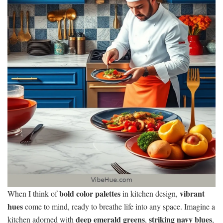
bold color palettes
vibrant
When I think of
in kitchen design,
hues
come to mind, ready to breathe life into any space. Imagine a
deep emerald greens
striking navy blues
kitchen adorned with
,
,