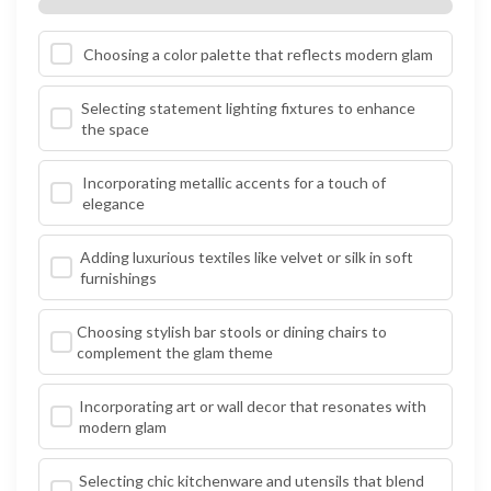
Choosing a color palette that reflects modern glam
Selecting statement lighting fixtures to enhance
the space
Incorporating metallic accents for a touch of
elegance
Adding luxurious textiles like velvet or silk in soft
furnishings
Choosing stylish bar stools or dining chairs to
complement the glam theme
Incorporating art or wall decor that resonates with
modern glam
Selecting chic kitchenware and utensils that blend