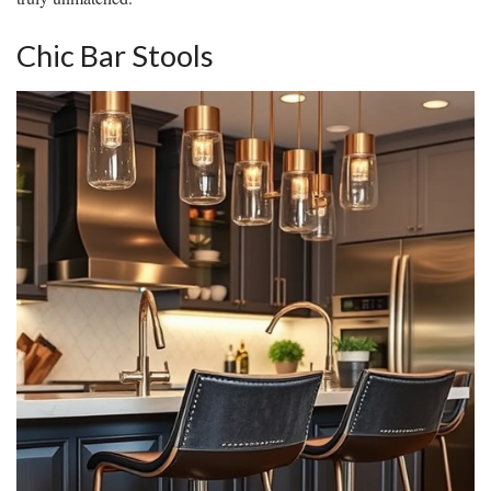
Chic Bar Stools