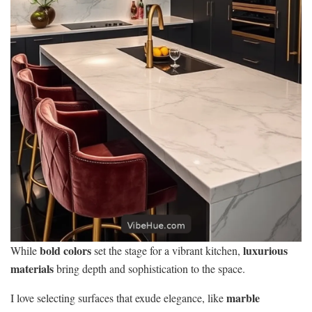
bold colors
luxurious
While
set the stage for a vibrant kitchen,
materials
bring depth and sophistication to the space.
marble
I love selecting surfaces that exude elegance, like