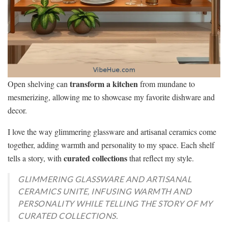
transform a kitchen
Open shelving can
from mundane to
mesmerizing, allowing me to showcase my favorite dishware and
decor.
I love the way glimmering glassware and artisanal ceramics come
together, adding warmth and personality to my space. Each shelf
curated collections
tells a story, with
that reflect my style.
GLIMMERING GLASSWARE AND ARTISANAL
CERAMICS UNITE, INFUSING WARMTH AND
PERSONALITY WHILE TELLING THE STORY OF MY
CURATED COLLECTIONS.