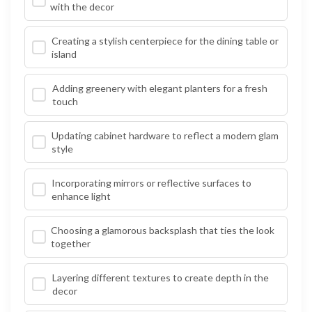
with the decor
Creating a stylish centerpiece for the dining table or
island
Adding greenery with elegant planters for a fresh
touch
Updating cabinet hardware to reflect a modern glam
style
Incorporating mirrors or reflective surfaces to
enhance light
Choosing a glamorous backsplash that ties the look
together
Layering different textures to create depth in the
decor