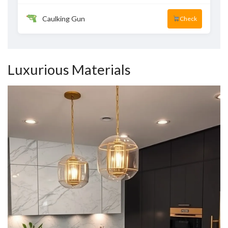
Caulking Gun
Check
Luxurious Materials