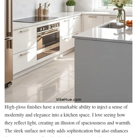
High-gloss finishes have a remarkable ability to inject a sense of
modernity and elegance into a kitchen space. I love seeing how
they reflect light, creating an illusion of spaciousness and warmth.
The sleek surface not only adds sophistication but also enhances