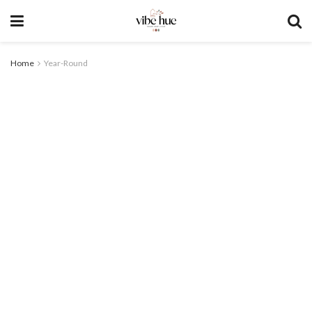
Home
Year-Round