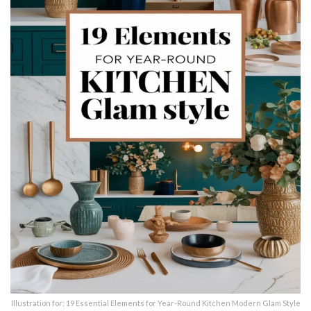
Illustration for: 19 Essential Elements for Year-Round Kitchen Modern Glam Style