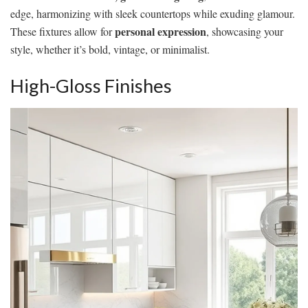
edge, harmonizing with sleek countertops while exuding glamour.
personal expression
These fixtures allow for
, showcasing your
style, whether it’s bold, vintage, or minimalist.
High-Gloss Finishes