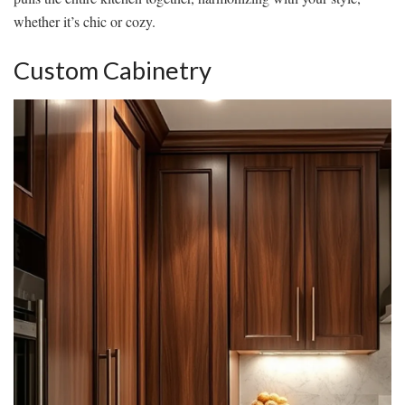
whether it’s chic or cozy.
Custom Cabinetry