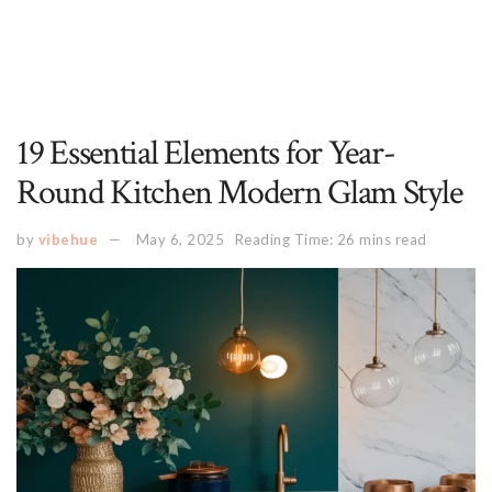
19 Essential Elements for Year-
Round Kitchen Modern Glam Style
by
vibehue
May 6, 2025
Reading Time: 26 mins read