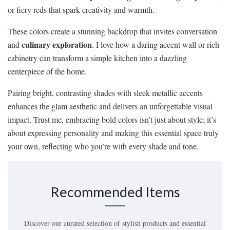
or fiery reds that spark creativity and warmth.
These colors create a stunning backdrop that invites conversation
culinary exploration
and
. I love how a daring accent wall or rich
cabinetry can transform a simple kitchen into a dazzling
centerpiece of the home.
Pairing bright, contrasting shades with sleek metallic accents
enhances the glam aesthetic and delivers an unforgettable visual
impact. Trust me, embracing bold colors isn’t just about style; it’s
about expressing personality and making this essential space truly
your own, reflecting who you’re with every shade and tone.
Recommended Items
Discover our curated selection of stylish products and essential