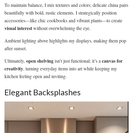
To maintain balance, I mix textures and colors; delicate china pairs
beautifully with bold, rustic elements. I strategically position
accessories—like chic cookbooks and vibrant plants—to create
visual interest
without overwhelming the eye.
Ambient lighting above highlights my displays, making them pop
after sunset.
open shelving
canvas for
Ultimately,
isn’t just functional; it’s a
creativity
, turning everyday items into art while keeping my
kitchen feeling open and inviting.
Elegant Backsplashes