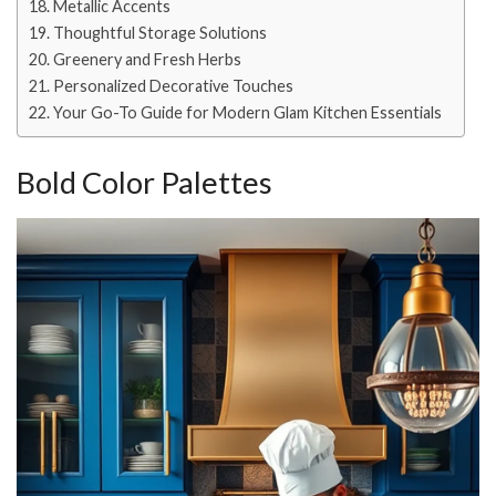
Metallic Accents
Thoughtful Storage Solutions
Greenery and Fresh Herbs
Personalized Decorative Touches
Your Go-To Guide for Modern Glam Kitchen Essentials
Bold Color Palettes