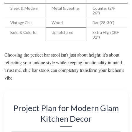
Sleek & Modern
Metal & Leather
Counter (24-
26″)
Vintage Chic
Wood
Bar (28-30″)
Bold & Colorful
Upholstered
Extra High (30-
32″)
Choosing the perfect bar stool isn’t just about height; it’s about
reflecting your unique style while keeping functionality in mind.
Trust me, chic bar stools can completely transform your kitchen’s
vibe.
Project Plan for Modern Glam
Kitchen Decor