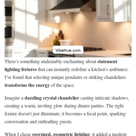
statement
There’s something undeniably enchanting about
lighting fixtures
that can instantly redefine a kitchen’s ambiance.
I’ve found that selecting unique pendants or striking chandeliers
transforms the energy
of the space.
dazzling crystal chandelier
Imagine a
casting intricate shadows,
creating a warm, inviting glow during dinner parties. The right
fixture doesn’t just illuminate; it becomes a focal point, sparking
conversation and enthralling guests.
oversized, geometric lighting
When I chose
, it added a modern