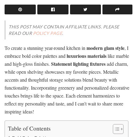
THIS POST MAY CONTAIN AFFILIATE LINKS. PLEASE
READ OUR
POLICY PAGE
.
modern glam style
To create a stunning year-round kitchen in
, I
luxurious materials
embrace bold color palettes and
like marble
Statement lighting fixtures
and high-gloss finishes.
add charm,
while open shelving showcases my favorite pieces. Metallic
accents and thoughtful storage solutions blend beauty with
functionality. Incorporating greenery and personalized decorative
touches brings life to the space. Each element harmonizes to
reflect my personality and taste, and I can’t wait to share more
inspiring ideas!
Table of Contents