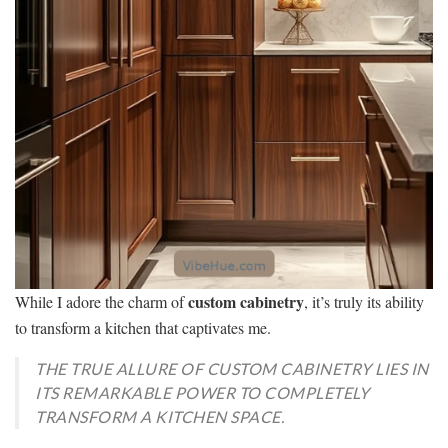
custom cabinetry
While I adore the charm of
, it’s truly its ability
to transform a kitchen that captivates me.
THE TRUE ALLURE OF CUSTOM CABINETRY LIES IN
ITS REMARKABLE POWER TO COMPLETELY
TRANSFORM A KITCHEN SPACE.