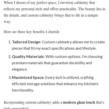
When I dream of my perfect space, I envision cabinetry that
reflects my personal style and offers practicality. The beauty lies in
the details, and custom cabinetry brings that to life in a unique
way.
Here are three key benefits I cherish:
Tailored Design
: Custom cabinetry allows me to create
pieces that fit my exact specifications and lifestyle.
Quality Materials
: With custom options, I’m choosing
premium materials that guarantee durability and
elegance.
Maximized Space
: Every inch is utilized, crafting
efficient storage solutions that enhance my kitchen’s
functionality.
modern glam touch
Incorporating custom cabinetry adds a
that’s
truly unmatched.