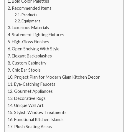
Bold Color Palettes
Recommended Items
Products
Equipment
Luxurious Materials
Statement Lighting Fixtures
High-Gloss Finishes
Open Shelving With Style
Elegant Backsplashes
Custom Cabinetry
Chic Bar Stools
Project Plan for Modern Glam Kitchen Decor
Eye-Catching Faucets
Gourmet Appliances
Decorative Rugs
Unique Wall Art
Stylish Window Treatments
Functional Kitchen Islands
Plush Seating Areas