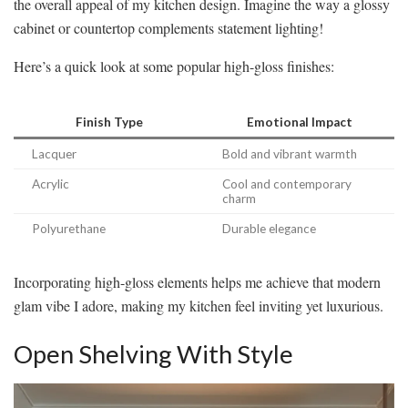
the overall appeal of my kitchen design. Imagine the way a glossy
cabinet or countertop complements statement lighting!
Here’s a quick look at some popular high-gloss finishes:
Finish Type
Emotional Impact
Lacquer
Bold and vibrant warmth
Acrylic
Cool and contemporary
charm
Polyurethane
Durable elegance
Incorporating high-gloss elements helps me achieve that modern
glam vibe I adore, making my kitchen feel inviting yet luxurious.
Open Shelving With Style