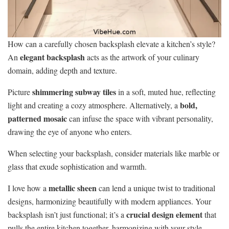
How can a carefully chosen backsplash elevate a kitchen’s style?
elegant backsplash
An
acts as the artwork of your culinary
domain, adding depth and texture.
shimmering subway tiles
Picture
in a soft, muted hue, reflecting
bold,
light and creating a cozy atmosphere. Alternatively, a
patterned mosaic
can infuse the space with vibrant personality,
drawing the eye of anyone who enters.
When selecting your backsplash, consider materials like marble or
glass that exude sophistication and warmth.
metallic sheen
I love how a
can lend a unique twist to traditional
designs, harmonizing beautifully with modern appliances. Your
crucial design element
backsplash isn’t just functional; it’s a
that
pulls the entire kitchen together, harmonizing with your style,