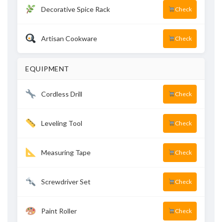
Decorative Spice Rack
Check
Artisan Cookware
Check
EQUIPMENT
Cordless Drill
Check
Leveling Tool
Check
Measuring Tape
Check
Screwdriver Set
Check
Paint Roller
Check