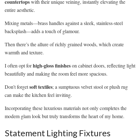
countertops
with their unique veining, instantly elevating the
entire aesthetic.
Mixing metals—brass handles against a sleek, stainless-steel
backsplash—adds a touch of glamour.
Then there’s the allure of richly grained woods, which create
warmth and texture.
high-gloss finishes
I often opt for
on cabinet doors, reflecting light
beautifully and making the room feel more spacious.
soft textiles
Don’t forget
; a sumptuous velvet stool or plush rug
can make the kitchen feel inviting.
Incorporating these luxurious materials not only completes the
modern glam look but truly transforms the heart of my home.
Statement Lighting Fixtures