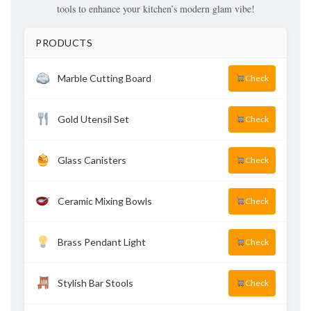
tools to enhance your kitchen’s modern glam vibe!
PRODUCTS
Marble Cutting Board
Check
Gold Utensil Set
Check
Glass Canisters
Check
Ceramic Mixing Bowls
Check
Brass Pendant Light
Check
Stylish Bar Stools
Check