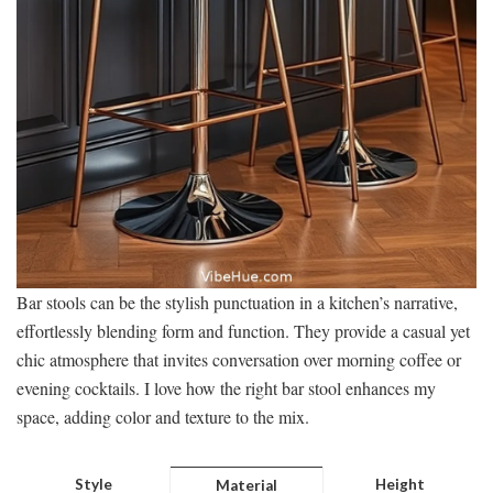
Bar stools can be the stylish punctuation in a kitchen’s narrative,
effortlessly blending form and function. They provide a casual yet
chic atmosphere that invites conversation over morning coffee or
evening cocktails. I love how the right bar stool enhances my
space, adding color and texture to the mix.
Style
Height
Material