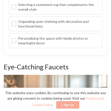
Selecting a statement rug that complements the
overall style
Organizing open shelving with decorative and
functional items
Personalizing the space with family photos or
meaningful decor
Eye-Catching Faucets
This website uses cookies. By continuing to use this website you
are giving consent to cookies being used. Visit our
Privacy and
Cookie Policy
.
I Agree