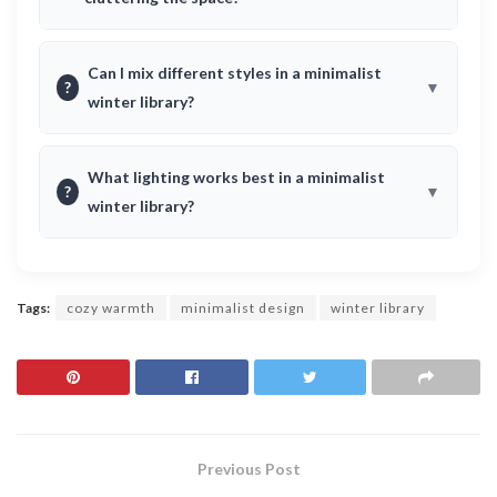
Can I mix different styles in a minimalist
?
winter library?
What lighting works best in a minimalist
?
winter library?
Tags:
cozy warmth
minimalist design
winter library
Previous Post