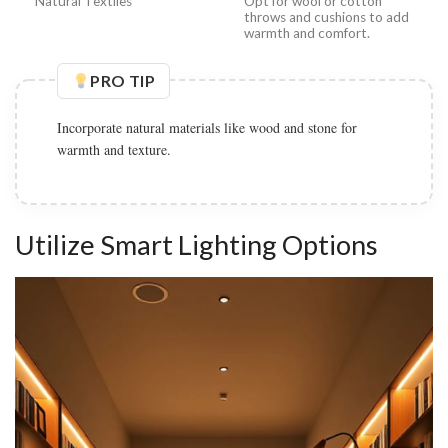
Natural Textiles
Opt for wool or cotton
throws and cushions to add
warmth and comfort.
PRO TIP
Incorporate natural materials like wood and stone for
warmth and texture.
Utilize Smart Lighting Options