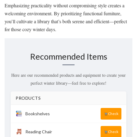
Emphasizing practicality without compromising style creates a
welcoming environment. By prioritizing functional furniture,
you’ll cultivate a library that’s both serene and efficient—perfect
for those cozy winter days.
Recommended Items
Here are our recommended products and equipment to create your
perfect winter library—feel free to explore!
PRODUCTS
Bookshelves
Check
Reading Chair
Check