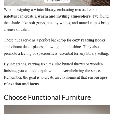
neutral color
When designing a winter library, embracing
palettes
warm and inviting atmosphere
can create a
. I’ve found
that shades like soft grays, creamy whites, and muted taupes bring
a sense of calm.
cozy reading nooks
These hues serve as a perfect backdrop for
and vibrant decor pieces, allowing them to shine. They also
promote a feeling of spaciousness, essential for any library setting.
By integrating varying textures, like knitted throws or wooden
finishes, you can add depth without overwhelming the space.
encourages
Remember, the goal is to create an environment that
relaxation and focus
.
Choose Functional Furniture