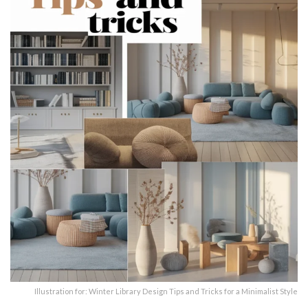
Illustration for: Winter Library Design Tips and Tricks for a Minimalist Style