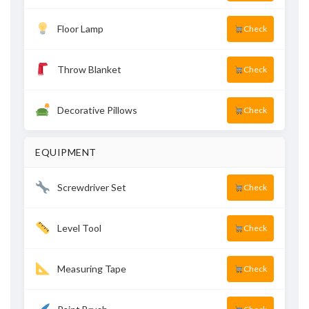
Floor Lamp
Check
Throw Blanket
Check
Decorative Pillows
Check
EQUIPMENT
Screwdriver Set
Check
Level Tool
Check
Measuring Tape
Check