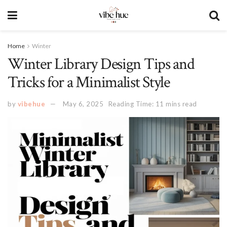
Home
Winter
Winter Library Design Tips and
Tricks for a Minimalist Style
by
vibehue
May 6, 2025
Reading Time: 11 mins read