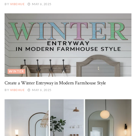
BY
VIBEHUE
MAY 6, 2025
WINTER
Create a Winter Entryway in Modern Farmhouse Style
BY
VIBEHUE
MAY 6, 2025