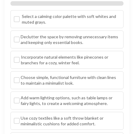
Select a calming color palette with soft whites and
muted grays.
Declutter the space by removing unnecessary items
and keeping only essential books.
Incorporate natural elements like pinecones or
branches for a cozy, winter feel.
Choose simple, functional furniture with clean lines
to maintain a minimalist look.
Add warm lighting options, such as table lamps or
fairy lights, to create a welcoming atmosphere.
Use cozy textiles like a soft throw blanket or
minimalistic cushions for added comfort.