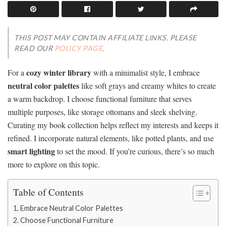
THIS POST MAY CONTAIN AFFILIATE LINKS. PLEASE
READ OUR
POLICY PAGE
.
cozy winter library
For a
with a minimalist style, I embrace
neutral color palettes
like soft grays and creamy whites to create
a warm backdrop. I choose functional furniture that serves
multiple purposes, like storage ottomans and sleek shelving.
Curating my book collection helps reflect my interests and keeps it
refined. I incorporate natural elements, like potted plants, and use
smart lighting
to set the mood. If you’re curious, there’s so much
more to explore on this topic.
Table of Contents
Embrace Neutral Color Palettes
Choose Functional Furniture