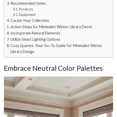
Recommended Items
Products
Equipment
Curate Your Collection
Action Steps for Minimalist Winter Library Decor
Incorporate Natural Elements
Utilize Smart Lighting Options
Cozy Queries: Your Go-To Guide for Minimalist Winter
Library Design
Embrace Neutral Color Palettes