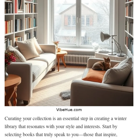
Curating your collection is an essential step in creating a winter
library that resonates with your style and interests. Start by
selecting books that truly speak to you—those that inspire,