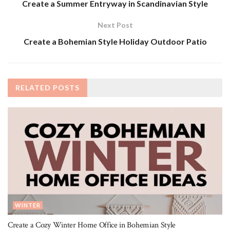
Create a Summer Entryway in Scandinavian Style
Next Post
Create a Bohemian Style Holiday Outdoor Patio
RELATED
POSTS
WINTER
Create a Cozy Winter Home Office in Bohemian Style