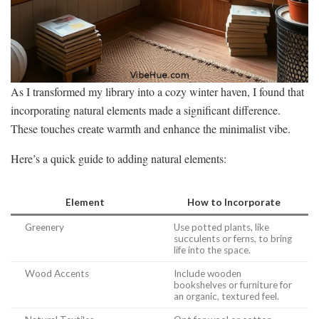
As I transformed my library into a cozy winter haven, I found that
incorporating natural elements made a significant difference.
These touches create warmth and enhance the minimalist vibe.
Here’s a quick guide to adding natural elements:
Element
How to Incorporate
Greenery
Use potted plants, like
succulents or ferns, to bring
life into the space.
Wood Accents
Include wooden
bookshelves or furniture for
an organic, textured feel.