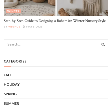
WINTER
Step-by-Step Guide to Designing a Bohemian Winter Nursery Style
BY
VIBEHUE
MAY 6, 2025
CATEGORIES
FALL
HOLIDAY
SPRING
SUMMER