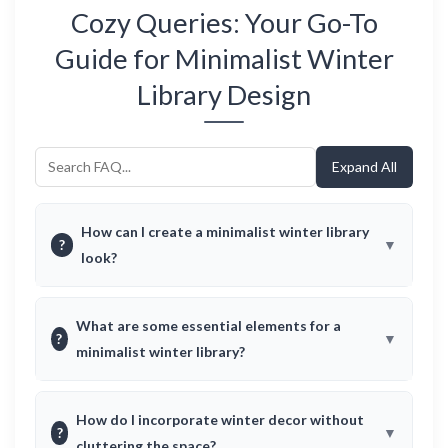
Cozy Queries: Your Go-To
Guide for Minimalist Winter
Library Design
Expand All
How can I create a minimalist winter library
?
look?
What are some essential elements for a
?
minimalist winter library?
How do I incorporate winter decor without
?
cluttering the space?