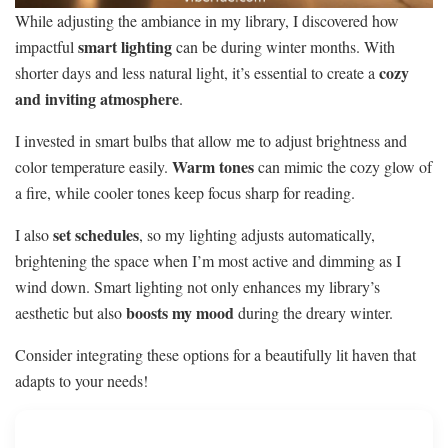
While adjusting the ambiance in my library, I discovered how
smart lighting
impactful
can be during winter months. With
cozy
shorter days and less natural light, it’s essential to create a
and inviting atmosphere
.
I invested in smart bulbs that allow me to adjust brightness and
Warm tones
color temperature easily.
can mimic the cozy glow of
a fire, while cooler tones keep focus sharp for reading.
set schedules
I also
, so my lighting adjusts automatically,
brightening the space when I’m most active and dimming as I
wind down. Smart lighting not only enhances my library’s
boosts my mood
aesthetic but also
during the dreary winter.
Consider integrating these options for a beautifully lit haven that
adapts to your needs!