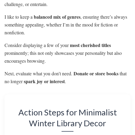
challenge, or entertain.
balanced mix of genres
I like to keep a
, ensuring there’s always
something appealing, whether I’m in the mood for fiction or
nonfiction.
most cherished titles
Consider displaying a few of your
prominently; this not only showcases your personality but also
encourages browsing.
Donate or store books
Next, evaluate what you don’t need.
that
spark joy or interest
no longer
.
Action Steps for Minimalist
Winter Library Decor