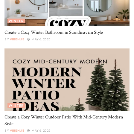
WINTER
Create a Cozy Winter Bathroom in Scandinavian Style
BY
VIBEHUE
MAY 6, 2025
WINTER
Create a Cozy Winter Outdoor Patio With Mid-Century Modern
Style
BY
VIBEHUE
MAY 6, 2025