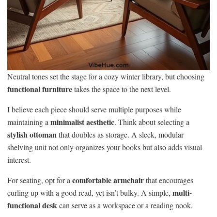
Neutral tones set the stage for a cozy winter library, but choosing
functional furniture
takes the space to the next level.
I believe each piece should serve multiple purposes while
minimalist aesthetic
maintaining a
. Think about selecting a
stylish ottoman
that doubles as storage. A sleek, modular
shelving unit not only organizes your books but also adds visual
interest.
comfortable armchair
For seating, opt for a
that encourages
multi-
curling up with a good read, yet isn’t bulky. A simple,
functional desk
can serve as a workspace or a reading nook.