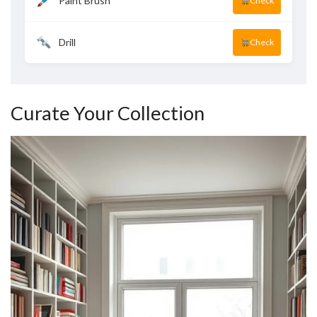
Paint Brush
Check
Drill
Check
Curate Your Collection