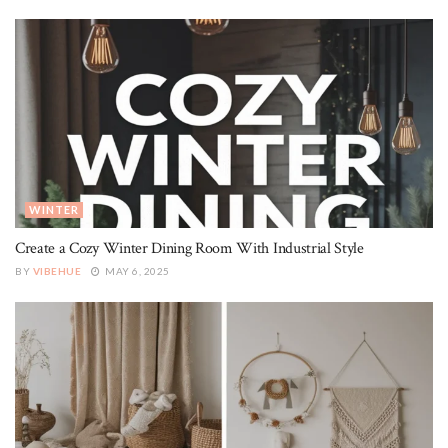
WINTER
Create a Cozy Winter Dining Room With Industrial Style
BY
VIBEHUE
MAY 6, 2025