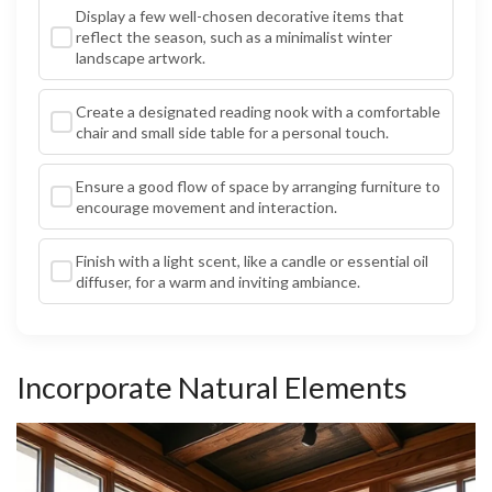
Display a few well-chosen decorative items that
reflect the season, such as a minimalist winter
landscape artwork.
Create a designated reading nook with a comfortable
chair and small side table for a personal touch.
Ensure a good flow of space by arranging furniture to
encourage movement and interaction.
Finish with a light scent, like a candle or essential oil
diffuser, for a warm and inviting ambiance.
Incorporate Natural Elements