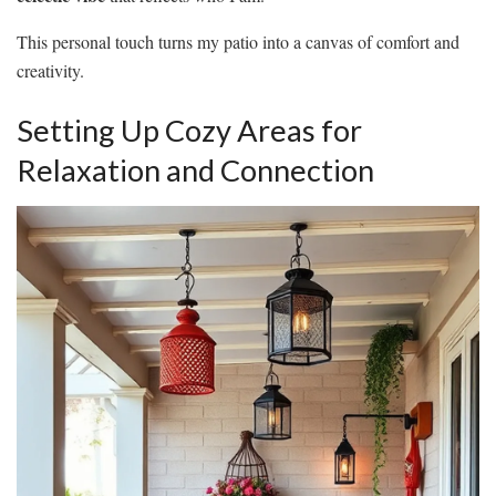
This personal touch turns my patio into a canvas of comfort and
creativity.
Setting Up Cozy Areas for
Relaxation and Connection