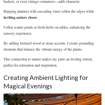
baskets, or even vintage containers—adds character.
Hanging planters with cascading vines soften the edges while
inviting nature closer
.
I often scatter petals or fresh herbs on tables, enhancing the
sensory experience.
By adding textured wood or stone accents, I create grounding
elements that balance the vibrant energy of the plants.
This connection to nature makes my patio an inviting retreat,
perfect for relaxation and inspiration.
Creating Ambient Lighting for
Magical Evenings