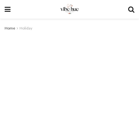
Home
Holiday