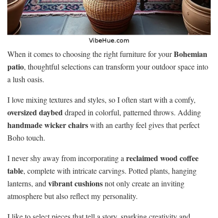
Bohemian
When it comes to choosing the right furniture for your
patio
, thoughtful selections can transform your outdoor space into
a lush oasis.
I love mixing textures and styles, so I often start with a comfy,
oversized daybed
draped in colorful, patterned throws. Adding
handmade wicker chairs
with an earthy feel gives that perfect
Boho touch.
reclaimed wood coffee
I never shy away from incorporating a
table
, complete with intricate carvings. Potted plants, hanging
vibrant cushions
lanterns, and
not only create an inviting
atmosphere but also reflect my personality.
I like to select pieces that tell a story, sparking creativity and