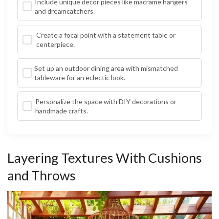
Include unique decor pieces like macrame hangers
and dreamcatchers.
Create a focal point with a statement table or
centerpiece.
Set up an outdoor dining area with mismatched
tableware for an eclectic look.
Personalize the space with DIY decorations or
handmade crafts.
Layering Textures With Cushions
and Throws