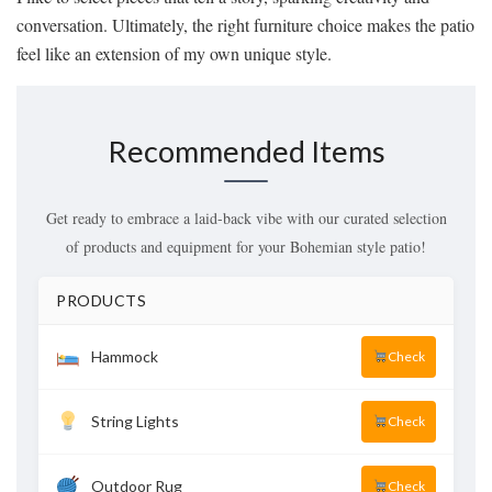
conversation. Ultimately, the right furniture choice makes the patio
feel like an extension of my own unique style.
Recommended Items
Get ready to embrace a laid-back vibe with our curated selection
of products and equipment for your Bohemian style patio!
PRODUCTS
Hammock
Check
String Lights
Check
Outdoor Rug
Check