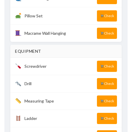
Pillow Set
Check
Macrame Wall Hanging
Check
EQUIPMENT
Screwdriver
Check
Drill
Check
Measuring Tape
Check
Ladder
Check