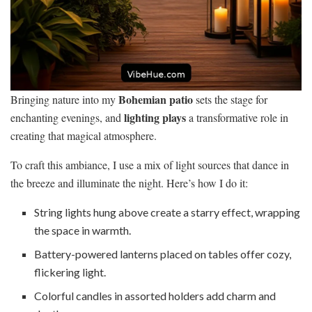
Bohemian patio
Bringing nature into my
sets the stage for
lighting plays
enchanting evenings, and
a transformative role in
creating that magical atmosphere.
To craft this ambiance, I use a mix of light sources that dance in
the breeze and illuminate the night. Here’s how I do it:
String lights hung above create a starry effect, wrapping
the space in warmth.
Battery-powered lanterns placed on tables offer cozy,
flickering light.
Colorful candles in assorted holders add charm and