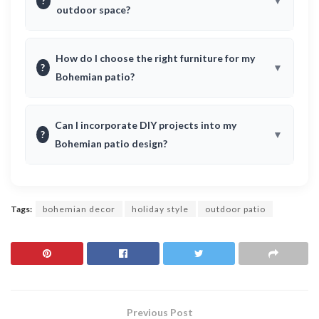
?
outdoor space?
How do I choose the right furniture for my
?
Bohemian patio?
Can I incorporate DIY projects into my
?
Bohemian patio design?
Tags:
bohemian decor
holiday style
outdoor patio
Previous Post