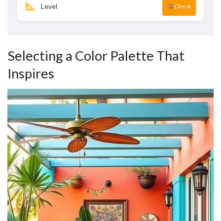
Level
Check
Selecting a Color Palette That
Inspires