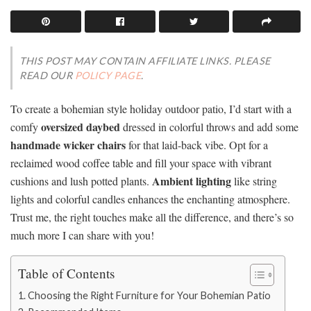
THIS POST MAY CONTAIN AFFILIATE LINKS. PLEASE
READ OUR
POLICY PAGE
.
To create a bohemian style holiday outdoor patio, I’d start with a
oversized daybed
comfy
dressed in colorful throws and add some
handmade wicker chairs
for that laid-back vibe. Opt for a
reclaimed wood coffee table and fill your space with vibrant
Ambient lighting
cushions and lush potted plants.
like string
lights and colorful candles enhances the enchanting atmosphere.
Trust me, the right touches make all the difference, and there’s so
much more I can share with you!
Table of Contents
Choosing the Right Furniture for Your Bohemian Patio