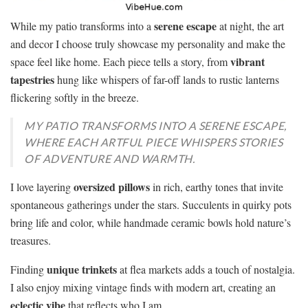
serene escape
While my patio transforms into a
at night, the art
and decor I choose truly showcase my personality and make the
vibrant
space feel like home. Each piece tells a story, from
tapestries
hung like whispers of far-off lands to rustic lanterns
flickering softly in the breeze.
MY PATIO TRANSFORMS INTO A SERENE ESCAPE,
WHERE EACH ARTFUL PIECE WHISPERS STORIES
OF ADVENTURE AND WARMTH.
oversized pillows
I love layering
in rich, earthy tones that invite
spontaneous gatherings under the stars. Succulents in quirky pots
bring life and color, while handmade ceramic bowls hold nature’s
treasures.
unique trinkets
Finding
at flea markets adds a touch of nostalgia.
I also enjoy mixing vintage finds with modern art, creating an
eclectic vibe
that reflects who I am.