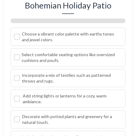
Bohemian Holiday Patio
Choose a vibrant color palette with earthy tones
and jewel colors.
Select comfortable seating options like oversized
cushions and poufs.
Incorporate a mix of textiles such as patterned
throws and rugs.
Add string lights or lanterns for a cozy, warm
ambiance.
Decorate with potted plants and greenery for a
natural touch.