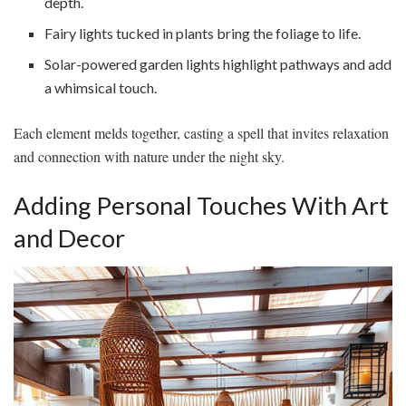
depth.
Fairy lights tucked in plants bring the foliage to life.
Solar-powered garden lights highlight pathways and add
a whimsical touch.
Each element melds together, casting a spell that invites relaxation
and connection with nature under the night sky.
Adding Personal Touches With Art
and Decor