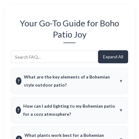
Your Go-To Guide for Boho
Patio Joy
Expand All
What are the key elements of a Bohemian
?
style outdoor patio?
How can I add lighting to my Bohemian patio
?
for a cozy atmosphere?
What plants work best for a Bohemian