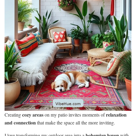
cozy areas
relaxation
Creating
on my patio invites moments of
and connection
that make the space all the more inviting.
bohemian haven
I love transforming my outdoor area into a
with