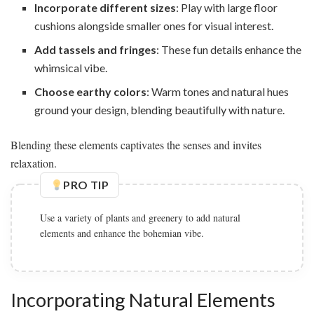
Incorporate different sizes
: Play with large floor
cushions alongside smaller ones for visual interest.
Add tassels and fringes
: These fun details enhance the
whimsical vibe.
Choose earthy colors
: Warm tones and natural hues
ground your design, blending beautifully with nature.
Blending these elements captivates the senses and invites
relaxation.
PRO TIP
Use a variety of plants and greenery to add natural
elements and enhance the bohemian vibe.
Incorporating Natural Elements