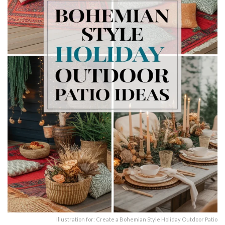
Illustration for: Create a Bohemian Style Holiday Outdoor Patio