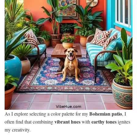
Bohemian patio
As I explore selecting a color palette for my
, I
vibrant hues
earthy tones
often find that combining
with
ignites
my creativity.