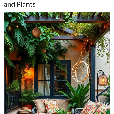
and Plants