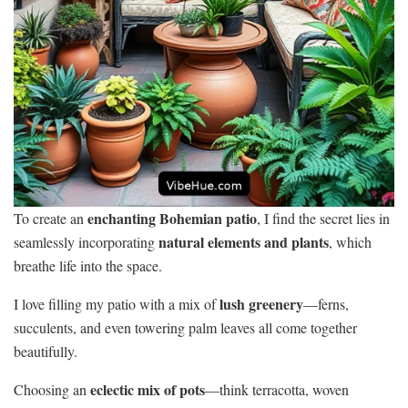
enchanting Bohemian patio
To create an
, I find the secret lies in
natural elements and plants
seamlessly incorporating
, which
breathe life into the space.
lush greenery
I love filling my patio with a mix of
—ferns,
succulents, and even towering palm leaves all come together
beautifully.
eclectic mix of pots
Choosing an
—think terracotta, woven