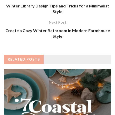
Winter Library Design Tips and Tricks for a Minimalist
Style
Next Post
Create a Cozy Winter Bathroom in Modern Farmhouse
Style
RELATED
POSTS