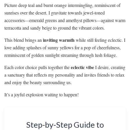
Picture deep teal and burnt orange intermingling, reminiscent of
sunrises over the desert. I gravitate towards jewel-toned
accessories—emerald greens and amethyst pillows—against warm
terracotta and sandy beige to ground the vibrant colors.
inviting warmth
This blend brings an
while still feeling eclectic. I
love adding splashes of sunny yellows for a pop of cheerfulness,
reminiscent of golden sunlight streaming through lush foliage.
eclectic vibe
Each color choice pulls together the
I desire, creating
a sanctuary that reflects my personality and invites friends to relax
and enjoy the beauty surrounding us.
It’s a joyful explosion waiting to happen!
Step-by-Step Guide to