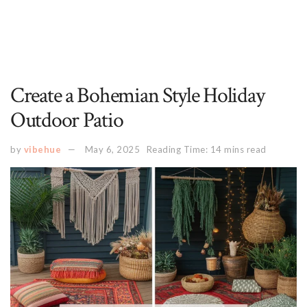
Create a Bohemian Style Holiday
Outdoor Patio
by
vibehue
May 6, 2025
Reading Time: 14 mins read