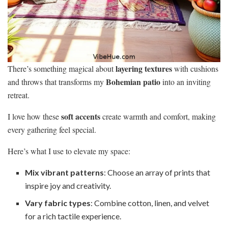
layering textures
There’s something magical about
with cushions
Bohemian patio
and throws that transforms my
into an inviting
retreat.
soft accents
I love how these
create warmth and comfort, making
every gathering feel special.
Here’s what I use to elevate my space:
Mix vibrant patterns
: Choose an array of prints that
inspire joy and creativity.
Vary fabric types
: Combine cotton, linen, and velvet
for a rich tactile experience.