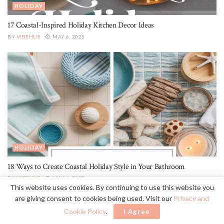
HOLIDAY
17 Coastal-Inspired Holiday Kitchen Decor Ideas
BY
VIBEHUE
MAY 6, 2025
HOLIDAY
18 Ways to Create Coastal Holiday Style in Your Bathroom
BY
VIBEHUE
MAY 6, 2025
This website uses cookies. By continuing to use this website you
are giving consent to cookies being used. Visit our
Privacy and
Cookie Policy
.
I Agree