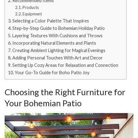
Recommended Items
Products
Equipment
Selecting a Color Palette That Inspires
Step-by-Step Guide to Bohemian Holiday Patio
Layering Textures With Cushions and Throws
Incorporating Natural Elements and Plants
Creating Ambient Lighting for Magical Evenings
Adding Personal Touches With Art and Decor
Setting Up Cozy Areas for Relaxation and Connection
Your Go-To Guide for Boho Patio Joy
Choosing the Right Furniture for
Your Bohemian Patio