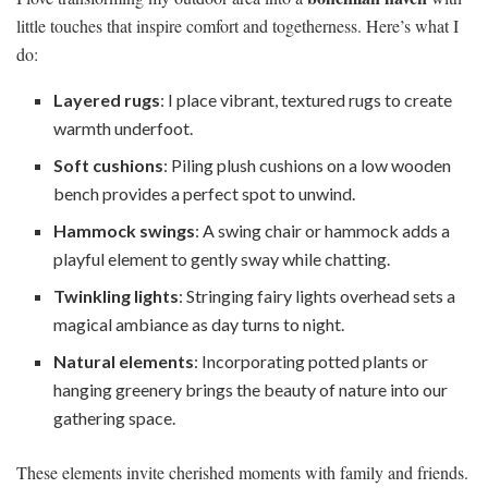
little touches that inspire comfort and togetherness. Here’s what I
do:
Layered rugs
: I place vibrant, textured rugs to create
warmth underfoot.
Soft cushions
: Piling plush cushions on a low wooden
bench provides a perfect spot to unwind.
Hammock swings
: A swing chair or hammock adds a
playful element to gently sway while chatting.
Twinkling lights
: Stringing fairy lights overhead sets a
magical ambiance as day turns to night.
Natural elements
: Incorporating potted plants or
hanging greenery brings the beauty of nature into our
gathering space.
These elements invite cherished moments with family and friends.