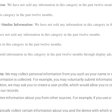
tion
: We have not sold any information in this category in the past twelve mont
is category in the past twelve months.
er Similar Information:
We have not sold any information in this category in t
ve not sold any information in this category in the past twelve months.
 in this category in the past twelve months.
old information in this category in the past twelve months through display ads
ite:
We may collect personal information from you such as your name or e
nformation is collected. For example, you may voluntarily submit informat
dition, we may ask you to create a user profile, which would allow you to
 our records.
ive information about you from other sources. For example, if you use a 
ically collect certain information about you and the device with which 