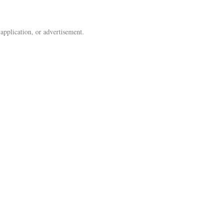
 application, or advertisement.