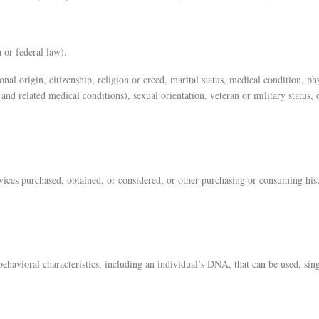
 or federal law).
onal origin, citizenship, religion or creed, marital status, medical condition, ph
and related medical conditions), sexual orientation, veteran or military status, 
rvices purchased, obtained, or considered, or other purchasing or consuming hist
 behavioral characteristics, including an individual’s DNA, that can be used, si