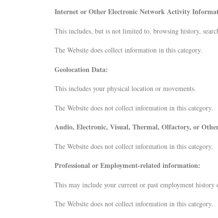
Internet or Other Electronic Network Activity Informa
This includes, but is not limited to, browsing history, sear
The Website does collect information in this category.
Geolocation Data:
This includes your physical location or movements.
The Website does not collect information in this category.
Audio, Electronic, Visual, Thermal, Olfactory, or Oth
The Website does not collect information in this category.
Professional or Employment-related information:
This may include your current or past employment history o
The Website does not collect information in this category.