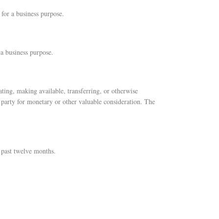
 for a business purpose.
 a business purpose.
ating, making available, transferring, or otherwise
 party for monetary or other valuable consideration. The
 past twelve months.