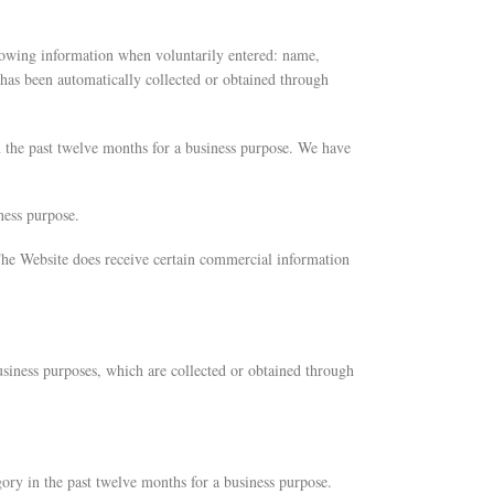
llowing information when voluntarily entered: name,
 has been automatically collected or obtained through
n the past twelve months for a business purpose. We have
ness purpose.
 The Website does receive certain commercial information
usiness purposes, which are collected or obtained through
gory in the past twelve months for a business purpose.