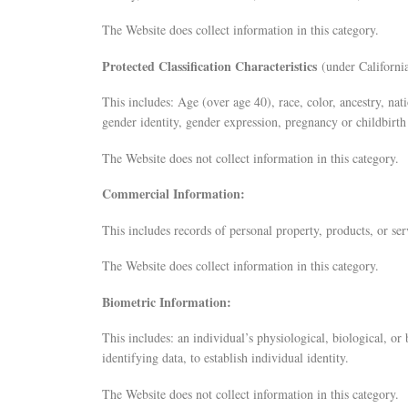
The Website does collect information in this category.
Protected Classification Characteristics
(under California
This includes: Age (over age 40), race, color, ancestry, nati
gender identity, gender expression, pregnancy or childbirth 
The Website does not collect information in this category.
Commercial Information:
This includes records of personal property, products, or se
The Website does collect information in this category.
Biometric Information:
This includes: an individual’s physiological, biological, or
identifying data, to establish individual identity.
The Website does not collect information in this category.