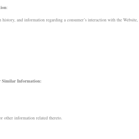
tion
:
ch history, and information regarding a consumer’s interaction with the Website,
er Similar Information:
r other information related thereto.