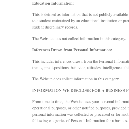
Education Information:
This is defined as information that is not publicly availabl
to a student maintained by an educational institution or party
student disciplinary records.
The Website does not collect information in this category.
Inferences Drawn from Personal Information:
This includes inferences drawn from the Personal Informatio
trends, predispositions, behavior, attitudes, intelligence, abi
The Website does collect information in this category.
INFORMATION WE DISCLOSE FOR A BUSINESS 
From time to time, the Website uses your personal informati
operational purposes, or other notified purposes, provided 
personal information was collected or processed or for anot
following categories of Personal Information for a business