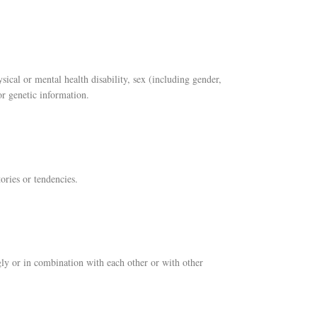
ysical or mental health disability, sex (including gender,
or genetic information.
ories or tendencies.
ngly or in combination with each other or with other