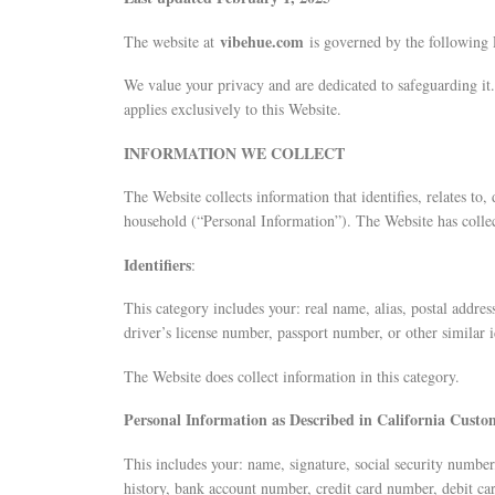
vibehue
.com
The website at
is governed by the following 
We value your privacy and are dedicated to safeguarding it.
applies exclusively to this Website.
INFORMATION WE COLLECT
The Website collects information that identifies, relates to,
household (“Personal Information”). The Website has collec
Identifiers
:
This category includes your: real name, alias, postal addres
driver’s license number, passport number, or other similar id
The Website does collect information in this category.
Personal Information as Described in California Cust
This includes your: name, signature, social security numbe
history, bank account number, credit card number, debit ca