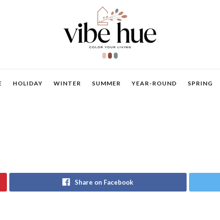
E
HOLIDAY
WINTER
SUMMER
YEAR-ROUND
SPRING
Share on Facebook