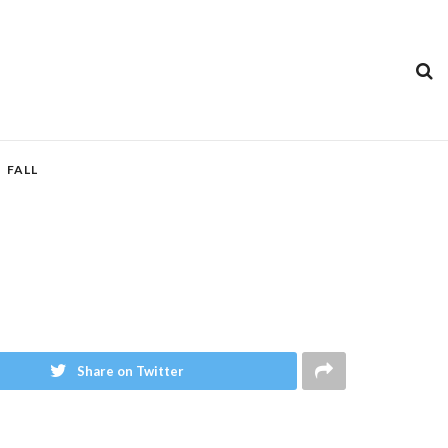
FALL
Share on Twitter