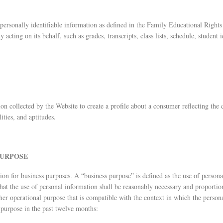
e personally identifiable information as defined in the Family Educational Right
 acting on its behalf, such as grades, transcripts, class lists, schedule, student 
n collected by the Website to create a profile about a consumer reflecting the 
lities, and aptitudes.
PURPOSE
on for business purposes. A “business purpose” is defined as the use of personal
that the use of personal information shall be reasonably necessary and proportio
her operational purpose that is compatible with the context in which the person
 purpose in the past twelve months: