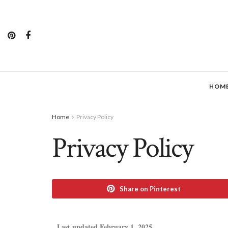
HOM
Home
Privacy Policy
Privacy Policy
Share on Pinterest
Last updated February 1, 2025