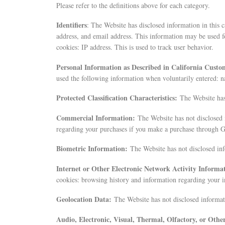
Please refer to the definitions above for each category.
Identifiers
: The Website has disclosed information in this 
address, and email address. This information may be used f
cookies: IP address. This is used to track user behavior.
Personal Information as Described in California Custo
used the following information when voluntarily entered: 
Protected Classification Characteristics:
The Website has
Commercial Information:
The Website has not disclosed 
regarding your purchases if you make a purchase through G
Biometric Information:
The Website has not disclosed inf
Internet or Other Electronic Network Activity Informa
cookies: browsing history and information regarding your i
Geolocation Data:
The Website has not disclosed informati
Audio, Electronic, Visual, Thermal, Olfactory, or Oth