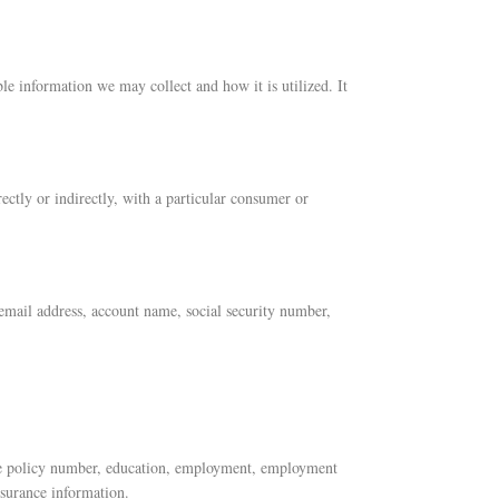
le information we may collect and how it is utilized. It
rectly or indirectly, with a particular consumer or
, email address, account name, social security number,
ance policy number, education, employment, employment
nsurance information.