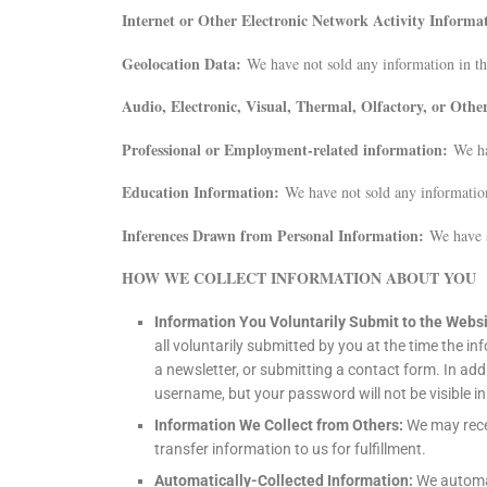
Internet or Other Electronic Network Activity Informa
Geolocation Data:
We have not sold any information in th
Audio, Electronic, Visual, Thermal, Olfactory, or Oth
Professional or Employment-related information:
We ha
Education Information:
We have not sold any information
Inferences Drawn from Personal Information:
We have s
HOW WE COLLECT INFORMATION ABOUT YOU
Information You Voluntarily Submit to the Webs
all voluntarily submitted by you at the time the i
a newsletter, or submitting a contact form. In ad
username, but your password will not be visible in
Information We Collect from Others:
We may rece
transfer information to us for fulfillment.
Automatically-Collected Information:
We automat