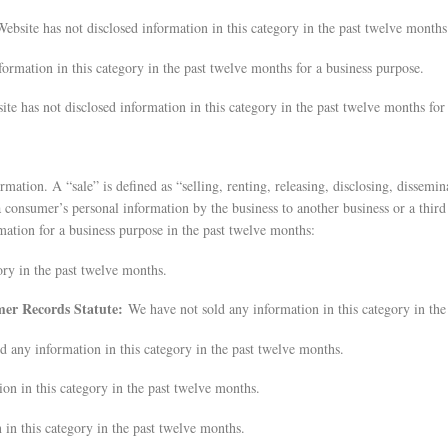
ebsite has not disclosed information in this category in the past twelve months
formation in this category in the past twelve months for a business purpose.
te has not disclosed information in this category in the past twelve months for
ation. A “sale” is defined as “selling, renting, releasing, disclosing, dissemin
 consumer’s personal information by the business to another business or a third
mation for a business purpose in the past twelve months:
ory in the past twelve months.
omer Records Statute:
We have not sold any information in this category in the
d any information in this category in the past twelve months.
on in this category in the past twelve months.
in this category in the past twelve months.