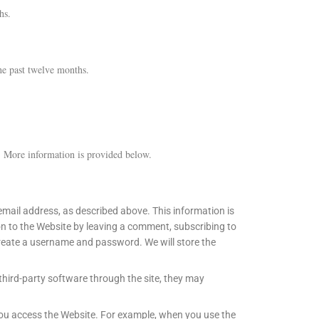
hs.
he past twelve months.
. More information is provided below.
mail address, as described above. This information is
ion to the Website by leaving a comment, subscribing to
 create a username and password. We will store the
third-party software through the site, they may
you access the Website. For example, when you use the