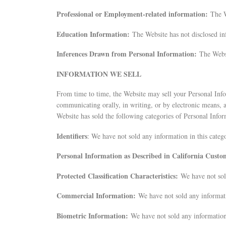
Professional or Employment-related information:
The W
Education Information:
The Website has not disclosed in
Inferences Drawn from Personal Information:
The Websi
INFORMATION WE SELL
From time to time, the Website may sell your Personal Inform
communicating orally, in writing, or by electronic means, a
Website has sold the following categories of Personal Infor
Identifiers
: We have not sold any information in this categ
Personal Information as Described in California Cust
Protected Classification Characteristics:
We have not sol
Commercial Information:
We have not sold any informati
Biometric Information:
We have not sold any information 