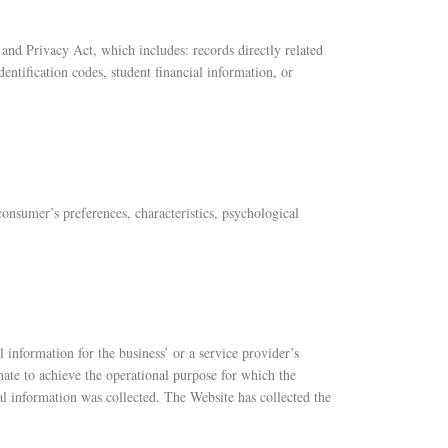
s and Privacy Act, which includes: records directly related
identification codes, student financial information, or
consumer’s preferences, characteristics, psychological
 information for the business’ or a service provider’s
nate to achieve the operational purpose for which the
al information was collected. The Website has collected the