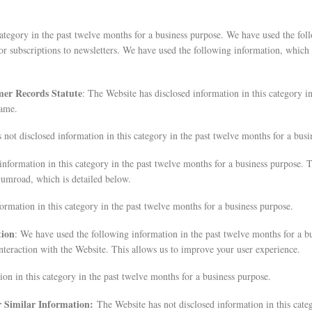
category in the past twelve months for a business purpose. We have used the fo
or subscriptions to newsletters. We have used the following information, which
mer Records Statute
: The Website has disclosed information in this category i
name.
 not disclosed information in this category in the past twelve months for a busi
information in this category in the past twelve months for a business purpose.
umroad, which is detailed below.
ormation in this category in the past twelve months for a business purpose.
tion
: We have used the following information in the past twelve months for a b
nteraction with the Website. This allows us to improve your user experience.
on in this category in the past twelve months for a business purpose.
er Similar Information:
The Website has not disclosed information in this cate