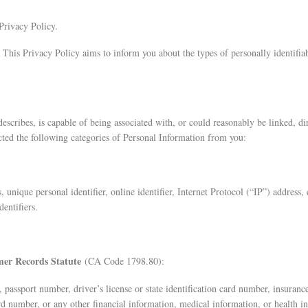
Privacy Policy.
 This Privacy Policy aims to inform you about the types of personally identifiab
 describes, is capable of being associated with, or could reasonably be linked, di
ted the following categories of Personal Information from you:
s, unique personal identifier, online identifier, Internet Protocol (“IP”) address
entifiers.
omer Records Statute
(CA Code 1798.80):
r, passport number, driver’s license or state identification card number, insur
rd number, or any other financial information, medical information, or health i