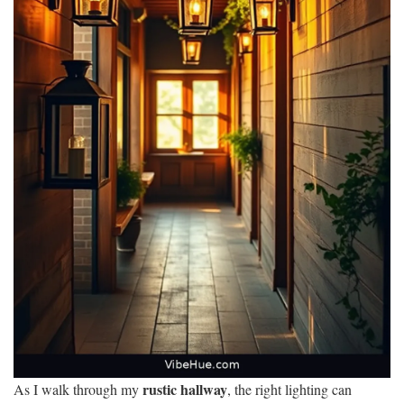
rustic hallway
As I walk through my
, the right lighting can