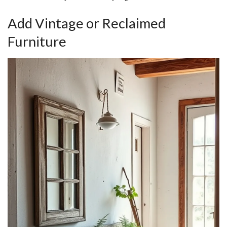
Add Vintage or Reclaimed
Furniture