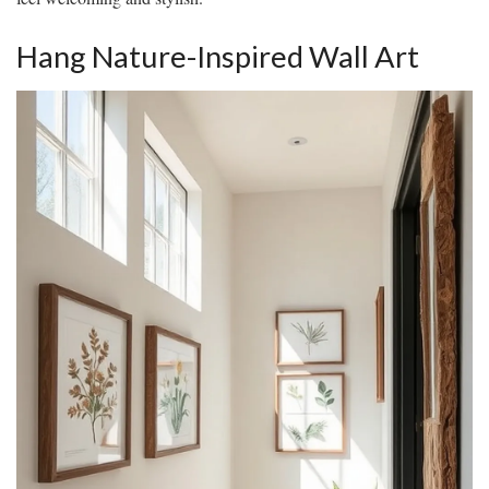
Hang Nature-Inspired Wall Art