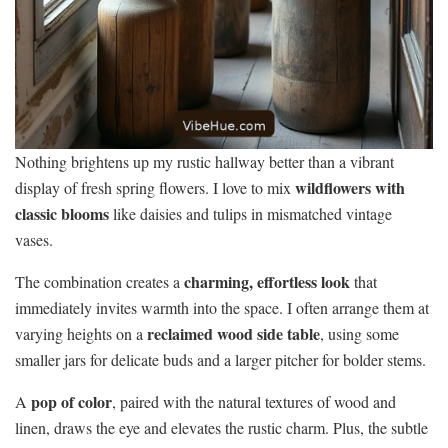
Nothing brightens up my rustic hallway better than a vibrant
wildflowers with
display of fresh spring flowers. I love to mix
classic blooms
like daisies and tulips in mismatched vintage
vases.
charming, effortless look
The combination creates a
that
immediately invites warmth into the space. I often arrange them at
reclaimed wood side table
varying heights on a
, using some
smaller jars for delicate buds and a larger pitcher for bolder stems.
pop of color
A
, paired with the natural textures of wood and
linen, draws the eye and elevates the rustic charm. Plus, the subtle