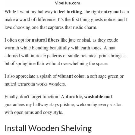
inviting
entry mat
While I want my hallway to feel
, the right
can
make a world of difference. It’s the first thing guests notice, and I
love choosing one that captures that rustic charm.
natural fibers
I often opt for
like jute or sisal, as they exude
warmth while blending beautifully with earth tones. A mat
adorned with intricate patterns or subtle botanical prints brings a
bit of springtime flair without overwhelming the space.
vibrant color
I also appreciate a splash of
; a soft sage green or
muted terracotta works wonders.
durable, washable mat
Finally, don’t forget function! A
guarantees my hallway stays pristine, welcoming every visitor
with open arms and cozy style.
Install Wooden Shelving