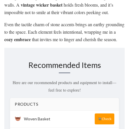
vintage wicker basket
walls. A
holds fresh blooms, and it’s
impossible not to smile at their vibrant colors peeking out.
Even the tactile charm of stone accents brings an earthy grounding
to the space. Each element feels intentional, wrapping me in a
cozy embrace
that invites me to linger and cherish the season.
Recommended Items
Here are our recommended products and equipment to install—
feel free to explore!
PRODUCTS
Woven Basket
Check