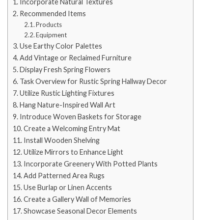
Incorporate Natural Textures
Recommended Items
Products
Equipment
Use Earthy Color Palettes
Add Vintage or Reclaimed Furniture
Display Fresh Spring Flowers
Task Overview for Rustic Spring Hallway Decor
Utilize Rustic Lighting Fixtures
Hang Nature-Inspired Wall Art
Introduce Woven Baskets for Storage
Create a Welcoming Entry Mat
Install Wooden Shelving
Utilize Mirrors to Enhance Light
Incorporate Greenery With Potted Plants
Add Patterned Area Rugs
Use Burlap or Linen Accents
Create a Gallery Wall of Memories
Showcase Seasonal Decor Elements