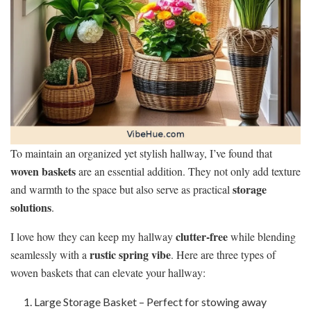
To maintain an organized yet stylish hallway, I’ve found that
woven baskets
are an essential addition. They not only add texture
storage
and warmth to the space but also serve as practical
solutions
.
clutter-free
I love how they can keep my hallway
while blending
rustic spring vibe
seamlessly with a
. Here are three types of
woven baskets that can elevate your hallway:
Large Storage Basket – Perfect for stowing away