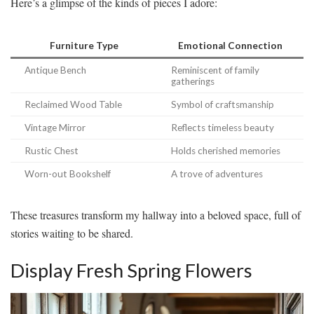
Here’s a glimpse of the kinds of pieces I adore:
Furniture Type
Emotional Connection
Antique Bench
Reminiscent of family
gatherings
Reclaimed Wood Table
Symbol of craftsmanship
Vintage Mirror
Reflects timeless beauty
Rustic Chest
Holds cherished memories
Worn-out Bookshelf
A trove of adventures
These treasures transform my hallway into a beloved space, full of
stories waiting to be shared.
Display Fresh Spring Flowers