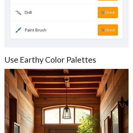
Drill
Check
Paint Brush
Check
Use Earthy Color Palettes