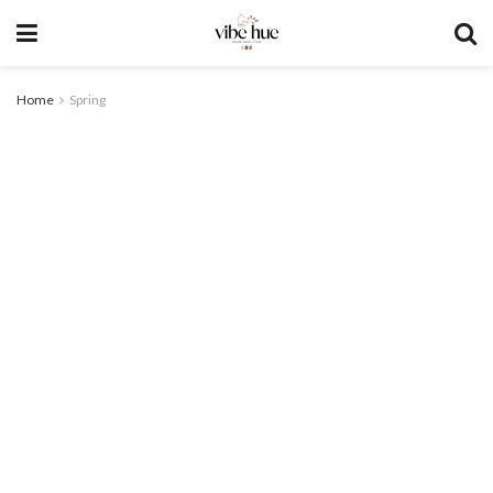
Home
Spring