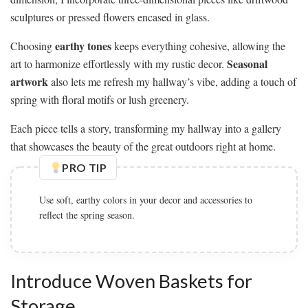
sculptures or pressed flowers encased in glass.
earthy tones
Choosing
keeps everything cohesive, allowing the
Seasonal
art to harmonize effortlessly with my rustic decor.
artwork
also lets me refresh my hallway’s vibe, adding a touch of
spring with floral motifs or lush greenery.
Each piece tells a story, transforming my hallway into a gallery
that showcases the beauty of the great outdoors right at home.
PRO TIP
Use soft, earthy colors in your decor and accessories to
reflect the spring season.
Introduce Woven Baskets for
Storage