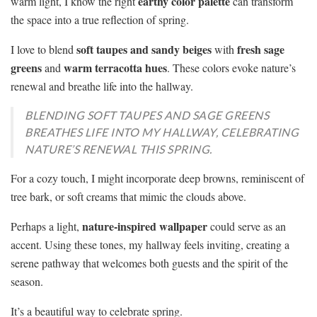
earthy color palette
warm light, I know the right
can transform
the space into a true reflection of spring.
soft taupes and sandy beiges
fresh sage
I love to blend
with
greens
warm terracotta hues
and
. These colors evoke nature’s
renewal and breathe life into the hallway.
BLENDING SOFT TAUPES AND SAGE GREENS
BREATHES LIFE INTO MY HALLWAY, CELEBRATING
NATURE’S RENEWAL THIS SPRING.
For a cozy touch, I might incorporate deep browns, reminiscent of
tree bark, or soft creams that mimic the clouds above.
nature-inspired wallpaper
Perhaps a light,
could serve as an
accent. Using these tones, my hallway feels inviting, creating a
serene pathway that welcomes both guests and the spirit of the
season.
It’s a beautiful way to celebrate spring.