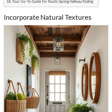
Your Go-To Guide for Rustic Spring Hallway Styling
Incorporate Natural Textures