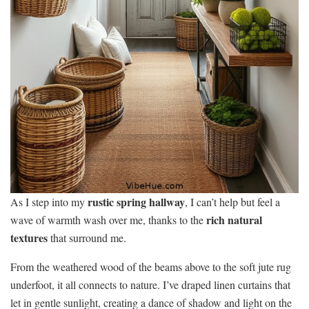
rustic spring hallway
As I step into my
, I can’t help but feel a
rich natural
wave of warmth wash over me, thanks to the
textures
that surround me.
From the weathered wood of the beams above to the soft jute rug
underfoot, it all connects to nature. I’ve draped linen curtains that
let in gentle sunlight, creating a dance of shadow and light on the