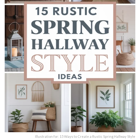
Illustration for: 15 Ways to Create a Rustic Spring Hallway Style