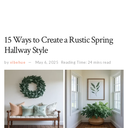
15 Ways to Create a Rustic Spring
Hallway Style
by
vibehue
May 6, 2025
Reading Time: 24 mins read