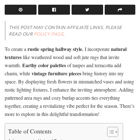
THIS POST MAY CONTAIN AFFILIATE LINKS. PLEASE
READ OUR
POLICY PAGE
.
rustic spring hallway style
natural
To create a
, I incorporate
textures
like weathered wood and soft jute rugs that invite
Earthy color palettes
warmth.
of taupes and terracotta add
vintage furniture pieces
charm, while
bring history into my
space. By displaying fresh flowers in mismatched vases and using
rustic lighting fixtures, I enhance the inviting atmosphere. Adding
patterned area rugs and cozy burlap accents ties everything
together, creating a revitalizing vibe perfect for the season. There’s
more to explore in this delightful transformation!
Table of Contents