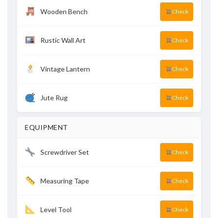
Wooden Bench
Check
Rustic Wall Art
Check
Vintage Lantern
Check
Jute Rug
Check
EQUIPMENT
Screwdriver Set
Check
Measuring Tape
Check
Level Tool
Check