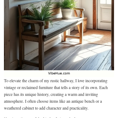
To elevate the charm of my rustic hallway, I love incorporating
vintage or reclaimed furniture that tells a story of its own. Each
piece has its unique history, creating a warm and inviting
atmosphere. I often choose items like an antique bench or a
weathered cabinet to add character and practicality.