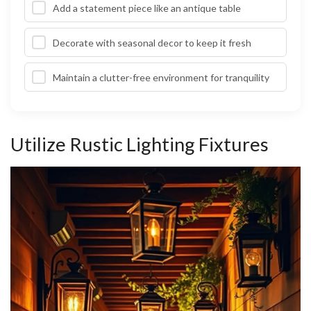
Add a statement piece like an antique table
Decorate with seasonal decor to keep it fresh
Maintain a clutter-free environment for tranquility
Utilize Rustic Lighting Fixtures