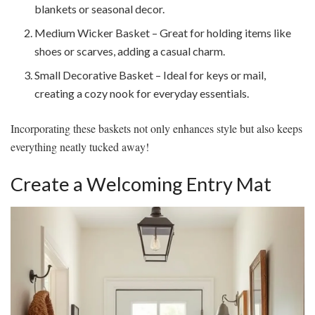
blankets or seasonal decor.
Medium Wicker Basket – Great for holding items like
shoes or scarves, adding a casual charm.
Small Decorative Basket – Ideal for keys or mail,
creating a cozy nook for everyday essentials.
Incorporating these baskets not only enhances style but also keeps
everything neatly tucked away!
Create a Welcoming Entry Mat