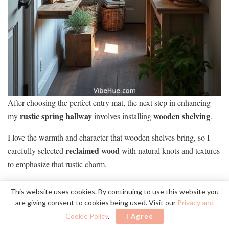
After choosing the perfect entry mat, the next step in enhancing
rustic spring hallway
wooden shelving
my
involves installing
.
I love the warmth and character that wooden shelves bring, so I
reclaimed wood
carefully selected
with natural knots and textures
to emphasize that rustic charm.
To make the most of my shelving, I plan to showcase:
This website uses cookies. By continuing to use this website you
are giving consent to cookies being used. Visit our
Privacy and
TO MAXIMIZE MY SHELVING, I’LL DISPLAY
Cookie Policy
.
I Agree
VIBRANT SUCCULENTS, VINTAGE BOOKS, AND