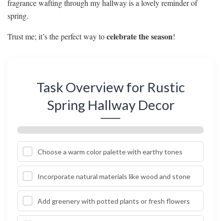
fragrance wafting through my hallway is a lovely reminder of
spring.
celebrate the season
Trust me; it’s the perfect way to
!
Task Overview for Rustic
Spring Hallway Decor
Choose a warm color palette with earthy tones
Incorporate natural materials like wood and stone
Add greenery with potted plants or fresh flowers