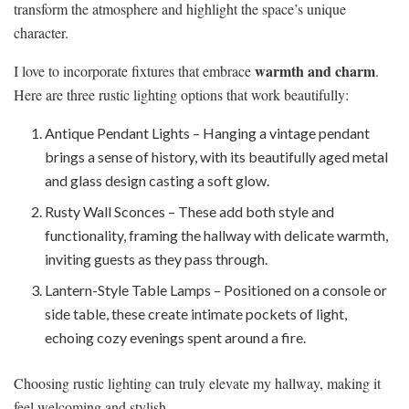
transform the atmosphere and highlight the space’s unique
character.
warmth and charm
I love to incorporate fixtures that embrace
.
Here are three rustic lighting options that work beautifully:
Antique Pendant Lights – Hanging a vintage pendant
brings a sense of history, with its beautifully aged metal
and glass design casting a soft glow.
Rusty Wall Sconces – These add both style and
functionality, framing the hallway with delicate warmth,
inviting guests as they pass through.
Lantern-Style Table Lamps – Positioned on a console or
side table, these create intimate pockets of light,
echoing cozy evenings spent around a fire.
Choosing rustic lighting can truly elevate my hallway, making it
feel welcoming and stylish.