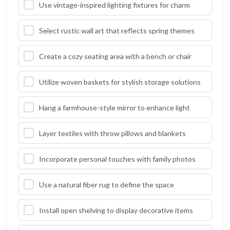
Use vintage-inspired lighting fixtures for charm
Select rustic wall art that reflects spring themes
Create a cozy seating area with a bench or chair
Utilize woven baskets for stylish storage solutions
Hang a farmhouse-style mirror to enhance light
Layer textiles with throw pillows and blankets
Incorporate personal touches with family photos
Use a natural fiber rug to define the space
Install open shelving to display decorative items