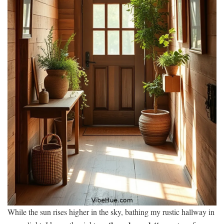
While the sun rises higher in the sky, bathing my rustic hallway in