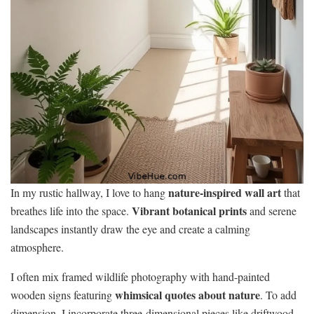
nature-inspired wall art
In my rustic hallway, I love to hang
that
Vibrant botanical prints
breathes life into the space.
and serene
landscapes instantly draw the eye and create a calming
atmosphere.
I often mix framed wildlife photography with hand-painted
whimsical quotes about nature
wooden signs featuring
. To add
dimension, I incorporate three-dimensional pieces like driftwood