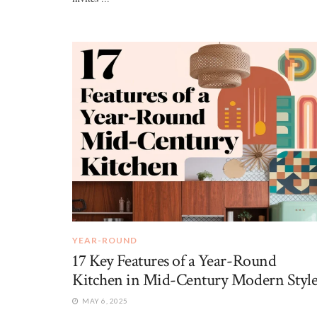
YEAR-ROUND
17 Key Features of a Year-Round
Kitchen in Mid-Century Modern Styl
MAY 6, 2025