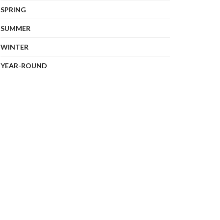
SPRING
SUMMER
WINTER
YEAR-ROUND