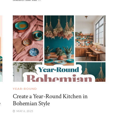
YEAR-ROUND
Create a Year-Round Kitchen in
e
Bohemian Style
MAY 6, 2025