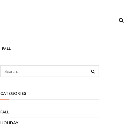
FALL
CATEGORIES
FALL
HOLIDAY