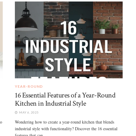
YEAR-ROUND
16 Essential Features of a Year-Round
Kitchen in Industrial Style
MAY 6, 2025
to
Wondering how to create a year-round kitchen that blends
industrial style with functionality? Discover the 16 essential
features that can ...