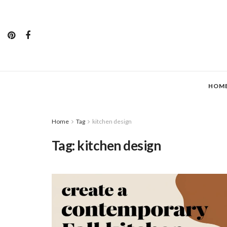
HOM
Home
Tag
kitchen design
Tag:
kitchen design