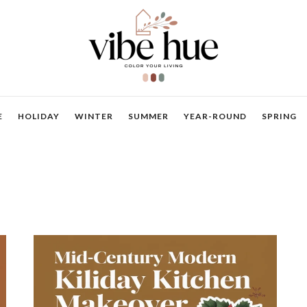
E
HOLIDAY
WINTER
SUMMER
YEAR-ROUND
SPRING