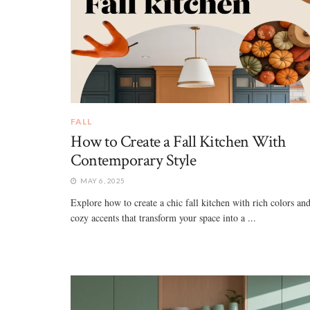
FALL
How to Create a Fall Kitchen With
Contemporary Style
MAY 6, 2025
Explore how to create a chic fall kitchen with rich colors an
cozy accents that transform your space into a ...