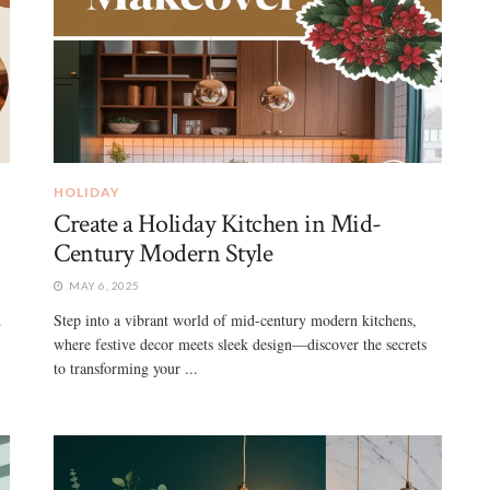
HOLIDAY
Create a Holiday Kitchen in Mid-
Century Modern Style
MAY 6, 2025
d
Step into a vibrant world of mid-century modern kitchens,
where festive decor meets sleek design—discover the secrets
to transforming your ...