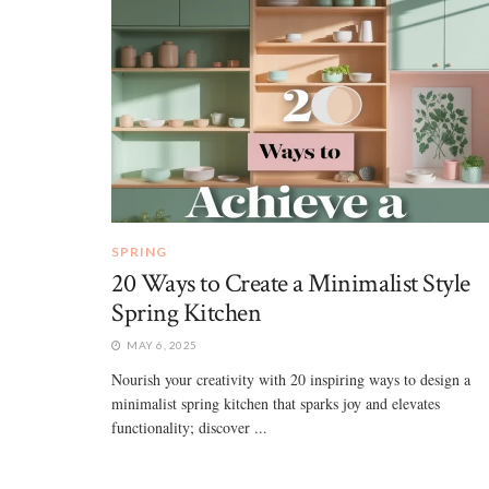
SPRING
20 Ways to Create a Minimalist Style
Spring Kitchen
MAY 6, 2025
Nourish your creativity with 20 inspiring ways to design a
minimalist spring kitchen that sparks joy and elevates
functionality; discover ...