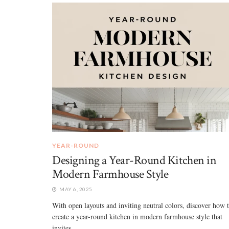
YEAR-ROUND
Designing a Year-Round Kitchen in
Modern Farmhouse Style
MAY 6, 2025
With open layouts and inviting neutral colors, discover how 
create a year-round kitchen in modern farmhouse style that
invites ...