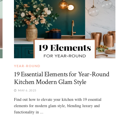
YEAR-ROUND
19 Essential Elements for Year-Round
Kitchen Modern Glam Style
MAY 6, 2025
Find out how to elevate your kitchen with 19 essential
elements for modern glam style, blending luxury and
functionality in ...