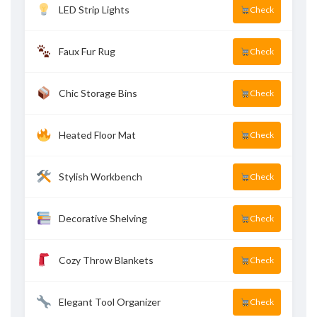
LED Strip Lights
Check
Faux Fur Rug
Check
Chic Storage Bins
Check
Heated Floor Mat
Check
Stylish Workbench
Check
Decorative Shelving
Check
Cozy Throw Blankets
Check
Elegant Tool Organizer
Check