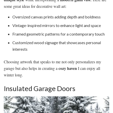
some great ideas for decorative wall art:
Oversized canvas prints adding depth and boldness
Vintage-inspired mirrors to enhance light and space
Framed geometric patterns for a contemporary touch
Customized wood signage that showcases personal
interests
Choosing artwork that speaks to me not only personalizes my
cozy haven
garage but also helps in creating a
I can enjoy all
winter long.
Insulated Garage Doors