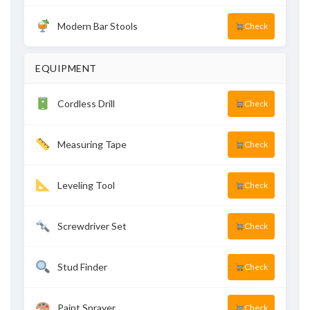
Modern Bar Stools
Check
EQUIPMENT
Cordless Drill
Check
Measuring Tape
Check
Leveling Tool
Check
Screwdriver Set
Check
Stud Finder
Check
Paint Sprayer
Check