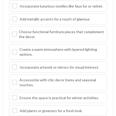
Incorporate luxurious textiles like faux fur or velvet.
Add metallic accents for a touch of glamour.
Choose functional furniture pieces that complement
the decor.
Create a warm atmosphere with layered lighting
options.
Incorporate artwork or mirrors for visual interest.
Accessorize with chic decor items and seasonal
touches.
Ensure the space is practical for winter activities.
Add plants or greenery for a fresh look.