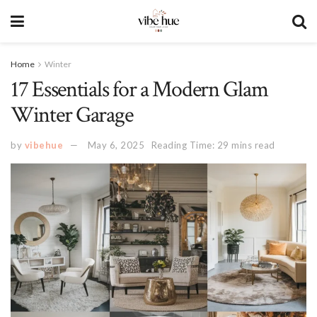
Home
Winter
17 Essentials for a Modern Glam
Winter Garage
by
vibehue
May 6, 2025
Reading Time: 29 mins read