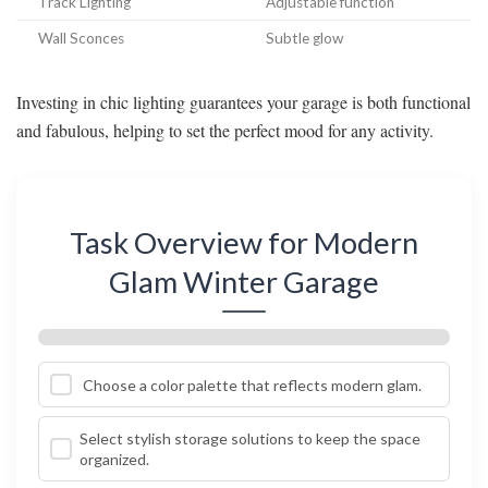
Track Lighting
Adjustable function
Wall Sconces
Subtle glow
Investing in chic lighting guarantees your garage is both functional
and fabulous, helping to set the perfect mood for any activity.
Task Overview for Modern
Glam Winter Garage
Choose a color palette that reflects modern glam.
Select stylish storage solutions to keep the space
organized.