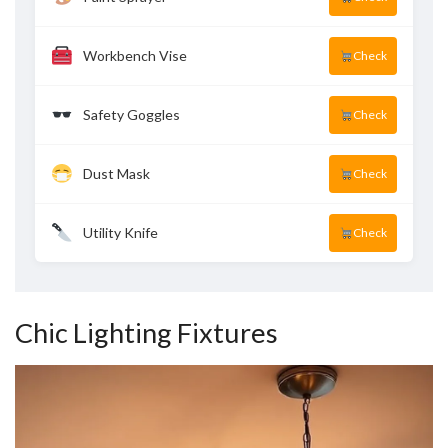
Workbench Vise
Check
Safety Goggles
Check
Dust Mask
Check
Utility Knife
Check
Chic Lighting Fixtures