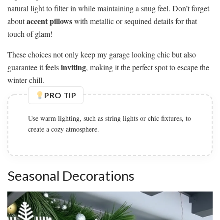
natural light to filter in while maintaining a snug feel. Don’t forget
accent pillows
about
with metallic or sequined details for that
touch of glam!
These choices not only keep my garage looking chic but also
inviting
guarantee it feels
, making it the perfect spot to escape the
winter chill.
PRO TIP
Seasonal Decorations