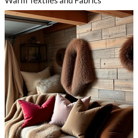
Warm Textiles and Fabrics