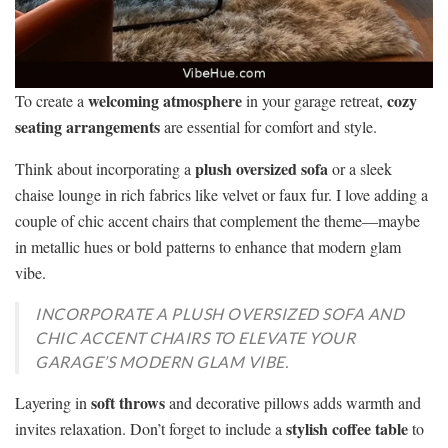
welcoming atmosphere
cozy
To create a
in your garage retreat,
seating arrangements
are essential for comfort and style.
plush oversized sofa
Think about incorporating a
or a sleek
chaise lounge in rich fabrics like velvet or faux fur. I love adding a
couple of chic accent chairs that complement the theme—maybe
in metallic hues or bold patterns to enhance that modern glam
vibe.
INCORPORATE A PLUSH OVERSIZED SOFA AND
CHIC ACCENT CHAIRS TO ELEVATE YOUR
GARAGE’S MODERN GLAM VIBE.
soft throws
Layering in
and decorative pillows adds warmth and
stylish coffee table
invites relaxation. Don’t forget to include a
to