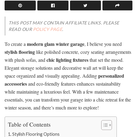
THIS POST MAY CONTAIN AFFILIATE LINKS. PLEASE
READ OUR
POLICY PAGE
.
modern glam winter garage
To create a
, I believe you need
stylish flooring
like polished concrete, cozy seating arrangements
chic lighting fixtures
with plush sofas, and
that set the mood.
Elegant storage solutions and decorative wall art will keep the
personalized
space organized and visually appealing. Adding
accessories
and eco-friendly features enhances sustainability
while maintaining a luxurious feel. With a few maintenance
essentials, you can transform your garage into a chic retreat for the
winter season, and there’s much more to explore!
Table of Contents
Stylish Flooring Options