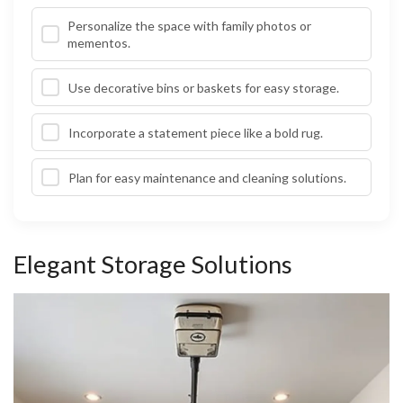
Personalize the space with family photos or
mementos.
Use decorative bins or baskets for easy storage.
Incorporate a statement piece like a bold rug.
Plan for easy maintenance and cleaning solutions.
Elegant Storage Solutions