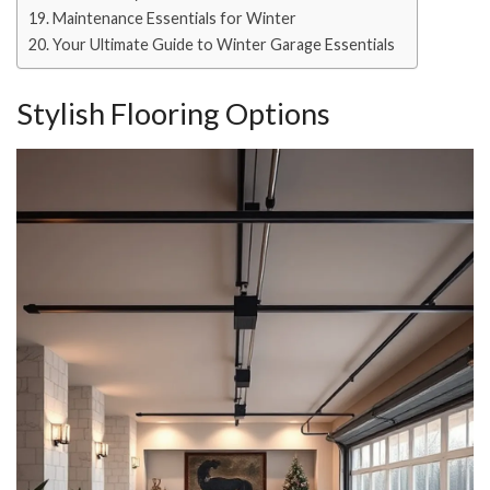
Maintenance Essentials for Winter
Your Ultimate Guide to Winter Garage Essentials
Stylish Flooring Options