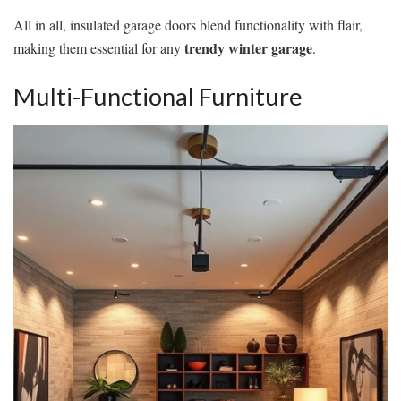
All in all, insulated garage doors blend functionality with flair,
trendy winter garage
making them essential for any
.
Multi-Functional Furniture