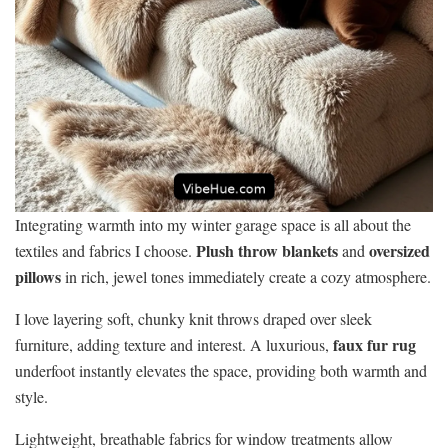
Integrating warmth into my winter garage space is all about the
Plush throw blankets
oversized
textiles and fabrics I choose.
and
pillows
in rich, jewel tones immediately create a cozy atmosphere.
I love layering soft, chunky knit throws draped over sleek
faux fur rug
furniture, adding texture and interest. A luxurious,
underfoot instantly elevates the space, providing both warmth and
style.
Lightweight, breathable fabrics for window treatments allow