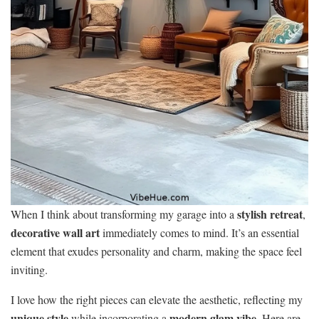
stylish retreat
When I think about transforming my garage into a
,
decorative wall art
immediately comes to mind. It’s an essential
element that exudes personality and charm, making the space feel
inviting.
I love how the right pieces can elevate the aesthetic, reflecting my
unique style
modern glam vibe
while incorporating a
. Here are