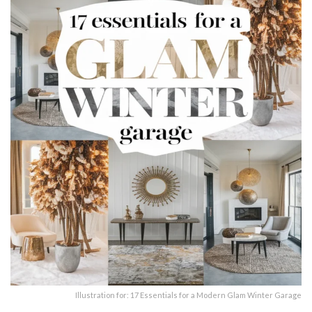
Illustration for: 17 Essentials for a Modern Glam Winter Garage