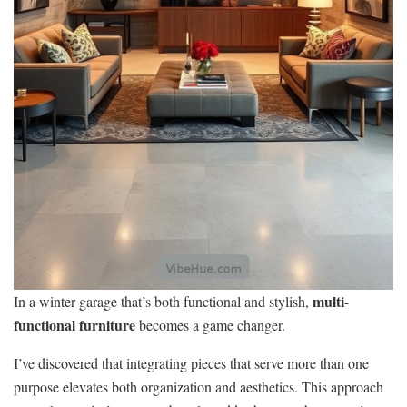
multi-
In a winter garage that’s both functional and stylish,
functional furniture
becomes a game changer.
I’ve discovered that integrating pieces that serve more than one
purpose elevates both organization and aesthetics. This approach