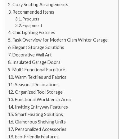
Cozy Seating Arrangements
Recommended Items
Products
Equipment
Chic Lighting Fixtures
Task Overview for Modern Glam Winter Garage
Elegant Storage Solutions
Decorative Wall Art
Insulated Garage Doors
Multi-Functional Furniture
Warm Textiles and Fabrics
Seasonal Decorations
Organized Tool Storage
Functional Workbench Area
Inviting Entryway Features
Smart Heating Solutions
Glamorous Shelving Units
Personalized Accessories
Eco-Friendly Features