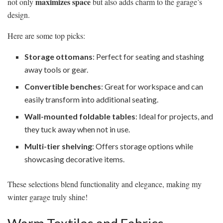
maximizes space
not only
but also adds charm to the garage’s
design.
Here are some top picks:
Storage ottomans
: Perfect for seating and stashing
away tools or gear.
Convertible benches
: Great for workspace and can
easily transform into additional seating.
Wall-mounted foldable tables
: Ideal for projects, and
they tuck away when not in use.
Multi-tier shelving
: Offers storage options while
showcasing decorative items.
These selections blend functionality and elegance, making my
winter garage truly shine!