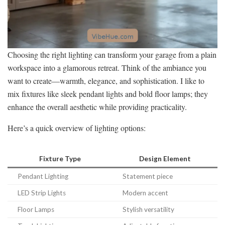
Choosing the right lighting can transform your garage from a plain
workspace into a glamorous retreat. Think of the ambiance you
want to create—warmth, elegance, and sophistication. I like to
mix fixtures like sleek pendant lights and bold floor lamps; they
enhance the overall aesthetic while providing practicality.
Here’s a quick overview of lighting options:
Fixture Type
Design Element
Pendant Lighting
Statement piece
LED Strip Lights
Modern accent
Floor Lamps
Stylish versatility