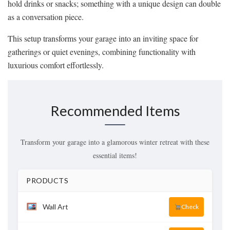
hold drinks or snacks; something with a unique design can double
as a conversation piece.
This setup transforms your garage into an inviting space for
gatherings or quiet evenings, combining functionality with
luxurious comfort effortlessly.
Recommended Items
Transform your garage into a glamorous winter retreat with these
essential items!
PRODUCTS
Wall Art
Check