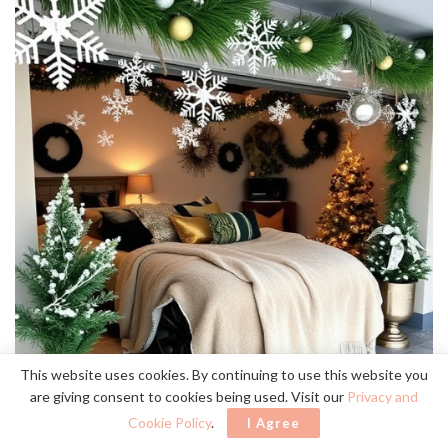
This website uses cookies. By continuing to use this website you
are giving consent to cookies being used. Visit our
Privacy and
Cookie Policy
.
I Agree