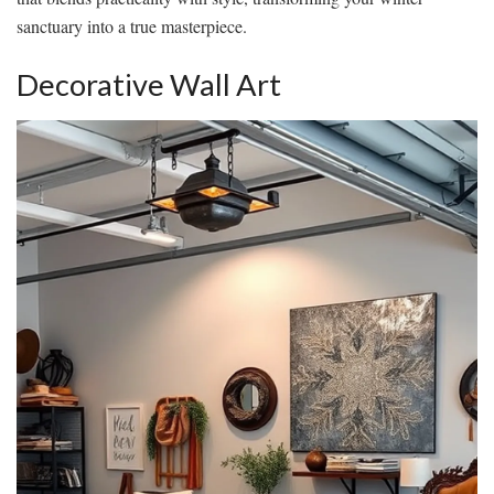
sanctuary into a true masterpiece.
Decorative Wall Art