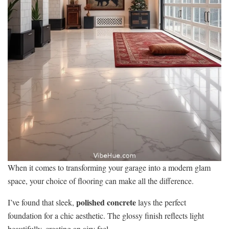
When it comes to transforming your garage into a modern glam
space, your choice of flooring can make all the difference.
polished concrete
I’ve found that sleek,
lays the perfect
foundation for a chic aesthetic. The glossy finish reflects light
beautifully, creating an airy feel.