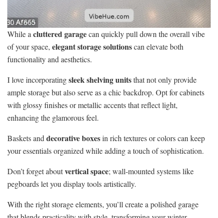
cluttered garage
While a
can quickly pull down the overall vibe
elegant storage solutions
of your space,
can elevate both
functionality and aesthetics.
sleek shelving units
I love incorporating
that not only provide
ample storage but also serve as a chic backdrop. Opt for cabinets
with glossy finishes or metallic accents that reflect light,
enhancing the glamorous feel.
decorative boxes
Baskets and
in rich textures or colors can keep
your essentials organized while adding a touch of sophistication.
vertical space
Don’t forget about
; wall-mounted systems like
pegboards let you display tools artistically.
With the right storage elements, you’ll create a polished garage
that blends practicality with style, transforming your winter