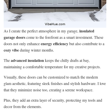
insulated
As I curate the perfect atmosphere in my garage,
garage doors
come to the forefront as a smart investment. These
energy efficiency
doors not only enhance
but also contribute to a
cozy vibe
during winter months.
advanced insulation
The
keeps the chilly drafts at bay,
maintaining a comfortable temperature for my creative projects.
Visually, these doors can be customized to match the modern
glam aesthetic, featuring sleek finishes and stylish hardware. I love
that they minimize noise too, creating a serene workspace.
Plus, they add an extra layer of security, protecting my tools and
decor from the elements.