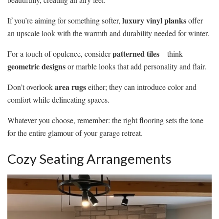
luxury vinyl planks
If you’re aiming for something softer,
offer
an upscale look with the warmth and durability needed for winter.
patterned tiles
For a touch of opulence, consider
—think
geometric designs
or marble looks that add personality and flair.
area rugs
Don’t overlook
either; they can introduce color and
comfort while delineating spaces.
Whatever you choose, remember: the right flooring sets the tone
for the entire glamour of your garage retreat.
Cozy Seating Arrangements