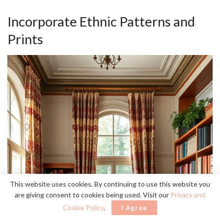
Incorporate Ethnic Patterns and
Prints
This website uses cookies. By continuing to use this website you
are giving consent to cookies being used. Visit our
Privacy and
Cookie Policy
.
I Agree