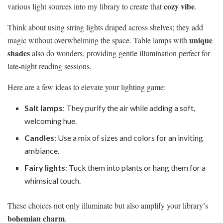
cozy vibe
various light sources into my library to create that
.
Think about using string lights draped across shelves; they add
unique
magic without overwhelming the space. Table lamps with
shades
also do wonders, providing gentle illumination perfect for
late-night reading sessions.
Here are a few ideas to elevate your lighting game:
Salt lamps
: They purify the air while adding a soft,
welcoming hue.
Candles
: Use a mix of sizes and colors for an inviting
ambiance.
Fairy lights
: Tuck them into plants or hang them for a
whimsical touch.
These choices not only illuminate but also amplify your library’s
bohemian charm
.