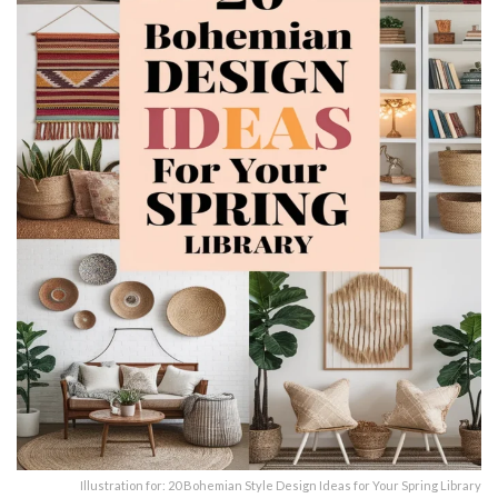
Illustration for: 20 Bohemian Style Design Ideas for Your Spring Library