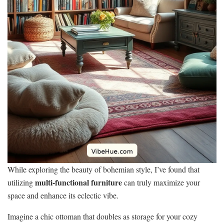
While exploring the beauty of bohemian style, I’ve found that
multi-functional furniture
utilizing
can truly maximize your
space and enhance its eclectic vibe.
Imagine a chic ottoman that doubles as storage for your cozy