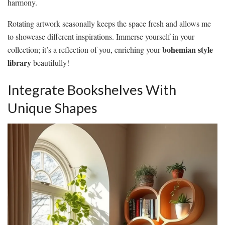
harmony.
Rotating artwork seasonally keeps the space fresh and allows me
to showcase different inspirations. Immerse yourself in your
bohemian style
collection; it’s a reflection of you, enriching your
library
beautifully!
Integrate Bookshelves With
Unique Shapes