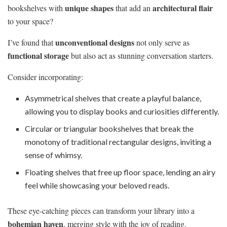
unique shapes
architectural flair
bookshelves with
that add an
to your space?
unconventional designs
I’ve found that
not only serve as
functional storage
but also act as stunning conversation starters.
Consider incorporating:
Asymmetrical shelves that create a playful balance,
allowing you to display books and curiosities differently.
Circular or triangular bookshelves that break the
monotony of traditional rectangular designs, inviting a
sense of whimsy.
Floating shelves that free up floor space, lending an airy
feel while showcasing your beloved reads.
These eye-catching pieces can transform your library into a
bohemian haven
, merging style with the joy of reading.