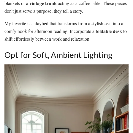
vintage trunk
blankets or a
acting as a coffee table. These pieces
don’t just serve a purpose; they tell a story.
My favorite is a daybed that transforms from a stylish seat into a
foldable desk
comfy nook for afternoon reading. Incorporate a
to
shift effortlessly between work and relaxation.
Opt for Soft, Ambient Lighting