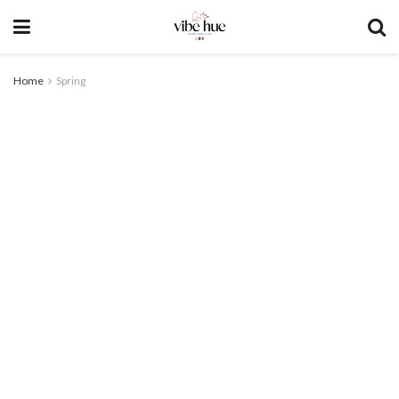
Home
Spring