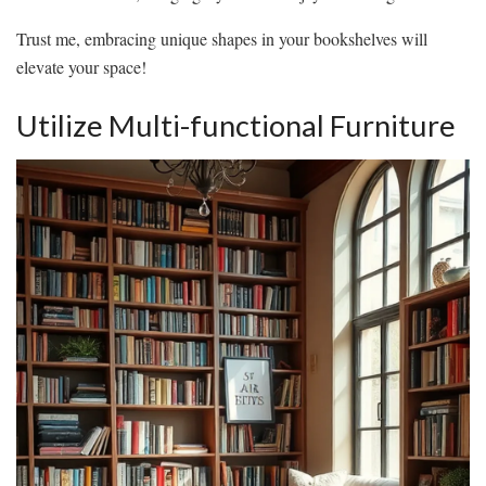
Trust me, embracing unique shapes in your bookshelves will
elevate your space!
Utilize Multi-functional Furniture