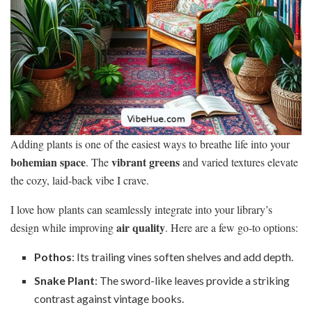
Adding plants is one of the easiest ways to breathe life into your
bohemian space
vibrant greens
. The
and varied textures elevate
the cozy, laid-back vibe I crave.
I love how plants can seamlessly integrate into your library’s
air quality
design while improving
. Here are a few go-to options:
Pothos
: Its trailing vines soften shelves and add depth.
Snake Plant
: The sword-like leaves provide a striking
contrast against vintage books.