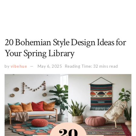
20 Bohemian Style Design Ideas for
Your Spring Library
by
vibehue
May 6, 2025
Reading Time: 32 mins read