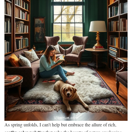
As spring unfolds, I can’t help but embrace the allure of rich,