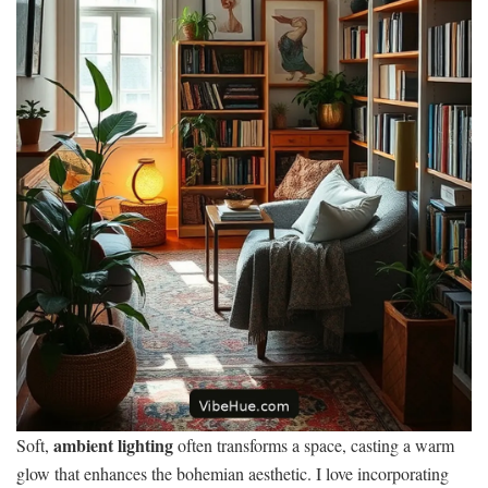
ambient lighting
Soft,
often transforms a space, casting a warm
glow that enhances the bohemian aesthetic. I love incorporating