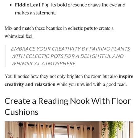
Fiddle Leaf Fig
: Its bold presence draws the eye and
makes a statement.
eclectic pots
Mix and match these beauties in
to create a
whimsical feel.
EMBRACE YOUR CREATIVITY BY PAIRING PLANTS
WITH ECLECTIC POTS FOR A DELIGHTFUL AND
WHIMSICAL ATMOSPHERE.
inspire
You’ll notice how they not only brighten the room but also
creativity and relaxation
while you unwind with a good read.
Create a Reading Nook With Floor
Cushions