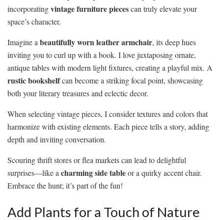
vintage furniture pieces
incorporating
can truly elevate your
space’s character.
beautifully worn leather armchair
Imagine a
, its deep hues
inviting you to curl up with a book. I love juxtaposing ornate,
antique tables with modern light fixtures, creating a playful mix. A
rustic bookshelf
can become a striking focal point, showcasing
both your literary treasures and eclectic decor.
When selecting vintage pieces, I consider textures and colors that
harmonize with existing elements. Each piece tells a story, adding
depth and inviting conversation.
Scouring thrift stores or flea markets can lead to delightful
charming side table
surprises—like a
or a quirky accent chair.
Embrace the hunt; it’s part of the fun!
Add Plants for a Touch of Nature