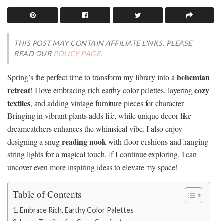
THIS POST MAY CONTAIN AFFILIATE LINKS. PLEASE
READ OUR
POLICY PAGE
.
bohemian
Spring’s the perfect time to transform my library into a
retreat
cozy
! I love embracing rich earthy color palettes, layering
textiles
, and adding vintage furniture pieces for character.
Bringing in vibrant plants adds life, while unique decor like
dreamcatchers enhances the whimsical vibe. I also enjoy
reading nook
designing a snug
with floor cushions and hanging
string lights for a magical touch. If I continue exploring, I can
uncover even more inspiring ideas to elevate my space!
Table of Contents
Embrace Rich, Earthy Color Palettes