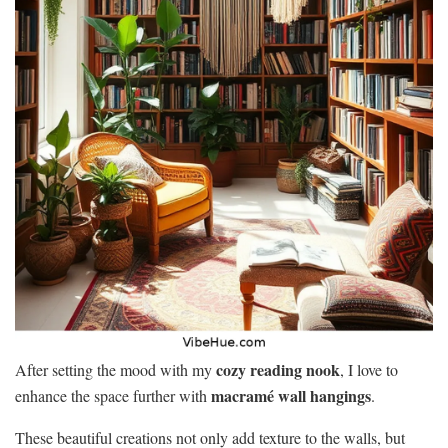
cozy reading nook
After setting the mood with my
, I love to
macramé wall hangings
enhance the space further with
.
These beautiful creations not only add texture to the walls, but