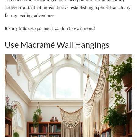
coffee or a stack of unread books, establishing a perfect sanctuary
for my reading adventures.
It’s my little escape, and I couldn’t love it more!
Use Macramé Wall Hangings