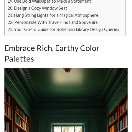
Use Bold Wallpaper to Make a Statement
Design a Cozy Window Seat
Hang String Lights for a Magical Atmosphere
Personalize With Travel Finds and Souvenirs
Your Go-To Guide for Bohemian Library Design Queries
Embrace Rich, Earthy Color
Palettes