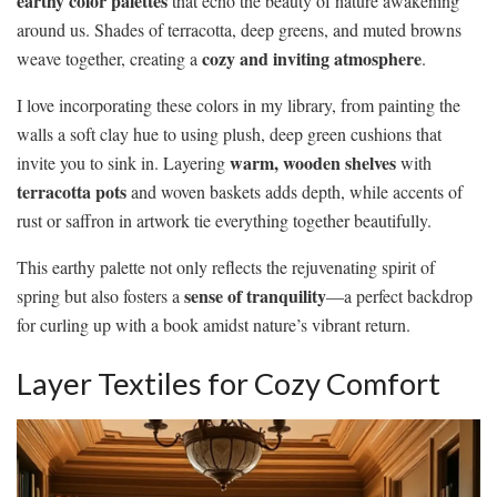
earthy color palettes
that echo the beauty of nature awakening
around us. Shades of terracotta, deep greens, and muted browns
cozy and inviting atmosphere
weave together, creating a
.
I love incorporating these colors in my library, from painting the
walls a soft clay hue to using plush, deep green cushions that
warm, wooden shelves
invite you to sink in. Layering
with
terracotta pots
and woven baskets adds depth, while accents of
rust or saffron in artwork tie everything together beautifully.
This earthy palette not only reflects the rejuvenating spirit of
sense of tranquility
spring but also fosters a
—a perfect backdrop
for curling up with a book amidst nature’s vibrant return.
Layer Textiles for Cozy Comfort