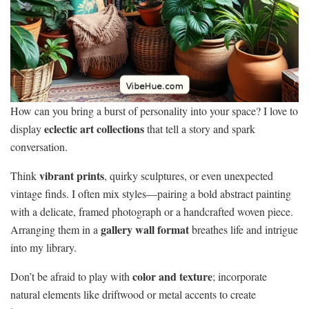
How can you bring a burst of personality into your space? I love to
eclectic art collections
display
that tell a story and spark
conversation.
vibrant prints
Think
, quirky sculptures, or even unexpected
vintage finds. I often mix styles—pairing a bold abstract painting
with a delicate, framed photograph or a handcrafted woven piece.
gallery wall format
Arranging them in a
breathes life and intrigue
into my library.
color and texture
Don’t be afraid to play with
; incorporate
natural elements like driftwood or metal accents to create