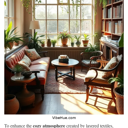
cozy atmosphere
To enhance the
created by layered textiles,