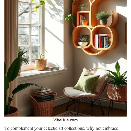
To complement your eclectic art collections, why not embrace