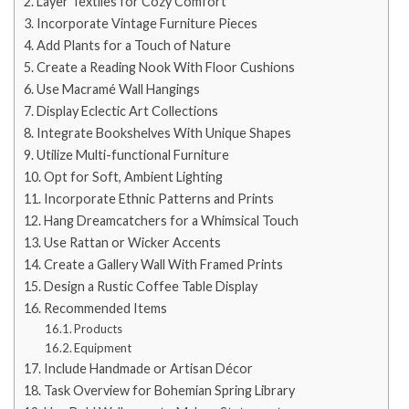
Layer Textiles for Cozy Comfort
Incorporate Vintage Furniture Pieces
Add Plants for a Touch of Nature
Create a Reading Nook With Floor Cushions
Use Macramé Wall Hangings
Display Eclectic Art Collections
Integrate Bookshelves With Unique Shapes
Utilize Multi-functional Furniture
Opt for Soft, Ambient Lighting
Incorporate Ethnic Patterns and Prints
Hang Dreamcatchers for a Whimsical Touch
Use Rattan or Wicker Accents
Create a Gallery Wall With Framed Prints
Design a Rustic Coffee Table Display
Recommended Items
Products
Equipment
Include Handmade or Artisan Décor
Task Overview for Bohemian Spring Library