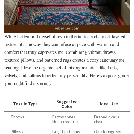
While I often find myself drawn to the intricate charm of layered
textiles, it’s the way they can infuse a space with warmth and
comfort that truly captivates me. Combining vibrant throws,
textured pillows, and patterned rugs creates a cozy sanctuary for
reading. I love the organic feel of mixing materials like knits,
velvets, and cottons to reflect my personality. Here’s a quick guide
you might find inspiring:
Suggested
Textile Type
Ideal Use
Color
Throws
Earthy tones
Draped over a
like terracotta
chair
Pillows
Bright patterns
On a lounge sofa