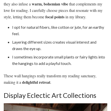
warm, bohemian vibe
they also infuse a
that complements my
love for reading. I carefully choose pieces that resonate with my
focal points
style, letting them become
in my library.
I opt for natural fibers, like cotton or jute, for an earthy
feel.
Layering different sizes creates visual interest and
draws the eye up.
I sometimes incorporate small plants or fairy lights into
the hangings to add a playful touch.
These wall hangings really transform my reading sanctuary,
delightful retreat
making it a
.
Display Eclectic Art Collections