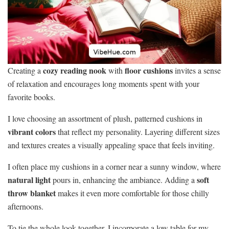
cozy reading nook
floor cushions
Creating a
with
invites a sense
of relaxation and encourages long moments spent with your
favorite books.
I love choosing an assortment of plush, patterned cushions in
vibrant colors
that reflect my personality. Layering different sizes
and textures creates a visually appealing space that feels inviting.
I often place my cushions in a corner near a sunny window, where
natural light
soft
pours in, enhancing the ambiance. Adding a
throw blanket
makes it even more comfortable for those chilly
afternoons.
To tie the whole look together, I incorporate a low table for my