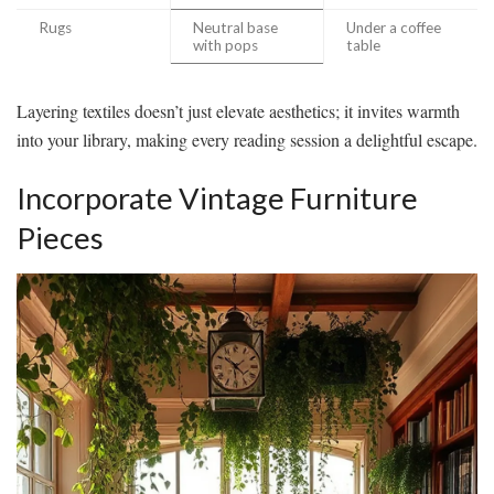
Rugs
Neutral base
Under a coffee
with pops
table
Layering textiles doesn’t just elevate aesthetics; it invites warmth
into your library, making every reading session a delightful escape.
Incorporate Vintage Furniture
Pieces