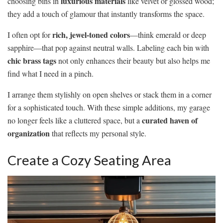
luxurious materials
choosing bins in
like velvet or glossed wood;
they add a touch of glamour that instantly transforms the space.
rich, jewel-toned colors
I often opt for
—think emerald or deep
sapphire—that pop against neutral walls. Labeling each bin with
chic brass tags
not only enhances their beauty but also helps me
find what I need in a pinch.
I arrange them stylishly on open shelves or stack them in a corner
for a sophisticated touch. With these simple additions, my garage
curated haven of
no longer feels like a cluttered space, but a
organization
that reflects my personal style.
Create a Cozy Seating Area