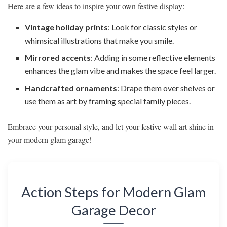
Here are a few ideas to inspire your own festive display:
Vintage holiday prints
: Look for classic styles or
whimsical illustrations that make you smile.
Mirrored accents
: Adding in some reflective elements
enhances the glam vibe and makes the space feel larger.
Handcrafted ornaments
: Drape them over shelves or
use them as art by framing special family pieces.
Embrace your personal style, and let your festive wall art shine in
your modern glam garage!
Action Steps for Modern Glam
Garage Decor