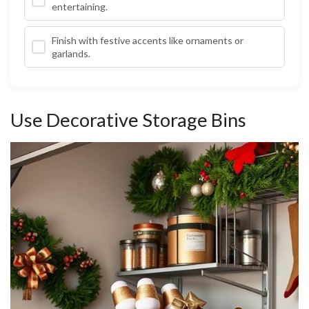
entertaining.
Finish with festive accents like ornaments or
garlands.
Use Decorative Storage Bins