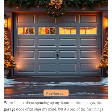
When I think about sprucing up my home for the holidays, the
garage door
often slips my mind, but it’s one of the first things