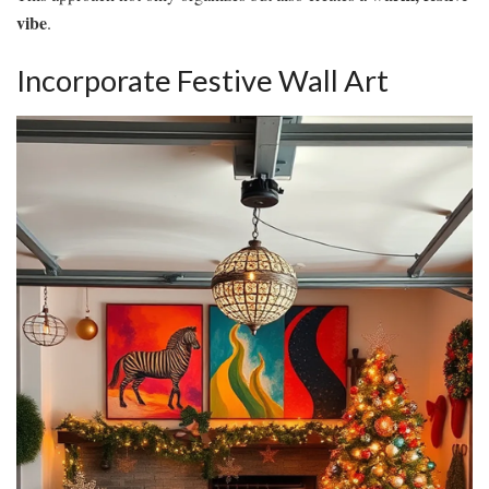
vibe
.
Incorporate Festive Wall Art