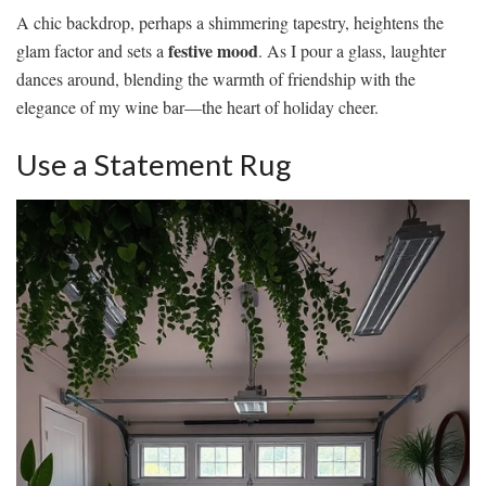
A chic backdrop, perhaps a shimmering tapestry, heightens the
festive mood
glam factor and sets a
. As I pour a glass, laughter
dances around, blending the warmth of friendship with the
elegance of my wine bar—the heart of holiday cheer.
Use a Statement Rug