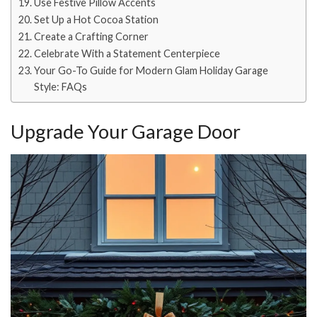
Use Festive Pillow Accents
Set Up a Hot Cocoa Station
Create a Crafting Corner
Celebrate With a Statement Centerpiece
Your Go-To Guide for Modern Glam Holiday Garage
Style: FAQs
Upgrade Your Garage Door