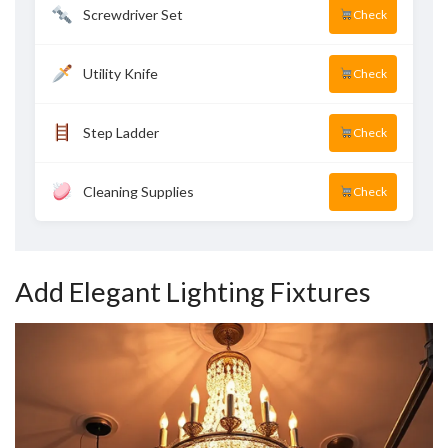
Screwdriver Set
Check
Utility Knife
Check
Step Ladder
Check
Cleaning Supplies
Check
Add Elegant Lighting Fixtures