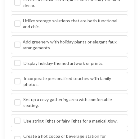
decor.
Utilize storage solutions that are both functional
and chic.
Add greenery with holiday plants or elegant faux
arrangements.
Display holiday-themed artwork or prints.
Incorporate personalized touches with family
photos.
Set up a cozy gathering area with comfortable
seating.
Use string lights or fairy lights for a magical glow.
Create a hot cocoa or beverage station for