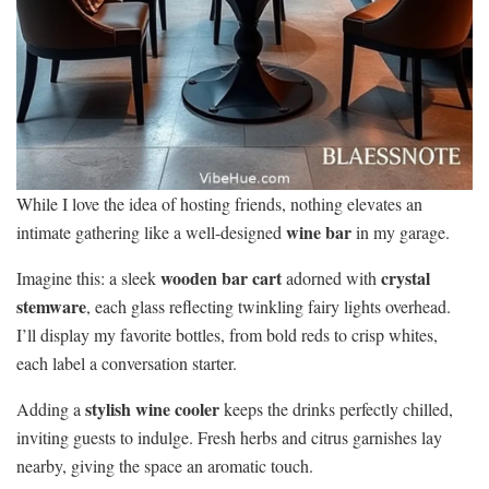
While I love the idea of hosting friends, nothing elevates an
wine bar
intimate gathering like a well-designed
in my garage.
wooden bar cart
crystal
Imagine this: a sleek
adorned with
stemware
, each glass reflecting twinkling fairy lights overhead.
I’ll display my favorite bottles, from bold reds to crisp whites,
each label a conversation starter.
stylish wine cooler
Adding a
keeps the drinks perfectly chilled,
inviting guests to indulge. Fresh herbs and citrus garnishes lay
nearby, giving the space an aromatic touch.