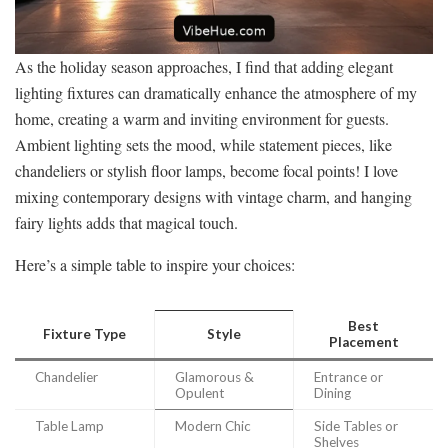
As the holiday season approaches, I find that adding elegant
lighting fixtures can dramatically enhance the atmosphere of my
home, creating a warm and inviting environment for guests.
Ambient lighting sets the mood, while statement pieces, like
chandeliers or stylish floor lamps, become focal points! I love
mixing contemporary designs with vintage charm, and hanging
fairy lights adds that magical touch.
Here’s a simple table to inspire your choices:
Best
Fixture Type
Style
Placement
Chandelier
Glamorous &
Entrance or
Opulent
Dining
Table Lamp
Modern Chic
Side Tables or
Shelves