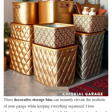
decorative storage bins
Three
can instantly elevate the aesthetic
of your garage while keeping everything organized. I love