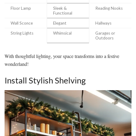
Floor Lamp
Sleek &
Reading Nooks
Functional
Wall Sconce
Elegant
Hallways
String Lights
Whimsical
Garages or
Outdoors
With thoughtful lighting, your space transforms into a festive
wonderland!
Install Stylish Shelving