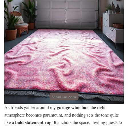
garage wine bar
As friends gather around my
, the right
atmosphere becomes paramount, and nothing sets the tone quite
bold statement rug
like a
. It anchors the space, inviting guests to