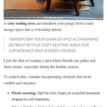
cozy seating area
A
can transform your garage from a mere
storage space into a welcoming retreat.
TRANSFORM YOUR GARAGE INTO A CHARMING
RETREAT WITH A COZY SEATING AREA FOR
GATHERINGS AND SHARED STORIES.
I love the idea of creating a spot where friends can gather and
share stories, especially during the holiday season.
To achieve this, consider incorporating elements that invite
comfort and elegance:
Plush seating
: Opt for chic chairs or a stylish loveseat
draped in soft blankets.