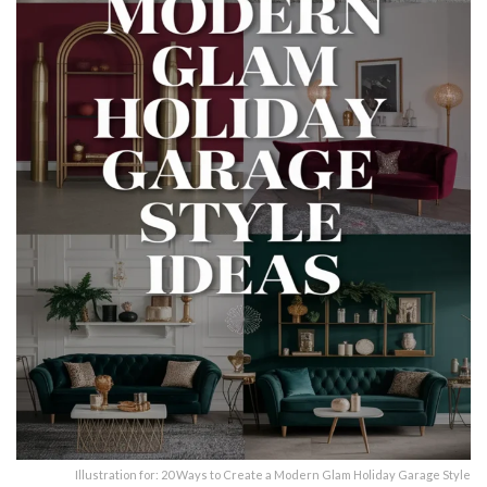
Illustration for: 20 Ways to Create a Modern Glam Holiday Garage Style