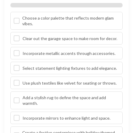
Choose a color palette that reflects modern glam
vibes.
Clear out the garage space to make room for decor.
Incorporate metallic accents through accessories.
Select statement lighting fixtures to add elegance.
Use plush textiles like velvet for seating or throws.
Add a stylish rug to define the space and add
warmth.
Incorporate mirrors to enhance light and space.
Create a festive centerpiece with holiday-themed