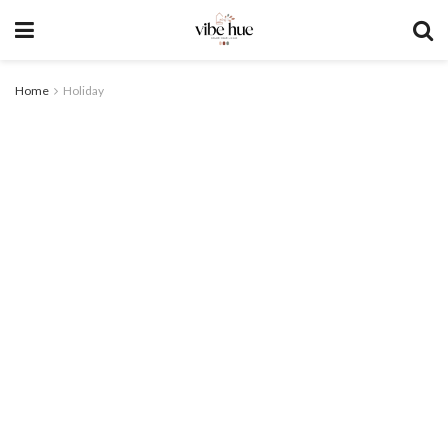
Home
Holiday