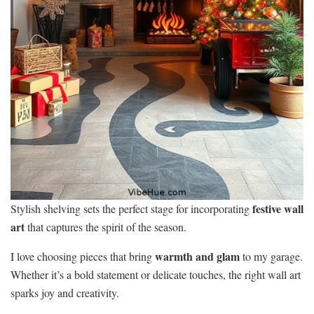
festive wall
Stylish shelving sets the perfect stage for incorporating
art
that captures the spirit of the season.
warmth and glam
I love choosing pieces that bring
to my garage.
Whether it’s a bold statement or delicate touches, the right wall art
sparks joy and creativity.