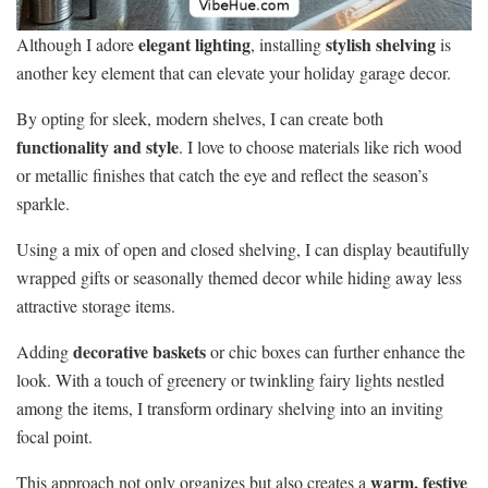
elegant lighting
stylish shelving
Although I adore
, installing
is
another key element that can elevate your holiday garage decor.
By opting for sleek, modern shelves, I can create both
functionality and style
. I love to choose materials like rich wood
or metallic finishes that catch the eye and reflect the season’s
sparkle.
Using a mix of open and closed shelving, I can display beautifully
wrapped gifts or seasonally themed decor while hiding away less
attractive storage items.
decorative baskets
Adding
or chic boxes can further enhance the
look. With a touch of greenery or twinkling fairy lights nestled
among the items, I transform ordinary shelving into an inviting
focal point.
warm, festive
This approach not only organizes but also creates a