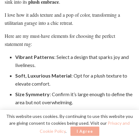
plush embrace
sink into its
.
I love how it adds texture and a pop of color, transforming a
utilitarian garage into a chic retreat.
Here are my must-have elements for choosing the perfect
statement rug:
Vibrant Patterns
: Select a design that sparks joy and
liveliness.
Soft, Luxurious Material
: Opt for a plush texture to
elevate comfort.
Size Symmetry
: Confirm it’s large enough to define the
area but not overwhelming.
This website uses cookies. By continuing to use this website you
With a statement rug, my garage radiates warmth and style,
are giving consent to cookies being used. Visit our
Privacy and
making every gathering unforgettable.
Cookie Policy
.
I Agree