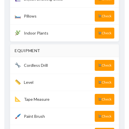
Pillows
Check
Indoor Plants
Check
EQUIPMENT
Cordless Drill
Check
Level
Check
Tape Measure
Check
Paint Brush
Check