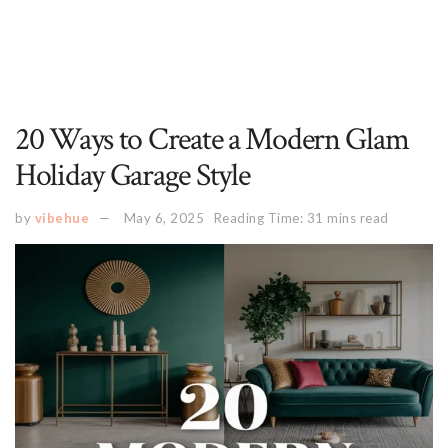
20 Ways to Create a Modern Glam
Holiday Garage Style
by
vibehue
May 6, 2025
Reading Time: 31 mins read