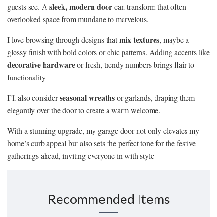
sleek, modern door
guests see. A
can transform that often-
overlooked space from mundane to marvelous.
mix textures
I love browsing through designs that
, maybe a
glossy finish with bold colors or chic patterns. Adding accents like
decorative hardware
or fresh, trendy numbers brings flair to
functionality.
seasonal wreaths
I’ll also consider
or garlands, draping them
elegantly over the door to create a warm welcome.
With a stunning upgrade, my garage door not only elevates my
home’s curb appeal but also sets the perfect tone for the festive
gatherings ahead, inviting everyone in with style.
Recommended Items