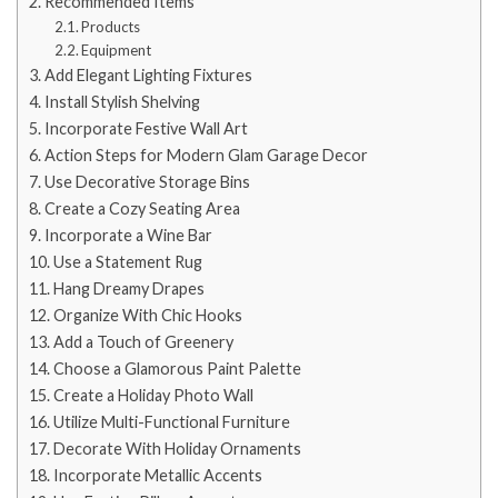
Recommended Items
Products
Equipment
Add Elegant Lighting Fixtures
Install Stylish Shelving
Incorporate Festive Wall Art
Action Steps for Modern Glam Garage Decor
Use Decorative Storage Bins
Create a Cozy Seating Area
Incorporate a Wine Bar
Use a Statement Rug
Hang Dreamy Drapes
Organize With Chic Hooks
Add a Touch of Greenery
Choose a Glamorous Paint Palette
Create a Holiday Photo Wall
Utilize Multi-Functional Furniture
Decorate With Holiday Ornaments
Incorporate Metallic Accents