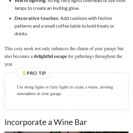
Warm lighting
: String fairy lights overhead or use floor
lamps to create an inviting glow.
Decorative touches
: Add cushions with festive
patterns and a small coffee table to hold treats or
drinks.
This cozy nook not only enhances the charm of your garage but
delightful escape
also becomes a
for gatherings throughout the
year.
PRO TIP
Choose a bold color palette with deep jewel tones for a
modern and luxurious feel.
Incorporate a Wine Bar