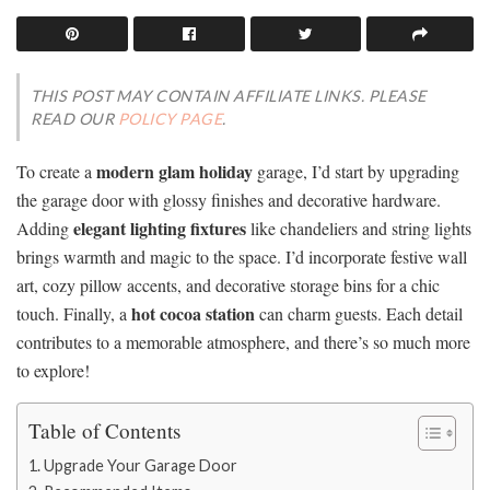
THIS POST MAY CONTAIN AFFILIATE LINKS. PLEASE
READ OUR
POLICY PAGE
.
modern glam holiday
To create a
garage, I’d start by upgrading
the garage door with glossy finishes and decorative hardware.
elegant lighting fixtures
Adding
like chandeliers and string lights
brings warmth and magic to the space. I’d incorporate festive wall
art, cozy pillow accents, and decorative storage bins for a chic
hot cocoa station
touch. Finally, a
can charm guests. Each detail
contributes to a memorable atmosphere, and there’s so much more
to explore!
Table of Contents
Upgrade Your Garage Door