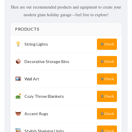
Here are our recommended products and equipment to create your
modern glam holiday garage—feel free to explore!
PRODUCTS
String Lights
Check
Decorative Storage Bins
Check
Wall Art
Check
Cozy Throw Blankets
Check
Accent Rugs
Check
Stylish Shelving Units
Check