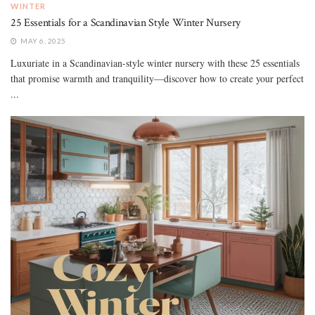
WINTER
25 Essentials for a Scandinavian Style Winter Nursery
MAY 6, 2025
Luxuriate in a Scandinavian-style winter nursery with these 25 essentials
that promise warmth and tranquility—discover how to create your perfect
...