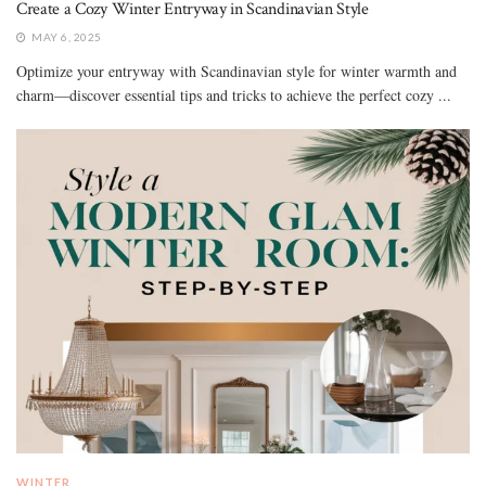
Create a Cozy Winter Entryway in Scandinavian Style
MAY 6, 2025
Optimize your entryway with Scandinavian style for winter warmth and
charm—discover essential tips and tricks to achieve the perfect cozy ...
WINTER