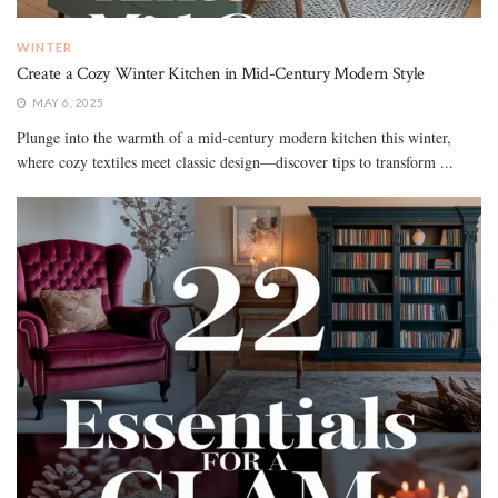
WINTER
Create a Cozy Winter Kitchen in Mid-Century Modern Style
MAY 6, 2025
Plunge into the warmth of a mid-century modern kitchen this winter,
where cozy textiles meet classic design—discover tips to transform ...