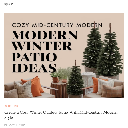
space ...
WINTER
Create a Cozy Winter Outdoor Patio With Mid-Century Modern
Style
MAY 6, 2025