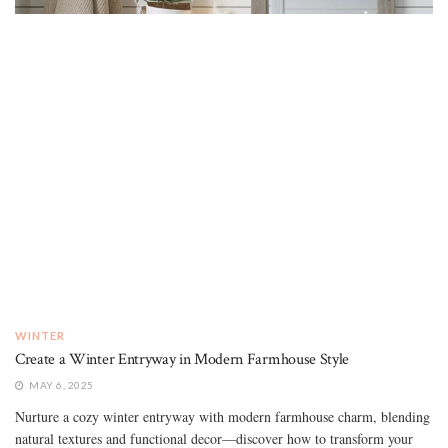
WINTER
Create a Winter Entryway in Modern Farmhouse Style
MAY 6, 2025
Nurture a cozy winter entryway with modern farmhouse charm, blending
natural textures and functional decor—discover how to transform your