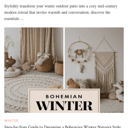
Stylishly transform your winter outdoor patio into a cozy mid-century
modern retreat that invites warmth and conversation; discover the
essentials ...
WINTER
Step-by-Step Guide to Designing a Bohemian Winter Nursery Style