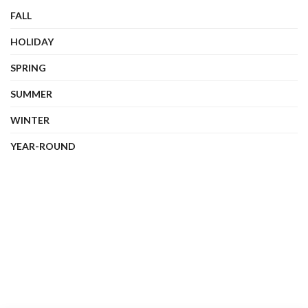
FALL
HOLIDAY
SPRING
SUMMER
WINTER
YEAR-ROUND