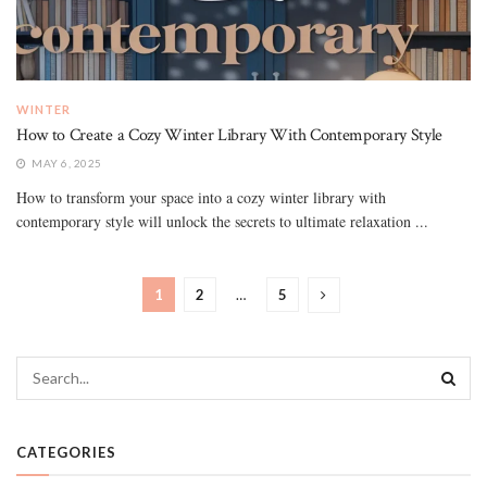
WINTER
How to Create a Cozy Winter Library With Contemporary Style
MAY 6, 2025
How to transform your space into a cozy winter library with
contemporary style will unlock the secrets to ultimate relaxation ...
1
2
…
5
CATEGORIES