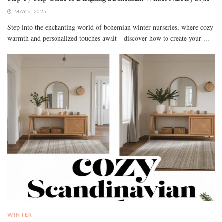
MAY 6, 2025
Step into the enchanting world of bohemian winter nurseries, where cozy
warmth and personalized touches await—discover how to create your ...
WINTER