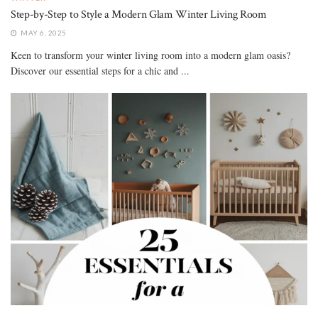
Step-by-Step to Style a Modern Glam Winter Living Room
MAY 6, 2025
Keen to transform your winter living room into a modern glam oasis?
Discover our essential steps for a chic and ...