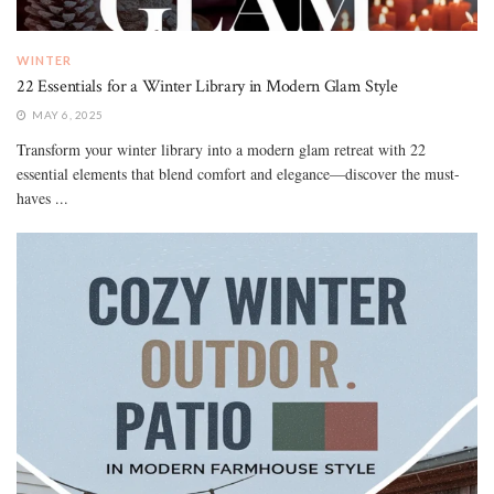
WINTER
22 Essentials for a Winter Library in Modern Glam Style
MAY 6, 2025
Transform your winter library into a modern glam retreat with 22
essential elements that blend comfort and elegance—discover the must-
haves ...