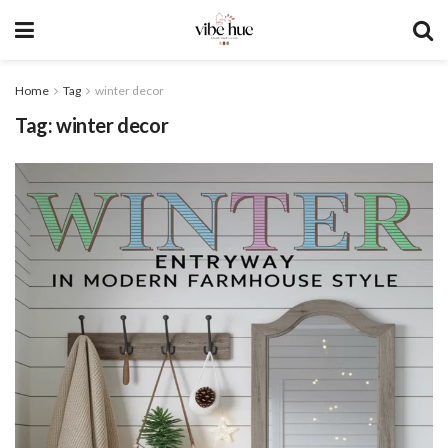
Home
Tag
winter decor
Tag:
winter decor