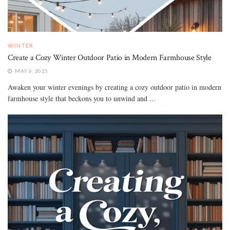
WINTER
Create a Cozy Winter Outdoor Patio in Modern Farmhouse Style
MAY 6, 2025
Awaken your winter evenings by creating a cozy outdoor patio in modern
farmhouse style that beckons you to unwind and ...