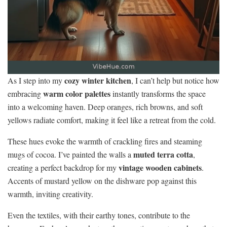
cozy winter kitchen
As I step into my
, I can’t help but notice how
warm color palettes
embracing
instantly transforms the space
into a welcoming haven. Deep oranges, rich browns, and soft
yellows radiate comfort, making it feel like a retreat from the cold.
These hues evoke the warmth of crackling fires and steaming
muted terra cotta
mugs of cocoa. I’ve painted the walls a
,
vintage wooden cabinets
creating a perfect backdrop for my
.
Accents of mustard yellow on the dishware pop against this
warmth, inviting creativity.
Even the textiles, with their earthy tones, contribute to the