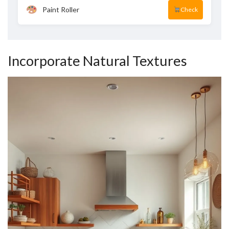
Paint Roller
Check
Incorporate Natural Textures