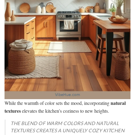
natural
While the warmth of color sets the mood, incorporating
textures
elevates the kitchen’s coziness to new heights.
THE BLEND OF WARM COLORS AND NATURAL
TEXTURES CREATES A UNIQUELY COZY KITCHEN