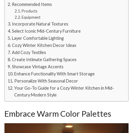
Recommended Items
Products
Equipment
Incorporate Natural Textures
Select Iconic Mid-Century Furniture
Layer Comfortable Lighting
Cozy Winter Kitchen Decor Ideas
Add Cozy Textiles
Create Intimate Gathering Spaces
Showcase Vintage Accents
Enhance Functionality With Smart Storage
Personalize With Seasonal Decor
Your Go-To Guide for a Cozy Winter Kitchen in Mid-
Century Modern Style
Embrace Warm Color Palettes