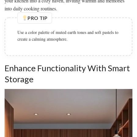
your kitchen into a cozy haven, inviting warmth and memories
into daily cooking routines.
PRO TIP
Use a color palette of muted earth tones and soft pastels to
create a calming atmosphere.
Enhance Functionality With Smart
Storage