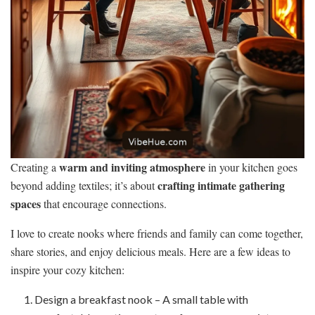
warm and inviting atmosphere
Creating a
in your kitchen goes
crafting intimate gathering
beyond adding textiles; it’s about
spaces
that encourage connections.
I love to create nooks where friends and family can come together,
share stories, and enjoy delicious meals. Here are a few ideas to
inspire your cozy kitchen:
Design a breakfast nook – A small table with