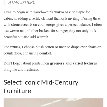
ATMOSPHERE.
warm oak
I love to begin with wood—think
or maple for
cabinets, adding a tactile element that feels inviting. Pairing these
stone accents
with
on countertops gives a perfect balance. I often
use woven natural fiber baskets for storage; they not only look
beautiful but also add warmth.
For textiles, I choose plush cotton or linen to drape over chairs or
countertops, enhancing comfort.
greenery and varied textures
Don’t forget about plants; their
bring life and freshness.
Select Iconic Mid-Century
Furniture