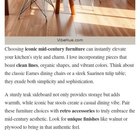
iconic mid-century furniture
Choosing
can instantly elevate
your kitchen’s style and charm. I love incorporating pieces that
clean lines
boast
, organic shapes, and vibrant colors. Think about
the classic Eames dining chairs or a sleek Saarinen tulip table;
they exude both simplicity and sophistication.
A sturdy teak sideboard not only provides storage but adds
warmth, while iconic bar stools create a casual dining vibe. Pair
retro accessories
these furniture choices with
to truly embrace the
unique finishes
mid-century aesthetic. Look for
like walnut or
plywood to bring in that authentic feel.