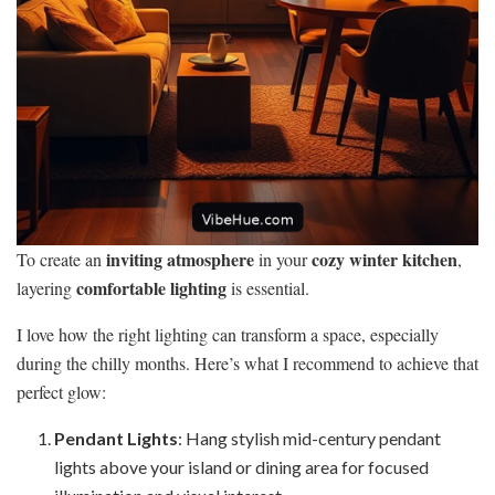
inviting atmosphere
cozy winter kitchen
To create an
in your
,
comfortable lighting
layering
is essential.
I love how the right lighting can transform a space, especially
during the chilly months. Here’s what I recommend to achieve that
perfect glow:
Pendant Lights
: Hang stylish mid-century pendant
lights above your island or dining area for focused