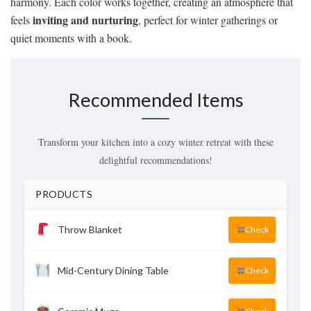
harmony. Each color works together, creating an atmosphere that
inviting and nurturing
feels
, perfect for winter gatherings or
quiet moments with a book.
Recommended Items
Transform your kitchen into a cozy winter retreat with these
delightful recommendations!
PRODUCTS
Throw Blanket
Check
Mid-Century Dining Table
Check