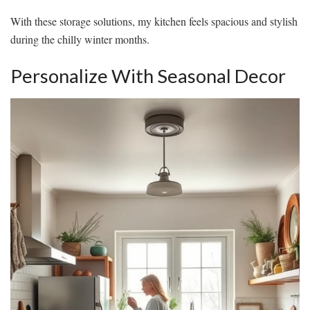
With these storage solutions, my kitchen feels spacious and stylish
during the chilly winter months.
Personalize With Seasonal Decor