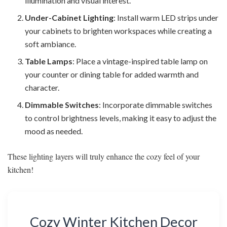
illumination and visual interest.
Under-Cabinet Lighting
: Install warm LED strips under
your cabinets to brighten workspaces while creating a
soft ambiance.
Table Lamps
: Place a vintage-inspired table lamp on
your counter or dining table for added warmth and
character.
Dimmable Switches
: Incorporate dimmable switches
to control brightness levels, making it easy to adjust the
mood as needed.
These lighting layers will truly enhance the cozy feel of your
kitchen!
Cozy Winter Kitchen Decor