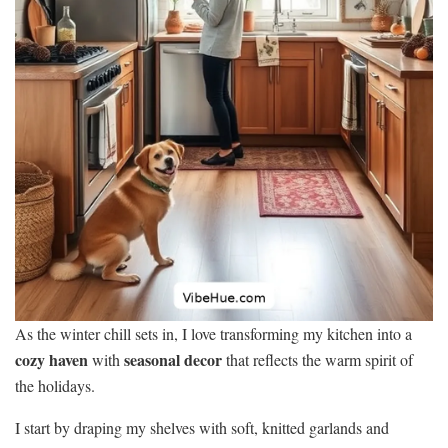
As the winter chill sets in, I love transforming my kitchen into a
cozy haven
seasonal decor
with
that reflects the warm spirit of
the holidays.
I start by draping my shelves with soft, knitted garlands and