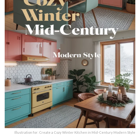
Illustration for: Create a Cozy Winter Kitchen in Mid-Century Modern Style