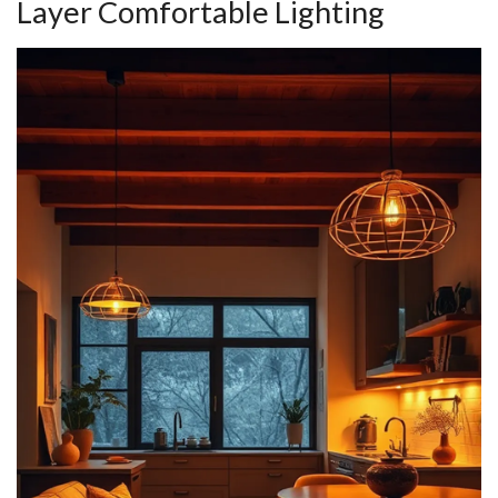
Layer Comfortable Lighting