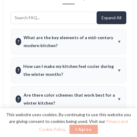
Expand All
What are the key elements of a mid-century
?
modern kitchen?
How can I make my kitchen feel cozier during
?
the winter months?
Are there color schemes that work best for a
?
winter kitchen?
This website uses cookies. By continuing to use this website you
are giving consent to cookies being used. Visit our
Privacy and
How can I incorporate vintage decor without
?
Cookie Policy
.
I Agree
it looking outdated?