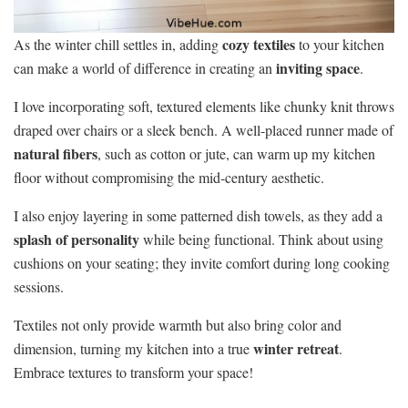
cozy textiles
As the winter chill settles in, adding
to your kitchen
inviting space
can make a world of difference in creating an
.
I love incorporating soft, textured elements like chunky knit throws
draped over chairs or a sleek bench. A well-placed runner made of
natural fibers
, such as cotton or jute, can warm up my kitchen
floor without compromising the mid-century aesthetic.
I also enjoy layering in some patterned dish towels, as they add a
splash of personality
while being functional. Think about using
cushions on your seating; they invite comfort during long cooking
sessions.
Textiles not only provide warmth but also bring color and
winter retreat
dimension, turning my kitchen into a true
.
Embrace textures to transform your space!