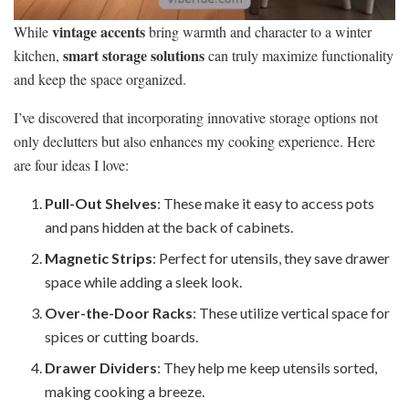
vintage accents
While
bring warmth and character to a winter
smart storage solutions
kitchen,
can truly maximize functionality
and keep the space organized.
I’ve discovered that incorporating innovative storage options not
only declutters but also enhances my cooking experience. Here
are four ideas I love:
Pull-Out Shelves
: These make it easy to access pots
and pans hidden at the back of cabinets.
Magnetic Strips
: Perfect for utensils, they save drawer
space while adding a sleek look.
Over-the-Door Racks
: These utilize vertical space for
spices or cutting boards.
Drawer Dividers
: They help me keep utensils sorted,
making cooking a breeze.