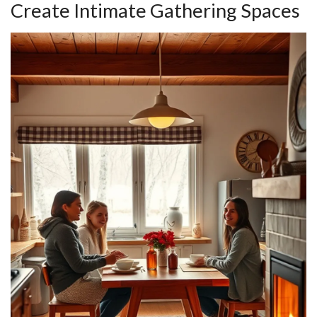
Create Intimate Gathering Spaces