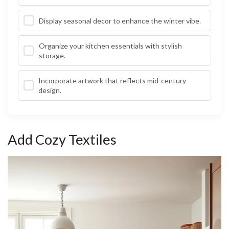
Display seasonal decor to enhance the winter vibe.
Organize your kitchen essentials with stylish
storage.
Incorporate artwork that reflects mid-century
design.
Add Cozy Textiles