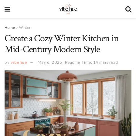
Home
Winter
Create a Cozy Winter Kitchen in
Mid-Century Modern Style
by
vibehue
May 6, 2025
Reading Time: 14 mins read