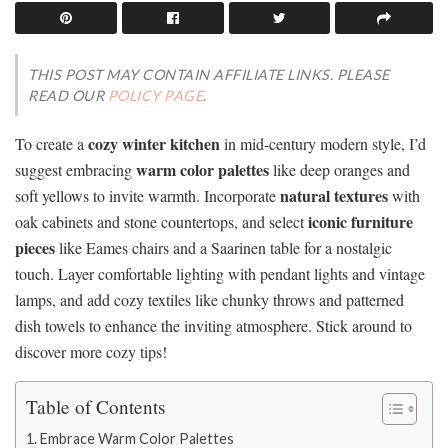
THIS POST MAY CONTAIN AFFILIATE LINKS. PLEASE
READ OUR
POLICY PAGE
.
cozy winter kitchen
To create a
in mid-century modern style, I’d
warm color palettes
suggest embracing
like deep oranges and
natural textures
soft yellows to invite warmth. Incorporate
with
iconic furniture
oak cabinets and stone countertops, and select
pieces
like Eames chairs and a Saarinen table for a nostalgic
touch. Layer comfortable lighting with pendant lights and vintage
lamps, and add cozy textiles like chunky throws and patterned
dish towels to enhance the inviting atmosphere. Stick around to
discover more cozy tips!
Table of Contents
Embrace Warm Color Palettes