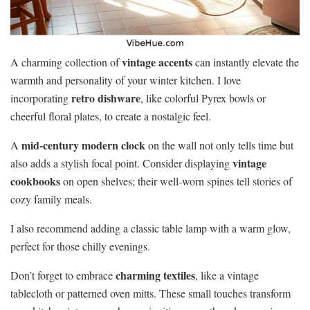
vintage accents
A charming collection of
can instantly elevate the
warmth and personality of your winter kitchen. I love
retro dishware
incorporating
, like colorful Pyrex bowls or
cheerful floral plates, to create a nostalgic feel.
mid-century modern clock
A
on the wall not only tells time but
vintage
also adds a stylish focal point. Consider displaying
cookbooks
on open shelves; their well-worn spines tell stories of
cozy family meals.
I also recommend adding a classic table lamp with a warm glow,
perfect for those chilly evenings.
charming textiles
Don’t forget to embrace
, like a vintage
tablecloth or patterned oven mitts. These small touches transform