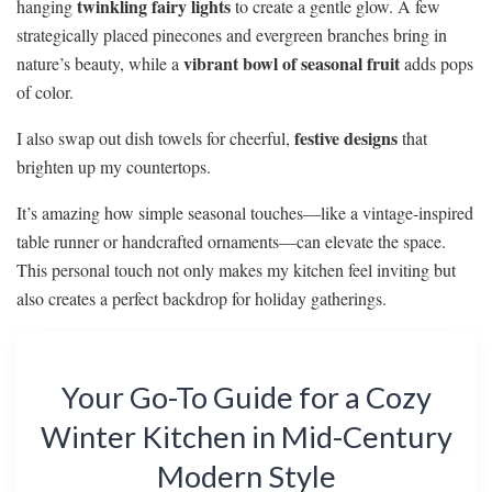
twinkling fairy lights
hanging
to create a gentle glow. A few
strategically placed pinecones and evergreen branches bring in
vibrant bowl of seasonal fruit
nature’s beauty, while a
adds pops
of color.
festive designs
I also swap out dish towels for cheerful,
that
brighten up my countertops.
It’s amazing how simple seasonal touches—like a vintage-inspired
table runner or handcrafted ornaments—can elevate the space.
This personal touch not only makes my kitchen feel inviting but
also creates a perfect backdrop for holiday gatherings.
Your Go-To Guide for a Cozy
Winter Kitchen in Mid-Century
Modern Style