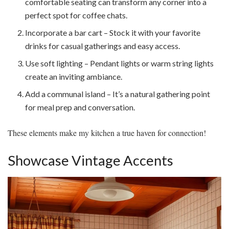
comfortable seating can transform any corner into a
perfect spot for coffee chats.
Incorporate a bar cart – Stock it with your favorite
drinks for casual gatherings and easy access.
Use soft lighting – Pendant lights or warm string lights
create an inviting ambiance.
Add a communal island – It’s a natural gathering point
for meal prep and conversation.
These elements make my kitchen a true haven for connection!
Showcase Vintage Accents