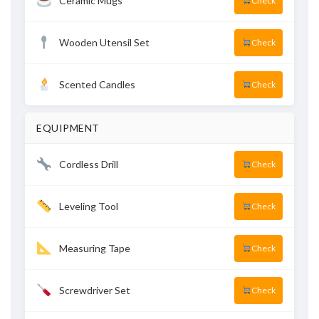
Ceramic Mugs
Check
Wooden Utensil Set
Check
Scented Candles
Check
EQUIPMENT
Cordless Drill
Check
Leveling Tool
Check
Measuring Tape
Check
Screwdriver Set
Check