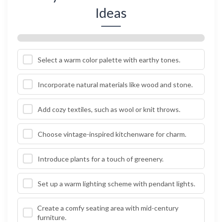
Ideas
Select a warm color palette with earthy tones.
Incorporate natural materials like wood and stone.
Add cozy textiles, such as wool or knit throws.
Choose vintage-inspired kitchenware for charm.
Introduce plants for a touch of greenery.
Set up a warm lighting scheme with pendant lights.
Create a comfy seating area with mid-century
furniture.