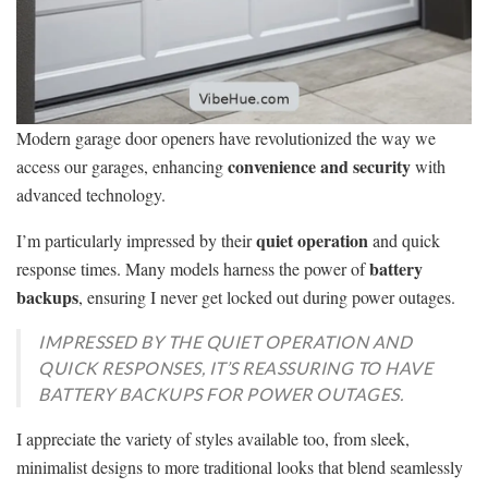
Modern garage door openers have revolutionized the way we
convenience and security
access our garages, enhancing
with
advanced technology.
quiet operation
I’m particularly impressed by their
and quick
battery
response times. Many models harness the power of
backups
, ensuring I never get locked out during power outages.
IMPRESSED BY THE QUIET OPERATION AND
QUICK RESPONSES, IT’S REASSURING TO HAVE
BATTERY BACKUPS FOR POWER OUTAGES.
I appreciate the variety of styles available too, from sleek,
minimalist designs to more traditional looks that blend seamlessly