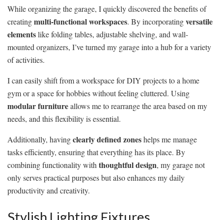
While organizing the garage, I quickly discovered the benefits of
multi-functional workspaces
versatile
creating
. By incorporating
elements
like folding tables, adjustable shelving, and wall-
mounted organizers, I’ve turned my garage into a hub for a variety
of activities.
I can easily shift from a workspace for DIY projects to a home
gym or a space for hobbies without feeling cluttered. Using
modular furniture
allows me to rearrange the area based on my
needs, and this flexibility is essential.
clearly defined zones
Additionally, having
helps me manage
tasks efficiently, ensuring that everything has its place. By
thoughtful design
combining functionality with
, my garage not
only serves practical purposes but also enhances my daily
productivity and creativity.
Stylish Lighting Fixtures