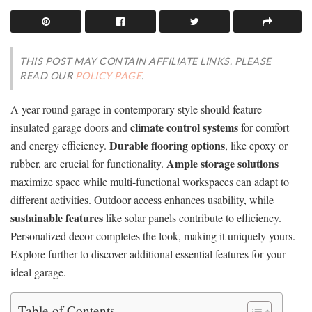
THIS POST MAY CONTAIN AFFILIATE LINKS. PLEASE
READ OUR
POLICY PAGE
.
A year-round garage in contemporary style should feature
climate control systems
insulated garage doors and
for comfort
Durable flooring options
and energy efficiency.
, like epoxy or
Ample storage solutions
rubber, are crucial for functionality.
maximize space while multi-functional workspaces can adapt to
different activities. Outdoor access enhances usability, while
sustainable features
like solar panels contribute to efficiency.
Personalized decor completes the look, making it uniquely yours.
Explore further to discover additional essential features for your
ideal garage.
Table of Contents