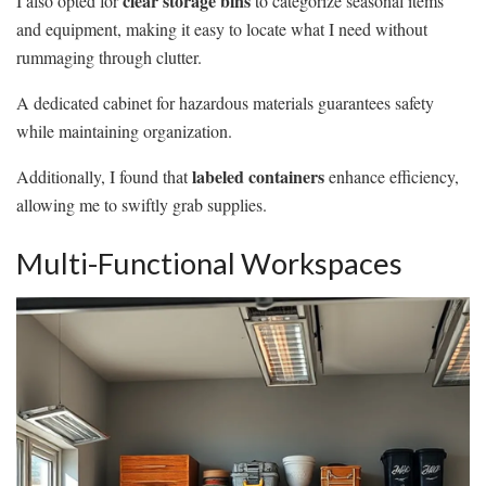
clear storage bins
I also opted for
to categorize seasonal items
and equipment, making it easy to locate what I need without
rummaging through clutter.
A dedicated cabinet for hazardous materials guarantees safety
while maintaining organization.
labeled containers
Additionally, I found that
enhance efficiency,
allowing me to swiftly grab supplies.
Multi-Functional Workspaces