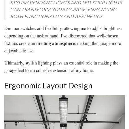
STYLISH PENDANT LIGHTS AND LED STRIP LIGHTS
CAN TRANSFORM YOUR GARAGE, ENHANCING
BOTH FUNCTIONALITY AND AESTHETICS.
Dimmer switches add flexibility, allowing me to adjust brightness
depending on the task at hand. I’ve discovered that well-chosen
inviting atmosphere
fixtures create an
, making the garage more
enjoyable to use.
Ultimately, stylish lighting plays an essential role in making the
garage feel like a cohesive extension of my home.
Ergonomic Layout Design