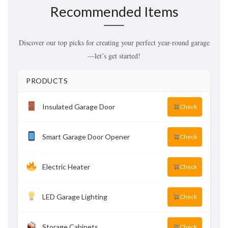
Recommended Items
Discover our top picks for creating your perfect year-round garage
—let’s get started!
PRODUCTS
Insulated Garage Door
Check
Smart Garage Door Opener
Check
Electric Heater
Check
LED Garage Lighting
Check
Storage Cabinets
Check