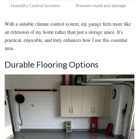
Humidity Control Systems
Prevents mold and damage
With a suitable climate control system, my garage feels more like
an extension of my home rather than just a storage space. It’s
practical, enjoyable, and truly enhances how I use this essential
area.
Durable Flooring Options