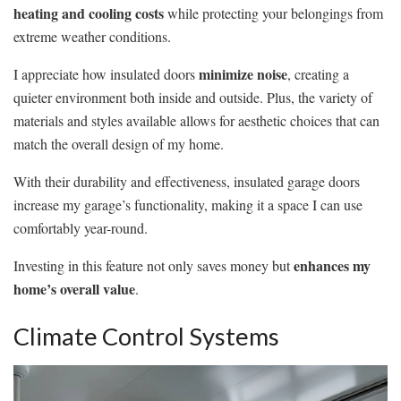
heating and cooling costs
while protecting your belongings from
extreme weather conditions.
minimize noise
I appreciate how insulated doors
, creating a
quieter environment both inside and outside. Plus, the variety of
materials and styles available allows for aesthetic choices that can
match the overall design of my home.
With their durability and effectiveness, insulated garage doors
increase my garage’s functionality, making it a space I can use
comfortably year-round.
enhances my
Investing in this feature not only saves money but
home’s overall value
.
Climate Control Systems