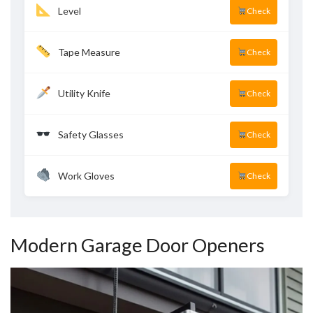
Level
Check
Tape Measure
Check
Utility Knife
Check
Safety Glasses
Check
Work Gloves
Check
Modern Garage Door Openers