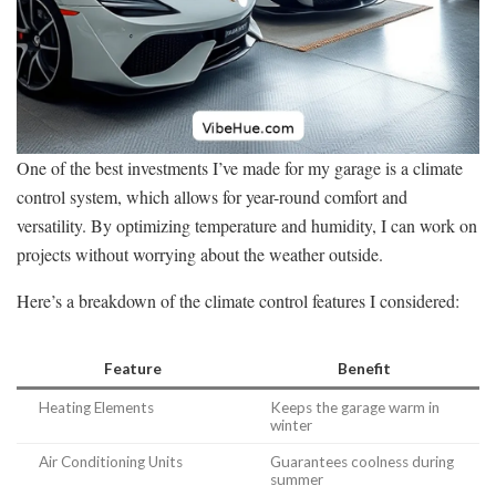
One of the best investments I’ve made for my garage is a climate
control system, which allows for year-round comfort and
versatility. By optimizing temperature and humidity, I can work on
projects without worrying about the weather outside.
Here’s a breakdown of the climate control features I considered:
Feature
Benefit
Heating Elements
Keeps the garage warm in
winter
Air Conditioning Units
Guarantees coolness during
summer