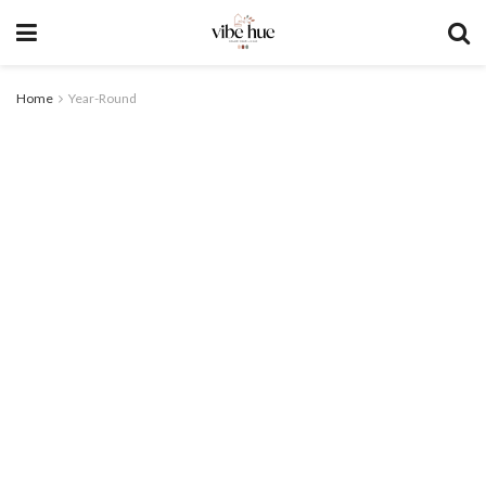
Home
Year-Round