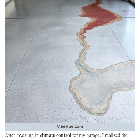
climate control
After investing in
for my garage, I realized the