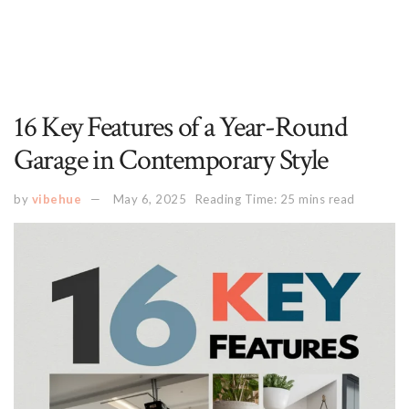
16 Key Features of a Year-Round
Garage in Contemporary Style
by
vibehue
May 6, 2025
Reading Time: 25 mins read