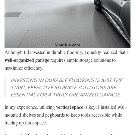
Although I’d invested in durable flooring, I quickly realized that a
well-organized garage
requires ample storage solutions to
maximize efficiency.
INVESTING IN DURABLE FLOORING IS JUST THE
START; EFFECTIVE STORAGE SOLUTIONS ARE
ESSENTIAL FOR A TRULY ORGANIZED GARAGE.
vertical space
In my experience, utilizing
is key; I installed wall-
mounted shelves and pegboards to keep tools accessible while
freeing up floor space.