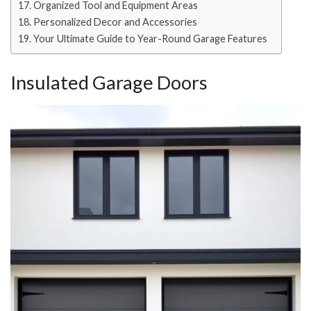
Organized Tool and Equipment Areas
Personalized Decor and Accessories
Your Ultimate Guide to Year-Round Garage Features
Insulated Garage Doors