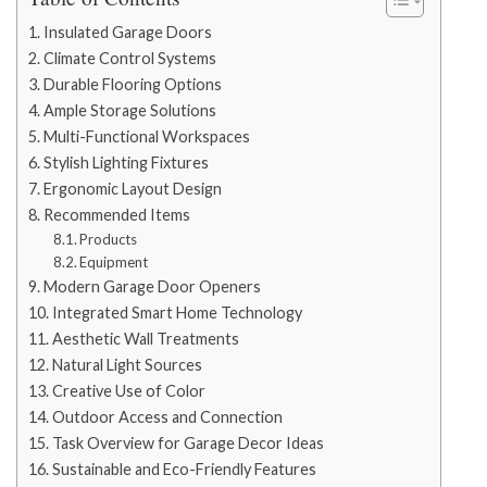
Insulated Garage Doors
Climate Control Systems
Durable Flooring Options
Ample Storage Solutions
Multi-Functional Workspaces
Stylish Lighting Fixtures
Ergonomic Layout Design
Recommended Items
Products
Equipment
Modern Garage Door Openers
Integrated Smart Home Technology
Aesthetic Wall Treatments
Natural Light Sources
Creative Use of Color
Outdoor Access and Connection
Task Overview for Garage Decor Ideas
Sustainable and Eco-Friendly Features