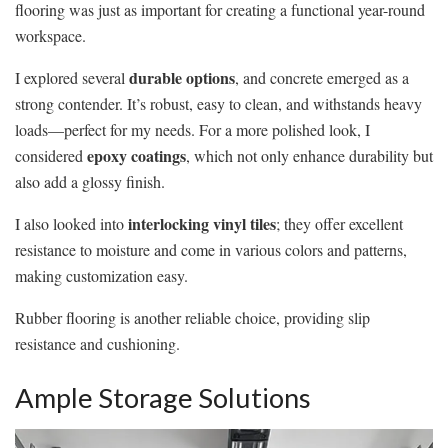
flooring was just as important for creating a functional year-round
workspace.
durable options
I explored several
, and concrete emerged as a
strong contender. It’s robust, easy to clean, and withstands heavy
loads—perfect for my needs. For a more polished look, I
epoxy coatings
considered
, which not only enhance durability but
also add a glossy finish.
interlocking vinyl tiles
I also looked into
; they offer excellent
resistance to moisture and come in various colors and patterns,
making customization easy.
Rubber flooring is another reliable choice, providing slip
resistance and cushioning.
Ample Storage Solutions