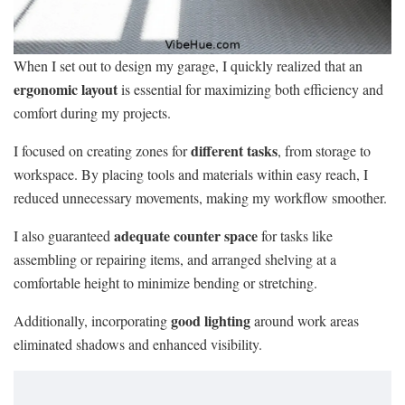
When I set out to design my garage, I quickly realized that an
ergonomic layout
is essential for maximizing both efficiency and
comfort during my projects.
different tasks
I focused on creating zones for
, from storage to
workspace. By placing tools and materials within easy reach, I
reduced unnecessary movements, making my workflow smoother.
adequate counter space
I also guaranteed
for tasks like
assembling or repairing items, and arranged shelving at a
comfortable height to minimize bending or stretching.
good lighting
Additionally, incorporating
around work areas
eliminated shadows and enhanced visibility.