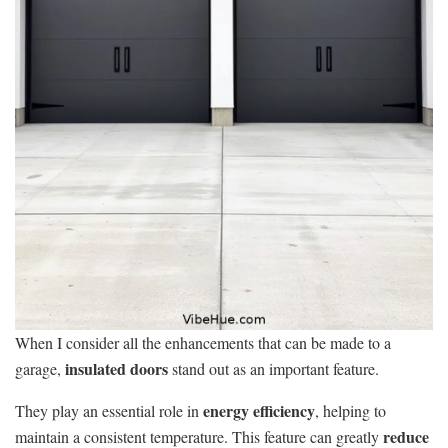
When I consider all the enhancements that can be made to a
insulated doors
garage,
stand out as an important feature.
energy efficiency
They play an essential role in
, helping to
reduce
maintain a consistent temperature. This feature can greatly