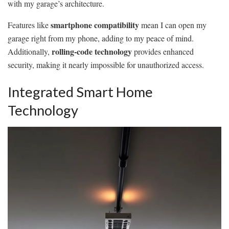
with my garage’s architecture.
smartphone compatibility
Features like
mean I can open my
garage right from my phone, adding to my peace of mind.
rolling-code technology
Additionally,
provides enhanced
security, making it nearly impossible for unauthorized access.
Integrated Smart Home
Technology