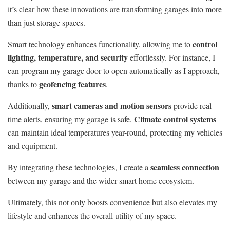
it’s clear how these innovations are transforming garages into more
than just storage spaces.
control
Smart technology enhances functionality, allowing me to
lighting, temperature, and security
effortlessly. For instance, I
can program my garage door to open automatically as I approach,
geofencing features
thanks to
.
smart cameras and motion sensors
Additionally,
provide real-
Climate control systems
time alerts, ensuring my garage is safe.
can maintain ideal temperatures year-round, protecting my vehicles
and equipment.
seamless connection
By integrating these technologies, I create a
between my garage and the wider smart home ecosystem.
Ultimately, this not only boosts convenience but also elevates my
lifestyle and enhances the overall utility of my space.