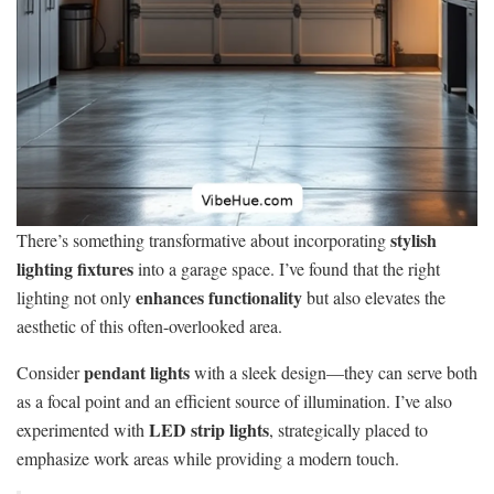
stylish
There’s something transformative about incorporating
lighting fixtures
into a garage space. I’ve found that the right
enhances functionality
lighting not only
but also elevates the
aesthetic of this often-overlooked area.
pendant lights
Consider
with a sleek design—they can serve both
as a focal point and an efficient source of illumination. I’ve also
LED strip lights
experimented with
, strategically placed to
emphasize work areas while providing a modern touch.