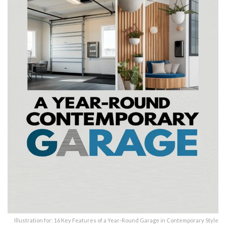
Illustration for: 16 Key Features of a Year-Round Garage in Contemporary Style