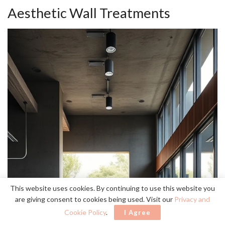
Aesthetic Wall Treatments
This website uses cookies. By continuing to use this website you
are giving consent to cookies being used. Visit our
Privacy and
Cookie Policy
.
I Agree