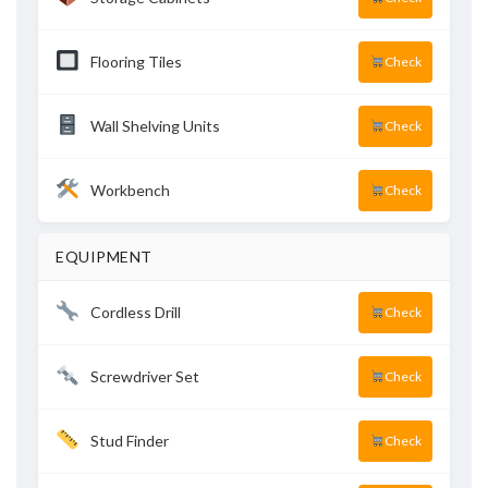
Flooring Tiles
Check
Wall Shelving Units
Check
Workbench
Check
EQUIPMENT
Cordless Drill
Check
Screwdriver Set
Check
Stud Finder
Check