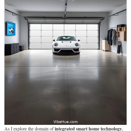
integrated smart home technology
As I explore the domain of
,