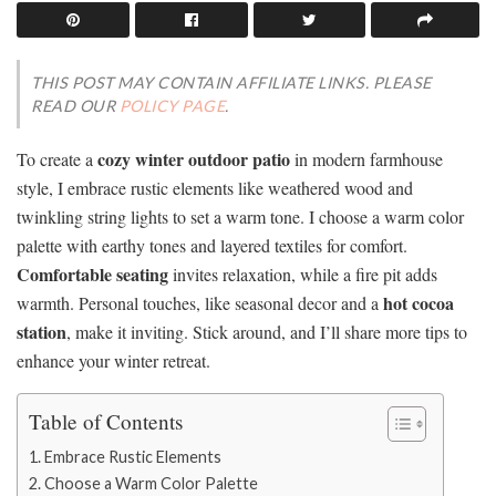
THIS POST MAY CONTAIN AFFILIATE LINKS. PLEASE
READ OUR
POLICY PAGE
.
cozy winter outdoor patio
To create a
in modern farmhouse
style, I embrace rustic elements like weathered wood and
twinkling string lights to set a warm tone. I choose a warm color
palette with earthy tones and layered textiles for comfort.
Comfortable seating
invites relaxation, while a fire pit adds
hot cocoa
warmth. Personal touches, like seasonal decor and a
station
, make it inviting. Stick around, and I’ll share more tips to
enhance your winter retreat.
Table of Contents
Embrace Rustic Elements
Choose a Warm Color Palette