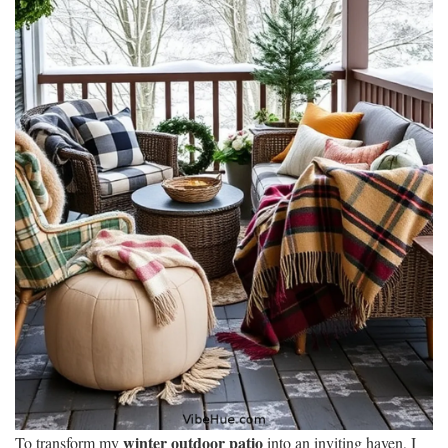
winter outdoor patio
To transform my
into an inviting haven, I