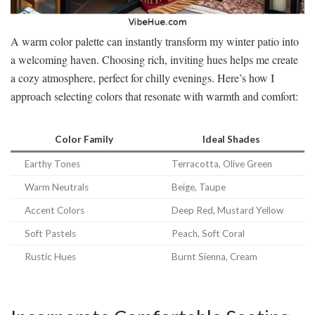
A warm color palette can instantly transform my winter patio into
a welcoming haven. Choosing rich, inviting hues helps me create
a cozy atmosphere, perfect for chilly evenings. Here’s how I
approach selecting colors that resonate with warmth and comfort:
Color Family
Ideal Shades
Earthy Tones
Terracotta, Olive Green
Warm Neutrals
Beige, Taupe
Accent Colors
Deep Red, Mustard Yellow
Soft Pastels
Peach, Soft Coral
Rustic Hues
Burnt Sienna, Cream