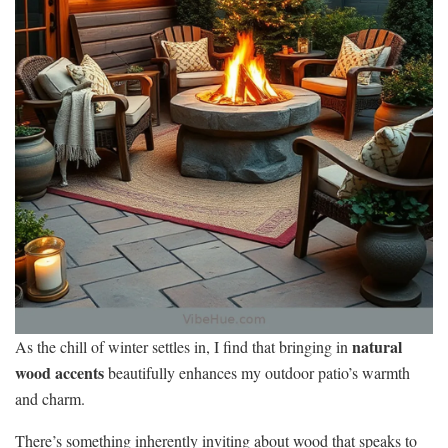
natural
As the chill of winter settles in, I find that bringing in
wood accents
beautifully enhances my outdoor patio’s warmth
and charm.
There’s something inherently inviting about wood that speaks to