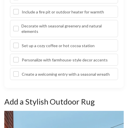
Include a fire pit or outdoor heater for warmth
Decorate with seasonal greenery and natural
elements
Set up a cozy coffee or hot cocoa station
Personalize with farmhouse-style decor accents
Create a welcoming entry with a seasonal wreath
Add a Stylish Outdoor Rug