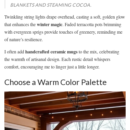
BLANKETS AND STEAMING COCOA.
Twinkling string lights drape overhead, casting a soft, golden glow
winter magic
that enhances the
. Faded terracotta pots brimming
with evergreen sprigs provide touches of greenery, reminding me
of nature’s resilience.
handcrafted ceramic mugs
I often add
to the mix, celebrating
the warmth of artisanal design. Each rustic detail whispers
comfort, encouraging me to linger just a little longer.
Choose a Warm Color Palette