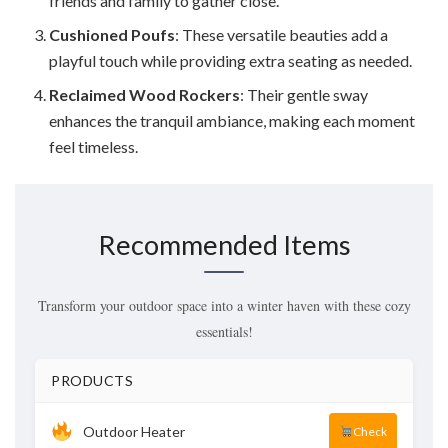
friends and family to gather close.
Cushioned Poufs
: These versatile beauties add a
playful touch while providing extra seating as needed.
Reclaimed Wood Rockers
: Their gentle sway
enhances the tranquil ambiance, making each moment
feel timeless.
Recommended Items
Transform your outdoor space into a winter haven with these cozy
essentials!
PRODUCTS
Outdoor Heater
Check