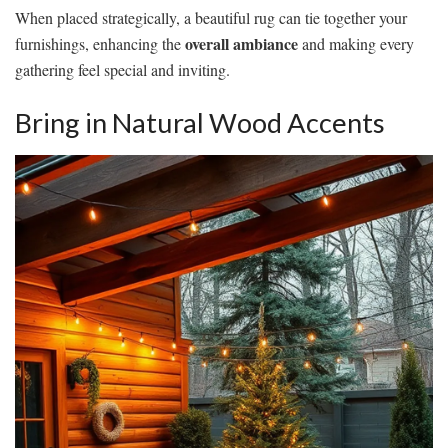
When placed strategically, a beautiful rug can tie together your
overall ambiance
furnishings, enhancing the
and making every
gathering feel special and inviting.
Bring in Natural Wood Accents