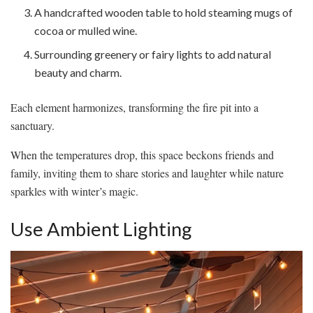
A handcrafted wooden table to hold steaming mugs of
cocoa or mulled wine.
Surrounding greenery or fairy lights to add natural
beauty and charm.
Each element harmonizes, transforming the fire pit into a
sanctuary.
When the temperatures drop, this space beckons friends and
family, inviting them to share stories and laughter while nature
sparkles with winter’s magic.
Use Ambient Lighting