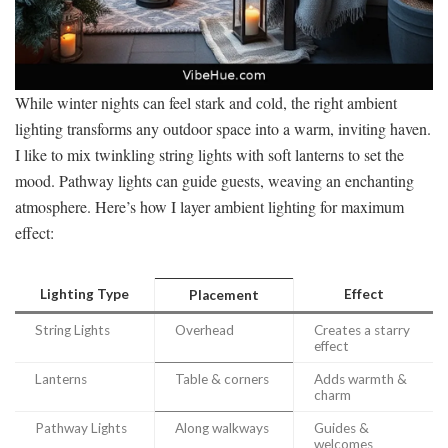
While winter nights can feel stark and cold, the right ambient
lighting transforms any outdoor space into a warm, inviting haven.
I like to mix twinkling string lights with soft lanterns to set the
mood. Pathway lights can guide guests, weaving an enchanting
atmosphere. Here’s how I layer ambient lighting for maximum
effect:
Lighting Type
Effect
Placement
String Lights
Overhead
Creates a starry
effect
Lanterns
Table & corners
Adds warmth &
charm
Pathway Lights
Along walkways
Guides &
welcomes