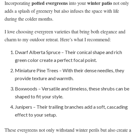
potted evergreens
winter patio
Incorporating
into your
not only
adds a splash of greenery but also infuses the space with life
during the colder months.
I love choosing evergreen varieties that bring both elegance and
charm to my outdoor retreat. Here’s what I recommend:
Dwarf Alberta Spruce – Their conical shape and rich
green color create a perfect focal point.
Miniature Pine Trees – With their dense needles, they
provide texture and warmth.
Boxwoods – Versatile and timeless, these shrubs can be
shaped to fit your style.
Junipers – Their trailing branches add a soft, cascading
effect to your setup.
These evergreens not only withstand winter perils but also create a