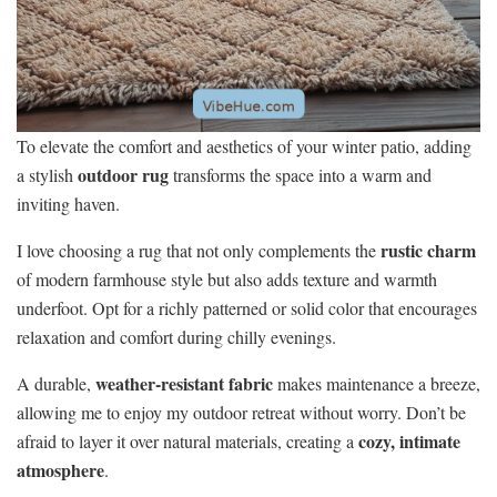
To elevate the comfort and aesthetics of your winter patio, adding
outdoor rug
a stylish
transforms the space into a warm and
inviting haven.
rustic charm
I love choosing a rug that not only complements the
of modern farmhouse style but also adds texture and warmth
underfoot. Opt for a richly patterned or solid color that encourages
relaxation and comfort during chilly evenings.
weather-resistant fabric
A durable,
makes maintenance a breeze,
allowing me to enjoy my outdoor retreat without worry. Don’t be
cozy, intimate
afraid to layer it over natural materials, creating a
atmosphere
.