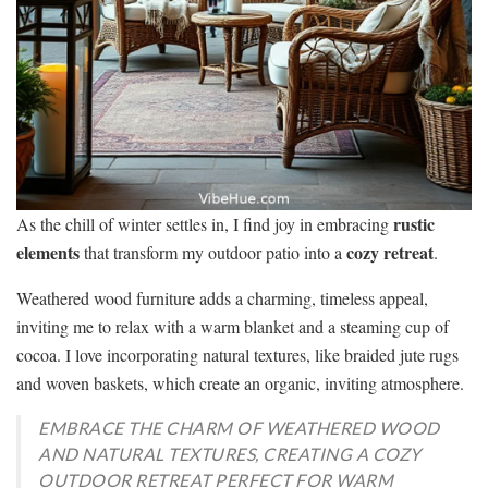
rustic
As the chill of winter settles in, I find joy in embracing
elements
cozy retreat
that transform my outdoor patio into a
.
Weathered wood furniture adds a charming, timeless appeal,
inviting me to relax with a warm blanket and a steaming cup of
cocoa. I love incorporating natural textures, like braided jute rugs
and woven baskets, which create an organic, inviting atmosphere.
EMBRACE THE CHARM OF WEATHERED WOOD
AND NATURAL TEXTURES, CREATING A COZY
OUTDOOR RETREAT PERFECT FOR WARM