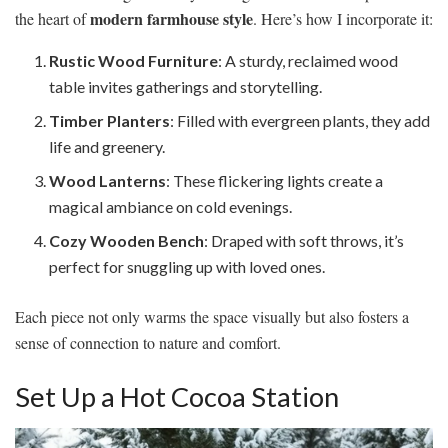
modern farmhouse style
the heart of
. Here’s how I incorporate it:
Rustic Wood Furniture
: A sturdy, reclaimed wood
table invites gatherings and storytelling.
Timber Planters
: Filled with evergreen plants, they add
life and greenery.
Wood Lanterns
: These flickering lights create a
magical ambiance on cold evenings.
Cozy Wooden Bench
: Draped with soft throws, it’s
perfect for snuggling up with loved ones.
Each piece not only warms the space visually but also fosters a
sense of connection to nature and comfort.
Set Up a Hot Cocoa Station