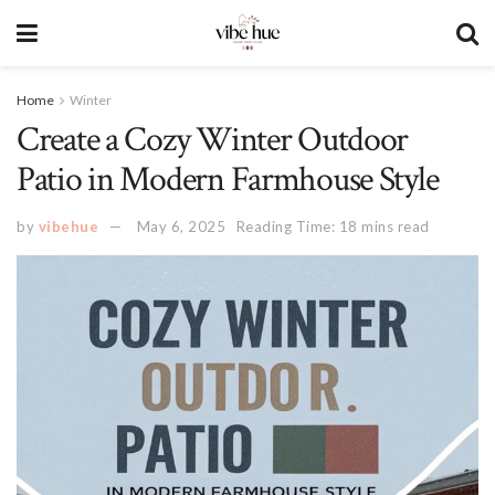
Home
Winter
Create a Cozy Winter Outdoor
Patio in Modern Farmhouse Style
by
vibehue
May 6, 2025
Reading Time: 18 mins read