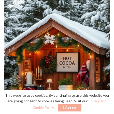
This website uses cookies. By continuing to use this website you
are giving consent to cookies being used. Visit our
Privacy and
Cookie Policy
.
I Agree