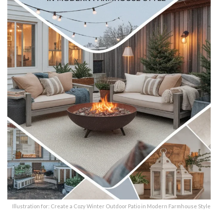
Illustration for: Create a Cozy Winter Outdoor Patio in Modern Farmhouse Style