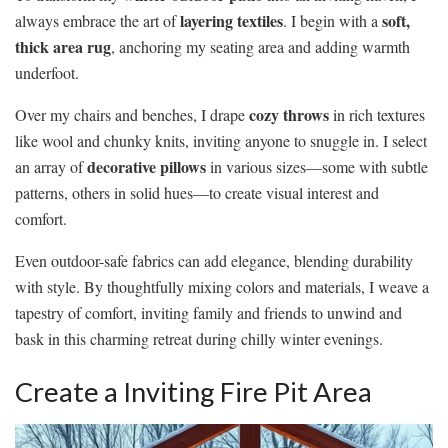
layering textiles
soft,
always embrace the art of
. I begin with a
thick area rug
, anchoring my seating area and adding warmth
underfoot.
cozy throws
Over my chairs and benches, I drape
in rich textures
like wool and chunky knits, inviting anyone to snuggle in. I select
decorative pillows
an array of
in various sizes—some with subtle
patterns, others in solid hues—to create visual interest and
comfort.
Even outdoor-safe fabrics can add elegance, blending durability
with style. By thoughtfully mixing colors and materials, I weave a
tapestry of comfort, inviting family and friends to unwind and
bask in this charming retreat during chilly winter evenings.
Create a Inviting Fire Pit Area