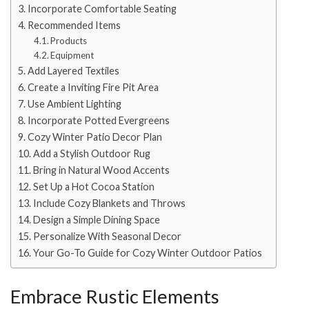
Incorporate Comfortable Seating
Recommended Items
Products
Equipment
Add Layered Textiles
Create a Inviting Fire Pit Area
Use Ambient Lighting
Incorporate Potted Evergreens
Cozy Winter Patio Decor Plan
Add a Stylish Outdoor Rug
Bring in Natural Wood Accents
Set Up a Hot Cocoa Station
Include Cozy Blankets and Throws
Design a Simple Dining Space
Personalize With Seasonal Decor
Your Go-To Guide for Cozy Winter Outdoor Patios
Embrace Rustic Elements