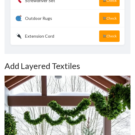
Screwdriver Set
Check
Outdoor Rugs
Check
Extension Cord
Check
Add Layered Textiles