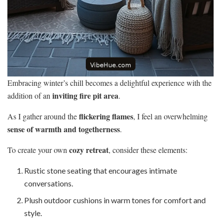
Embracing winter’s chill becomes a delightful experience with the
inviting fire pit area
addition of an
.
flickering flames
As I gather around the
, I feel an overwhelming
sense of warmth and togetherness
.
cozy retreat
To create your own
, consider these elements:
Rustic stone seating that encourages intimate
conversations.
Plush outdoor cushions in warm tones for comfort and
style.