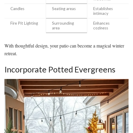
Candles
Seating areas
Establishes
intimacy
Fire Pit Lighting
Surrounding
Enhances
area
coziness
With thoughtful design, your patio can become a magical winter
retreat.
Incorporate Potted Evergreens