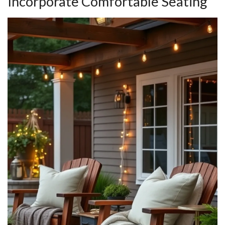
Incorporate Comfortable Seating