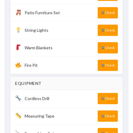
Patio Furniture Set
Check
String Lights
Check
Warm Blankets
Check
Fire Pit
Check
EQUIPMENT
Cordless Drill
Check
Measuring Tape
Check