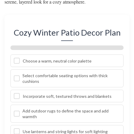
serene, layered look for a cozy atmosphere.
Cozy Winter Patio Decor Plan
Choose a warm, neutral color palette
Select comfortable seating options with thick
cushions
Incorporate soft, textured throws and blankets
Add outdoor rugs to define the space and add
warmth
Use lanterns and string lights for soft lighting