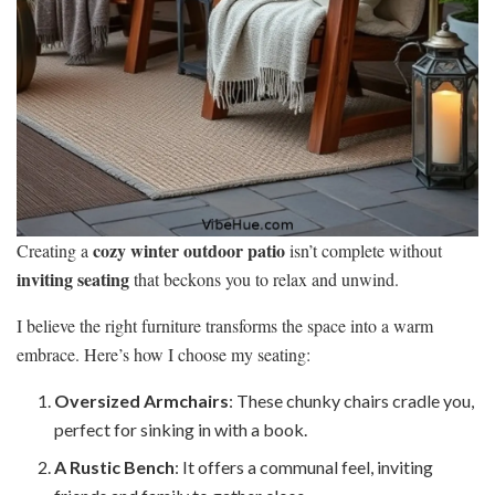
cozy winter outdoor patio
Creating a
isn’t complete without
inviting seating
that beckons you to relax and unwind.
I believe the right furniture transforms the space into a warm
embrace. Here’s how I choose my seating:
Oversized Armchairs
: These chunky chairs cradle you,
perfect for sinking in with a book.
A Rustic Bench
: It offers a communal feel, inviting