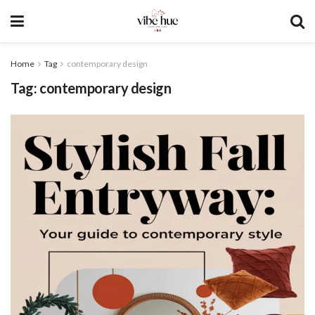
Home
Tag
contemporary design
Tag:
contemporary design