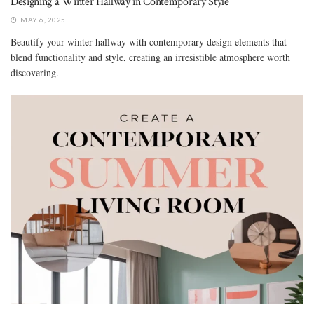
Designing a Winter Hallway in Contemporary Style
MAY 6, 2025
Beautify your winter hallway with contemporary design elements that
blend functionality and style, creating an irresistible atmosphere worth
discovering.