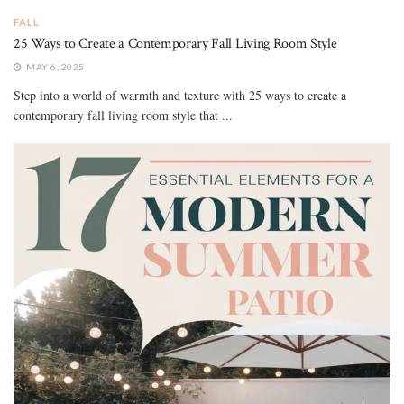
FALL
25 Ways to Create a Contemporary Fall Living Room Style
MAY 6, 2025
Step into a world of warmth and texture with 25 ways to create a
contemporary fall living room style that ...