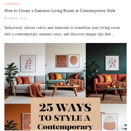
SUMMER
How to Create a Summer Living Room in Contemporary Style
MAY 6, 2025
Judiciously choose colors and materials to transform your living room
into a contemporary summer oasis, and discover unique tips that ...