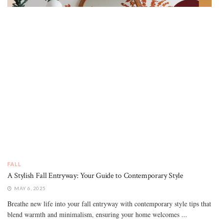
FALL
A Stylish Fall Entryway: Your Guide to Contemporary Style
MAY 6, 2025
Breathe new life into your fall entryway with contemporary style tips that
blend warmth and minimalism, ensuring your home welcomes ...