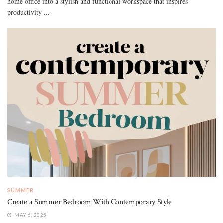
home office into a stylish and functional workspace that inspires
productivity ...
SUMMER
Create a Summer Bedroom With Contemporary Style
MAY 6, 2025