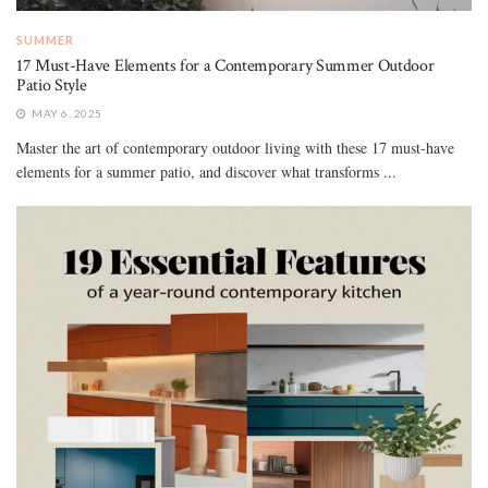
SUMMER
17 Must-Have Elements for a Contemporary Summer Outdoor
Patio Style
MAY 6, 2025
Master the art of contemporary outdoor living with these 17 must-have
elements for a summer patio, and discover what transforms ...