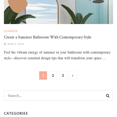
SUMMER
Create a Summer Bathroom With Contemporary Style
MAY 6, 2025
Feel the vibrant energy of summer in your bathroom with contemporary
style—discover essential design tips that will transform your space ...
1
2
3
CATEGORIES