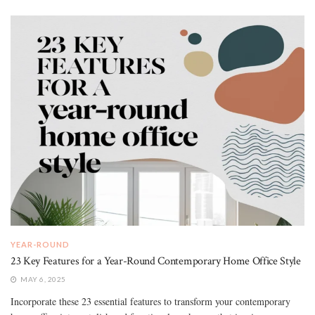
YEAR-ROUND
23 Key Features for a Year-Round Contemporary Home Office Style
MAY 6, 2025
Incorporate these 23 essential features to transform your contemporary