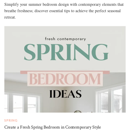
Simplify your summer bedroom design with contemporary elements that
breathe freshness; discover essential tips to achieve the perfect seasonal
retreat.
SPRING
Create a Fresh Spring Bedroom in Contemporary Style