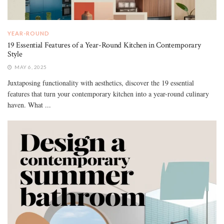
YEAR-ROUND
19 Essential Features of a Year-Round Kitchen in Contemporary
Style
MAY 6, 2025
Juxtaposing functionality with aesthetics, discover the 19 essential
features that turn your contemporary kitchen into a year-round culinary
haven. What ...