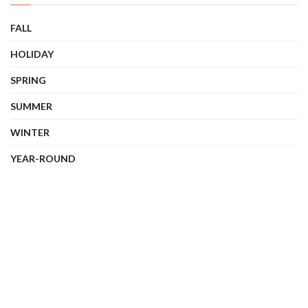
FALL
HOLIDAY
SPRING
SUMMER
WINTER
YEAR-ROUND