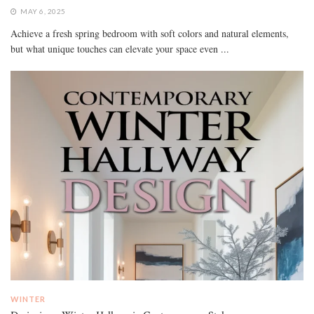
MAY 6, 2025
Achieve a fresh spring bedroom with soft colors and natural elements,
but what unique touches can elevate your space even ...
WINTER