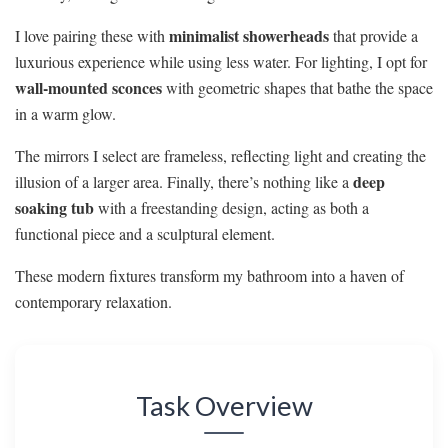
minimalist showerheads
I love pairing these with
that provide a
luxurious experience while using less water. For lighting, I opt for
wall-mounted sconces
with geometric shapes that bathe the space
in a warm glow.
The mirrors I select are frameless, reflecting light and creating the
deep
illusion of a larger area. Finally, there’s nothing like a
soaking tub
with a freestanding design, acting as both a
functional piece and a sculptural element.
These modern fixtures transform my bathroom into a haven of
contemporary relaxation.
Task Overview