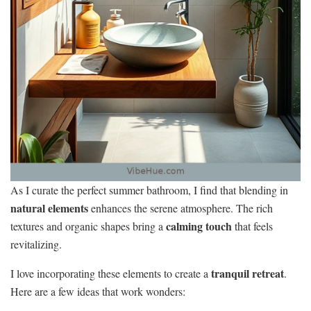
As I curate the perfect summer bathroom, I find that blending in
natural elements
enhances the serene atmosphere. The rich
calming touch
textures and organic shapes bring a
that feels
revitalizing.
tranquil retreat
I love incorporating these elements to create a
.
Here are a few ideas that work wonders: