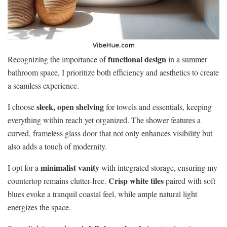
functional design
Recognizing the importance of
in a summer
bathroom space, I prioritize both efficiency and aesthetics to create
a seamless experience.
sleek, open shelving
I choose
for towels and essentials, keeping
everything within reach yet organized. The shower features a
curved, frameless glass door that not only enhances visibility but
also adds a touch of modernity.
minimalist vanity
I opt for a
with integrated storage, ensuring my
Crisp white tiles
countertop remains clutter-free.
paired with soft
blues evoke a tranquil coastal feel, while ample natural light
energizes the space.