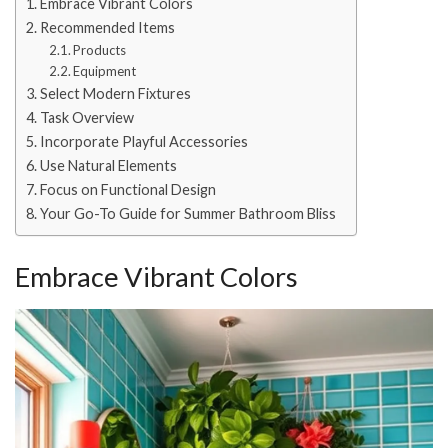
Embrace Vibrant Colors
Recommended Items
Products
Equipment
Select Modern Fixtures
Task Overview
Incorporate Playful Accessories
Use Natural Elements
Focus on Functional Design
Your Go-To Guide for Summer Bathroom Bliss
Embrace Vibrant Colors