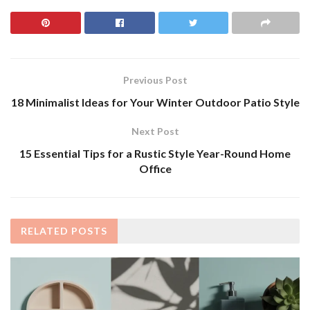
Previous Post
18 Minimalist Ideas for Your Winter Outdoor Patio Style
Next Post
15 Essential Tips for a Rustic Style Year-Round Home
Office
RELATED
POSTS