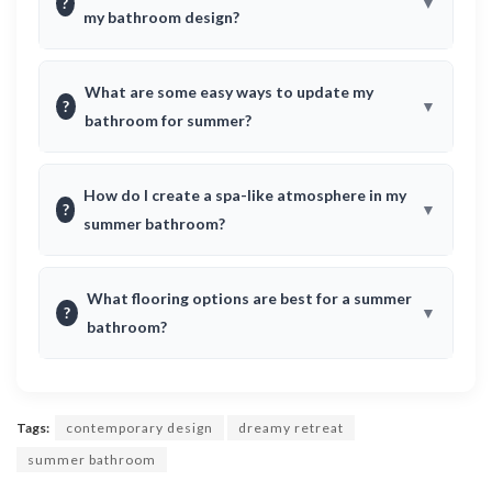
?
my bathroom design?
What are some easy ways to update my
?
bathroom for summer?
How do I create a spa-like atmosphere in my
?
summer bathroom?
What flooring options are best for a summer
?
bathroom?
Tags:
contemporary design
dreamy retreat
summer bathroom