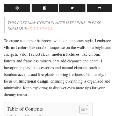
THIS POST MAY CONTAIN AFFILIATE LINKS. PLEASE
READ OUR
POLICY PAGE
.
To create a summer bathroom with contemporary style, I embrace
vibrant colors
like coral or turquoise on the walls for a bright and
modern fixtures
energetic vibe. I select sleek,
, like chrome
faucets and frameless mirrors, that add elegance and depth. I
incorporate playful accessories and natural elements such as
bamboo accents and live plants to bring freshness. Ultimately, I
functional design
focus on
, ensuring everything is organized and
minimalist. Keep exploring to discover even more tips for your
dreamy retreat.
Table of Contents