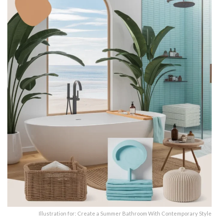
Illustration for: Create a Summer Bathroom With Contemporary Style