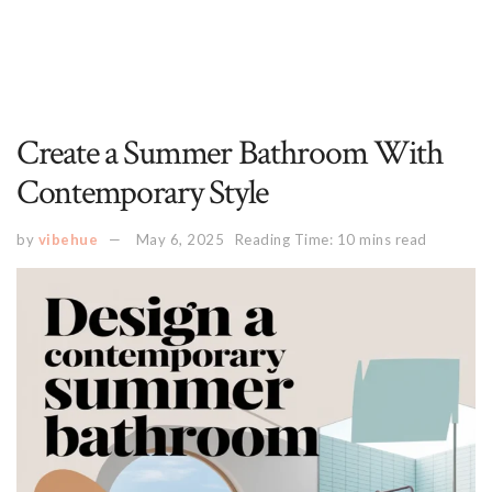
Create a Summer Bathroom With
Contemporary Style
by
vibehue
May 6, 2025
Reading Time: 10 mins read