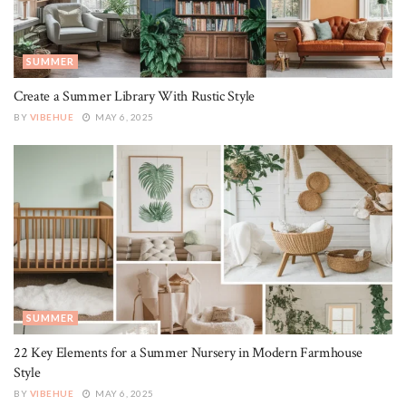
SUMMER
Create a Summer Library With Rustic Style
BY
VIBEHUE
MAY 6, 2025
SUMMER
22 Key Elements for a Summer Nursery in Modern Farmhouse
Style
BY
VIBEHUE
MAY 6, 2025