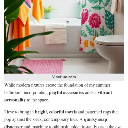
While modern fixtures create the foundation of my summer
playful accessories
vibrant
bathroom, incorporating
adds a
personality
to the space.
bright, colorful towels
I love to bring in
and patterned rugs that
quirky soap
pop against the sleek, contemporary tiles. A
dispenser
and matching toothbrush holder instantly catch the eye,