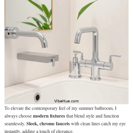
To elevate the contemporary feel of my summer bathroom, I
modern fixtures
always choose
that blend style and function
Sleek, chrome faucets
seamlessly.
with clean lines catch my eye
instantly, adding a touch of elegance.