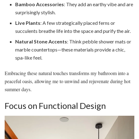
Bamboo Accessories
: They add an earthy vibe and are
surprisingly stylish.
Live Plants
: A few strategically placed ferns or
succulents breathe life into the space and purify the air.
Natural Stone Accents
: Think pebble shower mats or
marble countertops—these materials provide a chic,
spa-like feel.
Embracing these natural touches transforms my bathroom into a
peaceful oasis, allowing me to unwind and rejuvenate during hot
summer days.
Focus on Functional Design