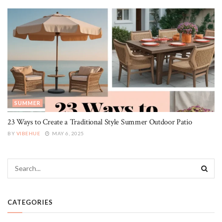
SUMMER
23 Ways to Create a Traditional Style Summer Outdoor Patio
BY
VIBEHUE
MAY 6, 2025
CATEGORIES