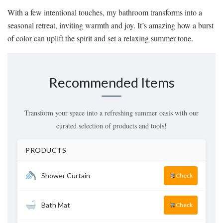
With a few intentional touches, my bathroom transforms into a
seasonal retreat, inviting warmth and joy. It’s amazing how a burst
of color can uplift the spirit and set a relaxing summer tone.
Recommended Items
Transform your space into a refreshing summer oasis with our
curated selection of products and tools!
PRODUCTS
Shower Curtain
Check
Bath Mat
Check