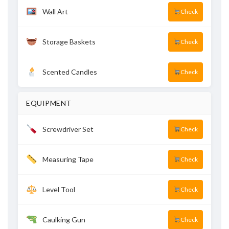
Wall Art
Check
Storage Baskets
Check
Scented Candles
Check
EQUIPMENT
Screwdriver Set
Check
Measuring Tape
Check
Level Tool
Check
Caulking Gun
Check