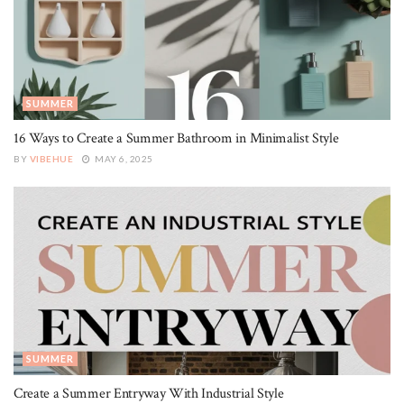
SUMMER
16 Ways to Create a Summer Bathroom in Minimalist Style
BY
VIBEHUE
MAY 6, 2025
SUMMER
Create a Summer Entryway With Industrial Style