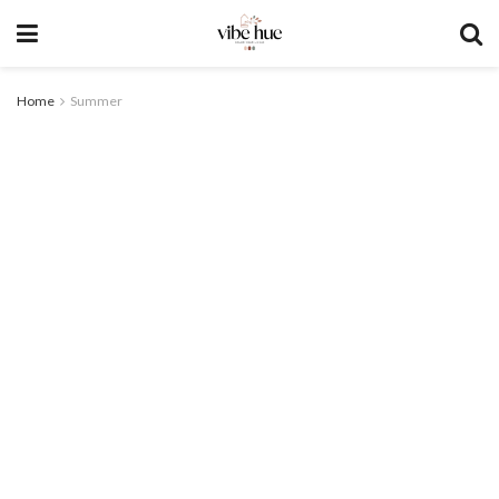
Home
Summer