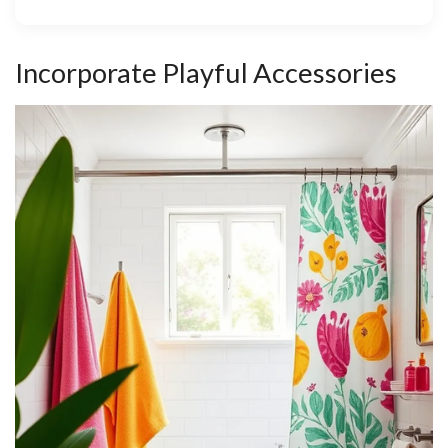
Incorporate Playful Accessories