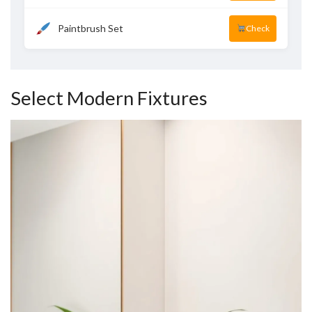
Paintbrush Set
Check
Select Modern Fixtures