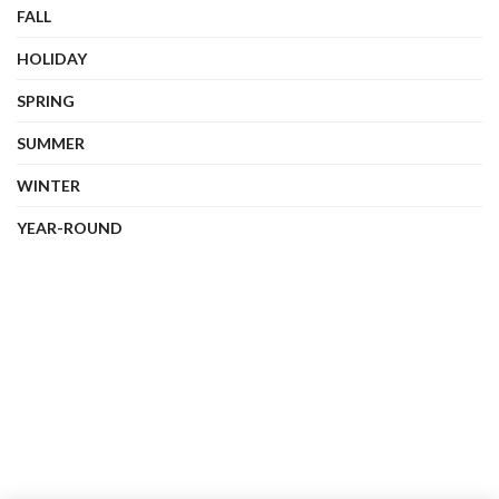
FALL
HOLIDAY
SPRING
SUMMER
WINTER
YEAR-ROUND