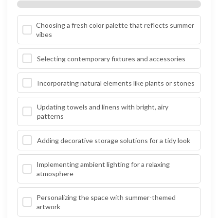
Choosing a fresh color palette that reflects summer
vibes
Selecting contemporary fixtures and accessories
Incorporating natural elements like plants or stones
Updating towels and linens with bright, airy
patterns
Adding decorative storage solutions for a tidy look
Implementing ambient lighting for a relaxing
atmosphere
Personalizing the space with summer-themed
artwork