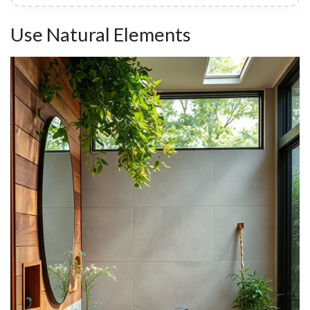
Use Natural Elements