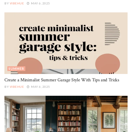
BY
VIBEHUE
MAY 6, 2025
SUMMER
Create a Minimalist Summer Garage Style With Tips and Tricks
BY
VIBEHUE
MAY 6, 2025