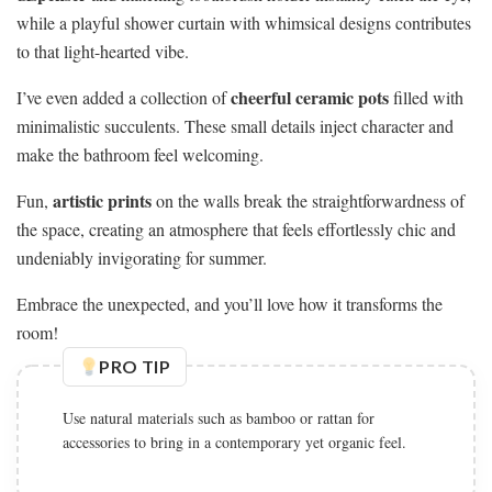
while a playful shower curtain with whimsical designs contributes
to that light-hearted vibe.
cheerful ceramic pots
I’ve even added a collection of
filled with
minimalistic succulents. These small details inject character and
make the bathroom feel welcoming.
artistic prints
Fun,
on the walls break the straightforwardness of
the space, creating an atmosphere that feels effortlessly chic and
undeniably invigorating for summer.
Embrace the unexpected, and you’ll love how it transforms the
room!
PRO TIP
Use natural materials such as bamboo or rattan for
accessories to bring in a contemporary yet organic feel.