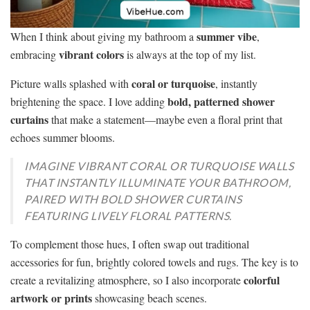
summer vibe
When I think about giving my bathroom a
,
vibrant colors
embracing
is always at the top of my list.
coral or turquoise
Picture walls splashed with
, instantly
bold, patterned shower
brightening the space. I love adding
curtains
that make a statement—maybe even a floral print that
echoes summer blooms.
IMAGINE VIBRANT CORAL OR TURQUOISE WALLS
THAT INSTANTLY ILLUMINATE YOUR BATHROOM,
PAIRED WITH BOLD SHOWER CURTAINS
FEATURING LIVELY FLORAL PATTERNS.
To complement those hues, I often swap out traditional
accessories for fun, brightly colored towels and rugs. The key is to
colorful
create a revitalizing atmosphere, so I also incorporate
artwork or prints
showcasing beach scenes.