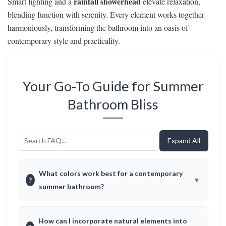
rainfall showerhead
Smart lighting and a
elevate relaxation,
blending function with serenity. Every element works together
harmoniously, transforming the bathroom into an oasis of
contemporary style and practicality.
Your Go-To Guide for Summer
Bathroom Bliss
Expand All
What colors work best for a contemporary
?
summer bathroom?
How can I incorporate natural elements into