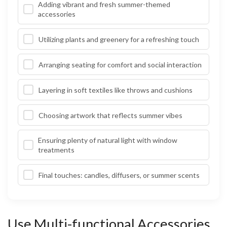
Adding vibrant and fresh summer-themed
accessories
Utilizing plants and greenery for a refreshing touch
Arranging seating for comfort and social interaction
Layering in soft textiles like throws and cushions
Choosing artwork that reflects summer vibes
Ensuring plenty of natural light with window
treatments
Final touches: candles, diffusers, or summer scents
Use Multi-functional Accessories