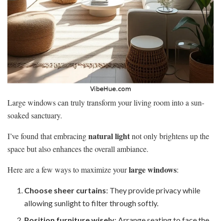
Large windows can truly transform your living room into a sun-
soaked sanctuary.
natural light
I’ve found that embracing
not only brightens up the
space but also enhances the overall ambiance.
large windows
Here are a few ways to maximize your
:
Choose sheer curtains
: They provide privacy while
allowing sunlight to filter through softly.
Position furniture wisely
: Arrange seating to face the