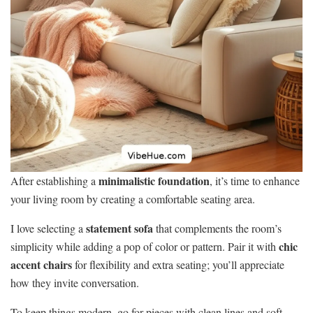
minimalistic foundation
After establishing a
, it’s time to enhance
your living room by creating a comfortable seating area.
statement sofa
I love selecting a
that complements the room’s
chic
simplicity while adding a pop of color or pattern. Pair it with
accent chairs
for flexibility and extra seating; you’ll appreciate
how they invite conversation.
To keep things modern, go for pieces with clean lines and soft,