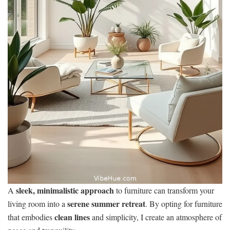
sleek, minimalistic approach
A
to furniture can transform your
serene summer retreat
living room into a
. By opting for furniture
clean lines
that embodies
and simplicity, I create an atmosphere of