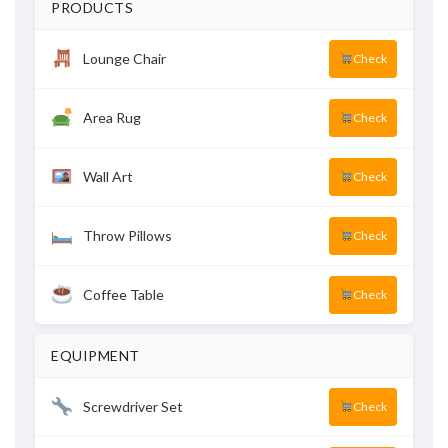
PRODUCTS
Lounge Chair
Check
Area Rug
Check
Wall Art
Check
Throw Pillows
Check
Coffee Table
Check
EQUIPMENT
Screwdriver Set
Check