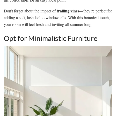
trailing vines
Don’t forget about the impact of
—they’re perfect for
adding a soft, lush feel to window sills. With this botanical touch,
your room will feel fresh and inviting all summer long.
Opt for Minimalistic Furniture