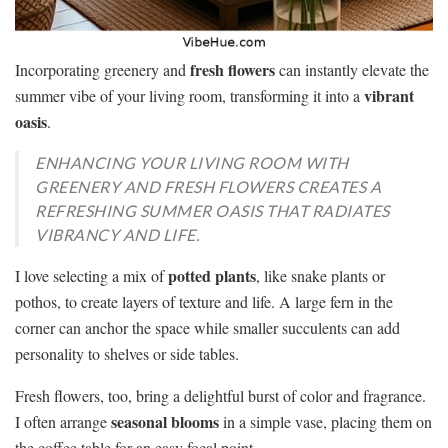
fresh flowers
Incorporating greenery and
can instantly elevate the
vibrant
summer vibe of your living room, transforming it into a
oasis
.
ENHANCING YOUR LIVING ROOM WITH
GREENERY AND FRESH FLOWERS CREATES A
REFRESHING SUMMER OASIS THAT RADIATES
VIBRANCY AND LIFE.
potted plants
I love selecting a mix of
, like snake plants or
pothos, to create layers of texture and life. A large fern in the
corner can anchor the space while smaller succulents can add
personality to shelves or side tables.
Fresh flowers, too, bring a delightful burst of color and fragrance.
seasonal blooms
I often arrange
in a simple vase, placing them on
the coffee table for an easy focal point.