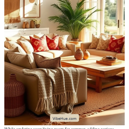
While updating your living room for summer, adding various