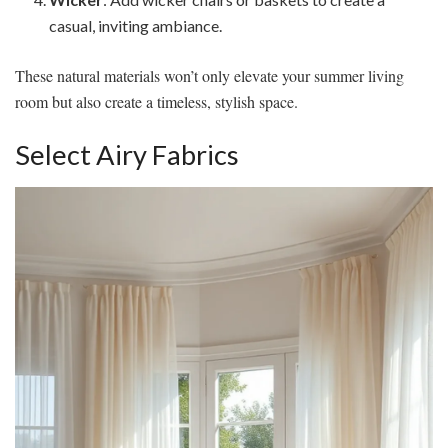
casual, inviting ambiance.
These natural materials won’t only elevate your summer living
room but also create a timeless, stylish space.
Select Airy Fabrics