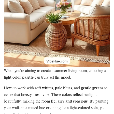
When you’re aiming to create a summer living room, choosing a
light color palette
can truly set the mood.
soft whites
pale blues
gentle greens
I love to work with
,
, and
to
evoke that breezy, fresh vibe. These colors reflect sunlight
airy and spacious
beautifully, making the room feel
. By painting
your walls in a muted hue or opting for a light-colored sofa, you