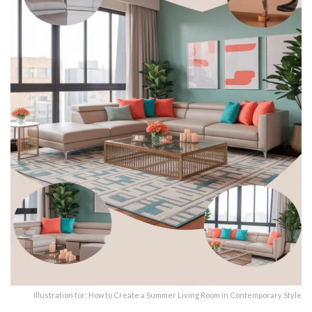
Illustration for: How to Create a Summer Living Room in Contemporary Style