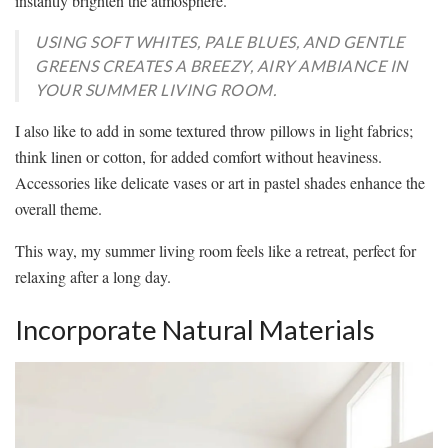
instantly brighten the atmosphere.
USING SOFT WHITES, PALE BLUES, AND GENTLE
GREENS CREATES A BREEZY, AIRY AMBIANCE IN
YOUR SUMMER LIVING ROOM.
I also like to add in some textured throw pillows in light fabrics;
think linen or cotton, for added comfort without heaviness.
Accessories like delicate vases or art in pastel shades enhance the
overall theme.
This way, my summer living room feels like a retreat, perfect for
relaxing after a long day.
Incorporate Natural Materials