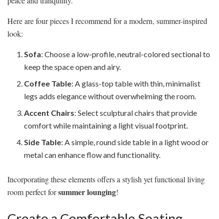
peace and tranquility.
Here are four pieces I recommend for a modern, summer-inspired
look:
Sofa
: Choose a low-profile, neutral-colored sectional to
keep the space open and airy.
Coffee Table
: A glass-top table with thin, minimalist
legs adds elegance without overwhelming the room.
Accent Chairs
: Select sculptural chairs that provide
comfort while maintaining a light visual footprint.
Side Table
: A simple, round side table in a light wood or
metal can enhance flow and functionality.
Incorporating these elements offers a stylish yet functional living
summer lounging
room perfect for
!
Create a Comfortable Seating