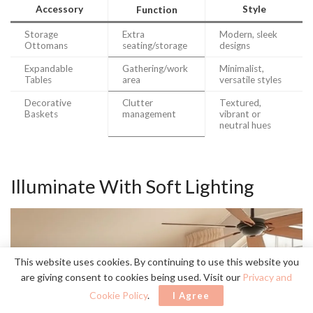
Accessory
Style
Function
Storage
Extra
Modern, sleek
Ottomans
seating/storage
designs
Expandable
Gathering/work
Minimalist,
Tables
area
versatile styles
Decorative
Clutter
Textured,
Baskets
management
vibrant or
neutral hues
Illuminate With Soft Lighting
This website uses cookies. By continuing to use this website you
are giving consent to cookies being used. Visit our
Privacy and
Cookie Policy
.
I Agree