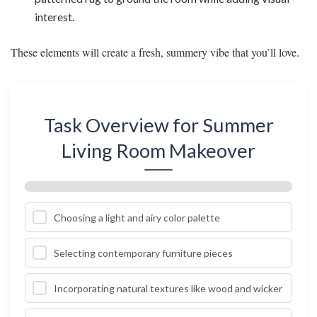
interest.
These elements will create a fresh, summery vibe that you’ll love.
Task Overview for Summer
Living Room Makeover
Choosing a light and airy color palette
Selecting contemporary furniture pieces
Incorporating natural textures like wood and wicker