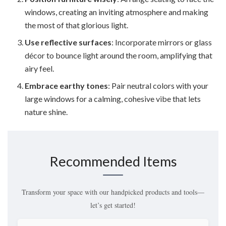
windows, creating an inviting atmosphere and making
the most of that glorious light.
Use reflective surfaces
: Incorporate mirrors or glass
décor to bounce light around the room, amplifying that
airy feel.
Embrace earthy tones
: Pair neutral colors with your
large windows for a calming, cohesive vibe that lets
nature shine.
Recommended Items
Transform your space with our handpicked products and tools—
let’s get started!