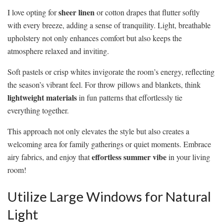
sheer linen
I love opting for
or cotton drapes that flutter softly
with every breeze, adding a sense of tranquility. Light, breathable
upholstery not only enhances comfort but also keeps the
atmosphere relaxed and inviting.
Soft pastels or crisp whites invigorate the room’s energy, reflecting
the season’s vibrant feel. For throw pillows and blankets, think
lightweight materials
in fun patterns that effortlessly tie
everything together.
This approach not only elevates the style but also creates a
welcoming area for family gatherings or quiet moments. Embrace
effortless summer vibe
airy fabrics, and enjoy that
in your living
room!
Utilize Large Windows for Natural
Light