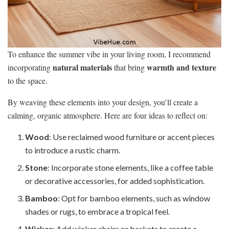
To enhance the summer vibe in your living room, I recommend
natural materials
warmth and texture
incorporating
that bring
to the space.
By weaving these elements into your design, you’ll create a
calming, organic atmosphere. Here are four ideas to reflect on:
Wood
: Use reclaimed wood furniture or accent pieces
to introduce a rustic charm.
Stone
: Incorporate stone elements, like a coffee table
or decorative accessories, for added sophistication.
Bamboo
: Opt for bamboo elements, such as window
shades or rugs, to embrace a tropical feel.
Wicker
: Add wicker chairs or baskets to create a