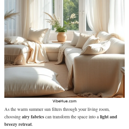
As the warm summer sun filters through your living room,
airy fabrics
light and
choosing
can transform the space into a
breezy retreat
.