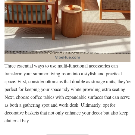
Three essential ways to use multi-functional accessories can
transform your summer living room into a stylish and practical
space. First, consider ottomans that double as storage units; they’re
perfect for keeping your space tidy while providing extra seating.
Next, choose coffee tables with expandable surfaces that can serve
as both a gathering spot and work desk. Ultimately, opt for
decorative baskets that not only enhance your decor but also keep
clutter at bay.