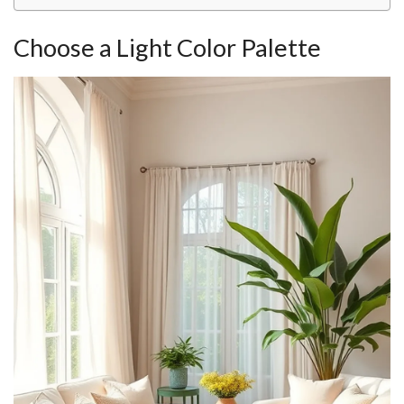
Choose a Light Color Palette