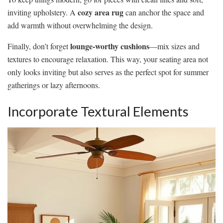
cozy area rug
inviting upholstery. A
can anchor the space and
add warmth without overwhelming the design.
lounge-worthy cushions
Finally, don’t forget
—mix sizes and
textures to encourage relaxation. This way, your seating area not
only looks inviting but also serves as the perfect spot for summer
gatherings or lazy afternoons.
Incorporate Textural Elements