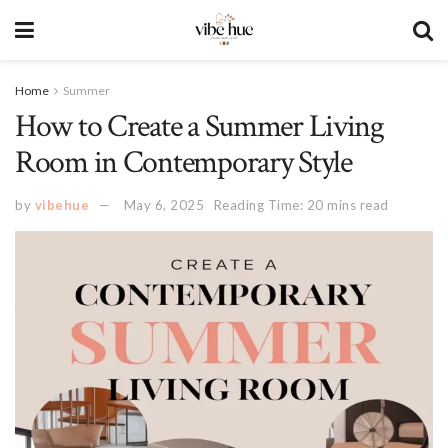
Home
Summer
How to Create a Summer Living
Room in Contemporary Style
by
vibehue
May 6, 2025
Reading Time: 20 mins read