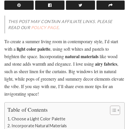
THIS POST MAY CONTAIN AFFILIATE LINKS. PLEASE
READ OUR
POLICY PAGE
.
To create a summer living room in contemporary style, I’d start
light color palette
with a
, using soft whites and pastels to
natural materials
brighten the space. Incorporating
like wood
airy fabrics
and stone adds warmth and elegance. I love using
,
such as sheer linen for the curtains. Big windows let in natural
light, while pops of greenery and summery decor elements elevate
the vibe. If you stay with me, I’ll share even more tips for an
invigorating space!
Table of Contents
Choose a Light Color Palette
Incorporate Natural Materials