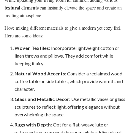
textural elements
can instantly elevate the space and create an
inviting atmosphere.
I love mixing different materials to give a modern yet cozy feel.
Here are some ideas:
Woven Textiles
: Incorporate lightweight cotton or
linen throws and pillows. They add comfort while
keeping it airy.
Natural Wood Accents
: Consider a reclaimed wood
coffee table or side tables, which provide warmth and
character.
Glass and Metallic Décor
: Use metallic vases or glass
sculptures to reflect light, offering elegance without
overwhelming the space.
Rugs with Depth
: Opt for a flat-weave jute or
patterned rug to ground the room while adding visual