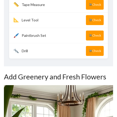
Tape Measure
Check
Level Tool
Check
Paintbrush Set
Check
Drill
Check
Add Greenery and Fresh Flowers