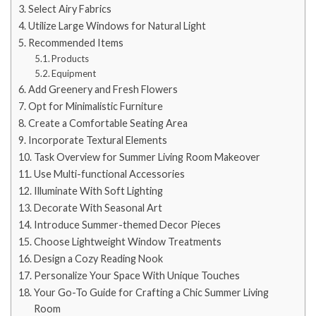
Select Airy Fabrics
Utilize Large Windows for Natural Light
Recommended Items
Products
Equipment
Add Greenery and Fresh Flowers
Opt for Minimalistic Furniture
Create a Comfortable Seating Area
Incorporate Textural Elements
Task Overview for Summer Living Room Makeover
Use Multi-functional Accessories
Illuminate With Soft Lighting
Decorate With Seasonal Art
Introduce Summer-themed Decor Pieces
Choose Lightweight Window Treatments
Design a Cozy Reading Nook
Personalize Your Space With Unique Touches
Your Go-To Guide for Crafting a Chic Summer Living
Room