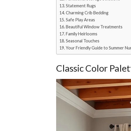
Statement Rugs
Charming Crib Bedding
Safe Play Areas
Beautiful Window Treatments
Family Heirlooms
Seasonal Touches
Your Friendly Guide to Summer Nurs
Classic Color Palet