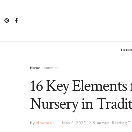
HOM
Home
Summer
16 Key Elements
Nursery in Tradit
by
vibehue
May 6, 2025
in
Summer
Reading Ti