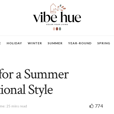
E
HOLIDAY
WINTER
SUMMER
YEAR-ROUND
SPRING
 for a Summer
ional Style
774
me: 25 mins read