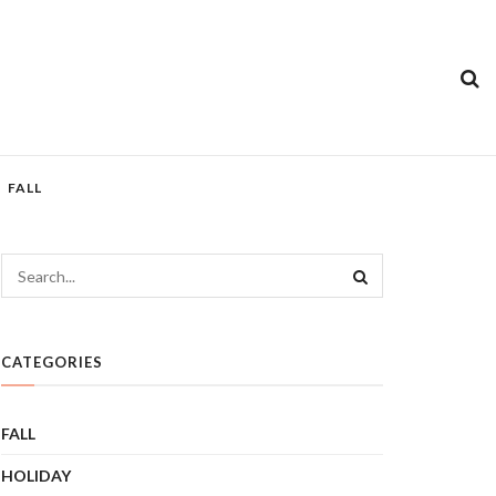
FALL
CATEGORIES
FALL
HOLIDAY