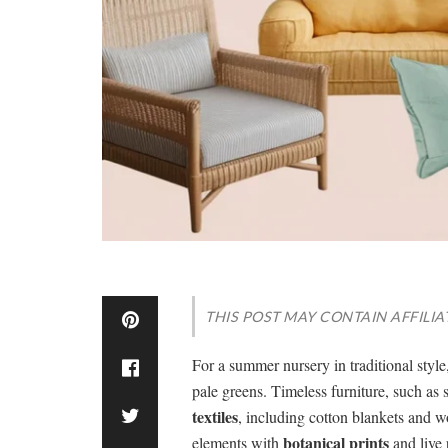
THIS POST MAY CONTAIN AFFILIA
For a summer nursery in traditional styl
pale greens. Timeless furniture, such as
textiles
, including cotton blankets and w
botanical prints
elements with
and live 