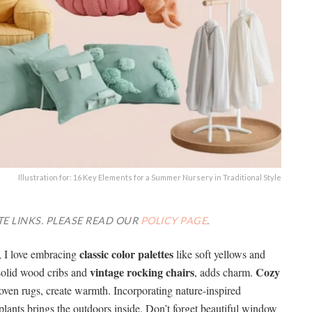
Illustration for: 16 Key Elements for a Summer Nursery in Traditional Style
TE LINKS. PLEASE READ OUR
POLICY PAGE
.
classic color palettes
e, I love embracing
like soft yellows and
vintage rocking chairs
Cozy
 solid wood cribs and
, adds charm.
oven rugs, create warmth. Incorporating nature-inspired
plants brings the outdoors inside. Don’t forget beautiful window