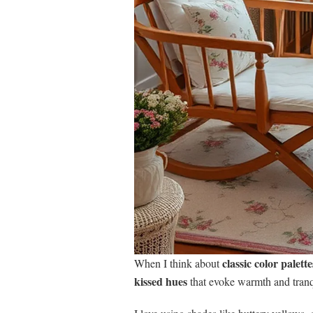
classic color palette
When I think about
kissed hues
that evoke warmth and tranqu