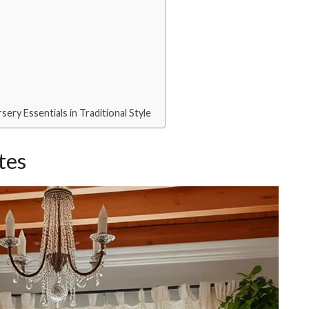
ery Essentials in Traditional Style
tes