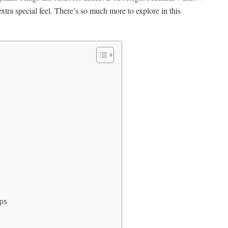
extra special feel. There’s so much more to explore in this
ps