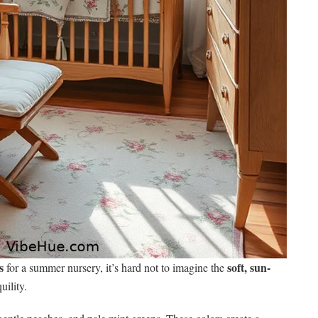
s
soft, sun-
for a summer nursery, it’s hard not to imagine the
ility.