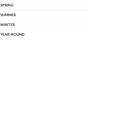
SPRING
SUMMER
WINTER
YEAR-ROUND