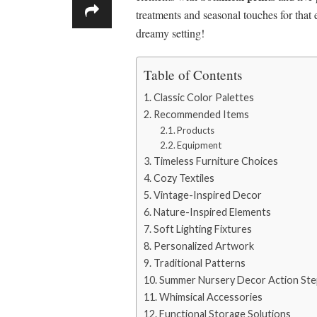
treatments and seasonal touches for that 
dreamy setting!
Table of Contents
Classic Color Palettes
Recommended Items
Products
Equipment
Timeless Furniture Choices
Cozy Textiles
Vintage-Inspired Decor
Nature-Inspired Elements
Soft Lighting Fixtures
Personalized Artwork
Traditional Patterns
Summer Nursery Decor Action Ste
Whimsical Accessories
Functional Storage Solutions