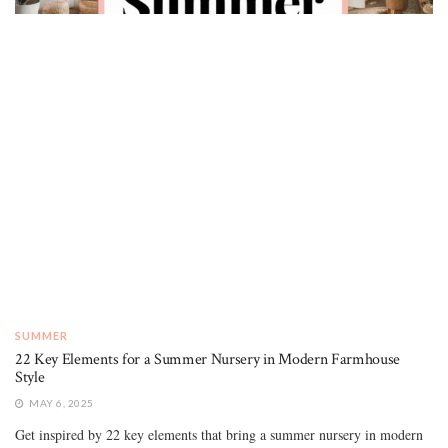
SUMMER
22 Key Elements for a Summer Nursery in Modern Farmhouse
Style
MAY 6, 2025
Get inspired by 22 key elements that bring a summer nursery in modern