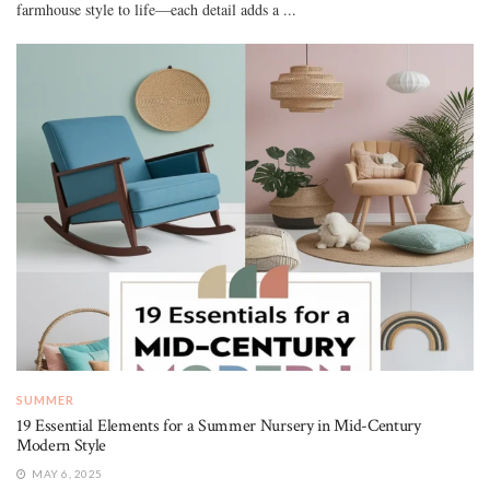
farmhouse style to life—each detail adds a ...
SUMMER
19 Essential Elements for a Summer Nursery in Mid-Century
Modern Style
MAY 6, 2025