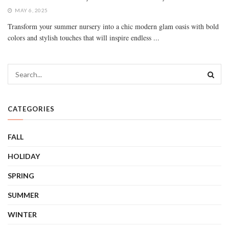
MAY 6, 2025
Transform your summer nursery into a chic modern glam oasis with bold
colors and stylish touches that will inspire endless ...
CATEGORIES
FALL
HOLIDAY
SPRING
SUMMER
WINTER