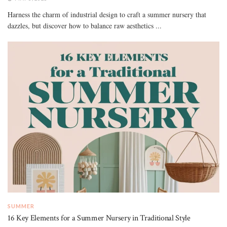
Harness the charm of industrial design to craft a summer nursery that
dazzles, but discover how to balance raw aesthetics ...
SUMMER
16 Key Elements for a Summer Nursery in Traditional Style