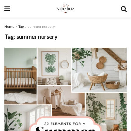
Home
Tag
summer nursery
Tag:
summer nursery