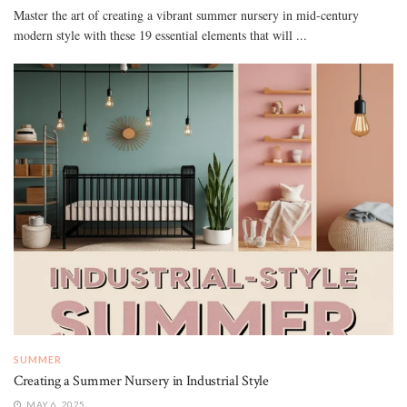
Master the art of creating a vibrant summer nursery in mid-century
modern style with these 19 essential elements that will ...
SUMMER
Creating a Summer Nursery in Industrial Style
MAY 6, 2025