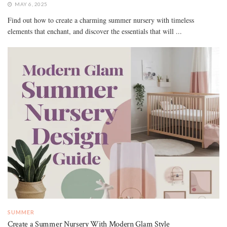
MAY 6, 2025
Find out how to create a charming summer nursery with timeless
elements that enchant, and discover the essentials that will ...
SUMMER
Create a Summer Nursery With Modern Glam Style