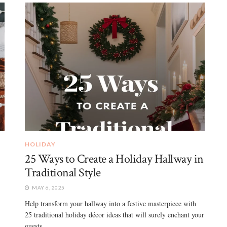
HOLIDAY
25 Ways to Create a Holiday Hallway in
Traditional Style
MAY 6, 2025
Help transform your hallway into a festive masterpiece with
25 traditional holiday décor ideas that will surely enchant your
guests ...