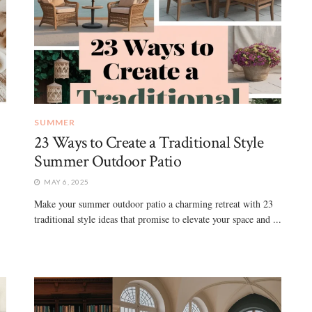
SUMMER
23 Ways to Create a Traditional Style
Summer Outdoor Patio
MAY 6, 2025
Make your summer outdoor patio a charming retreat with 23
traditional style ideas that promise to elevate your space and ...