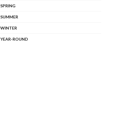
SPRING
SUMMER
WINTER
YEAR-ROUND