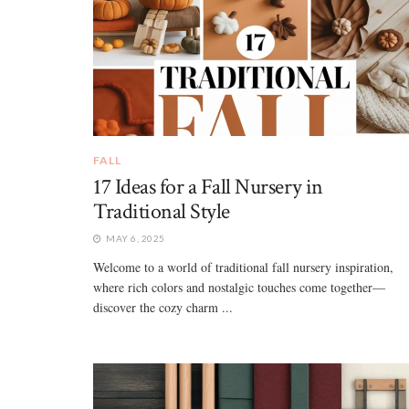
FALL
17 Ideas for a Fall Nursery in
Traditional Style
MAY 6, 2025
Welcome to a world of traditional fall nursery inspiration,
where rich colors and nostalgic touches come together—
discover the cozy charm ...