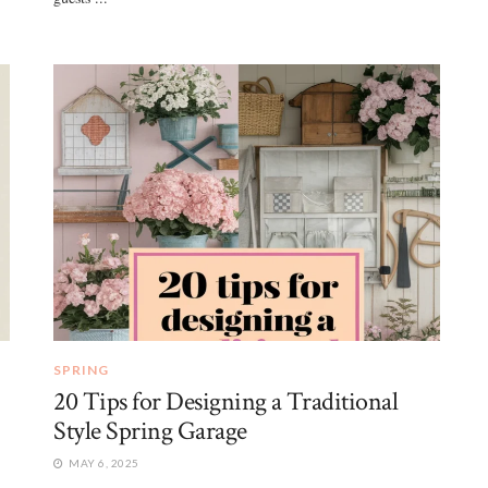
SPRING
20 Tips for Designing a Traditional
Style Spring Garage
MAY 6, 2025