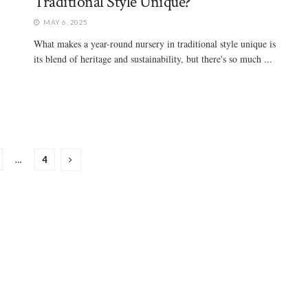
Traditional Style Unique?
MAY 6, 2025
What makes a year-round nursery in traditional style unique is
its blend of heritage and sustainability, but there's so much ...
…
4