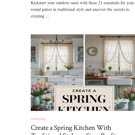
Kickstart your outdoor oasis with these 21 essentials for year-
round patios in traditional style and uncover the secrets to
creating ...
SPRING
Create a Spring Kitchen With