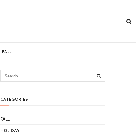
FALL
CATEGORIES
FALL
HOLIDAY