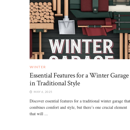
WINTER
Essential Features for a Winter Garage
in Traditional Style
MAY 6, 2025
Discover essential features for a traditional winter garage tha
combines comfort and style, but there’s one crucial element
that will ...