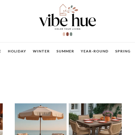
E
HOLIDAY
WINTER
SUMMER
YEAR-ROUND
SPRING