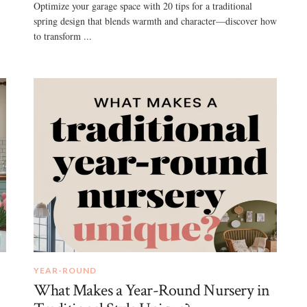
Optimize your garage space with 20 tips for a traditional
spring design that blends warmth and character—discover how
to transform ...
YEAR-ROUND
What Makes a Year-Round Nursery in