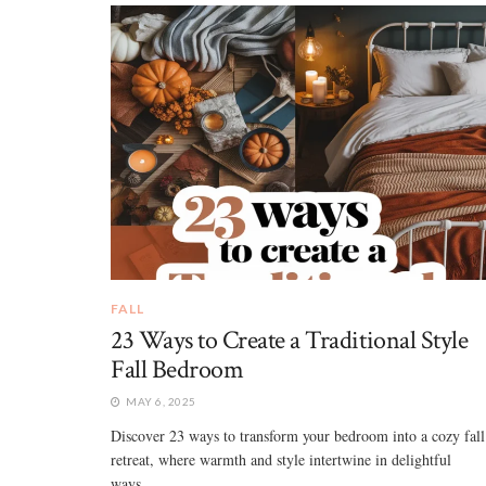
FALL
23 Ways to Create a Traditional Style
Fall Bedroom
MAY 6, 2025
Discover 23 ways to transform your bedroom into a cozy fall
retreat, where warmth and style intertwine in delightful
ways... ...