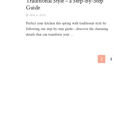
Traditional Style – a Step-By-Step
Guide
MAY 6, 2025
Perfect your kitchen this spring with traditional style by
following our step-by-step guide—discover the charming
details that can transform your ...
1
2