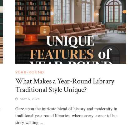
YEAR-ROUND
What Makes a Year-Round Library
Traditional Style Unique?
MAY 6, 2025
t
Gaze upon the intricate blend of history and modernity in
traditional year-round libraries, where every corner tells a
story waiting ...