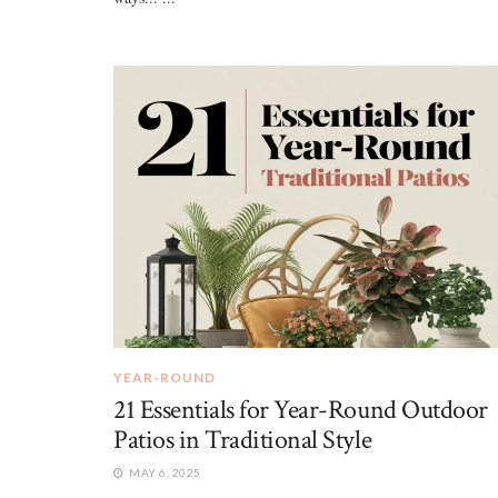
YEAR-ROUND
21 Essentials for Year-Round Outdoor
Patios in Traditional Style
MAY 6, 2025