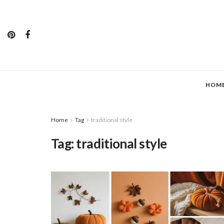
HOM
Home
Tag
traditional style
Tag:
traditional style