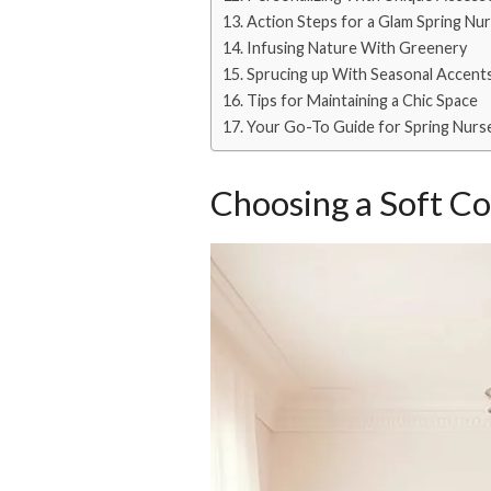
Action Steps for a Glam Spring Nu
Infusing Nature With Greenery
Sprucing up With Seasonal Accent
Tips for Maintaining a Chic Space
Your Go-To Guide for Spring Nurs
Choosing a Soft Co