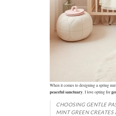
When it comes to designing a spring nur
peaceful sanctuary
ge
. I love opting for
CHOOSING GENTLE PAS
MINT GREEN CREATES 