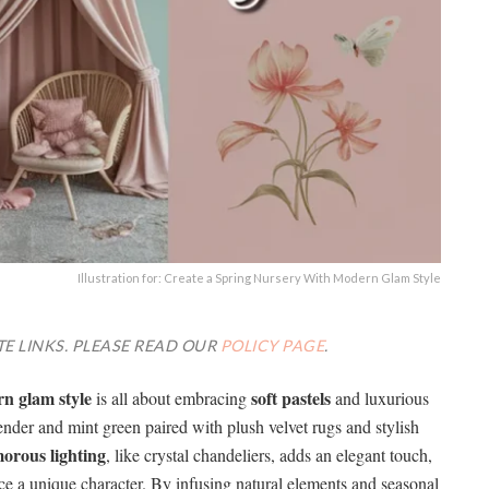
Illustration for: Create a Spring Nursery With Modern Glam Style
TE LINKS. PLEASE READ OUR
POLICY PAGE
.
n glam style
soft pastels
is all about embracing
and luxurious
vender and mint green paired with plush velvet rugs and stylish
orous lighting
, like crystal chandeliers, adds an elegant touch,
ce a unique character. By infusing natural elements and seasonal