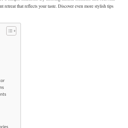
nt retreat that reflects your taste. Discover even more stylish tips
cor
ons
nts
ories