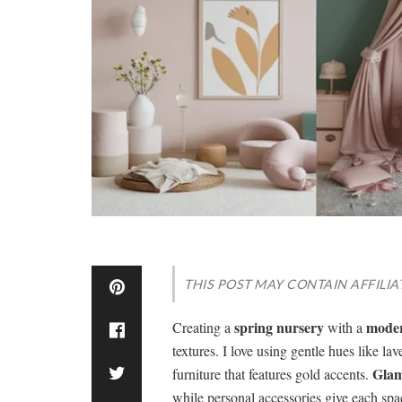
THIS POST MAY CONTAIN AFFILIA
spring nursery
moder
Creating a
with a
textures. I love using gentle hues like la
Glam
furniture that features gold accents.
while personal accessories give each spa