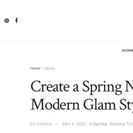
HOM
Home
Spring
Create a Spring 
Modern Glam St
by
vibehue
May 6, 2025
in
Spring
Reading Tim