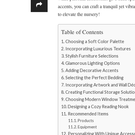
accents, you can craft a tranquil yet vibra
to elevate the nursery!
Table of Contents
Choosing a Soft Color Palette
Incorporating Luxurious Textures
Stylish Furniture Selections
Glamorous Lighting Options
Adding Decorative Accents
Selecting the Perfect Bedding
Incorporating Artwork and Wall Dé
Creating Functional Storage Soluti
Choosing Modern Window Treatme
Designing a Cozy Reading Nook
Recommended Items
Products
Equipment
Personalizing With Unique Access