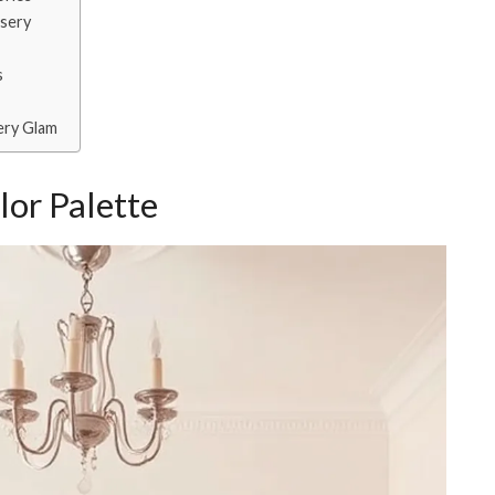
rsery
s
ery Glam
lor Palette