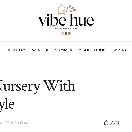
E
HOLIDAY
WINTER
SUMMER
YEAR-ROUND
SPRING
Nursery With
yle
774
e: 19 mins read