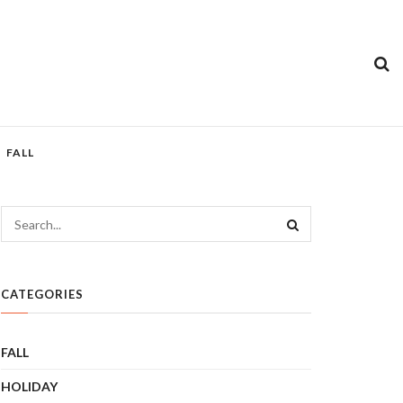
FALL
CATEGORIES
FALL
HOLIDAY