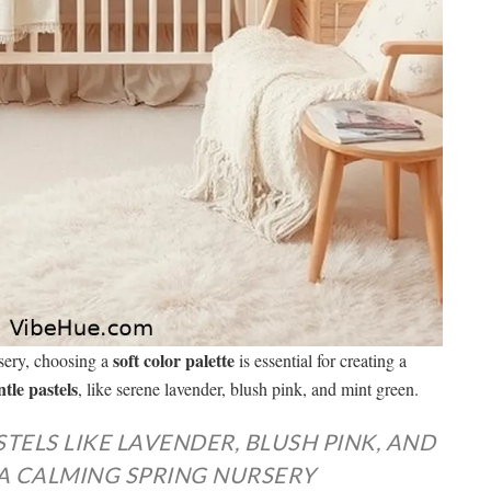
soft color palette
sery, choosing a
is essential for creating a
ntle pastels
, like serene lavender, blush pink, and mint green.
TELS LIKE LAVENDER, BLUSH PINK, AND
A CALMING SPRING NURSERY