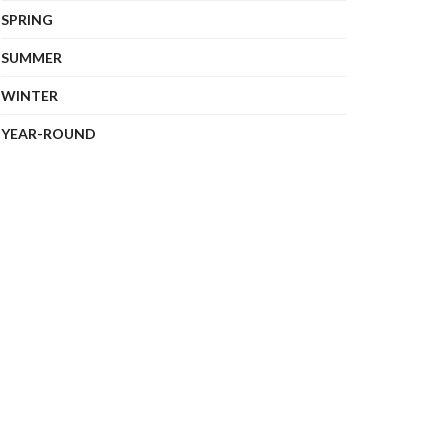
SPRING
SUMMER
WINTER
YEAR-ROUND