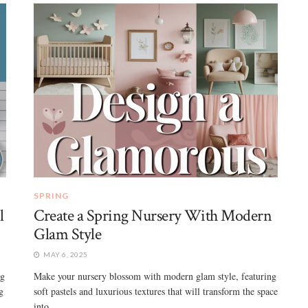
SPRING
l
Create a Spring Nursery With Modern
Glam Style
MAY 6, 2025
ng
Make your nursery blossom with modern glam style, featuring
g
soft pastels and luxurious textures that will transform the space
into ...