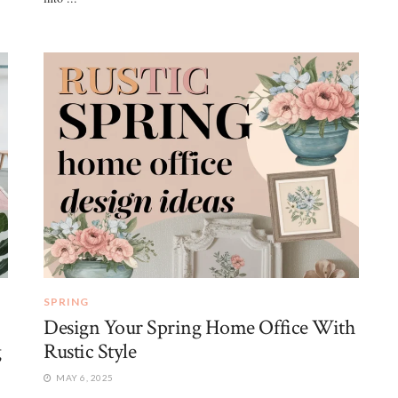
SPRING
Design Your Spring Home Office With
g
Rustic Style
MAY 6, 2025