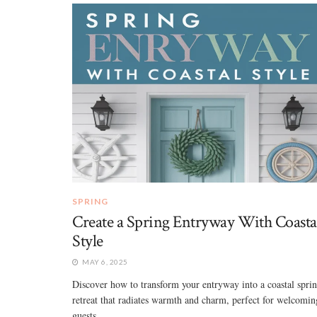
SPRING
Create a Spring Entryway With Coasta
Style
MAY 6, 2025
Discover how to transform your entryway into a coastal spri
retreat that radiates warmth and charm, perfect for welcomin
guests. ...