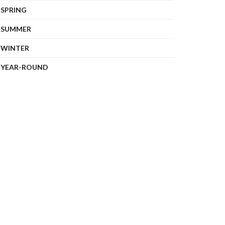
SPRING
SUMMER
WINTER
YEAR-ROUND