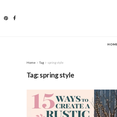
HOM
Home
Tag
spring style
Tag:
spring style