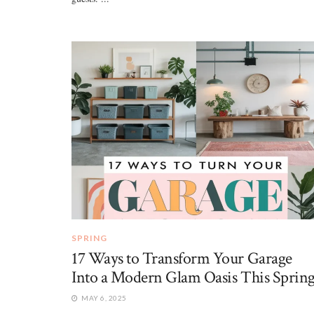
SPRING
17 Ways to Transform Your Garage
Into a Modern Glam Oasis This Sprin
MAY 6, 2025