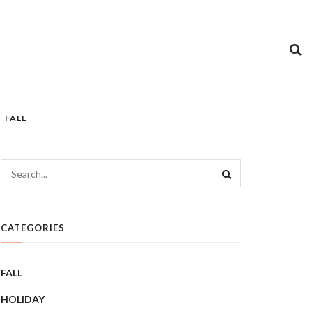
FALL
CATEGORIES
FALL
HOLIDAY