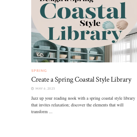
SPRING
Create a Spring Coastal Style Library
MAY 6, 2025
Jazz up your reading nook with a spring coastal style library
that invites relaxation; discover the elements that will
transform ...