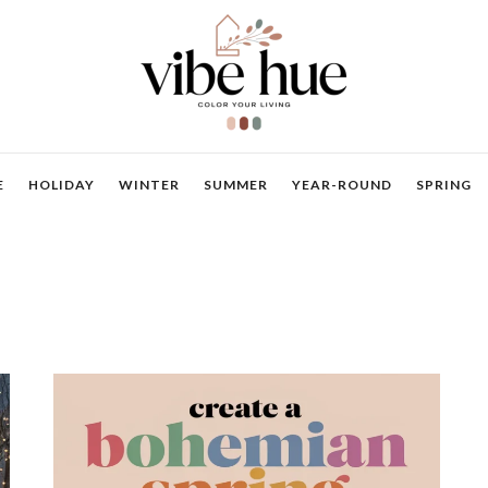
E
HOLIDAY
WINTER
SUMMER
YEAR-ROUND
SPRING