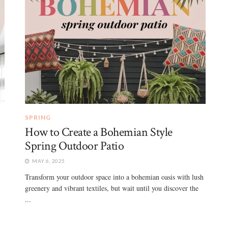
SPRING
How to Create a Bohemian Style
Spring Outdoor Patio
MAY 6, 2025
Transform your outdoor space into a bohemian oasis with lush
greenery and vibrant textiles, but wait until you discover the
...