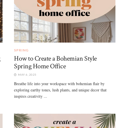
SPRING
g
How to Create a Bohemian Style
Spring Home Office
MAY 6, 2025
5
Breathe life into your workspace with bohemian flair by
exploring earthy tones, lush plants, and unique decor that
inspires creativity ...