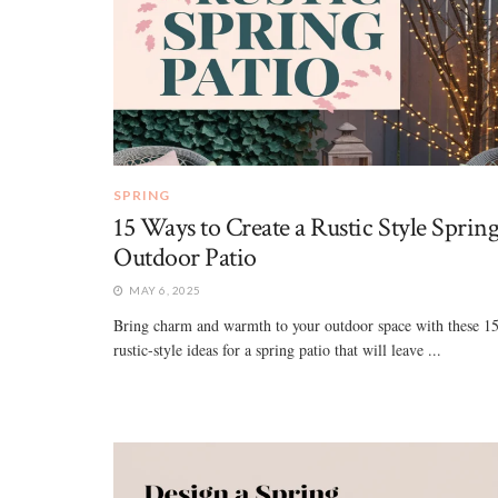
SPRING
15 Ways to Create a Rustic Style Sprin
Outdoor Patio
MAY 6, 2025
Bring charm and warmth to your outdoor space with these 1
rustic-style ideas for a spring patio that will leave ...