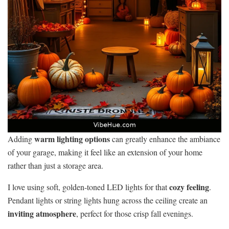
warm lighting options
Adding
can greatly enhance the ambiance
of your garage, making it feel like an extension of your home
rather than just a storage area.
cozy feeling
I love using soft, golden-toned LED lights for that
.
Pendant lights or string lights hung across the ceiling create an
inviting atmosphere
, perfect for those crisp fall evenings.