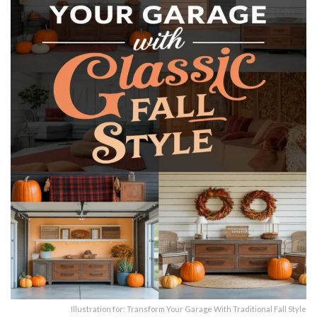
Illustration for: Transform Your Garage With Traditional Fall Style