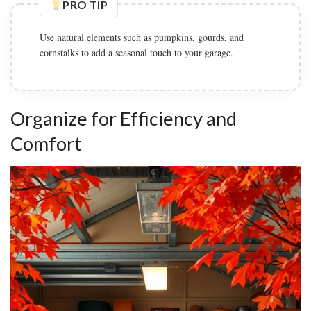
PRO TIP
Use natural elements such as pumpkins, gourds, and
cornstalks to add a seasonal touch to your garage.
Organize for Efficiency and
Comfort