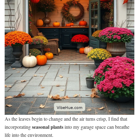
As the leaves begin to change and the air turns crisp, I find that
seasonal plants
incorporating
into my garage space can breathe
life into the environment.