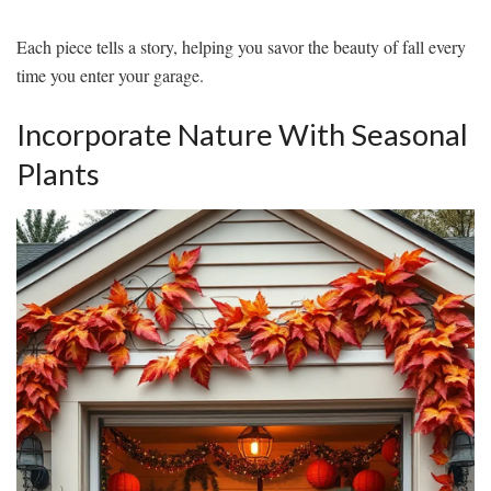
Each piece tells a story, helping you savor the beauty of fall every
time you enter your garage.
Incorporate Nature With Seasonal
Plants