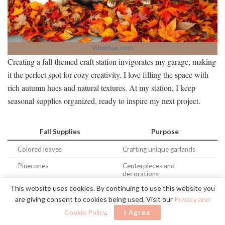
Creating a fall-themed craft station invigorates my garage, making
it the perfect spot for cozy creativity. I love filling the space with
rich autumn hues and natural textures. At my station, I keep
seasonal supplies organized, ready to inspire my next project.
Fall Supplies
Purpose
Colored leaves
Crafting unique garlands
Pinecones
Centerpieces and
decorations
This website uses cookies. By continuing to use this website you
Acorns
Adding rustic flair to crafts
are giving consent to cookies being used. Visit our
Privacy and
Pumpkins (mini)
Personalizing designs with
Cookie Policy
.
I Agree
charm