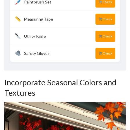
Paintbrush Set
Check
Measuring Tape
Check
Utility Knife
Check
Safety Gloves
Check
Incorporate Seasonal Colors and
Textures