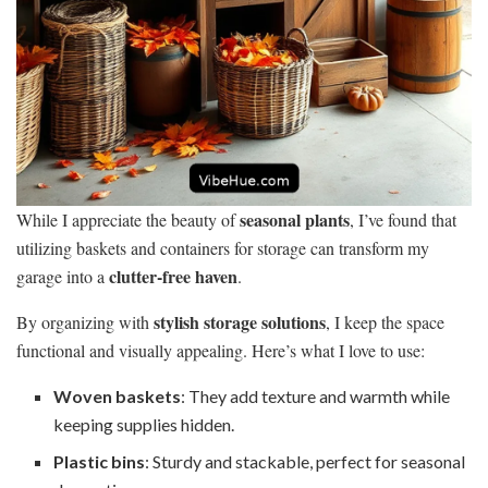
seasonal plants
While I appreciate the beauty of
, I’ve found that
utilizing baskets and containers for storage can transform my
clutter-free haven
garage into a
.
stylish storage solutions
By organizing with
, I keep the space
functional and visually appealing. Here’s what I love to use:
Woven baskets
: They add texture and warmth while
keeping supplies hidden.
Plastic bins
: Sturdy and stackable, perfect for seasonal