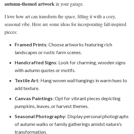
autumn-themed artwork
in your garage.
I love how art can transform the space, filling it with a cozy,
seasonal vibe. Here are some ideas for incorporating fall-inspired
pieces:
Framed Prints
: Choose artworks featuring rich
landscapes or rustic farm scenes.
Handcrafted Signs
: Look for charming, wooden signs
with autumn quotes or motifs.
Textile Art
: Hang woven wall hangings in warm hues to
add texture.
Canvas Paintings
: Opt for vibrant pieces depicting
pumpkins, leaves, or harvest themes.
Seasonal Photography
: Display personal photographs
of autumn walks or family gatherings amidst nature’s
transformation.