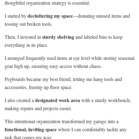
thoughtful organization strategy is essential.
decluttering my space
I started by
—donating unused items and
tossing out broken tools.
sturdy shelving
Then, I invested in
and labeled bins to keep
everything in its place.
I arranged frequently used items at eye level while storing seasonal
gear high up, ensuring easy access without chaos.
Pegboards became my best friend, letting me hang tools and
accessories, freeing up floor space.
designated work area
I also created a
with a sturdy workbench,
making repairs and projects easier.
This intentional organization transformed my garage into a
functional, inviting space
where I can comfortably tackle any
task that comes my way.