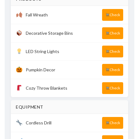
Fall Wreath
Check
Decorative Storage Bins
Check
LED String Lights
Check
Pumpkin Decor
Check
Cozy Throw Blankets
Check
EQUIPMENT
Cordless Drill
Check