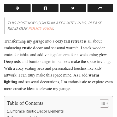
THIS POST MAY CONTAIN AFFILIATE LINKS. PLEASE
READ OUR
POLICY PAGE
.
cozy fall retreat
Transforming my garage into a
is all about
rustic decor
embracing
and seasonal warmth. I stack wooden
crates for tables and add vintage lanterns for a welcoming glow.
Deep reds and burnt oranges in blankets make the space inviting.
With a cozy seating area and personalized touches like kids’
warm
artwork, I can truly make this space mine. As I add
lighting
and seasonal decorations, I’m enthusiastic to explore even
more creative ideas to elevate my garage.
Table of Contents
Embrace Rustic Decor Elements