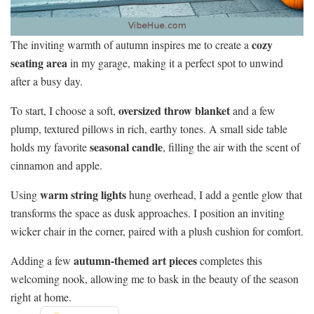
cozy
The inviting warmth of autumn inspires me to create a
seating area
in my garage, making it a perfect spot to unwind
after a busy day.
oversized throw blanket
To start, I choose a soft,
and a few
plump, textured pillows in rich, earthy tones. A small side table
seasonal candle
holds my favorite
, filling the air with the scent of
cinnamon and apple.
warm string lights
Using
hung overhead, I add a gentle glow that
transforms the space as dusk approaches. I position an inviting
wicker chair in the corner, paired with a plush cushion for comfort.
autumn-themed art pieces
Adding a few
completes this
welcoming nook, allowing me to bask in the beauty of the season
right at home.