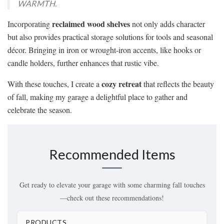
WARMTH.
reclaimed wood shelves
Incorporating
not only adds character
but also provides practical storage solutions for tools and seasonal
décor. Bringing in iron or wrought-iron accents, like hooks or
candle holders, further enhances that rustic vibe.
cozy retreat
With these touches, I create a
that reflects the beauty
of fall, making my garage a delightful place to gather and
celebrate the season.
Recommended Items
Get ready to elevate your garage with some charming fall touches
—check out these recommendations!
PRODUCTS