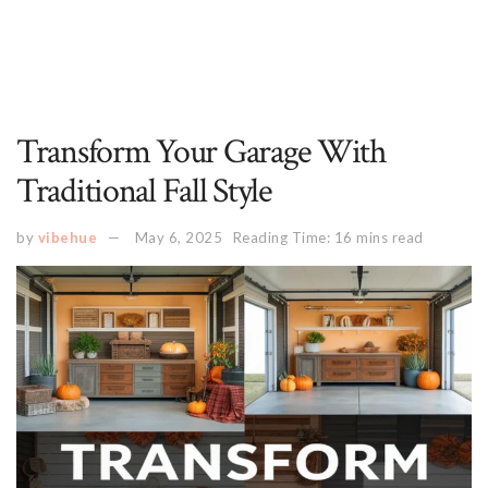
Transform Your Garage With
Traditional Fall Style
by
vibehue
May 6, 2025
Reading Time: 16 mins read