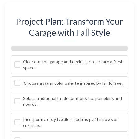
Project Plan: Transform Your
Garage with Fall Style
Clear out the garage and declutter to create a fresh
space.
Choose a warm color palette inspired by fall foliage.
Select traditional fall decorations like pumpkins and
gourds.
Incorporate cozy textiles, such as plaid throws or
cushions.