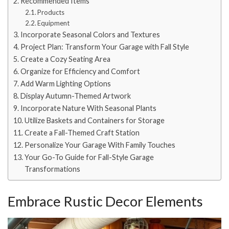
Recommended Items
Products
Equipment
Incorporate Seasonal Colors and Textures
Project Plan: Transform Your Garage with Fall Style
Create a Cozy Seating Area
Organize for Efficiency and Comfort
Add Warm Lighting Options
Display Autumn-Themed Artwork
Incorporate Nature With Seasonal Plants
Utilize Baskets and Containers for Storage
Create a Fall-Themed Craft Station
Personalize Your Garage With Family Touches
Your Go-To Guide for Fall-Style Garage
Transformations
Embrace Rustic Decor Elements