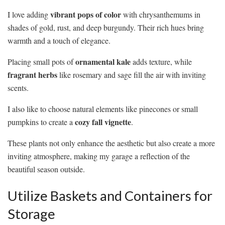
vibrant pops of color
I love adding
with chrysanthemums in
shades of gold, rust, and deep burgundy. Their rich hues bring
warmth and a touch of elegance.
ornamental kale
Placing small pots of
adds texture, while
fragrant herbs
like rosemary and sage fill the air with inviting
scents.
I also like to choose natural elements like pinecones or small
cozy fall vignette
pumpkins to create a
.
These plants not only enhance the aesthetic but also create a more
inviting atmosphere, making my garage a reflection of the
beautiful season outside.
Utilize Baskets and Containers for
Storage