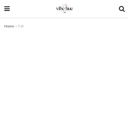
Home
Fall