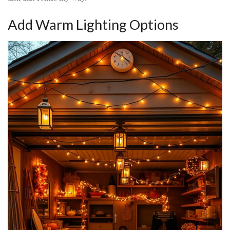
Add Warm Lighting Options