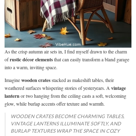
As the crisp autumn air sets in, I find myself drawn to the charm
rustic décor elements
of
that can easily transform a bland garage
into a warm, inviting space.
wooden crates
Imagine
stacked as makeshift tables, their
vintage
weathered surfaces whispering stories of yesteryears. A
lantern
or two hanging from the ceiling casts a soft, welcoming
glow, while burlap accents offer texture and warmth.
WOODEN CRATES BECOME CHARMING TABLES,
VINTAGE LANTERNS ILLUMINATE SOFTLY, AND
BURLAP TEXTURES WRAP THE SPACE IN COZY