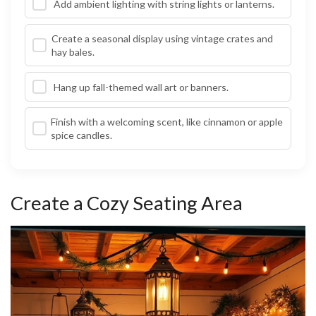
Add ambient lighting with string lights or lanterns.
Create a seasonal display using vintage crates and
hay bales.
Hang up fall-themed wall art or banners.
Finish with a welcoming scent, like cinnamon or apple
spice candles.
Create a Cozy Seating Area