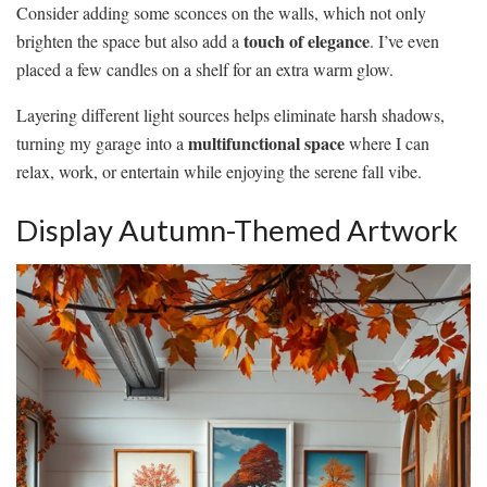
Consider adding some sconces on the walls, which not only
touch of elegance
brighten the space but also add a
. I’ve even
placed a few candles on a shelf for an extra warm glow.
Layering different light sources helps eliminate harsh shadows,
multifunctional space
turning my garage into a
where I can
relax, work, or entertain while enjoying the serene fall vibe.
Display Autumn-Themed Artwork