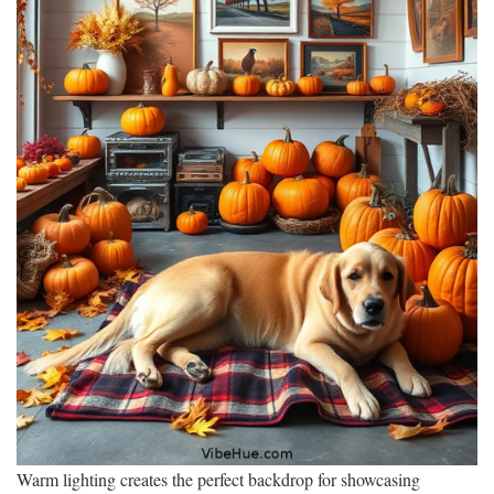
Warm lighting creates the perfect backdrop for showcasing