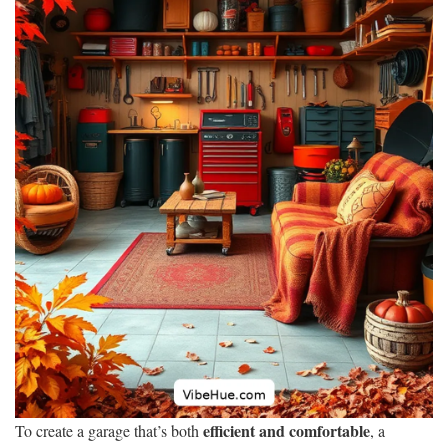
efficient and comfortable
To create a garage that’s both
, a