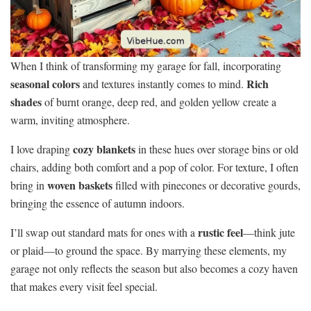
When I think of transforming my garage for fall, incorporating
seasonal colors
Rich
and textures instantly comes to mind.
shades
of burnt orange, deep red, and golden yellow create a
warm, inviting atmosphere.
cozy blankets
I love draping
in these hues over storage bins or old
chairs, adding both comfort and a pop of color. For texture, I often
woven baskets
bring in
filled with pinecones or decorative gourds,
bringing the essence of autumn indoors.
rustic feel
I’ll swap out standard mats for ones with a
—think jute
or plaid—to ground the space. By marrying these elements, my
garage not only reflects the season but also becomes a cozy haven
that makes every visit feel special.