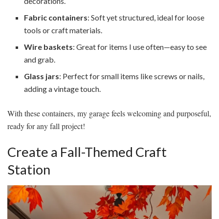
decorations.
Fabric containers
: Soft yet structured, ideal for loose
tools or craft materials.
Wire baskets
: Great for items I use often—easy to see
and grab.
Glass jars
: Perfect for small items like screws or nails,
adding a vintage touch.
With these containers, my garage feels welcoming and purposeful,
ready for any fall project!
Create a Fall-Themed Craft
Station