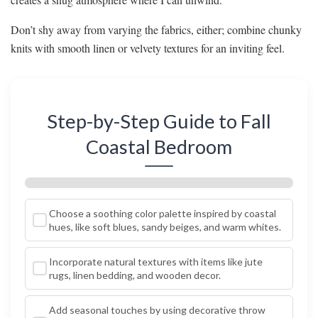
Don’t shy away from varying the fabrics, either; combine chunky
knits with smooth linen or velvety textures for an inviting feel.
Step-by-Step Guide to Fall
Coastal Bedroom
Choose a soothing color palette inspired by coastal
hues, like soft blues, sandy beiges, and warm whites.
Incorporate natural textures with items like jute
rugs, linen bedding, and wooden decor.
Add seasonal touches by using decorative throw