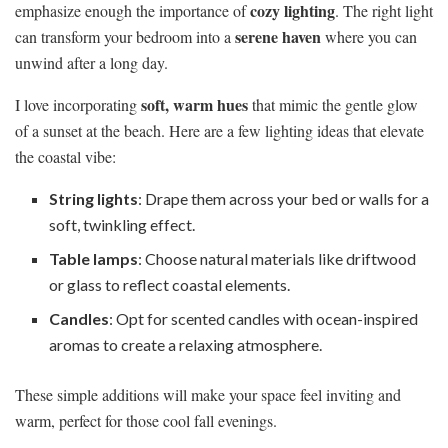
cozy lighting
emphasize enough the importance of
. The right light
serene haven
can transform your bedroom into a
where you can
unwind after a long day.
soft, warm hues
I love incorporating
that mimic the gentle glow
of a sunset at the beach. Here are a few lighting ideas that elevate
the coastal vibe:
String lights
: Drape them across your bed or walls for a
soft, twinkling effect.
Table lamps
: Choose natural materials like driftwood
or glass to reflect coastal elements.
Candles
: Opt for scented candles with ocean-inspired
aromas to create a relaxing atmosphere.
These simple additions will make your space feel inviting and
warm, perfect for those cool fall evenings.