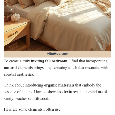
inviting fall bedroom
To create a truly
, I find that incorporating
natural elements
brings a rejuvenating touch that resonates with
coastal aesthetics
.
organic materials
Think about introducing
that embody the
textures
essence of nature. I love to showcase
that remind me of
sandy beaches or driftwood.
Here are some elements I often use: