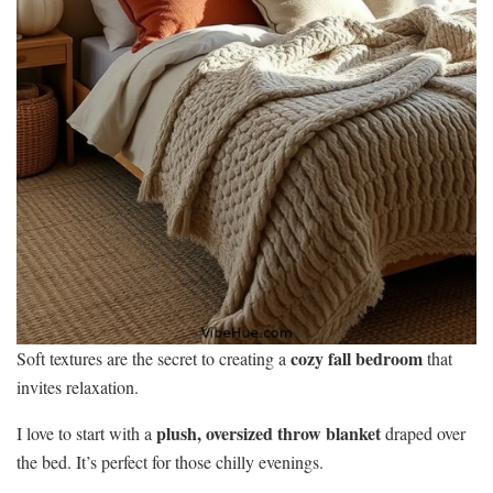
cozy fall bedroom
Soft textures are the secret to creating a
that
invites relaxation.
plush, oversized throw blanket
I love to start with a
draped over
the bed. It’s perfect for those chilly evenings.