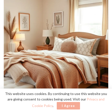
This website uses cookies. By continuing to use this website you
are giving consent to cookies being used. Visit our
Privacy and
Cookie Policy
.
I Agree