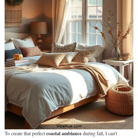
coastal ambiance
To create that perfect
during fall, I can’t