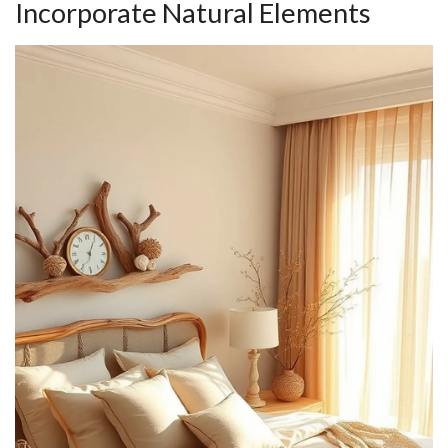
Incorporate Natural Elements