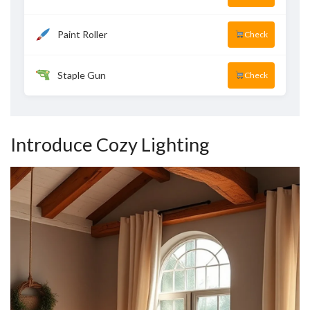
Paint Roller
Check
Staple Gun
Check
Introduce Cozy Lighting