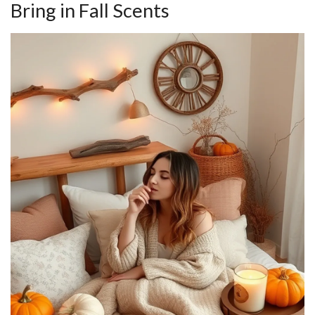
Bring in Fall Scents