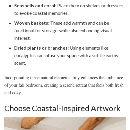
Seashells and coral
: Place them on shelves or dressers
to evoke coastal memories.
Woven baskets
: These add warmth and can be
functional for storage, while also enhancing visual
interest.
Dried plants or branches
: Using elements like
eucalyptus can infuse your space with a subtle earthy
scent.
Incorporating these natural elements truly enhances the ambiance
of your fall bedroom, creating a serene retreat that feels both fresh
and cozy.
Choose Coastal-Inspired Artwork