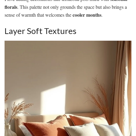
florals
. This palette not only grounds the space but also brings a
cooler months
sense of warmth that welcomes the
.
Layer Soft Textures