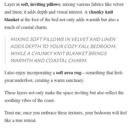
soft, inviting pillows
Layer in
, mixing various fabrics like velvet
chunky knit
and linen; it adds depth and visual interest. A
blanket
at the foot of the bed not only adds warmth but also a
touch of coastal charm.
MIXING SOFT PILLOWS IN VELVET AND LINEN
ADDS DEPTH TO YOUR COZY FALL BEDROOM,
WHILE A CHUNKY KNIT BLANKET BRINGS
WARMTH AND COASTAL CHARM.
soft area rug
I also enjoy incorporating a
—something that feels
great underfoot, creating a warm sanctuary.
These layers not only make the space inviting but also reflect the
soothing vibes of the coast.
Trust me, once you embrace these textures, your bedroom will feel
like a true retreat.