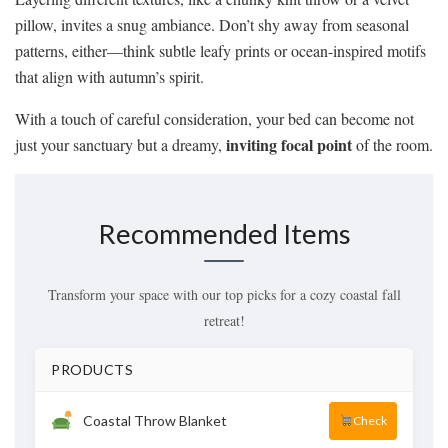
pillow, invites a snug ambiance. Don’t shy away from seasonal
patterns, either—think subtle leafy prints or ocean-inspired motifs
that align with autumn’s spirit.
With a touch of careful consideration, your bed can become not
inviting focal point
just your sanctuary but a dreamy,
of the room.
Recommended Items
Transform your space with our top picks for a cozy coastal fall
retreat!
PRODUCTS
Coastal Throw Blanket
Check