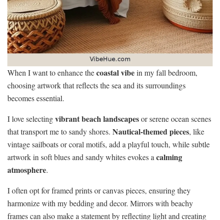
coastal vibe
When I want to enhance the
in my fall bedroom,
choosing artwork that reflects the sea and its surroundings
becomes essential.
vibrant beach landscapes
I love selecting
or serene ocean scenes
Nautical-themed pieces
that transport me to sandy shores.
, like
vintage sailboats or coral motifs, add a playful touch, while subtle
calming
artwork in soft blues and sandy whites evokes a
atmosphere
.
I often opt for framed prints or canvas pieces, ensuring they
harmonize with my bedding and decor. Mirrors with beachy
frames can also make a statement by reflecting light and creating