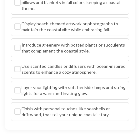
pillows and blankets in fall colors, keeping a coastal
theme.
Display beach-themed artwork or photographs to
maintain the coastal vibe while embracing fall.
Introduce greenery with potted plants or succulents
that complement the coastal style.
Use scented candles or diffusers with ocean-inspired
scents to enhance a cozy atmosphere.
Layer your lighting with soft bedside lamps and string
lights for a warm and inviting glow.
Finish with personal touches, like seashells or
driftwood, that tell your unique coastal story.