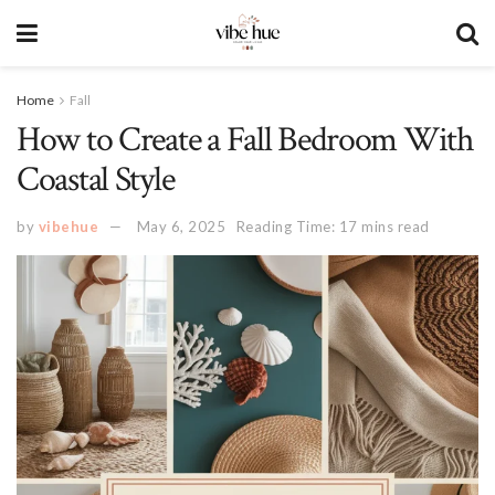
Home
Fall
How to Create a Fall Bedroom With
Coastal Style
by
vibehue
May 6, 2025
Reading Time: 17 mins read