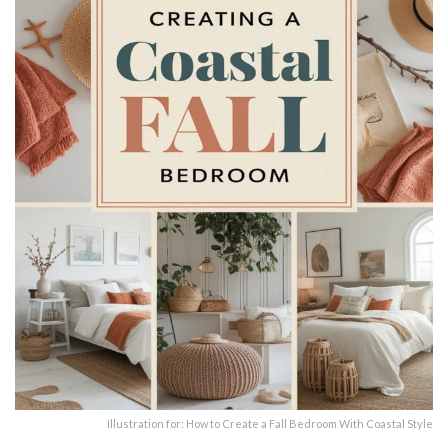
Illustration for: How to Create a Fall Bedroom With Coastal Style