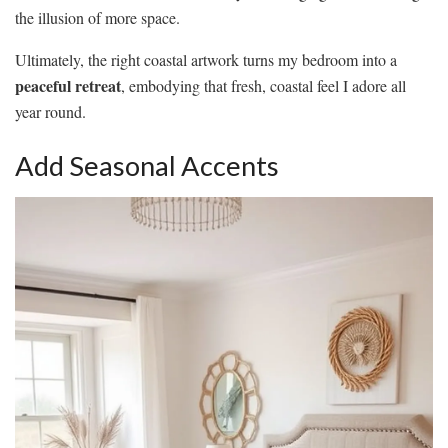
the illusion of more space.
Ultimately, the right coastal artwork turns my bedroom into a
peaceful retreat
, embodying that fresh, coastal feel I adore all
year round.
Add Seasonal Accents