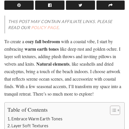
THIS POST MAY CONTAIN AFFILIATE LINKS. PLEASE
READ OUR
POLICY PAGE
.
cozy fall bedroom
To create a
with a coastal vibe, I start by
warm earth tones
embracing
like deep rust and golden ochre. I
layer soft textures, adding plush throws and inviting pillows in
Natural elements
velvets and knits.
, like seashells and dried
eucalyptus, bring a touch of the beach indoors. I choose artwork
that reflects serene ocean scenes, and accessorize with coastal
finds. With a few seasonal accents, I’ll transform my space into a
tranquil retreat. There’s so much more to explore!
Table of Contents
Embrace Warm Earth Tones
Layer Soft Textures