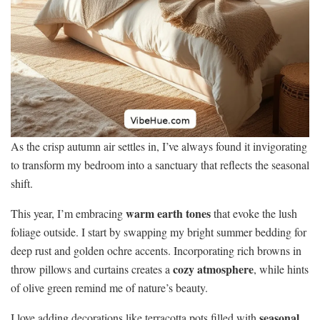
As the crisp autumn air settles in, I’ve always found it invigorating
to transform my bedroom into a sanctuary that reflects the seasonal
shift.
warm earth tones
This year, I’m embracing
that evoke the lush
foliage outside. I start by swapping my bright summer bedding for
deep rust and golden ochre accents. Incorporating rich browns in
cozy atmosphere
throw pillows and curtains creates a
, while hints
of olive green remind me of nature’s beauty.
seasonal
I love adding decorations like terracotta pots filled with