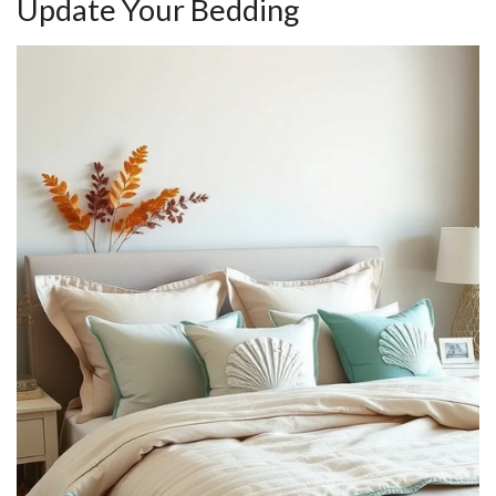
Update Your Bedding