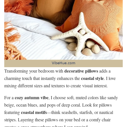
decorative pillows
Transforming your bedroom with
adds a
coastal style
charming touch that instantly enhances the
. I love
mixing different sizes and textures to create visual interest.
cozy autumn vibe
For a
, I choose soft, muted colors like sandy
beige, ocean blues, and pops of deep coral. Look for pillows
coastal motifs
featuring
—think seashells, starfish, or nautical
stripes. Layering these pillows on your bed or a comfy chair
creates a snug atmosphere where I can unwind.