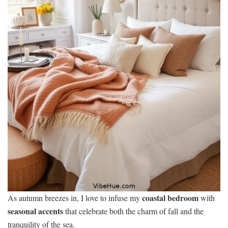
coastal bedroom
As autumn breezes in, I love to infuse my
with
seasonal accents
that celebrate both the charm of fall and the
tranquility of the sea.