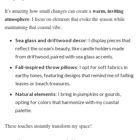
warm, inviting
It’s amazing how small changes can create a
atmosphere
. I focus on elements that evoke the season while
maintaining that coastal vibe.
Sea glass and driftwood decor
: I display pieces that
reflect the ocean’s beauty, like candle holders made
from driftwood, paired with sea glass accents.
Fall-inspired throw pillows
: I opt for soft fabrics in
earthy tones, featuring designs that remind me of falling
leaves or beach treasures.
Natural elements
: I bring in pumpkins or gourds,
opting for colors that harmonize with my coastal
palette.
These touches instantly transform my space!