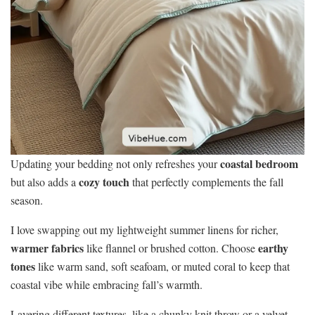
coastal bedroom
Updating your bedding not only refreshes your
cozy touch
but also adds a
that perfectly complements the fall
season.
I love swapping out my lightweight summer linens for richer,
warmer fabrics
earthy
like flannel or brushed cotton. Choose
tones
like warm sand, soft seafoam, or muted coral to keep that
coastal vibe while embracing fall’s warmth.
Layering different textures, like a chunky knit throw or a velvet