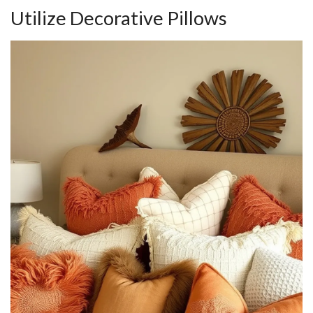
Utilize Decorative Pillows