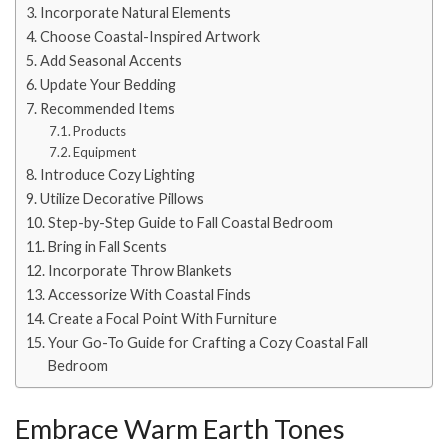
Incorporate Natural Elements
Choose Coastal-Inspired Artwork
Add Seasonal Accents
Update Your Bedding
Recommended Items
Products
Equipment
Introduce Cozy Lighting
Utilize Decorative Pillows
Step-by-Step Guide to Fall Coastal Bedroom
Bring in Fall Scents
Incorporate Throw Blankets
Accessorize With Coastal Finds
Create a Focal Point With Furniture
Your Go-To Guide for Crafting a Cozy Coastal Fall
Bedroom
Embrace Warm Earth Tones