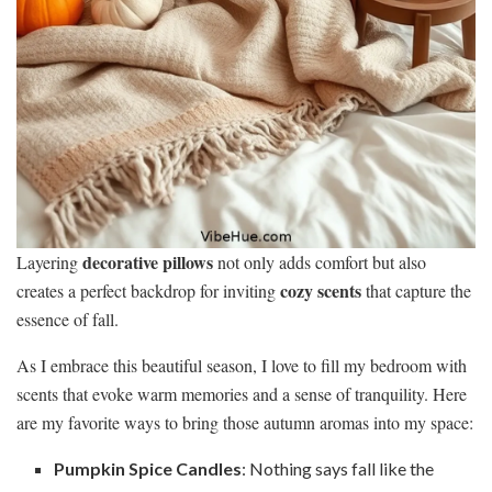
decorative pillows
Layering
not only adds comfort but also
cozy scents
creates a perfect backdrop for inviting
that capture the
essence of fall.
As I embrace this beautiful season, I love to fill my bedroom with
scents that evoke warm memories and a sense of tranquility. Here
are my favorite ways to bring those autumn aromas into my space:
Pumpkin Spice Candles
: Nothing says fall like the