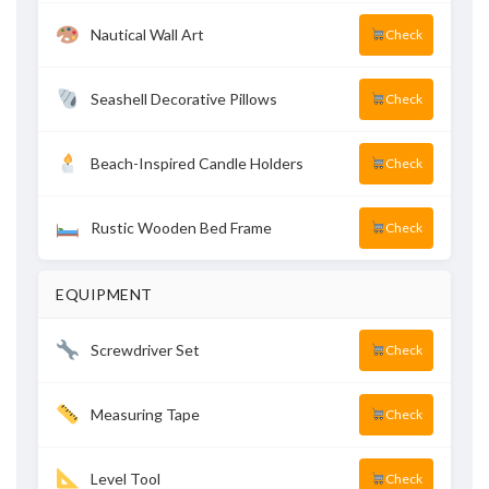
Nautical Wall Art
Check
Seashell Decorative Pillows
Check
Beach-Inspired Candle Holders
Check
Rustic Wooden Bed Frame
Check
EQUIPMENT
Screwdriver Set
Check
Measuring Tape
Check
Level Tool
Check