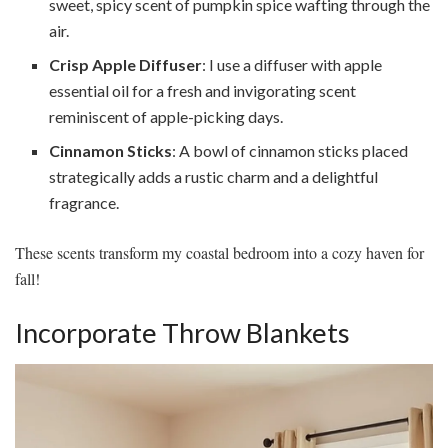
sweet, spicy scent of pumpkin spice wafting through the
air.
Crisp Apple Diffuser
: I use a diffuser with apple
essential oil for a fresh and invigorating scent
reminiscent of apple-picking days.
Cinnamon Sticks
: A bowl of cinnamon sticks placed
strategically adds a rustic charm and a delightful
fragrance.
These scents transform my coastal bedroom into a cozy haven for
fall!
Incorporate Throw Blankets