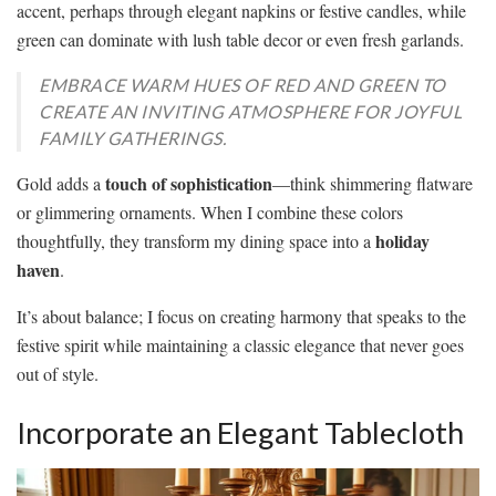
accent, perhaps through elegant napkins or festive candles, while
green can dominate with lush table decor or even fresh garlands.
EMBRACE WARM HUES OF RED AND GREEN TO
CREATE AN INVITING ATMOSPHERE FOR JOYFUL
FAMILY GATHERINGS.
touch of sophistication
Gold adds a
—think shimmering flatware
or glimmering ornaments. When I combine these colors
holiday
thoughtfully, they transform my dining space into a
haven
.
It’s about balance; I focus on creating harmony that speaks to the
festive spirit while maintaining a classic elegance that never goes
out of style.
Incorporate an Elegant Tablecloth