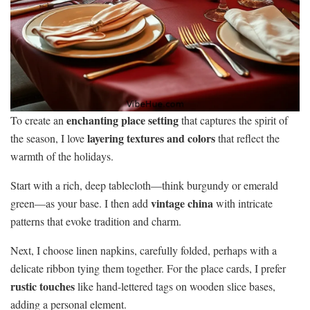
enchanting place setting
To create an
that captures the spirit of
layering textures and colors
the season, I love
that reflect the
warmth of the holidays.
Start with a rich, deep tablecloth—think burgundy or emerald
vintage china
green—as your base. I then add
with intricate
patterns that evoke tradition and charm.
Next, I choose linen napkins, carefully folded, perhaps with a
delicate ribbon tying them together. For the place cards, I prefer
rustic touches
like hand-lettered tags on wooden slice bases,
adding a personal element.