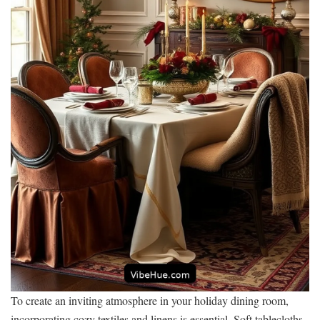
To create an inviting atmosphere in your holiday dining room,
incorporating cozy textiles and linens is essential. Soft tablecloths,