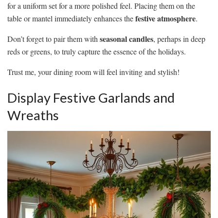
for a uniform set for a more polished feel. Placing them on the
festive atmosphere
table or mantel immediately enhances the
.
seasonal candles
Don’t forget to pair them with
, perhaps in deep
reds or greens, to truly capture the essence of the holidays.
Trust me, your dining room will feel inviting and stylish!
Display Festive Garlands and
Wreaths