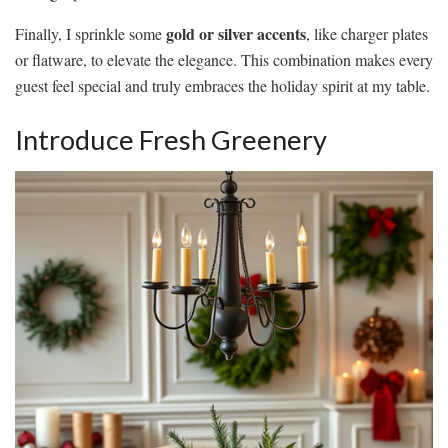
gold or silver accents
Finally, I sprinkle some
, like charger plates
or flatware, to elevate the elegance. This combination makes every
guest feel special and truly embraces the holiday spirit at my table.
Introduce Fresh Greenery