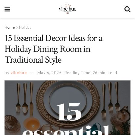
Home
Holiday
15 Essential Decor Ideas for a
Holiday Dining Room in
Traditional Style
by
vibehue
May 6, 2025
Reading Time: 26 mins read