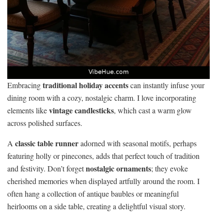
traditional holiday accents
Embracing
can instantly infuse your
dining room with a cozy, nostalgic charm. I love incorporating
vintage candlesticks
elements like
, which cast a warm glow
across polished surfaces.
classic table runner
A
adorned with seasonal motifs, perhaps
featuring holly or pinecones, adds that perfect touch of tradition
nostalgic ornaments
and festivity. Don’t forget
; they evoke
cherished memories when displayed artfully around the room. I
often hang a collection of antique baubles or meaningful
heirlooms on a side table, creating a delightful visual story.