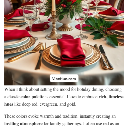
When I think about setting the mood for holiday dining, choosing
classic color palette
rich, timeless
a
is essential. I love to embrace
hues
like deep red, evergreen, and gold.
These colors evoke warmth and tradition, instantly creating an
inviting atmosphere
for family gatherings. I often use red as an