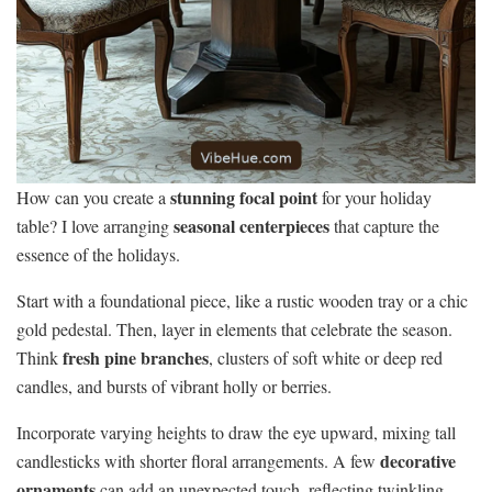
stunning focal point
How can you create a
for your holiday
seasonal centerpieces
table? I love arranging
that capture the
essence of the holidays.
Start with a foundational piece, like a rustic wooden tray or a chic
gold pedestal. Then, layer in elements that celebrate the season.
fresh pine branches
Think
, clusters of soft white or deep red
candles, and bursts of vibrant holly or berries.
Incorporate varying heights to draw the eye upward, mixing tall
decorative
candlesticks with shorter floral arrangements. A few
ornaments
can add an unexpected touch, reflecting twinkling