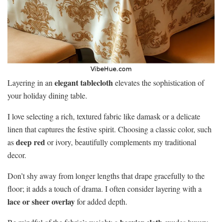
elegant tablecloth
Layering in an
elevates the sophistication of
your holiday dining table.
I love selecting a rich, textured fabric like damask or a delicate
linen that captures the festive spirit. Choosing a classic color, such
deep red
as
or ivory, beautifully complements my traditional
decor.
Don’t shy away from longer lengths that drape gracefully to the
floor; it adds a touch of drama. I often consider layering with a
lace or sheer overlay
for added depth.