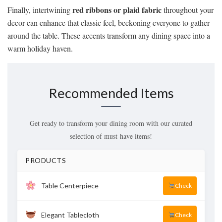
red ribbons or plaid fabric
Finally, intertwining
throughout your
decor can enhance that classic feel, beckoning everyone to gather
around the table. These accents transform any dining space into a
warm holiday haven.
Recommended Items
Get ready to transform your dining room with our curated
selection of must-have items!
PRODUCTS
Table Centerpiece
Check
Elegant Tablecloth
Check