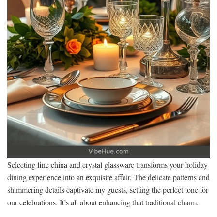
Selecting fine china and crystal glassware transforms your holiday
dining experience into an exquisite affair. The delicate patterns and
shimmering details captivate my guests, setting the perfect tone for
our celebrations. It’s all about enhancing that traditional charm.