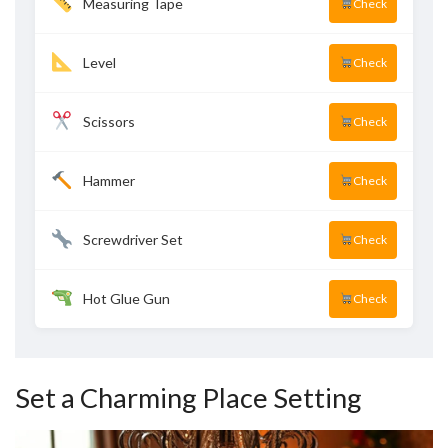
Measuring Tape
Check
Level
Check
Scissors
Check
Hammer
Check
Screwdriver Set
Check
Hot Glue Gun
Check
Set a Charming Place Setting