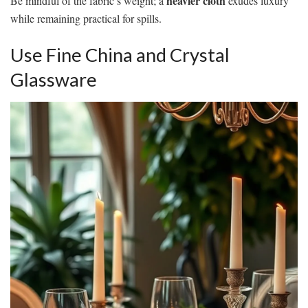
heavier cloth
Be mindful of the fabric’s weight; a
exudes luxury
while remaining practical for spills.
Use Fine China and Crystal
Glassware