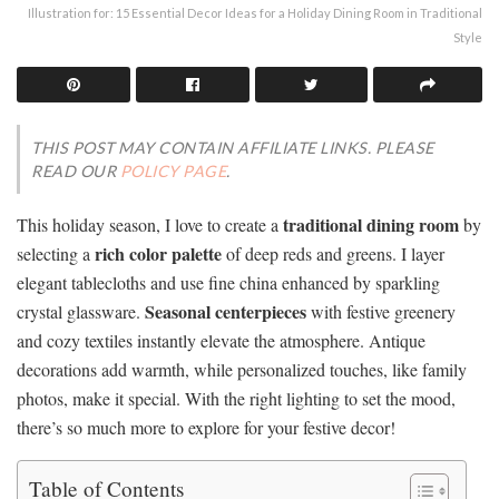
Illustration for: 15 Essential Decor Ideas for a Holiday Dining Room in Traditional
Style
THIS POST MAY CONTAIN AFFILIATE LINKS. PLEASE
READ OUR
POLICY PAGE
.
traditional dining room
This holiday season, I love to create a
by
rich color palette
selecting a
of deep reds and greens. I layer
elegant tablecloths and use fine china enhanced by sparkling
Seasonal centerpieces
crystal glassware.
with festive greenery
and cozy textiles instantly elevate the atmosphere. Antique
decorations add warmth, while personalized touches, like family
photos, make it special. With the right lighting to set the mood,
there’s so much more to explore for your festive decor!
Table of Contents