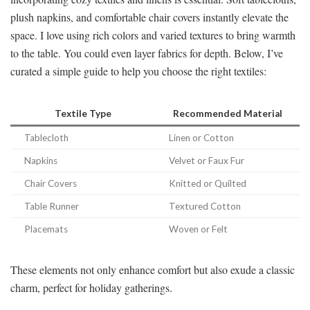
plush napkins, and comfortable chair covers instantly elevate the
space. I love using rich colors and varied textures to bring warmth
to the table. You could even layer fabrics for depth. Below, I’ve
curated a simple guide to help you choose the right textiles:
Textile Type
Recommended Material
Tablecloth
Linen or Cotton
Napkins
Velvet or Faux Fur
Chair Covers
Knitted or Quilted
Table Runner
Textured Cotton
Placemats
Woven or Felt
These elements not only enhance comfort but also exude a classic
charm, perfect for holiday gatherings.