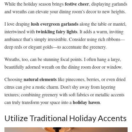
festive cheer
While the holiday season brings
, displaying garlands
and wreaths can elevate your dining room’s decor to new heights.
lush evergreen garlands
I love draping
along the table or mantel,
twinkling fairy lights
intertwined with
. It adds a warm, inviting
ambiance that’s simply irresistible. Consider using rich ribbons—
deep reds or elegant golds—to accentuate the greenery.
Wreaths, too, can be stunning focal points. I often hang a large,
beautifully adorned wreath on the dining room door or window.
natural elements
Choosing
like pinecones, berries, or even dried
citrus can give a rustic charm. Don’t shy away from layering
textures; combining greenery with soft fabrics or metallic accents
holiday haven
can truly transform your space into a
.
Utilize Traditional Holiday Accents