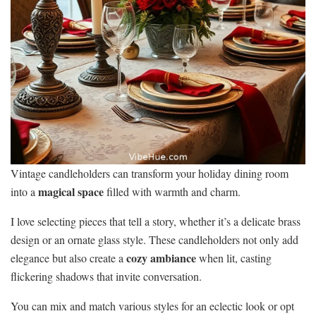
Vintage candleholders can transform your holiday dining room
magical space
into a
filled with warmth and charm.
I love selecting pieces that tell a story, whether it’s a delicate brass
design or an ornate glass style. These candleholders not only add
cozy ambiance
elegance but also create a
when lit, casting
flickering shadows that invite conversation.
You can mix and match various styles for an eclectic look or opt