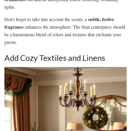
lights.
subtle, festive
Don’t forget to take into account the scents; a
fragrance
enhances the atmosphere. The final centerpiece should
be a harmonious blend of colors and textures that enchants your
guests.
Add Cozy Textiles and Linens