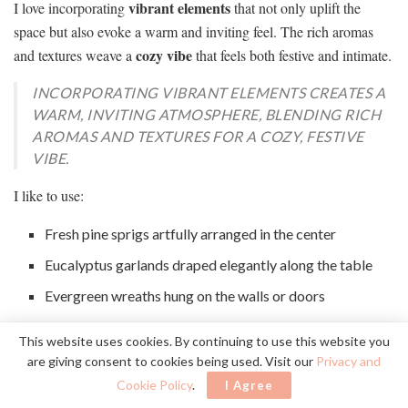
vibrant elements
I love incorporating
that not only uplift the
space but also evoke a warm and inviting feel. The rich aromas
cozy vibe
and textures weave a
that feels both festive and intimate.
INCORPORATING VIBRANT ELEMENTS CREATES A
WARM, INVITING ATMOSPHERE, BLENDING RICH
AROMAS AND TEXTURES FOR A COZY, FESTIVE
VIBE.
I like to use:
Fresh pine sprigs artfully arranged in the center
Eucalyptus garlands draped elegantly along the table
Evergreen wreaths hung on the walls or doors
Potted herbs like rosemary or thyme for fragrant
This website uses cookies. By continuing to use this website you
accents
are giving consent to cookies being used. Visit our
Privacy and
Sprays of holly or mistletoe for a classic touch
Cookie Policy
.
I Agree