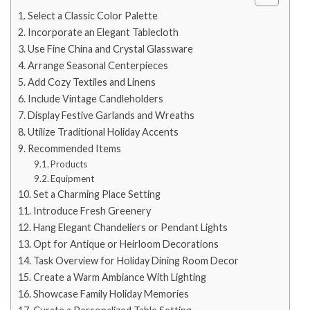
Select a Classic Color Palette
Incorporate an Elegant Tablecloth
Use Fine China and Crystal Glassware
Arrange Seasonal Centerpieces
Add Cozy Textiles and Linens
Include Vintage Candleholders
Display Festive Garlands and Wreaths
Utilize Traditional Holiday Accents
Recommended Items
Products
Equipment
Set a Charming Place Setting
Introduce Fresh Greenery
Hang Elegant Chandeliers or Pendant Lights
Opt for Antique or Heirloom Decorations
Task Overview for Holiday Dining Room Decor
Create a Warm Ambiance With Lighting
Showcase Family Holiday Memories