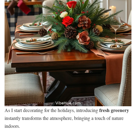
fresh greenery
As I start decorating for the holidays, introducing
instantly transforms the atmosphere, bringing a touch of nature
indoors.