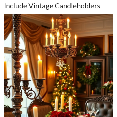
Include Vintage Candleholders