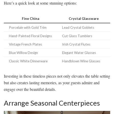
Here’s a quick look at some stunning options:
Fine China
Crystal Glassware
Porcelain with Gold Trim
Lead Crystal Goblets
Hand-Painted Floral Designs
Cut Glass Tumblers
Vintage French Plates
Irish Crystal Flutes
Blue Willow Design
Elegant Water Glasses
Classic White Dinnerware
Handblown Wine Glasses
Investing in these timeless pieces not only elevates the table setting
but also creates lasting memories, as your guests admire and
engage over the beautiful details.
Arrange Seasonal Centerpieces