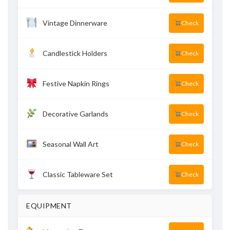
Vintage Dinnerware
Check
Candlestick Holders
Check
Festive Napkin Rings
Check
Decorative Garlands
Check
Seasonal Wall Art
Check
Classic Tableware Set
Check
EQUIPMENT