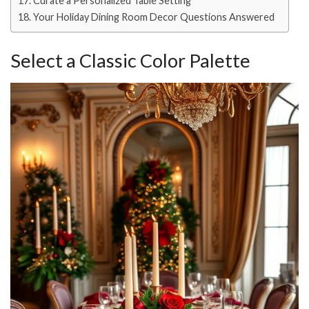
Curate a Personalized Table Setting
Your Holiday Dining Room Decor Questions Answered
Select a Classic Color Palette