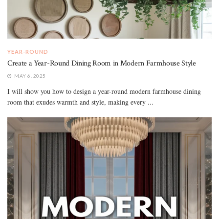
YEAR-ROUND
Create a Year-Round Dining Room in Modern Farmhouse Style
MAY 6, 2025
I will show you how to design a year-round modern farmhouse dining
room that exudes warmth and style, making every ...