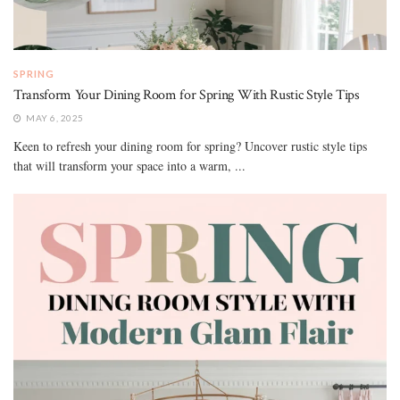
SPRING
Transform Your Dining Room for Spring With Rustic Style Tips
MAY 6, 2025
Keen to refresh your dining room for spring? Uncover rustic style tips
that will transform your space into a warm, ...