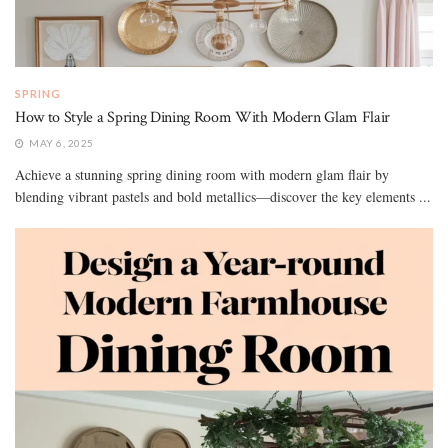
SPRING
How to Style a Spring Dining Room With Modern Glam Flair
MAY 6, 2025
Achieve a stunning spring dining room with modern glam flair by
blending vibrant pastels and bold metallics—discover the key elements ...