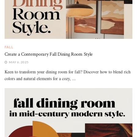
FALL
Create a Contemporary Fall Dining Room Style
MAY 6, 2025
Keen to transform your dining room for fall? Discover how to blend rich
colors and natural elements for a cozy, ...