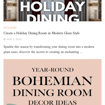
HOLIDAY
Create a Holiday Dining Room in Modern Glam Style
MAY 6, 2025
Sparkle this season by transforming your dining room into a modern
glam oasis; discover the secrets to creating an enchanting ...