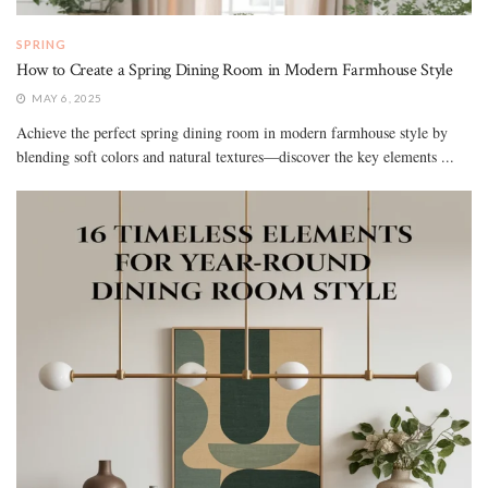
SPRING
How to Create a Spring Dining Room in Modern Farmhouse Style
MAY 6, 2025
Achieve the perfect spring dining room in modern farmhouse style by
blending soft colors and natural textures—discover the key elements ...