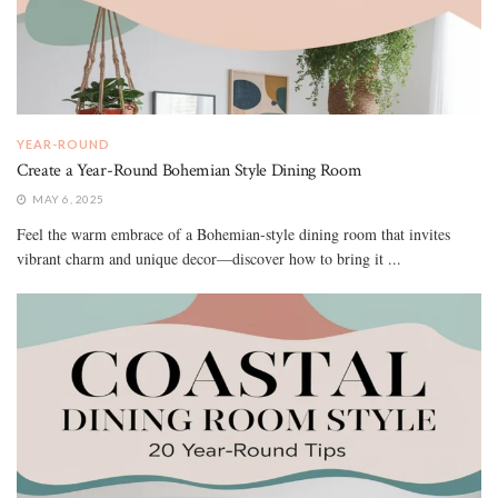
YEAR-ROUND
Create a Year-Round Bohemian Style Dining Room
MAY 6, 2025
Feel the warm embrace of a Bohemian-style dining room that invites
vibrant charm and unique decor—discover how to bring it ...