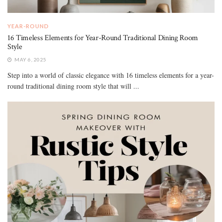
YEAR-ROUND
16 Timeless Elements for Year-Round Traditional Dining Room
Style
MAY 6, 2025
Step into a world of classic elegance with 16 timeless elements for a year-
round traditional dining room style that will ...