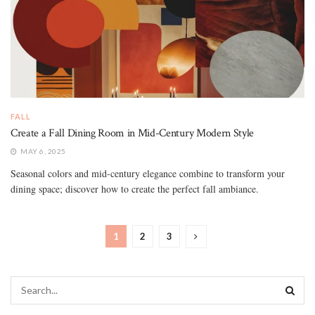
FALL
Create a Fall Dining Room in Mid-Century Modern Style
MAY 6, 2025
Seasonal colors and mid-century elegance combine to transform your
dining space; discover how to create the perfect fall ambiance.
1
2
3