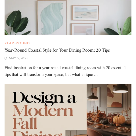
YEAR-ROUND
Year-Round Coastal Style for Your Dining Room: 20 Tips
MAY 6, 2025
Find inspiration for a year-round coastal dining room with 20 essential
tips that will transform your space, but what unique ...