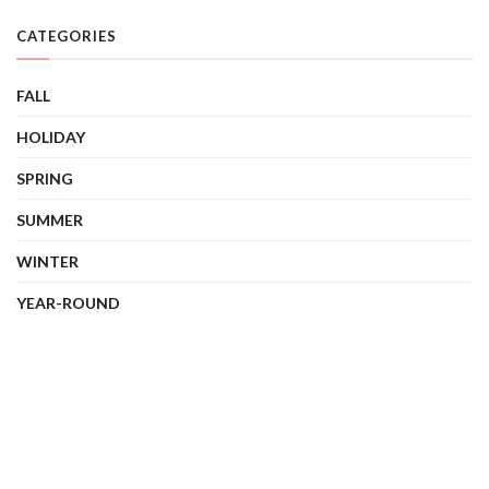
CATEGORIES
FALL
HOLIDAY
SPRING
SUMMER
WINTER
YEAR-ROUND