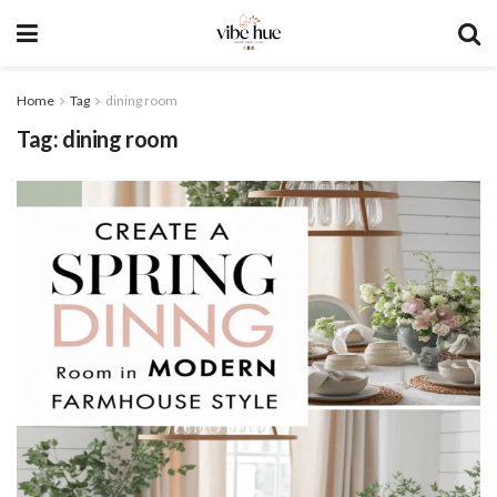
Home
Tag
dining room
Tag:
dining room