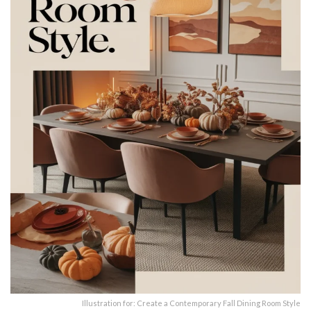
Illustration for: Create a Contemporary Fall Dining Room Style