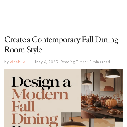
Create a Contemporary Fall Dining
Room Style
by
vibehue
May 6, 2025
Reading Time: 15 mins read