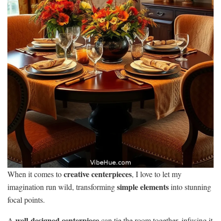
creative centerpieces
When it comes to
, I love to let my
simple elements
imagination run wild, transforming
into stunning
focal points.
well-designed centerpiece
A
can tie the room together, infusing it