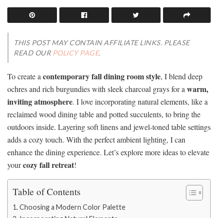
THIS POST MAY CONTAIN AFFILIATE LINKS. PLEASE
READ OUR
POLICY PAGE
.
contemporary fall dining room style
To create a
, I blend deep
warm,
ochres and rich burgundies with sleek charcoal grays for a
inviting atmosphere
. I love incorporating natural elements, like a
reclaimed wood dining table and potted succulents, to bring the
outdoors inside. Layering soft linens and jewel-toned table settings
adds a cozy touch. With the perfect ambient lighting, I can
enhance the dining experience. Let’s explore more ideas to elevate
cozy fall retreat
your
!
Table of Contents
Choosing a Modern Color Palette