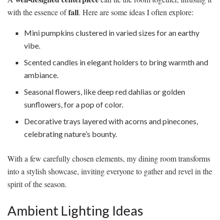
fall
with the essence of
. Here are some ideas I often explore:
Mini pumpkins clustered in varied sizes for an earthy
vibe.
Scented candles in elegant holders to bring warmth and
ambiance.
Seasonal flowers, like deep red dahlias or golden
sunflowers, for a pop of color.
Decorative trays layered with acorns and pinecones,
celebrating nature’s bounty.
With a few carefully chosen elements, my dining room transforms
into a stylish showcase, inviting everyone to gather and revel in the
spirit of the season.
Ambient Lighting Ideas