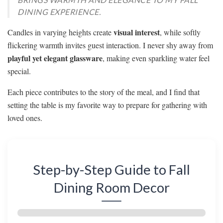
DINING EXPERIENCE.
visual interest
Candles in varying heights create
, while softly
flickering warmth invites guest interaction. I never shy away from
playful yet elegant glassware
, making even sparkling water feel
special.
Each piece contributes to the story of the meal, and I find that
setting the table is my favorite way to prepare for gathering with
loved ones.
Step-by-Step Guide to Fall
Dining Room Decor