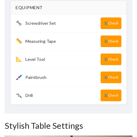
EQUIPMENT
Screwdriver Set
Check
Measuring Tape
Check
Level Tool
Check
Paintbrush
Check
Drill
Check
Stylish Table Settings