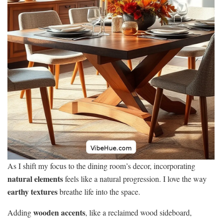
As I shift my focus to the dining room’s decor, incorporating
natural elements
feels like a natural progression. I love the way
earthy textures
breathe life into the space.
wooden accents
Adding
, like a reclaimed wood sideboard,