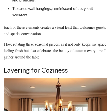
Textured wall hangings, reminiscent of cozy knit
sweaters.
Each of these elements creates a visual feast that welcomes guests
and sparks conversation.
I love rotating these seasonal pieces, as it not only keeps my space
feeling fresh but also celebrates the beauty of autumn every time I
gather around the table.
Layering for Coziness