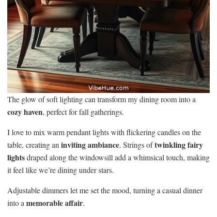
The glow of soft lighting can transform my dining room into a
cozy haven
, perfect for fall gatherings.
I love to mix warm pendant lights with flickering candles on the
inviting ambiance
twinkling fairy
table, creating an
. Strings of
lights
draped along the windowsill add a whimsical touch, making
it feel like we’re dining under stars.
Adjustable dimmers let me set the mood, turning a casual dinner
memorable affair
into a
.