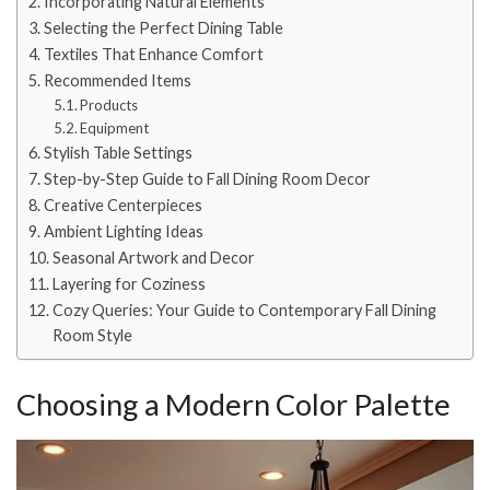
Incorporating Natural Elements
Selecting the Perfect Dining Table
Textiles That Enhance Comfort
Recommended Items
Products
Equipment
Stylish Table Settings
Step-by-Step Guide to Fall Dining Room Decor
Creative Centerpieces
Ambient Lighting Ideas
Seasonal Artwork and Decor
Layering for Coziness
Cozy Queries: Your Guide to Contemporary Fall Dining
Room Style
Choosing a Modern Color Palette