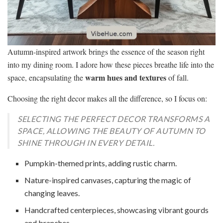
Autumn-inspired artwork brings the essence of the season right
into my dining room. I adore how these pieces breathe life into the
warm hues and textures
space, encapsulating the
of fall.
Choosing the right decor makes all the difference, so I focus on:
SELECTING THE PERFECT DECOR TRANSFORMS A
SPACE, ALLOWING THE BEAUTY OF AUTUMN TO
SHINE THROUGH IN EVERY DETAIL.
Pumpkin-themed prints, adding rustic charm.
Nature-inspired canvases, capturing the magic of
changing leaves.
Handcrafted centerpieces, showcasing vibrant gourds
and branches.