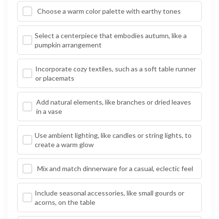
Choose a warm color palette with earthy tones
Select a centerpiece that embodies autumn, like a
pumpkin arrangement
Incorporate cozy textiles, such as a soft table runner
or placemats
Add natural elements, like branches or dried leaves
in a vase
Use ambient lighting, like candles or string lights, to
create a warm glow
Mix and match dinnerware for a casual, eclectic feel
Include seasonal accessories, like small gourds or
acorns, on the table