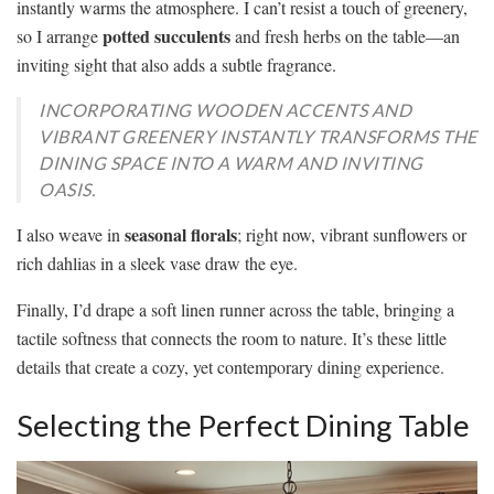
instantly warms the atmosphere. I can’t resist a touch of greenery,
potted succulents
so I arrange
and fresh herbs on the table—an
inviting sight that also adds a subtle fragrance.
INCORPORATING WOODEN ACCENTS AND
VIBRANT GREENERY INSTANTLY TRANSFORMS THE
DINING SPACE INTO A WARM AND INVITING
OASIS.
seasonal florals
I also weave in
; right now, vibrant sunflowers or
rich dahlias in a sleek vase draw the eye.
Finally, I’d drape a soft linen runner across the table, bringing a
tactile softness that connects the room to nature. It’s these little
details that create a cozy, yet contemporary dining experience.
Selecting the Perfect Dining Table