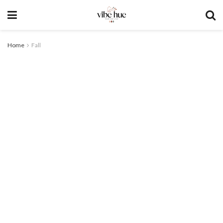
Home
Fall