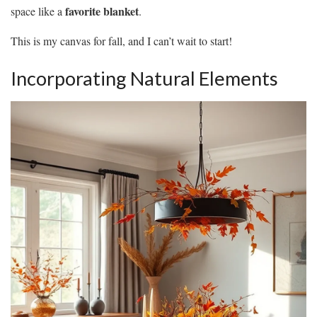
favorite blanket
space like a
.
This is my canvas for fall, and I can’t wait to start!
Incorporating Natural Elements