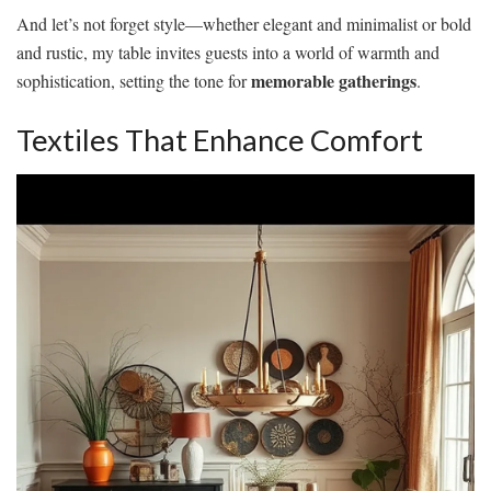
And let’s not forget style—whether elegant and minimalist or bold
and rustic, my table invites guests into a world of warmth and
memorable gatherings
sophistication, setting the tone for
.
Textiles That Enhance Comfort