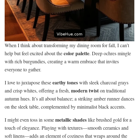
When I think about transforming my dining room for fall, I can’t
color palette
help but feel excited about the
. Deep ochres mingle
with rich burgundies, creating a warm embrace that invites
everyone to gather.
earthy tones
I love to juxtapose these
with sleek charcoal grays
modern twist
and crisp whites, offering a fresh,
on traditional
autumn hues. It’s all about balance; a striking amber runner dances
on the sleek table, complemented by minimalist black accents.
metallic shades
I might even toss in some
like brushed gold for a
touch of elegance. Playing with textures—smooth ceramics and
soft linens—adds an element of coziness that wraps around the