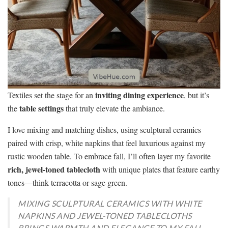
inviting dining experience
Textiles set the stage for an
, but it’s
table settings
the
that truly elevate the ambiance.
I love mixing and matching dishes, using sculptural ceramics
paired with crisp, white napkins that feel luxurious against my
rustic wooden table. To embrace fall, I’ll often layer my favorite
rich, jewel-toned tablecloth
with unique plates that feature earthy
tones—think terracotta or sage green.
MIXING SCULPTURAL CERAMICS WITH WHITE
NAPKINS AND JEWEL-TONED TABLECLOTHS
BRINGS WARMTH AND ELEGANCE TO MY FALL