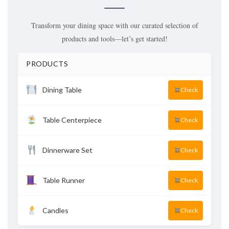
Transform your dining space with our curated selection of
products and tools—let’s get started!
PRODUCTS
Dining Table
Check
Table Centerpiece
Check
Dinnerware Set
Check
Table Runner
Check
Candles
Check