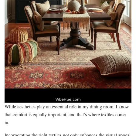
While aesthetics play an essential role in my dining room, I know
that comfort is equally important, and that’s where textiles come
in.
Incorporating the right textiles not only enhances the visual appeal