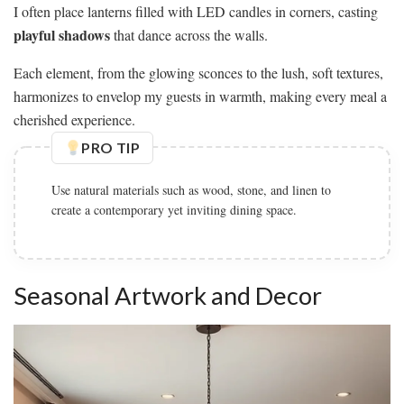
I often place lanterns filled with LED candles in corners, casting
playful shadows
that dance across the walls.
Each element, from the glowing sconces to the lush, soft textures,
harmonizes to envelop my guests in warmth, making every meal a
cherished experience.
PRO TIP
Use natural materials such as wood, stone, and linen to
create a contemporary yet inviting dining space.
Seasonal Artwork and Decor