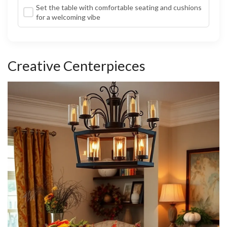
Set the table with comfortable seating and cushions
for a welcoming vibe
Creative Centerpieces