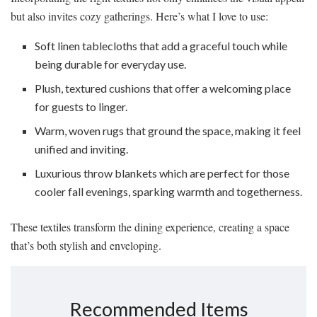
but also invites cozy gatherings. Here’s what I love to use:
Soft linen tablecloths that add a graceful touch while
being durable for everyday use.
Plush, textured cushions that offer a welcoming place
for guests to linger.
Warm, woven rugs that ground the space, making it feel
unified and inviting.
Luxurious throw blankets which are perfect for those
cooler fall evenings, sparking warmth and togetherness.
These textiles transform the dining experience, creating a space
that’s both stylish and enveloping.
Recommended Items