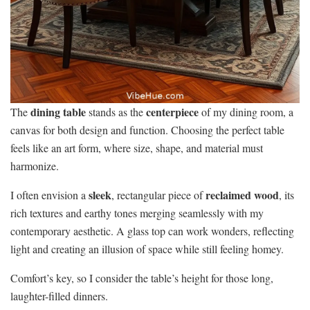
dining table
centerpiece
The
stands as the
of my dining room, a
canvas for both design and function. Choosing the perfect table
feels like an art form, where size, shape, and material must
harmonize.
sleek
reclaimed wood
I often envision a
, rectangular piece of
, its
rich textures and earthy tones merging seamlessly with my
contemporary aesthetic. A glass top can work wonders, reflecting
light and creating an illusion of space while still feeling homey.
Comfort’s key, so I consider the table’s height for those long,
laughter-filled dinners.