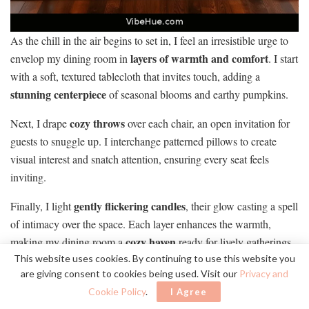
As the chill in the air begins to set in, I feel an irresistible urge to
layers of warmth and comfort
envelop my dining room in
. I start
with a soft, textured tablecloth that invites touch, adding a
stunning centerpiece
of seasonal blooms and earthy pumpkins.
cozy throws
Next, I drape
over each chair, an open invitation for
guests to snuggle up. I interchange patterned pillows to create
visual interest and snatch attention, ensuring every seat feels
inviting.
gently flickering candles
Finally, I light
, their glow casting a spell
of intimacy over the space. Each layer enhances the warmth,
cozy haven
making my dining room a
ready for lively gatherings
and cherished moments this fall.
This website uses cookies. By continuing to use this website you
are giving consent to cookies being used. Visit our
Privacy and
Cookie Policy
.
I Agree