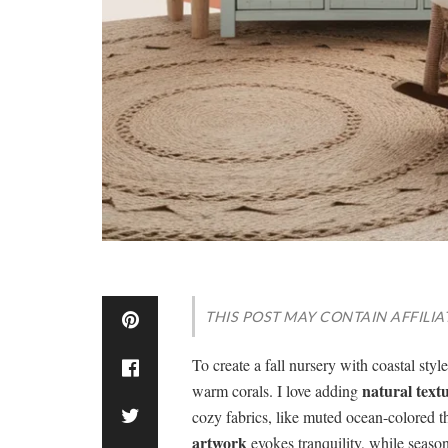
THIS POST MAY CONTAIN AFFILIA
To create a fall nursery with coastal styl
natural text
warm corals. I love adding
cozy fabrics, like muted ocean-colored 
artwork
evokes tranquility, while seaso