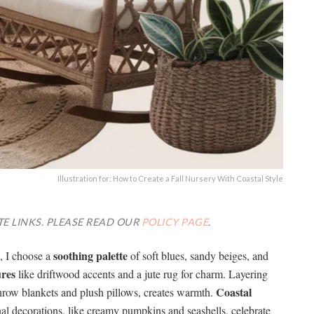
Illustration for: How to Create a Fall Nursery With Coastal Style
TE LINKS. PLEASE READ OUR
POLICY PAGE
.
soothing palette
e, I choose a
of soft blues, sandy beiges, and
ures
like driftwood accents and a jute rug for charm. Layering
Coastal
throw blankets and plush pillows, creates warmth.
nal decorations, like creamy pumpkins and seashells, celebrate