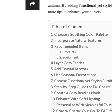
functional yet styli
autumn. By adding
more tips to enhance your nursery!
Table of Contents
Choose a Soothing Color Palette
Incorporate Natural Textures
Recommended Items
Products
Equipment
Layer Cozy Fabrics
Add Coastal Artwork
Use Seasonal Decorations
Choose Functional yet Stylish Furni
Step-by-Step Guide for Fall Coastal
Create a Cozy Reading Nook
Enhance With Soft Lighting
Personalize With Meaningful Touc
Coastal Charm: Your Go-To FAQ for