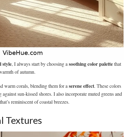
l style
soothing color palette
, I always start by choosing a
that
e warmth of autumn.
serene effect
and warm corals, blending them for a
. These colors
 against sun-kissed shores. I also incorporate muted greens and
that’s reminiscent of coastal breezes.
l Textures