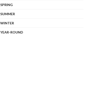
SPRING
SUMMER
WINTER
YEAR-ROUND