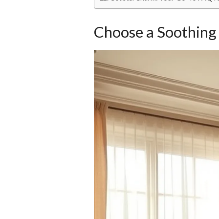
Choose a Soothing 