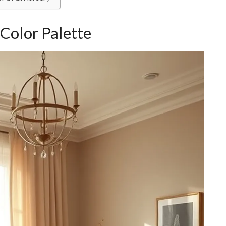
Color Palette