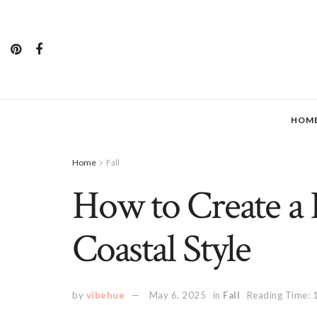
HOM
Home
Fall
How to Create a 
Coastal Style
by
vibehue
May 6, 2025
in
Fall
Reading Time: 