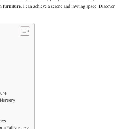
sh furniture
, I can achieve a serene and inviting space. Discover
ture
 Nursery
hes
 a Fall Nursery