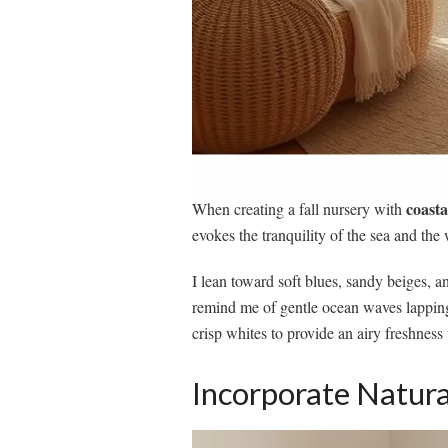
coasta
When creating a fall nursery with
evokes the tranquility of the sea and th
I lean toward soft blues, sandy beiges, 
remind me of gentle ocean waves lapping
crisp whites to provide an airy freshness 
Incorporate Natura