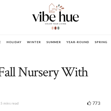
E
HOLIDAY
WINTER
SUMMER
YEAR-ROUND
SPRING
Fall Nursery With
773
15 mins read