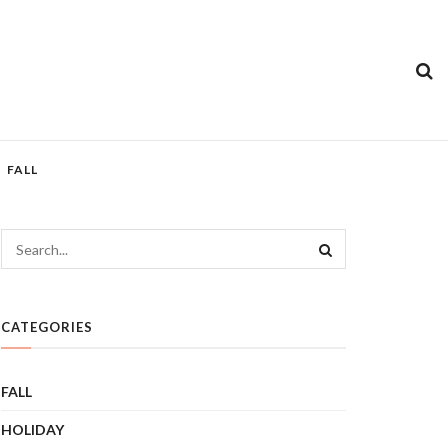
FALL
CATEGORIES
FALL
HOLIDAY