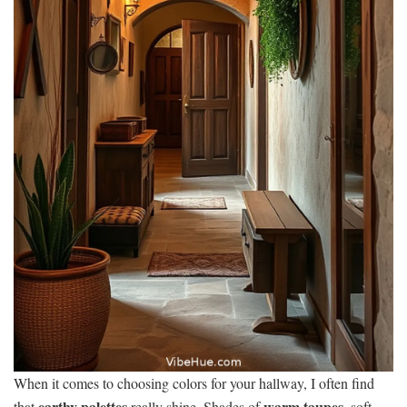
When it comes to choosing colors for your hallway, I often find
earthy palettes
warm taupes
that
really shine. Shades of
, soft