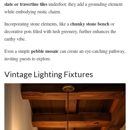
slate or travertine tiles
underfoot; they add a grounding element
while embodying rustic charm.
chunky stone bench
Incorporating stone elements, like a
or
decorative pots filled with lush greenery, further enhances the
earthy vibe.
pebble mosaic
Even a simple
can create an eye-catching pathway,
inviting guests to explore.
Vintage Lighting Fixtures