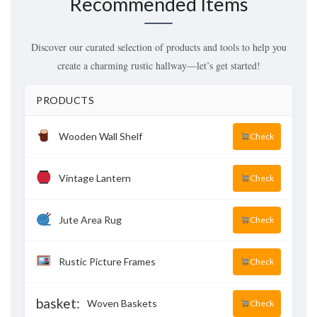
Recommended Items
Discover our curated selection of products and tools to help you
create a charming rustic hallway—let’s get started!
PRODUCTS
Wooden Wall Shelf
Check
Vintage Lantern
Check
Jute Area Rug
Check
Rustic Picture Frames
Check
basket:
Woven Baskets
Check