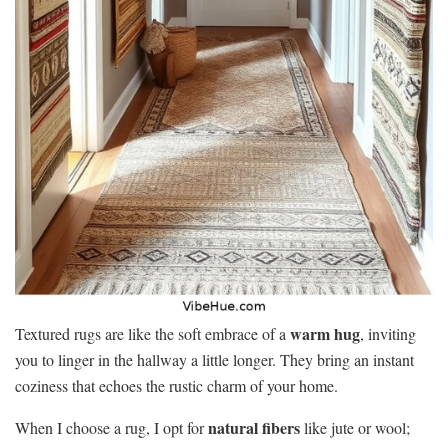
warm hug
Textured rugs are like the soft embrace of a
, inviting
you to linger in the hallway a little longer. They bring an instant
coziness that echoes the rustic charm of your home.
natural fibers
When I choose a rug, I opt for
like jute or wool;