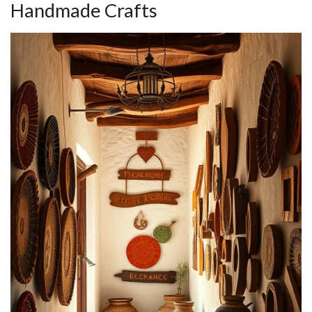
Handmade Crafts