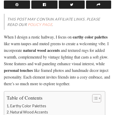
THIS POST MAY CONTAIN AFFILIATE LINKS. PLEASE
READ OUR
POLICY PAGE
.
earthy color palettes
When I design a rustic hallway, I focus on
like warm taupes and muted greens to create a welcoming vibe. I
natural wood accents
incorporate
and textured rugs for added
warmth, complemented by vintage lighting that casts a soft glow.
Stone features and wall paneling enhance visual interest, while
personal touches
like framed photos and handmade decor inject
personality. Each element invites friends into a cozy embrace, and
there’s so much more to explore together.
Table of Contents
Earthy Color Palettes
Natural Wood Accents