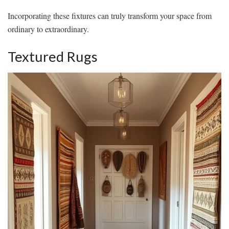
Incorporating these fixtures can truly transform your space from
ordinary to extraordinary.
Textured Rugs