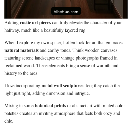
rustic art pieces
Adding
can truly elevate the character of your
hallway, much like a beautifully layered rug.
When I explore my own space, I often look for art that embraces
natural materials
and earthy tones. Think wooden canvases
featuring serene landscapes or vintage photographs framed in
reclaimed wood. These elements bring a sense of warmth and
history to the area.
metal wall sculptures
I love incorporating
, too; they catch the
light just right, adding dimension and intrigue.
botanical prints
Mixing in some
or abstract art with muted color
palettes creates an inviting atmosphere that feels both cozy and
chic.