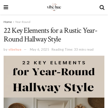
Home
Year-Round
22 Key Elements for a Rustic Year-
Round Hallway Style
by
vibehue
May 6, 2025
Reading Time: 33 mins read