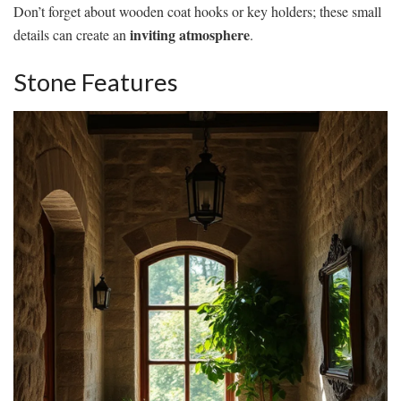
Don’t forget about wooden coat hooks or key holders; these small
inviting atmosphere
details can create an
.
Stone Features