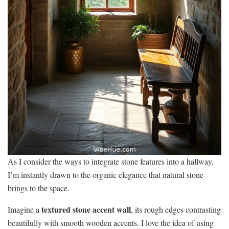
As I consider the ways to integrate stone features into a hallway,
I’m instantly drawn to the organic elegance that natural stone
brings to the space.
textured stone accent wall
Imagine a
, its rough edges contrasting
beautifully with smooth wooden accents. I love the idea of using