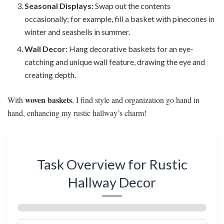
Seasonal Displays
: Swap out the contents
occasionally; for example, fill a basket with pinecones in
winter and seashells in summer.
Wall Decor
: Hang decorative baskets for an eye-
catching and unique wall feature, drawing the eye and
creating depth.
woven baskets
With
, I find style and organization go hand in
hand, enhancing my rustic hallway’s charm!
Task Overview for Rustic
Hallway Decor