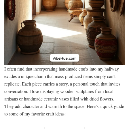
I often find that incorporating handmade crafts into my hallway
exudes a unique charm that mass-produced items simply can’t
replicate. Each piece carries a story, a personal touch that invites
conversation. I love displaying wooden sculptures from local
artisans or handmade ceramic vases filled with dried flowers.
They add character and warmth to the space. Here’s a quick guide
to some of my favorite craft ideas: