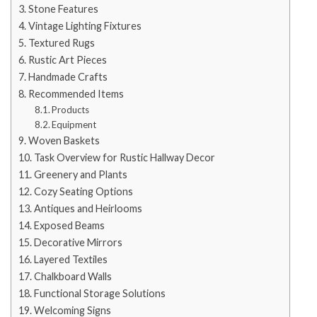
Stone Features
Vintage Lighting Fixtures
Textured Rugs
Rustic Art Pieces
Handmade Crafts
Recommended Items
Products
Equipment
Woven Baskets
Task Overview for Rustic Hallway Decor
Greenery and Plants
Cozy Seating Options
Antiques and Heirlooms
Exposed Beams
Decorative Mirrors
Layered Textiles
Chalkboard Walls
Functional Storage Solutions
Welcoming Signs