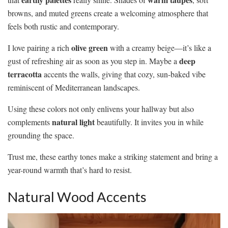
browns, and muted greens create a welcoming atmosphere that
feels both rustic and contemporary.
olive green
I love pairing a rich
with a creamy beige—it’s like a
deep
gust of refreshing air as soon as you step in. Maybe a
terracotta
accents the walls, giving that cozy, sun-baked vibe
reminiscent of Mediterranean landscapes.
Using these colors not only enlivens your hallway but also
natural light
complements
beautifully. It invites you in while
grounding the space.
Trust me, these earthy tones make a striking statement and bring a
year-round warmth that’s hard to resist.
Natural Wood Accents