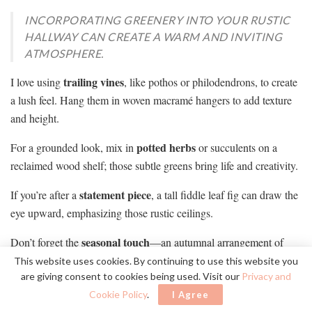
INCORPORATING GREENERY INTO YOUR RUSTIC
HALLWAY CAN CREATE A WARM AND INVITING
ATMOSPHERE.
trailing vines
I love using
, like pothos or philodendrons, to create
a lush feel. Hang them in woven macramé hangers to add texture
and height.
potted herbs
For a grounded look, mix in
or succulents on a
reclaimed wood shelf; those subtle greens bring life and creativity.
statement piece
If you’re after a
, a tall fiddle leaf fig can draw the
eye upward, emphasizing those rustic ceilings.
seasonal touch
Don’t forget the
—an autumnal arrangement of
dried eucalyptus or winter pine branches adds warmth and charm.
This website uses cookies. By continuing to use this website you
are giving consent to cookies being used. Visit our
Privacy and
With a bit of thought, those greens really breathe life into your
Cookie Policy
.
I Agree
hallway!