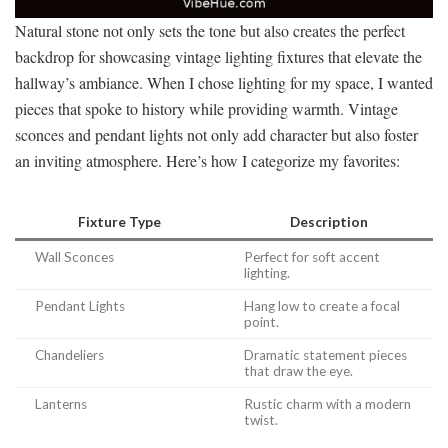
Natural stone not only sets the tone but also creates the perfect
backdrop for showcasing vintage lighting fixtures that elevate the
hallway’s ambiance. When I chose lighting for my space, I wanted
pieces that spoke to history while providing warmth. Vintage
sconces and pendant lights not only add character but also foster
an inviting atmosphere. Here’s how I categorize my favorites:
Fixture Type
Description
Wall Sconces
Perfect for soft accent
lighting.
Pendant Lights
Hang low to create a focal
point.
Chandeliers
Dramatic statement pieces
that draw the eye.
Lanterns
Rustic charm with a modern
twist.