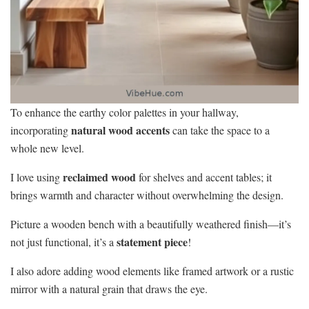
To enhance the earthy color palettes in your hallway,
natural wood accents
incorporating
can take the space to a
whole new level.
reclaimed wood
I love using
for shelves and accent tables; it
brings warmth and character without overwhelming the design.
Picture a wooden bench with a beautifully weathered finish—it’s
statement piece
not just functional, it’s a
!
I also adore adding wood elements like framed artwork or a rustic
mirror with a natural grain that draws the eye.