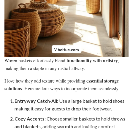
functionality with artistry
Woven baskets effortlessly blend
,
making them a staple in any rustic hallway.
essential storage
I love how they add texture while providing
solutions
. Here are four ways to incorporate them seamlessly:
Entryway Catch-All
: Use a large basket to hold shoes,
making it easy for guests to drop their footwear.
Cozy Accents
: Choose smaller baskets to hold throws
and blankets, adding warmth and inviting comfort.