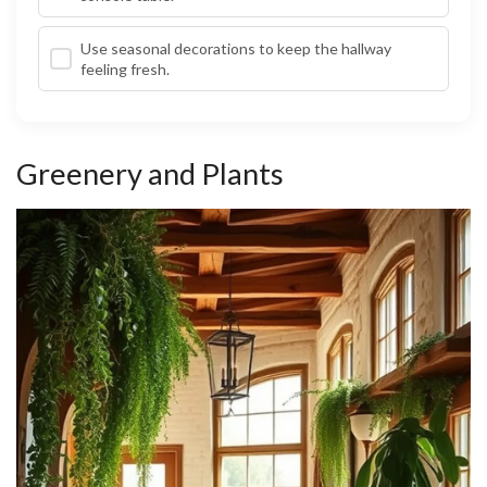
Use seasonal decorations to keep the hallway
feeling fresh.
Greenery and Plants