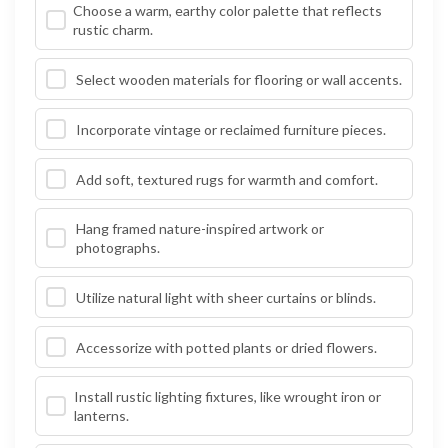
Choose a warm, earthy color palette that reflects
rustic charm.
Select wooden materials for flooring or wall accents.
Incorporate vintage or reclaimed furniture pieces.
Add soft, textured rugs for warmth and comfort.
Hang framed nature-inspired artwork or
photographs.
Utilize natural light with sheer curtains or blinds.
Accessorize with potted plants or dried flowers.
Install rustic lighting fixtures, like wrought iron or
lanterns.