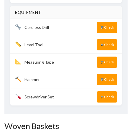
EQUIPMENT
Cordless Drill
Check
Level Tool
Check
Measuring Tape
Check
Hammer
Check
Screwdriver Set
Check
Woven Baskets