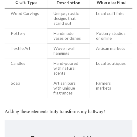
Craft Type
Where to Find
Description
Wood Carvings
Unique, rustic
Local craft fairs
designs that
stand out
Pottery
Handmade
Pottery studios
vases or dishes
or online
Textile Art
Woven wall
Artisan markets
hangings
Candles
Hand-poured
Local boutiques
with natural
scents
Soap
Artisan bars
Farmers’
with unique
markets
fragrances
Adding these elements truly transforms my hallway!