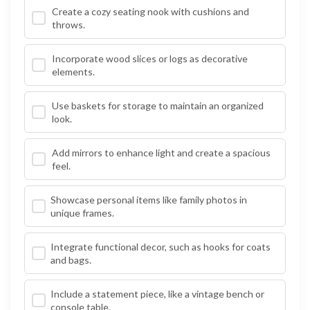
Create a cozy seating nook with cushions and
throws.
Incorporate wood slices or logs as decorative
elements.
Use baskets for storage to maintain an organized
look.
Add mirrors to enhance light and create a spacious
feel.
Showcase personal items like family photos in
unique frames.
Integrate functional decor, such as hooks for coats
and bags.
Include a statement piece, like a vintage bench or
console table.