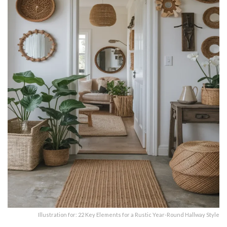
Illustration for: 22 Key Elements for a Rustic Year-Round Hallway Style