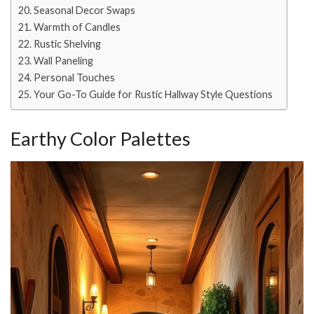
Seasonal Decor Swaps
Warmth of Candles
Rustic Shelving
Wall Paneling
Personal Touches
Your Go-To Guide for Rustic Hallway Style Questions
Earthy Color Palettes