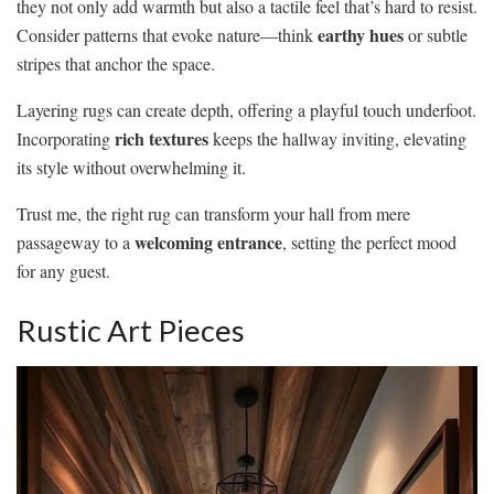
they not only add warmth but also a tactile feel that’s hard to resist.
earthy hues
Consider patterns that evoke nature—think
or subtle
stripes that anchor the space.
Layering rugs can create depth, offering a playful touch underfoot.
rich textures
Incorporating
keeps the hallway inviting, elevating
its style without overwhelming it.
Trust me, the right rug can transform your hall from mere
welcoming entrance
passageway to a
, setting the perfect mood
for any guest.
Rustic Art Pieces