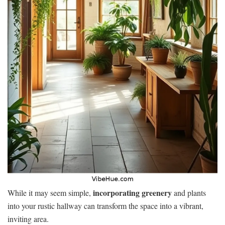
incorporating greenery
While it may seem simple,
and plants
into your rustic hallway can transform the space into a vibrant,
inviting area.