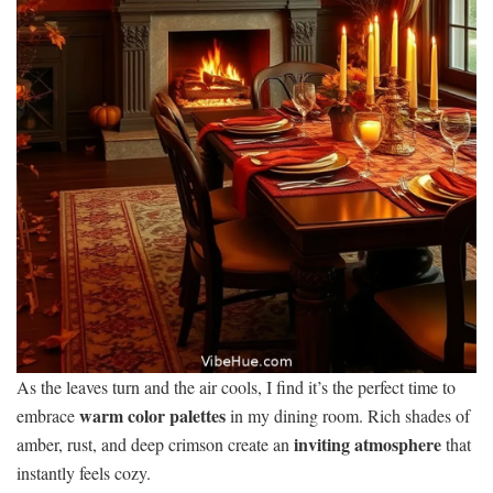
As the leaves turn and the air cools, I find it’s the perfect time to
warm color palettes
embrace
in my dining room. Rich shades of
inviting atmosphere
amber, rust, and deep crimson create an
that
instantly feels cozy.