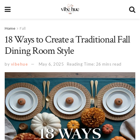
Home
Fall
18 Ways to Create a Traditional Fall
Dining Room Style
by
vibehue
May 6, 2025
Reading Time: 26 mins read