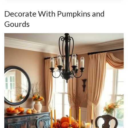
Decorate With Pumpkins and
Gourds