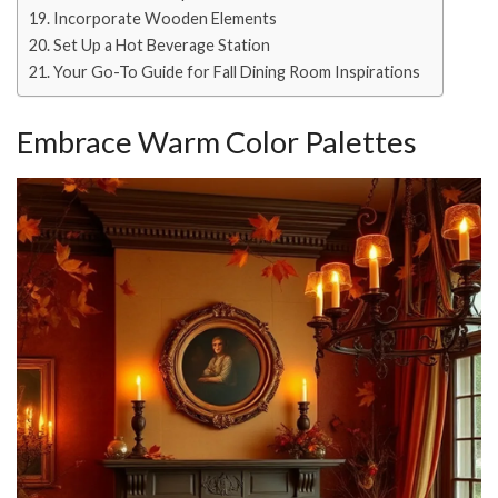
Incorporate Wooden Elements
Set Up a Hot Beverage Station
Your Go-To Guide for Fall Dining Room Inspirations
Embrace Warm Color Palettes