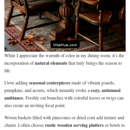
While I appreciate the warmth of color in my dining room, it’s the
natural elements
incorporation of
that truly brings the season to
life.
seasonal centerpieces
I love adding
made of vibrant gourds,
cozy, autumnal
pumpkins, and acorns, which instantly evoke a
ambiance
. Freshly cut branches with colorful leaves or twigs can
also create an inviting focal point.
Woven baskets filled with pinecones or dried corn add texture and
rustic wooden serving platters
charm. I often choose
or bowls to