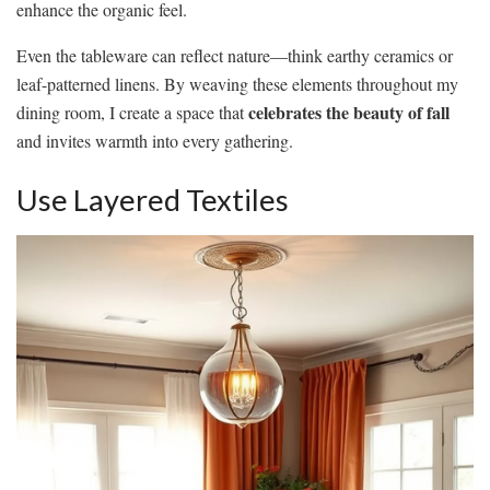
enhance the organic feel.
Even the tableware can reflect nature—think earthy ceramics or
leaf-patterned linens. By weaving these elements throughout my
celebrates the beauty of fall
dining room, I create a space that
and invites warmth into every gathering.
Use Layered Textiles