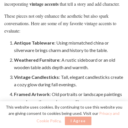
vintage accents
incorporating
that tell a story and add character.
These pieces not only enhance the aesthetic but also spark
conversations. Here are some of my favorite vintage accents to
evaluate:
Antique Tableware
: Using mismatched china or
silverware brings charm and history to the table.
Weathered Furniture
: A rustic sideboard or an old
wooden table adds depth and warmth.
Vintage Candlesticks
: Tall, elegant candlesticks create
a cozy glow during fall evenings.
Framed Artwork
: Old portraits or landscape paintings
can enhance the room’s personality.
This website uses cookies. By continuing to use this website you
are giving consent to cookies being used. Visit our
Privacy and
Mixing these elements helps me cultivate a dining space that feels
Cookie Policy
.
I Agree
both timeless and inviting, perfect for autumn gatherings.