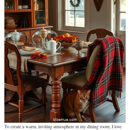
To create a warm, inviting atmosphere in my dining room, I love