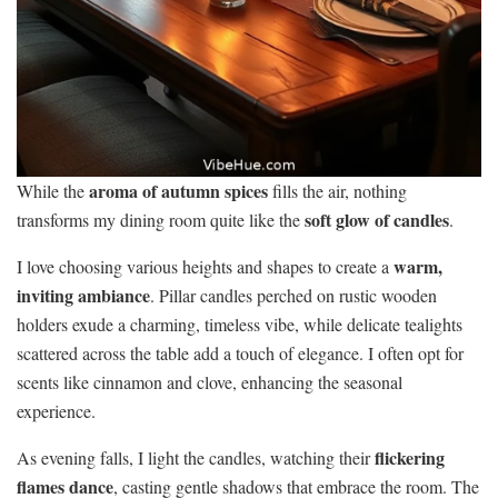
aroma of autumn spices
While the
fills the air, nothing
soft glow of candles
transforms my dining room quite like the
.
warm,
I love choosing various heights and shapes to create a
inviting ambiance
. Pillar candles perched on rustic wooden
holders exude a charming, timeless vibe, while delicate tealights
scattered across the table add a touch of elegance. I often opt for
scents like cinnamon and clove, enhancing the seasonal
experience.
flickering
As evening falls, I light the candles, watching their
flames dance
, casting gentle shadows that embrace the room. The