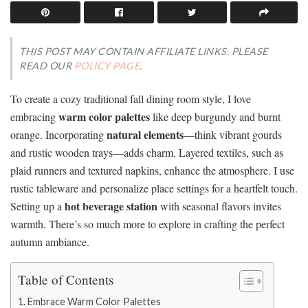
THIS POST MAY CONTAIN AFFILIATE LINKS. PLEASE
READ OUR
POLICY PAGE
.
To create a cozy traditional fall dining room style, I love
warm color palettes
embracing
like deep burgundy and burnt
natural elements
orange. Incorporating
—think vibrant gourds
and rustic wooden trays—adds charm. Layered textiles, such as
plaid runners and textured napkins, enhance the atmosphere. I use
rustic tableware and personalize place settings for a heartfelt touch.
hot beverage station
Setting up a
with seasonal flavors invites
warmth. There’s so much more to explore in crafting the perfect
autumn ambiance.
Table of Contents
Embrace Warm Color Palettes