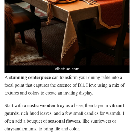
stunning centerpiece
A
can transform your dining table into a
focal point that captures the essence of fall. I love using a mix of
textures and colors to create an inviting display.
rustic wooden tray
vibrant
Start with a
as a base, then layer in
gourds
, rich-hued leaves, and a few small candles for warmth. I
seasonal flowers
often add a bouquet of
, like sunflowers or
chrysanthemums, to bring life and color.