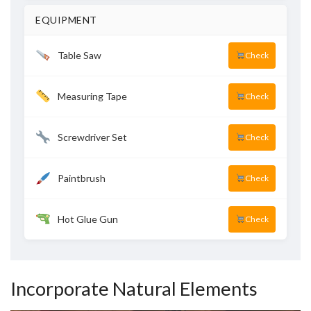
EQUIPMENT
Table Saw
Check
Measuring Tape
Check
Screwdriver Set
Check
Paintbrush
Check
Hot Glue Gun
Check
Incorporate Natural Elements