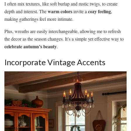
I often mix textures, like soft burlap and rustic twigs, to create
warm colors
cozy feeling
depth and interest. The
invite a
,
making gatherings feel more intimate.
Plus, wreaths are easily interchangeable, allowing me to refresh
the decor as the season changes. It’s a simple yet effective way to
celebrate autumn’s beauty
.
Incorporate Vintage Accents