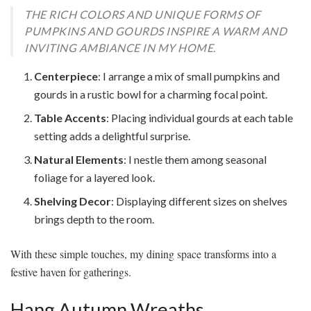
THE RICH COLORS AND UNIQUE FORMS OF
PUMPKINS AND GOURDS INSPIRE A WARM AND
INVITING AMBIANCE IN MY HOME.
Centerpiece
: I arrange a mix of small pumpkins and
gourds in a rustic bowl for a charming focal point.
Table Accents
: Placing individual gourds at each table
setting adds a delightful surprise.
Natural Elements
: I nestle them among seasonal
foliage for a layered look.
Shelving Decor
: Displaying different sizes on shelves
brings depth to the room.
With these simple touches, my dining space transforms into a
festive haven for gatherings.
Hang Autumn Wreaths