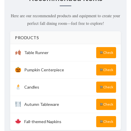
Here are our recommended products and equipment to create your
perfect fall dining room—feel free to explore!
PRODUCTS
Table Runner
Check
Pumpkin Centerpiece
Check
Candles
Check
Autumn Tableware
Check
Fall-themed Napkins
Check