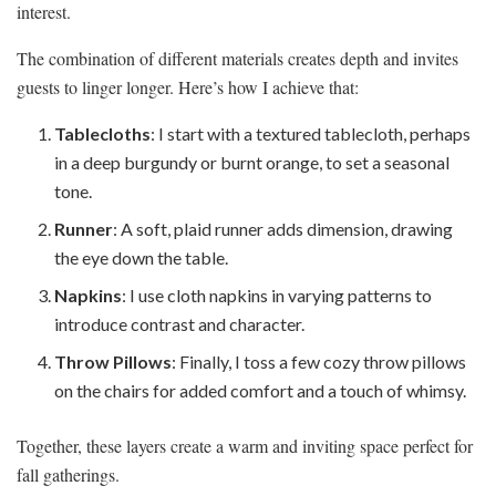
interest.
The combination of different materials creates depth and invites
guests to linger longer. Here’s how I achieve that:
Tablecloths
: I start with a textured tablecloth, perhaps
in a deep burgundy or burnt orange, to set a seasonal
tone.
Runner
: A soft, plaid runner adds dimension, drawing
the eye down the table.
Napkins
: I use cloth napkins in varying patterns to
introduce contrast and character.
Throw Pillows
: Finally, I toss a few cozy throw pillows
on the chairs for added comfort and a touch of whimsy.
Together, these layers create a warm and inviting space perfect for
fall gatherings.