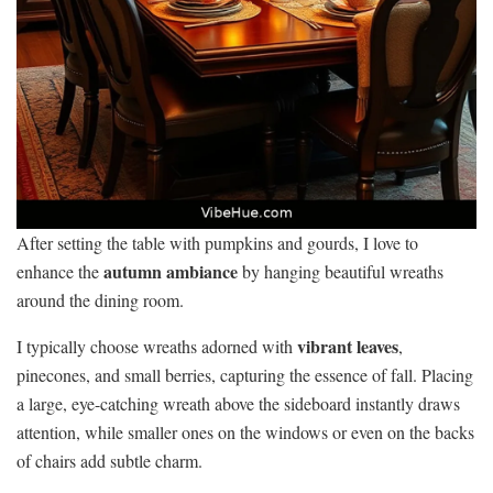
After setting the table with pumpkins and gourds, I love to
autumn ambiance
enhance the
by hanging beautiful wreaths
around the dining room.
vibrant leaves
I typically choose wreaths adorned with
,
pinecones, and small berries, capturing the essence of fall. Placing
a large, eye-catching wreath above the sideboard instantly draws
attention, while smaller ones on the windows or even on the backs
of chairs add subtle charm.