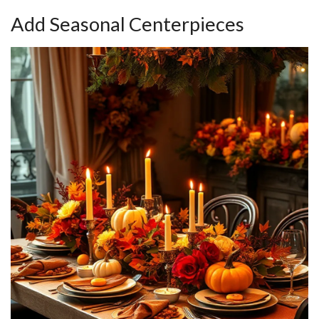
Add Seasonal Centerpieces