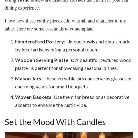
dining experience.
I love how these earthy pieces add warmth and character to my
table. Here are some essentials to contemplate:
Handcrafted Pottery
: Unique bowls and plates made
by local artisans bring a personal touch.
Wooden Serving Platters
: A beautiful, textured wood
platter is perfect for showcasing seasonal dishes.
Mason Jars
: These versatile jars can serve as glasses or
charming vases for small bouquets.
Woven Baskets
: Use them for bread or as decorative
accents to enhance the rustic vibe.
Set the Mood With Candles