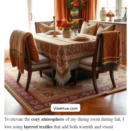
cozy atmosphere
To elevate the
of my dining room during fall, I
layered textiles
love using
that add both warmth and visual