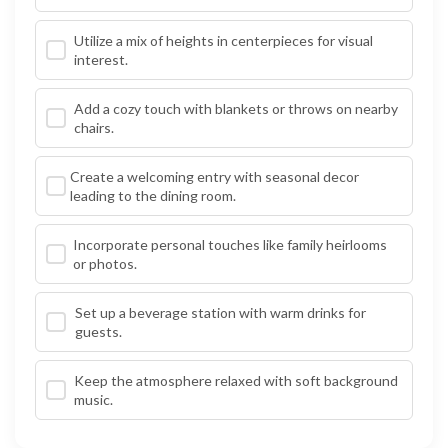
Utilize a mix of heights in centerpieces for visual
interest.
Add a cozy touch with blankets or throws on nearby
chairs.
Create a welcoming entry with seasonal decor
leading to the dining room.
Incorporate personal touches like family heirlooms
or photos.
Set up a beverage station with warm drinks for
guests.
Keep the atmosphere relaxed with soft background
music.