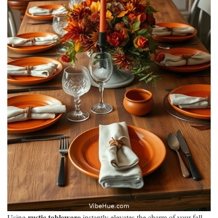
rustic tableware
Using
instantly elevates the charm of your fall