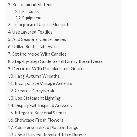
Recommended Items
Products
Equipment
Incorporate Natural Elements
Use Layered Textiles
Add Seasonal Centerpieces
Utilize Rustic Tableware
Set the Mood With Candles
Step-by-Step Guide to Fall Dining Room Decor
Decorate With Pumpkins and Gourds
Hang Autumn Wreaths
Incorporate Vintage Accents
Create a Cozy Nook
Use Statement Lighting
Display Fall-Inspired Artwork
Integrate Seasonal Scents
Showcase Fresh Flowers
Add Personalized Place Settings
Use a Harvest-Inspired Table Runner