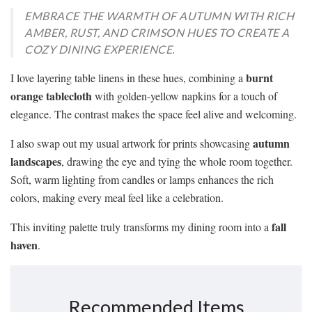
EMBRACE THE WARMTH OF AUTUMN WITH RICH
AMBER, RUST, AND CRIMSON HUES TO CREATE A
COZY DINING EXPERIENCE.
burnt
I love layering table linens in these hues, combining a
orange tablecloth
with golden-yellow napkins for a touch of
elegance. The contrast makes the space feel alive and welcoming.
autumn
I also swap out my usual artwork for prints showcasing
landscapes
, drawing the eye and tying the whole room together.
Soft, warm lighting from candles or lamps enhances the rich
colors, making every meal feel like a celebration.
fall
This inviting palette truly transforms my dining room into a
haven
.
Recommended Items