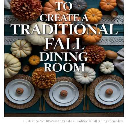
Illustration for: 18 Ways to Create a Traditional Fall Dining Room Style