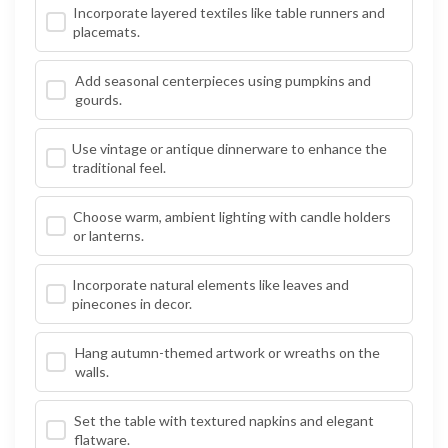
Incorporate layered textiles like table runners and
placemats.
Add seasonal centerpieces using pumpkins and
gourds.
Use vintage or antique dinnerware to enhance the
traditional feel.
Choose warm, ambient lighting with candle holders
or lanterns.
Incorporate natural elements like leaves and
pinecones in decor.
Hang autumn-themed artwork or wreaths on the
walls.
Set the table with textured napkins and elegant
flatware.