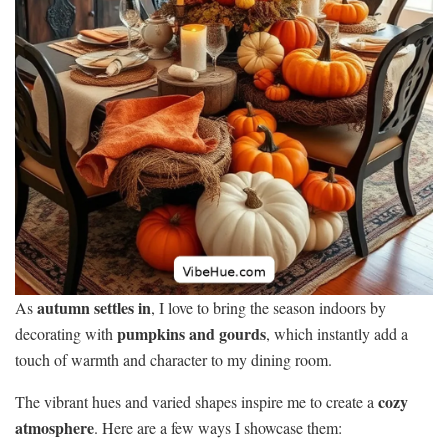
autumn settles in
As
, I love to bring the season indoors by
pumpkins and gourds
decorating with
, which instantly add a
touch of warmth and character to my dining room.
cozy
The vibrant hues and varied shapes inspire me to create a
atmosphere
. Here are a few ways I showcase them: