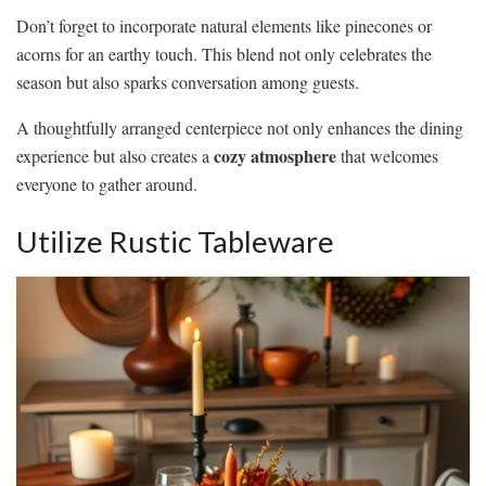
Don’t forget to incorporate natural elements like pinecones or
acorns for an earthy touch. This blend not only celebrates the
season but also sparks conversation among guests.
A thoughtfully arranged centerpiece not only enhances the dining
cozy atmosphere
experience but also creates a
that welcomes
everyone to gather around.
Utilize Rustic Tableware