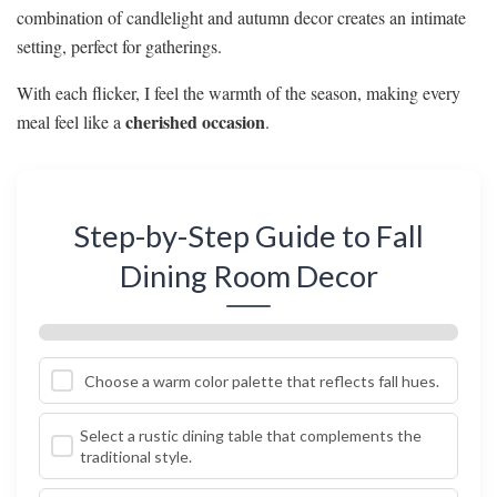
combination of candlelight and autumn decor creates an intimate
setting, perfect for gatherings.
With each flicker, I feel the warmth of the season, making every
cherished occasion
meal feel like a
.
Step-by-Step Guide to Fall
Dining Room Decor
Choose a warm color palette that reflects fall hues.
Select a rustic dining table that complements the
traditional style.