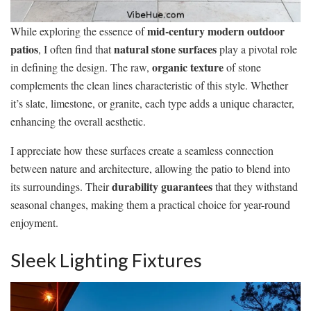
mid-century modern outdoor
While exploring the essence of
patios
natural stone surfaces
, I often find that
play a pivotal role
organic texture
in defining the design. The raw,
of stone
complements the clean lines characteristic of this style. Whether
it’s slate, limestone, or granite, each type adds a unique character,
enhancing the overall aesthetic.
I appreciate how these surfaces create a seamless connection
between nature and architecture, allowing the patio to blend into
durability guarantees
its surroundings. Their
that they withstand
seasonal changes, making them a practical choice for year-round
enjoyment.
Sleek Lighting Fixtures