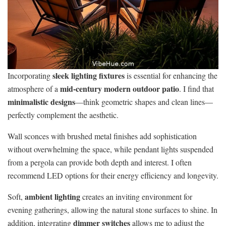
sleek lighting fixtures
Incorporating
is essential for enhancing the
mid-century modern outdoor patio
atmosphere of a
. I find that
minimalistic designs
—think geometric shapes and clean lines—
perfectly complement the aesthetic.
Wall sconces with brushed metal finishes add sophistication
without overwhelming the space, while pendant lights suspended
from a pergola can provide both depth and interest. I often
recommend LED options for their energy efficiency and longevity.
ambient lighting
Soft,
creates an inviting environment for
evening gatherings, allowing the natural stone surfaces to shine. In
dimmer switches
addition, integrating
allows me to adjust the