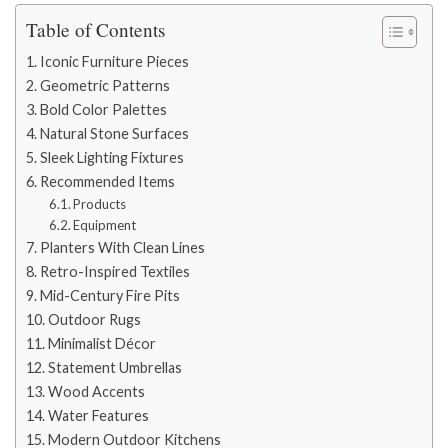
Table of Contents
Iconic Furniture Pieces
Geometric Patterns
Bold Color Palettes
Natural Stone Surfaces
Sleek Lighting Fixtures
Recommended Items
Products
Equipment
Planters With Clean Lines
Retro-Inspired Textiles
Mid-Century Fire Pits
Outdoor Rugs
Minimalist Décor
Statement Umbrellas
Wood Accents
Water Features
Modern Outdoor Kitchens