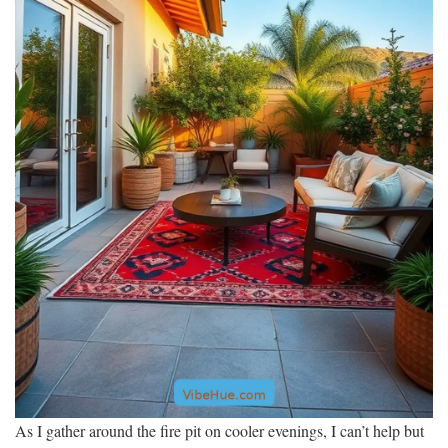
As I gather around the fire pit on cooler evenings, I can’t help but