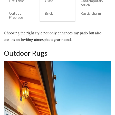
Fire Table
Glass
Contemporary
touch
Outdoor
Brick
Rustic charm
Fireplace
Choosing the right style not only enhances my patio but also
creates an inviting atmosphere year-round.
Outdoor Rugs