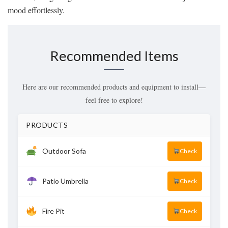
mood effortlessly.
Recommended Items
Here are our recommended products and equipment to install—
feel free to explore!
PRODUCTS
Outdoor Sofa
Check
Patio Umbrella
Check
Fire Pit
Check