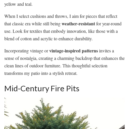
yellow and teal.
When I select cushions and throws, I aim for pieces that reflect
weather-resistant
that classic era while still being
for year-round
use. Look for textiles that embody innovation, like those with a
blend of cotton and acrylic to enhance durability.
vintage-inspired patterns
Incorporating vintage or
invites a
sense of nostalgia, creating a charming backdrop that enhances the
clean lines of outdoor furniture. This thoughtful selection
transforms my patio into a stylish retreat.
Mid-Century Fire Pits