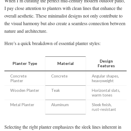
When I’m curating the perfect mid-century modern outdoor patio,
I pay close attention to planters with clean lines that enhance the
overall aesthetic. These minimalist designs not only contribute to
the visual harmony but also create a seamless connection between
nature and architecture.
Here’s a quick breakdown of essential planter styles:
Design
Planter Type
Material
Features
Concrete
Concrete
Angular shapes,
Planter
heavyweight
Wooden Planter
Teak
Horizontal slats,
warm tones
Metal Planter
Aluminum
Sleek finish,
rust-resistant
Selecting the right planter emphasizes the sleek lines inherent in