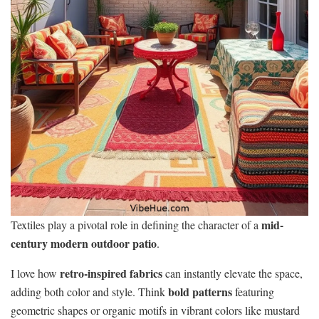
mid-
Textiles play a pivotal role in defining the character of a
century modern outdoor patio
.
retro-inspired fabrics
I love how
can instantly elevate the space,
bold patterns
adding both color and style. Think
featuring
geometric shapes or organic motifs in vibrant colors like mustard