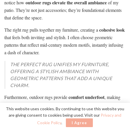
outdoor rugs
elevate the overall ambiance
notice how
of my
patio. They’re not just accessories; they’re foundational elements
that define the space.
cohesive look
The right rug pulls together my furniture, creating a
that feels both inviting and stylish. I often choose geometric
patterns that reflect mid-century modern motifs, instantly infusing
a dash of character.
THE PERFECT RUG UNIFIES MY FURNITURE,
OFFERING A STYLISH AMBIANCE WITH
GEOMETRIC PATTERNS THAT ADD A UNIQUE
CHARM.
comfort underfoot
Furthermore, outdoor rugs provide
, making
each gathering more enjoyable. They also help delineate areas,
This website uses cookies. By continuing to use this website you
distinguishing my dining space from the lounging area.
are giving consent to cookies being used. Visit our
Privacy and
Cookie Policy
.
I Agree
withstand weather
Plus, their durability guarantees they