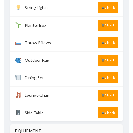
String Lights
Check
Planter Box
Check
Throw Pillows
Check
Outdoor Rug
Check
Dining Set
Check
Lounge Chair
Check
Side Table
Check
EQUIPMENT