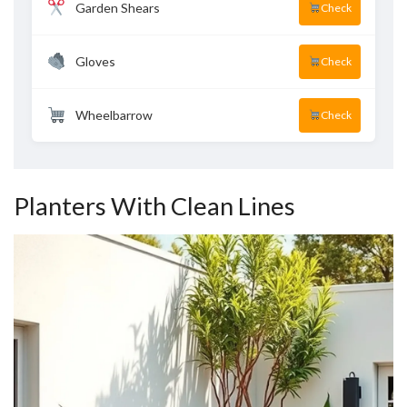
Garden Shears
Check
Gloves
Check
Wheelbarrow
Check
Planters With Clean Lines