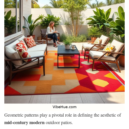
Geometric patterns play a pivotal role in defining the aesthetic of
mid-century modern
outdoor patios.