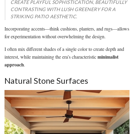
CREATE PLAYFUL SOPHISTICATION, BEAUTIFULLY
CONTRASTING WITH LUSH GREENERY FOR A
STRIKING PATIO AESTHETIC.
Incorporating accents—think cushions, planters, and rugs—allows
for experimentation without overwhelming the design.
I often mix different shades of a single color to create depth and
minimalist
interest, while maintaining the era’s characteristic
approach
.
Natural Stone Surfaces