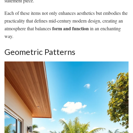
statement piece.
Each of these items not only enhances aesthetics but embodies the
practicality that defines mid-century modern design, creating an
form and function
atmosphere that balances
in an enchanting
way.
Geometric Patterns