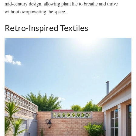
mid-century design, allowing plant life to breathe and thrive
without overpowering the space.
Retro-Inspired Textiles