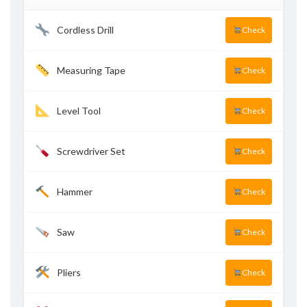
Cordless Drill
Check
Measuring Tape
Check
Level Tool
Check
Screwdriver Set
Check
Hammer
Check
Saw
Check
Pliers
Check