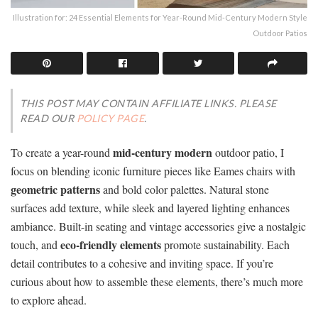
Illustration for: 24 Essential Elements for Year-Round Mid-Century Modern Style
Outdoor Patios
THIS POST MAY CONTAIN AFFILIATE LINKS. PLEASE
READ OUR
POLICY PAGE
.
mid-century modern
To create a year-round
outdoor patio, I
focus on blending iconic furniture pieces like Eames chairs with
geometric patterns
and bold color palettes. Natural stone
surfaces add texture, while sleek and layered lighting enhances
ambiance. Built-in seating and vintage accessories give a nostalgic
eco-friendly elements
touch, and
promote sustainability. Each
detail contributes to a cohesive and inviting space. If you’re
curious about how to assemble these elements, there’s much more
to explore ahead.