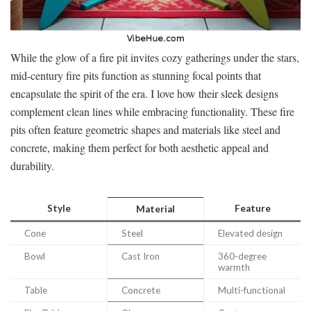
While the glow of a fire pit invites cozy gatherings under the stars,
mid-century fire pits function as stunning focal points that
encapsulate the spirit of the era. I love how their sleek designs
complement clean lines while embracing functionality. These fire
pits often feature geometric shapes and materials like steel and
concrete, making them perfect for both aesthetic appeal and
durability.
Style
Feature
Material
Cone
Steel
Elevated design
Bowl
Cast Iron
360-degree
warmth
Table
Concrete
Multi-functional