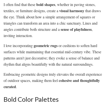
bold shapes
I often find that these
, whether in paving stones,
visual harmony
textiles, or furniture designs, create a
that draws
the eye. Think about how a simple arrangement of squares or
triangles can transform an area into a chic sanctuary. Lines and
sense of playfulness
angles contribute both structure and a
,
inviting interaction.
geometric rugs
I love incorporating
or cushions to soften hard
surfaces while maintaining that essential mid-century vibe. These
patterns aren’t just decorative; they evoke a sense of balance and
rhythm that aligns beautifully with the natural surroundings.
Embracing geometric designs truly elevates the overall experience
cohesive and thoughtfully
of outdoor spaces, making them feel
curated
.
Bold Color Palettes