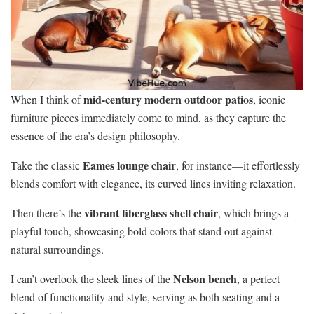
mid-century modern outdoor patios
When I think of
, iconic
furniture pieces immediately come to mind, as they capture the
essence of the era’s design philosophy.
Eames lounge chair
Take the classic
, for instance—it effortlessly
blends comfort with elegance, its curved lines inviting relaxation.
vibrant fiberglass shell chair
Then there’s the
, which brings a
playful touch, showcasing bold colors that stand out against
natural surroundings.
Nelson bench
I can’t overlook the sleek lines of the
, a perfect
blend of functionality and style, serving as both seating and a