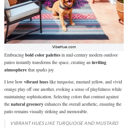
bold color palettes
Embracing
in mid-century modern outdoor
inviting
patios instantly transforms the space, creating an
atmosphere
that sparks joy.
vibrant hues
I love how
like turquoise, mustard yellow, and vivid
orange play off one another, evoking a sense of playfulness while
maintaining sophistication. Selecting colors that contrast against
natural greenery
the
enhances the overall aesthetic, ensuring the
patio remains visually striking and memorable.
VIBRANT HUES LIKE TURQUOISE AND MUSTARD