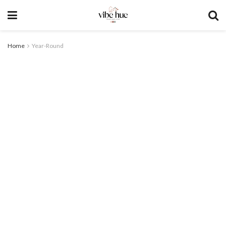
Home
Year-Round