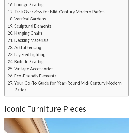
Lounge Seating
Task Overview for Mid-Century Modern Patios
Vertical Gardens
Sculptural Elements
Hanging Chairs
Decking Materials
Artful Fencing
Layered Lighting
Built-In Seating
Vintage Accessories
Eco-Friendly Elements
Your Go-To Guide for Year-Round Mid-Century Modern
Patios
Iconic Furniture Pieces