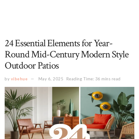
24 Essential Elements for Year-
Round Mid-Century Modern Style
Outdoor Patios
by
vibehue
May 6, 2025
Reading Time: 36 mins read