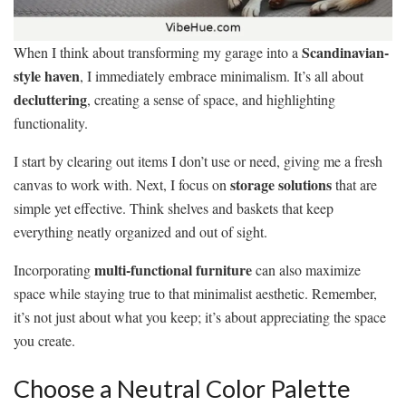
Scandinavian-
When I think about transforming my garage into a
style haven
, I immediately embrace minimalism. It’s all about
decluttering
, creating a sense of space, and highlighting
functionality.
I start by clearing out items I don’t use or need, giving me a fresh
storage solutions
canvas to work with. Next, I focus on
that are
simple yet effective. Think shelves and baskets that keep
everything neatly organized and out of sight.
multi-functional furniture
Incorporating
can also maximize
space while staying true to that minimalist aesthetic. Remember,
it’s not just about what you keep; it’s about appreciating the space
you create.
Choose a Neutral Color Palette