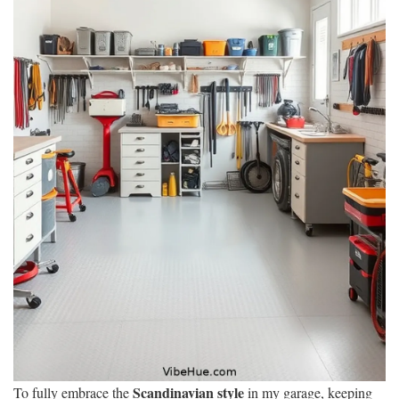
Scandinavian style
To fully embrace the
in my garage, keeping