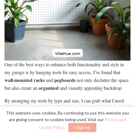
One of the best ways to enhance both functionality and style in
my garage is by hanging tools for easy access. I’ve found that
wall-mounted racks
pegboards
and
not only declutter the space
organized
but also create an
and visually appealing backdrop.
By arranging my tools by type and size, I can grab what I need
quickly, which saves me precious time during projects. I prefer
This website uses cookies. By continuing to use this website you
Scandinavian-style hooks
using
and racks in muted colors,
are giving consent to cookies being used. Visit our
Privacy and
blending seamlessly with my garage’s aesthetic.
Cookie Policy
.
I Agree