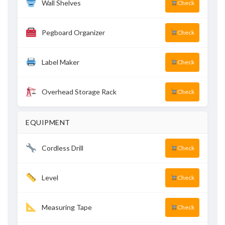
Wall Shelves
Check
Pegboard Organizer
Check
Label Maker
Check
Overhead Storage Rack
Check
EQUIPMENT
Cordless Drill
Check
Level
Check
Measuring Tape
Check