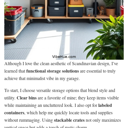
Although I love the clean aesthetic of Scandinavian design, I’ve
functional storage solutions
learned that
are essential to truly
achieve that minimalist vibe in my garage.
To start, I choose versatile storage options that blend style and
Clear bins
utility.
are a favorite of mine; they keep items visible
labeled
while maintaining an uncluttered look. I also opt for
containers
, which help me quickly locate tools and supplies
stackable crates
without rummaging. Using
not only maximizes
vertical space but adds a touch of rustic charm.