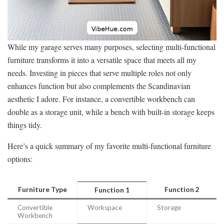
While my garage serves many purposes, selecting multi-functional
furniture transforms it into a versatile space that meets all my
needs. Investing in pieces that serve multiple roles not only
enhances function but also complements the Scandinavian
aesthetic I adore. For instance, a convertible workbench can
double as a storage unit, while a bench with built-in storage keeps
things tidy.
Here’s a quick summary of my favorite multi-functional furniture
options:
Furniture Type
Function 2
Function 1
Convertible
Workspace
Storage
Workbench