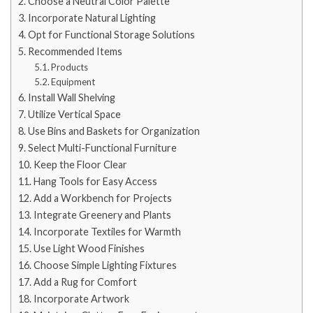
Choose a Neutral Color Palette
Incorporate Natural Lighting
Opt for Functional Storage Solutions
Recommended Items
Products
Equipment
Install Wall Shelving
Utilize Vertical Space
Use Bins and Baskets for Organization
Select Multi-Functional Furniture
Keep the Floor Clear
Hang Tools for Easy Access
Add a Workbench for Projects
Integrate Greenery and Plants
Incorporate Textiles for Warmth
Use Light Wood Finishes
Choose Simple Lighting Fixtures
Add a Rug for Comfort
Incorporate Artwork