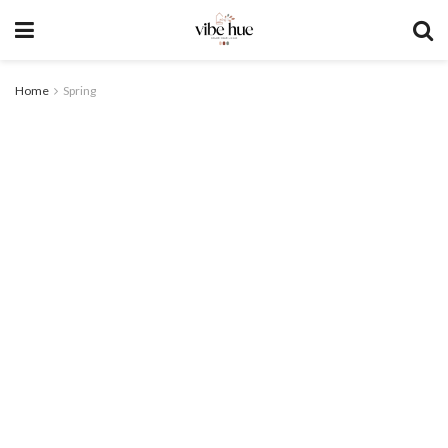
Home
Spring