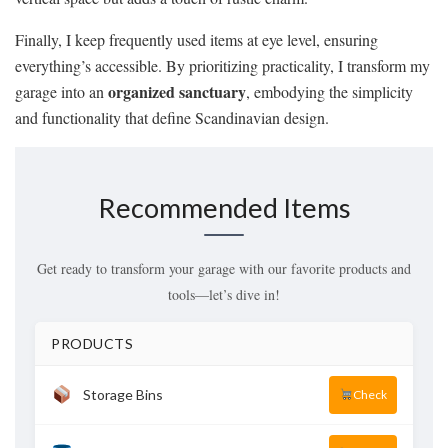
Finally, I keep frequently used items at eye level, ensuring
everything’s accessible. By prioritizing practicality, I transform my
organized sanctuary
garage into an
, embodying the simplicity
and functionality that define Scandinavian design.
Recommended Items
Get ready to transform your garage with our favorite products and
tools—let’s dive in!
PRODUCTS
Storage Bins
Check