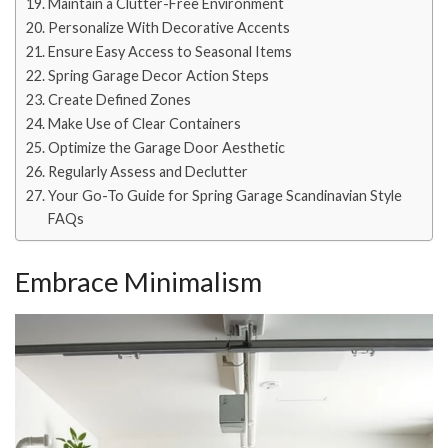
Maintain a Clutter-Free Environment
Personalize With Decorative Accents
Ensure Easy Access to Seasonal Items
Spring Garage Decor Action Steps
Create Defined Zones
Make Use of Clear Containers
Optimize the Garage Door Aesthetic
Regularly Assess and Declutter
Your Go-To Guide for Spring Garage Scandinavian Style
FAQs
Embrace Minimalism