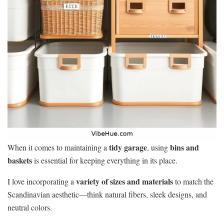
tidy garage
bins and
When it comes to maintaining a
, using
baskets
is essential for keeping everything in its place.
variety of sizes and materials
I love incorporating a
to match the
Scandinavian aesthetic—think natural fibers, sleek designs, and
neutral colors.