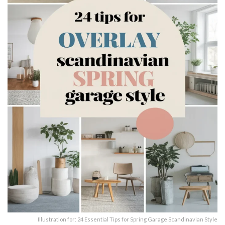
Illustration for: 24 Essential Tips for Spring Garage Scandinavian Style