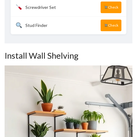
Screwdriver Set
Check
Stud Finder
Check
Install Wall Shelving