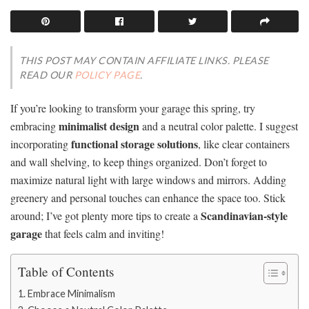
THIS POST MAY CONTAIN AFFILIATE LINKS. PLEASE
READ OUR
POLICY PAGE
.
If you’re looking to transform your garage this spring, try
minimalist design
embracing
and a neutral color palette. I suggest
functional storage solutions
incorporating
, like clear containers
and wall shelving, to keep things organized. Don’t forget to
maximize natural light with large windows and mirrors. Adding
greenery and personal touches can enhance the space too. Stick
Scandinavian-style
around; I’ve got plenty more tips to create a
garage
that feels calm and inviting!
Table of Contents
Embrace Minimalism