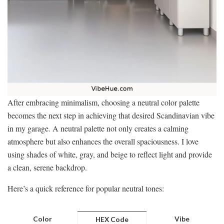
After embracing minimalism, choosing a neutral color palette
becomes the next step in achieving that desired Scandinavian vibe
in my garage. A neutral palette not only creates a calming
atmosphere but also enhances the overall spaciousness. I love
using shades of white, gray, and beige to reflect light and provide
a clean, serene backdrop.
Here’s a quick reference for popular neutral tones:
Color
Vibe
HEX Code