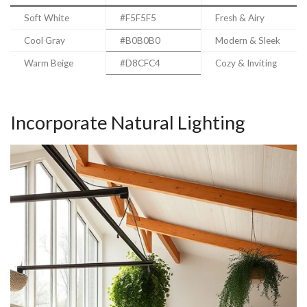
Soft White
#F5F5F5
Fresh & Airy
Cool Gray
#B0B0B0
Modern & Sleek
Warm Beige
#D8CFC4
Cozy & Inviting
Incorporate Natural Lighting