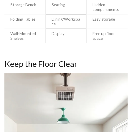
Storage Bench
Seating
Hidden
compartments
Folding Tables
Dining/Workspa
Easy storage
ce
Wall-Mounted
Display
Free up floor
Shelves
space
Keep the Floor Clear