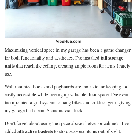
Maximizing vertical space in my garage has been a game changer
tall storage
for both functionality and aesthetics. I’ve installed
units
that reach the ceiling, creating ample room for items I rarely
use.
Wall-mounted hooks and pegboards are fantastic for keeping tools
easily accessible while freeing up valuable floor space. I’ve even
incorporated a grid system to hang bikes and outdoor gear, giving
my garage that clean, Scandinavian look.
Don’t forget about using the space above shelves or cabinets; I’ve
attractive baskets
added
to store seasonal items out of sight.