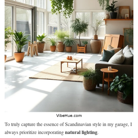
To truly capture the essence of Scandinavian style in my garage, I
natural lighting
always prioritize incorporating
.