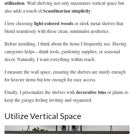
utilization
. Wall shelving not only maximizes vertical space but
Scandinavian simplicity
also adds a touch of
.
light-colored woods
I love choosing
or sleek metal shelves that
blend seamlessly with these clean, minimalist aesthetics.
Before installing, I think about the items I frequently use. Having
categories helps—think tools, gardening supplies, or seasonal
decor. Naturally, I want everything within reach.
I measure the wall space, ensuring the shelves are sturdy enough
for heavier items but low enough for easy access.
decorative bins
Finally, I personalize the shelves with
or plants to
keep the garage feeling inviting and organized.
Utilize Vertical Space