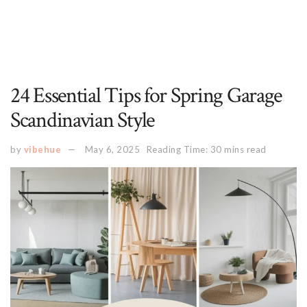
24 Essential Tips for Spring Garage
Scandinavian Style
by
vibehue
May 6, 2025
Reading Time: 30 mins read