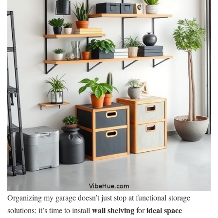
Organizing my garage doesn’t just stop at functional storage
wall shelving
ideal space
solutions; it’s time to install
for