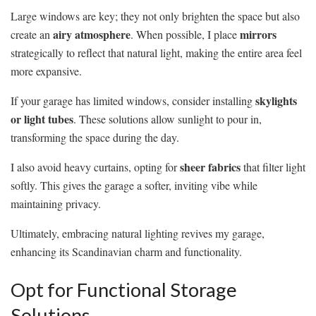
Large windows are key; they not only brighten the space but also
airy atmosphere
mirrors
create an
. When possible, I place
strategically to reflect that natural light, making the entire area feel
more expansive.
skylights
If your garage has limited windows, consider installing
or light tubes
. These solutions allow sunlight to pour in,
transforming the space during the day.
sheer fabrics
I also avoid heavy curtains, opting for
that filter light
softly. This gives the garage a softer, inviting vibe while
maintaining privacy.
Ultimately, embracing natural lighting revives my garage,
enhancing its Scandinavian charm and functionality.
Opt for Functional Storage
Solutions