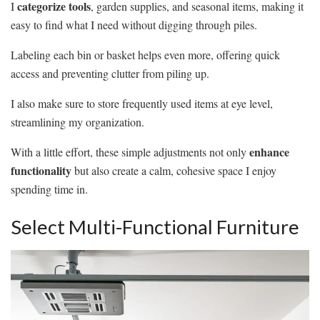
categorize tools
I
, garden supplies, and seasonal items, making it
easy to find what I need without digging through piles.
Labeling each bin or basket helps even more, offering quick
access and preventing clutter from piling up.
I also make sure to store frequently used items at eye level,
streamlining my organization.
enhance
With a little effort, these simple adjustments not only
functionality
but also create a calm, cohesive space I enjoy
spending time in.
Select Multi-Functional Furniture