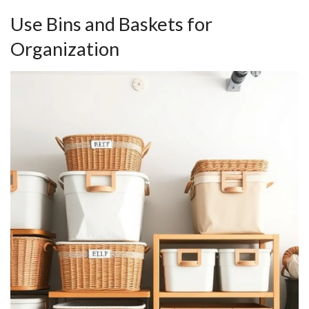
Use Bins and Baskets for
Organization