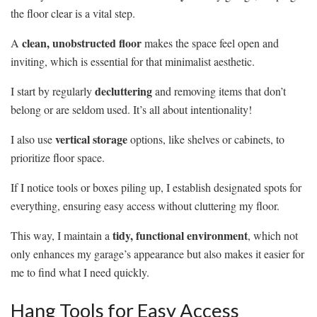
the floor clear is a vital step.
clean, unobstructed floor
A
makes the space feel open and
inviting, which is essential for that minimalist aesthetic.
decluttering
I start by regularly
and removing items that don’t
belong or are seldom used. It’s all about intentionality!
vertical storage
I also use
options, like shelves or cabinets, to
prioritize floor space.
If I notice tools or boxes piling up, I establish designated spots for
everything, ensuring easy access without cluttering my floor.
tidy, functional environment
This way, I maintain a
, which not
only enhances my garage’s appearance but also makes it easier for
me to find what I need quickly.
Hang Tools for Easy Access