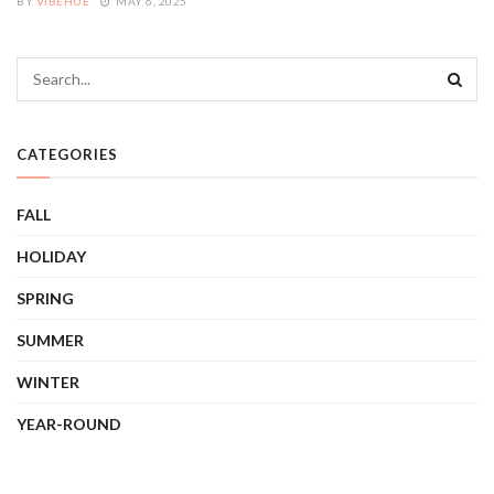
BY
VIBEHUE
MAY 6, 2025
CATEGORIES
FALL
HOLIDAY
SPRING
SUMMER
WINTER
YEAR-ROUND