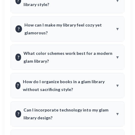
?
library style?
How can I make my library feel cozy yet
?
glamorous?
What color schemes work best for a modern
?
glam library?
How do I organize books in a glam library
?
without sacrificing style?
Can I incorporate technology into my glam
?
library design?