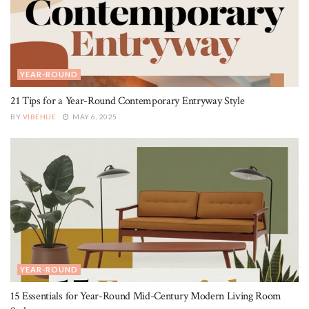
YEAR-ROUND
21 Tips for a Year-Round Contemporary Entryway Style
BY
VIBEHUE
MAY 6, 2025
YEAR-ROUND
15 Essentials for Year-Round Mid-Century Modern Living Room