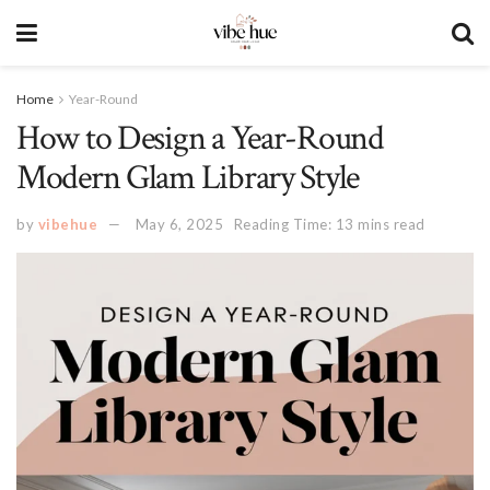
Home
Year-Round
How to Design a Year-Round
Modern Glam Library Style
by
vibehue
May 6, 2025
Reading Time: 13 mins read