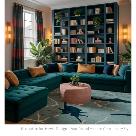
Illustration for: How to Design a Year-Round Modern Glam Library Style