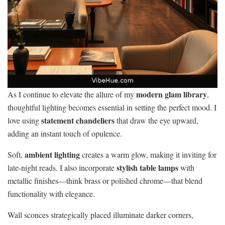
modern glam library
As I continue to elevate the allure of my
,
thoughtful lighting becomes essential in setting the perfect mood. I
statement chandeliers
love using
that draw the eye upward,
adding an instant touch of opulence.
ambient lighting
Soft,
creates a warm glow, making it inviting for
stylish table lamps
late-night reads. I also incorporate
with
metallic finishes—think brass or polished chrome—that blend
functionality with elegance.
Wall sconces strategically placed illuminate darker corners,