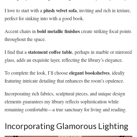
plush velvet sofa
I love to start with a
, inviting and rich in texture,
perfect for sinking into with a good book.
bold metallic finishes
Accent chairs in
create striking focal points
throughout the space.
statement coffee table
I find that a
, perhaps in marble or mirrored
glass, adds an exquisite layer, reflecting the library’s elegance.
elegant bookshelves
To complete the look, I’ll choose
, ideally
featuring intricate detailing that enhances the room’s opulence.
Incorporating rich fabrics, sculptural pieces, and unique design
elements guarantees my library reflects sophistication while
remaining comfortable—a true sanctuary for living and reading.
Incorporating Glamorous Lighting