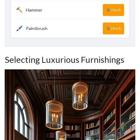
Hammer
Check
Paintbrush
Check
Selecting Luxurious Furnishings