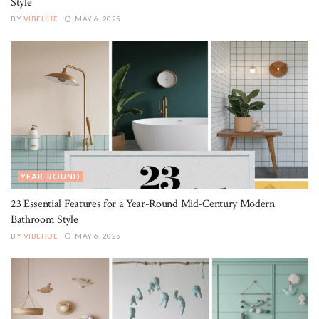
Style
BY
VIBEHUE
MAY 6, 2025
YEAR-ROUND
23 Essential Features for a Year-Round Mid-Century Modern
Bathroom Style
BY
VIBEHUE
MAY 6, 2025