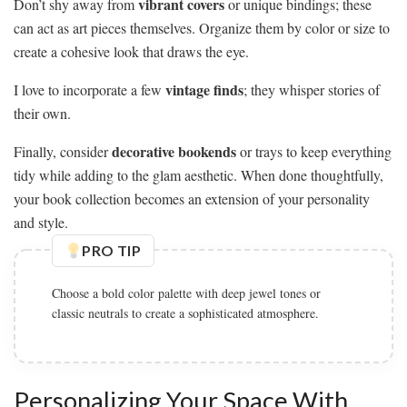
vibrant covers
Don’t shy away from
or unique bindings; these
can act as art pieces themselves. Organize them by color or size to
create a cohesive look that draws the eye.
vintage finds
I love to incorporate a few
; they whisper stories of
their own.
decorative bookends
Finally, consider
or trays to keep everything
tidy while adding to the glam aesthetic. When done thoughtfully,
your book collection becomes an extension of your personality
and style.
PRO TIP
Choose a bold color palette with deep jewel tones or
classic neutrals to create a sophisticated atmosphere.
Personalizing Your Space With