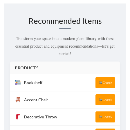
Recommended Items
Transform your space into a modern glam library with these
essential product and equipment recommendations—let’s get
started!
PRODUCTS
Bookshelf
Check
Accent Chair
Check
Decorative Throw
Check