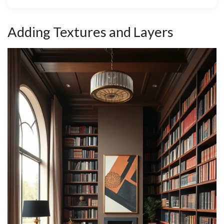
Adding Textures and Layers