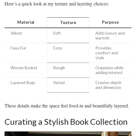
Here’s a quick look at my texture and layering choices:
Material
Purpose
Texture
Velvet
Soft
Adds luxury and
warmth
Faux Fur
Cozy
Provides
comfort and
style
Woven Basket
Rough
Organizes while
adding interest
Layered Rugs
Varied
Creates depth
and dimension
These details make the space feel lived-in and beautifully layered.
Curating a Stylish Book Collection