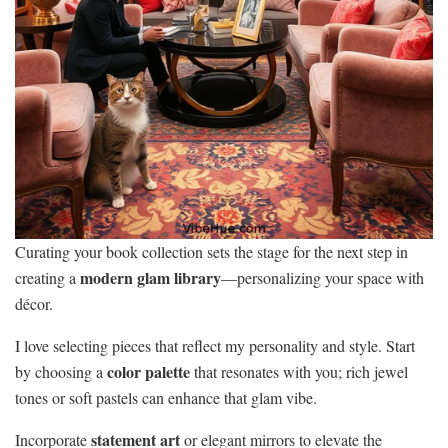
Curating your book collection sets the stage for the next step in
modern glam library
creating a
—personalizing your space with
décor.
I love selecting pieces that reflect my personality and style. Start
color palette
by choosing a
that resonates with you; rich jewel
tones or soft pastels can enhance that glam vibe.
statement art
Incorporate
or elegant mirrors to elevate the