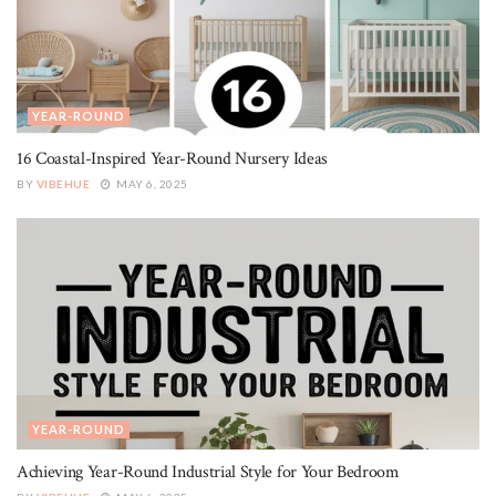
YEAR-ROUND
16 Coastal-Inspired Year-Round Nursery Ideas
BY
VIBEHUE
MAY 6, 2025
YEAR-ROUND
Achieving Year-Round Industrial Style for Your Bedroom