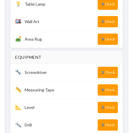
Table Lamp
Check
Wall Art
Check
Area Rug
Check
EQUIPMENT
Screwdriver
Check
Measuring Tape
Check
Level
Check
Drill
Check