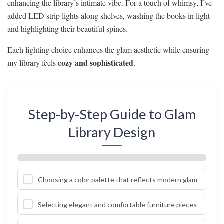
enhancing the library’s intimate vibe. For a touch of whimsy, I’ve
added LED strip lights along shelves, washing the books in light
and highlighting their beautiful spines.
Each lighting choice enhances the glam aesthetic while ensuring
cozy and sophisticated
my library feels
.
Step-by-Step Guide to Glam
Library Design
Choosing a color palette that reflects modern glam
Selecting elegant and comfortable furniture pieces