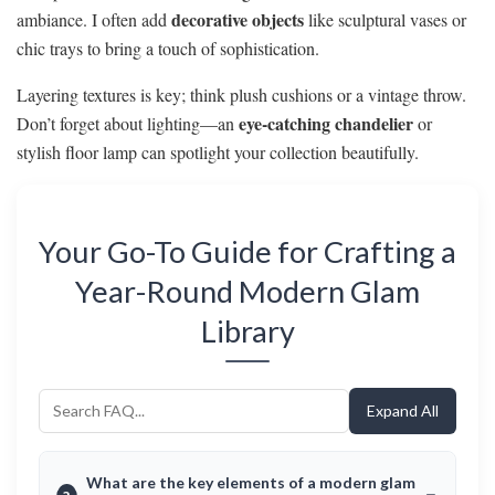
decorative objects
ambiance. I often add
like sculptural vases or
chic trays to bring a touch of sophistication.
Layering textures is key; think plush cushions or a vintage throw.
eye-catching chandelier
Don’t forget about lighting—an
or
stylish floor lamp can spotlight your collection beautifully.
Your Go-To Guide for Crafting a
Year-Round Modern Glam
Library
Expand All
What are the key elements of a modern glam