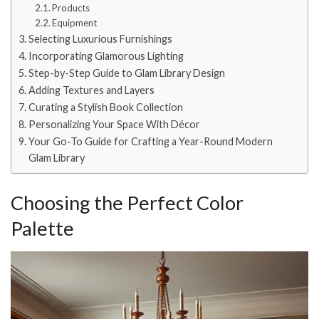
Products
Equipment
Selecting Luxurious Furnishings
Incorporating Glamorous Lighting
Step-by-Step Guide to Glam Library Design
Adding Textures and Layers
Curating a Stylish Book Collection
Personalizing Your Space With Décor
Your Go-To Guide for Crafting a Year-Round Modern
Glam Library
Choosing the Perfect Color
Palette