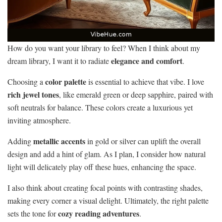
How do you want your library to feel? When I think about my
elegance and comfort
dream library, I want it to radiate
.
color palette
Choosing a
is essential to achieve that vibe. I love
rich jewel tones
, like emerald green or deep sapphire, paired with
soft neutrals for balance. These colors create a luxurious yet
inviting atmosphere.
metallic accents
Adding
in gold or silver can uplift the overall
design and add a hint of glam. As I plan, I consider how natural
light will delicately play off these hues, enhancing the space.
I also think about creating focal points with contrasting shades,
making every corner a visual delight. Ultimately, the right palette
cozy reading adventures
sets the tone for
.