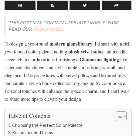
THIS POST MAY CONTAIN AFFILIATE LINKS. PLEASE
READ OUR
POLICY PAGE
.
modern glam library
To design a year-round
, I’d start with a rich
plush velvet sofas
jewel-toned color palette, adding
and metallic
Glamorous lighting
accent chairs for luxurious furnishings.
like
statement chandeliers and stylish table lamps bring warmth and
elegance. I’d layer textures with velvet pillows and textured rugs,
and curate a stylish book collection, organizing by color or size.
Personal touches will enhance the space’s charm, and I can’t wait
to share more tips to elevate your design!
Table of Contents
Choosing the Perfect Color Palette
Recommended Items