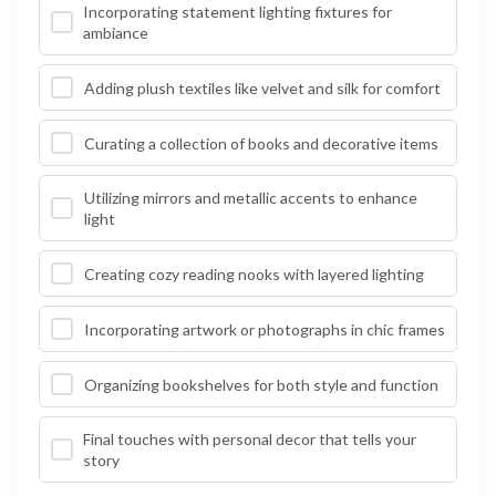
Incorporating statement lighting fixtures for
ambiance
Adding plush textiles like velvet and silk for comfort
Curating a collection of books and decorative items
Utilizing mirrors and metallic accents to enhance
light
Creating cozy reading nooks with layered lighting
Incorporating artwork or photographs in chic frames
Organizing bookshelves for both style and function
Final touches with personal decor that tells your
story