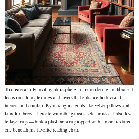
To create a truly inviting atmosphere in my modern glam library, I
focus on adding textures and layers that enhance both visual
interest and comfort. By mixing materials like velvet pillows and
faux fur throws, I create warmth against sleek surfaces. I also love
to layer rugs—think a plush area rug topped with a more textured
one beneath my favorite reading chair.