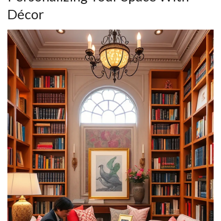
Décor