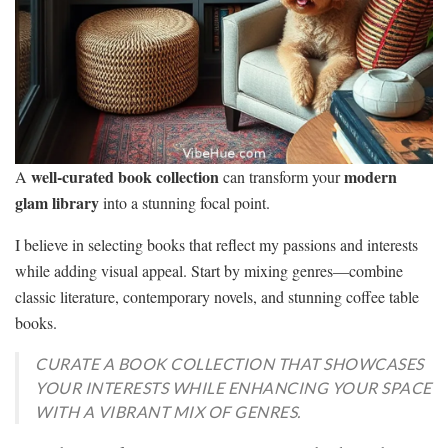
well-curated book collection
modern
A
can transform your
glam library
into a stunning focal point.
I believe in selecting books that reflect my passions and interests
while adding visual appeal. Start by mixing genres—combine
classic literature, contemporary novels, and stunning coffee table
books.
CURATE A BOOK COLLECTION THAT SHOWCASES
YOUR INTERESTS WHILE ENHANCING YOUR SPACE
WITH A VIBRANT MIX OF GENRES.