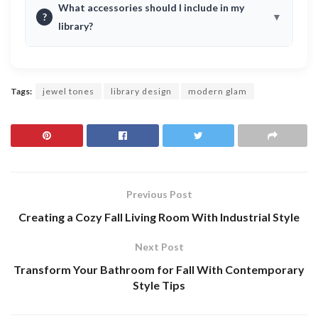
What accessories should I include in my
?
library?
Tags:
jewel tones
library design
modern glam
Previous Post
Creating a Cozy Fall Living Room With Industrial Style
Next Post
Transform Your Bathroom for Fall With Contemporary
Style Tips