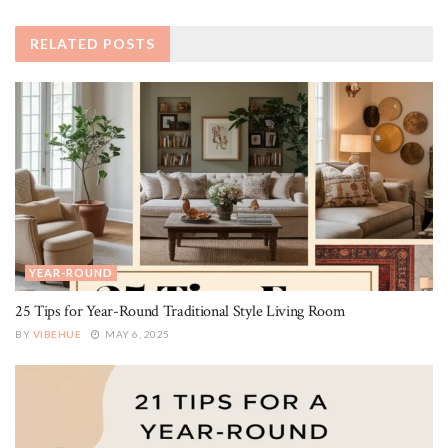
RELATED
POSTS
YEAR-ROUND
25 Tips for Year-Round Traditional Style Living Room
BY
VIBEHUE
MAY 6, 2025