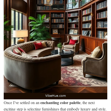
enchanting color palette
Once I’ve settled on an
, the next
exciting step is selecting furnishings that embody luxury and style.