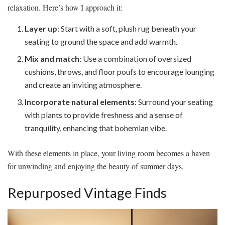
relaxation. Here’s how I approach it:
Layer up
: Start with a soft, plush rug beneath your
seating to ground the space and add warmth.
Mix and match
: Use a combination of oversized
cushions, throws, and floor poufs to encourage lounging
and create an inviting atmosphere.
Incorporate natural elements
: Surround your seating
with plants to provide freshness and a sense of
tranquility, enhancing that bohemian vibe.
With these elements in place, your living room becomes a haven
for unwinding and enjoying the beauty of summer days.
Repurposed Vintage Finds