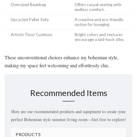
Oversized Beanbag
Offers casual seating with
endless comfort.
Upcycled Pallet Sofa
A creative and eco-friendly
option for lounging.
Artistic Floor Cushions
Bright colors and textures
encourage a laid-back vibe.
These unconventional choices enhance my bohemian style,
making my space feel welcoming and effortlessly chic.
Recommended Items
Here are our recommended products and equipment to create your
perfect Bohemian style summer living room—feel free to explore!
PRODUCTS