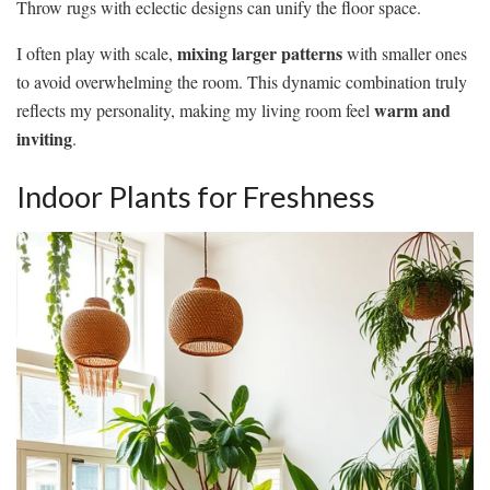
Throw rugs with eclectic designs can unify the floor space.
mixing larger patterns
I often play with scale,
with smaller ones
to avoid overwhelming the room. This dynamic combination truly
warm and
reflects my personality, making my living room feel
inviting
.
Indoor Plants for Freshness