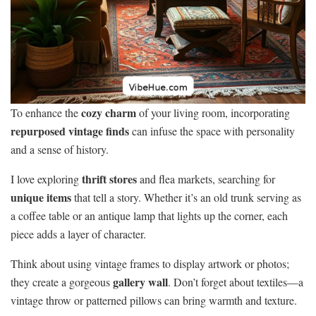
cozy charm
To enhance the
of your living room, incorporating
repurposed vintage finds
can infuse the space with personality
and a sense of history.
thrift stores
I love exploring
and flea markets, searching for
unique items
that tell a story. Whether it’s an old trunk serving as
a coffee table or an antique lamp that lights up the corner, each
piece adds a layer of character.
Think about using vintage frames to display artwork or photos;
gallery wall
they create a gorgeous
. Don’t forget about textiles—a
vintage throw or patterned pillows can bring warmth and texture.