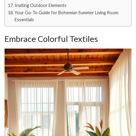
Inviting Outdoor Elements
Your Go-To Guide for Bohemian Summer Living Room
Essentials
Embrace Colorful Textiles