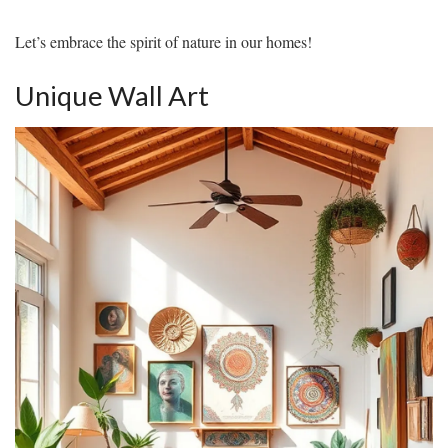
Let’s embrace the spirit of nature in our homes!
Unique Wall Art