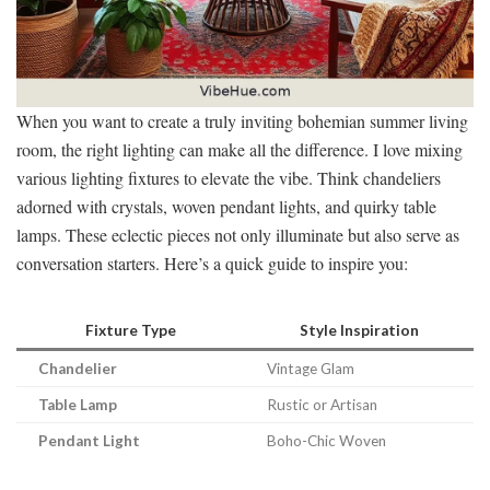
When you want to create a truly inviting bohemian summer living
room, the right lighting can make all the difference. I love mixing
various lighting fixtures to elevate the vibe. Think chandeliers
adorned with crystals, woven pendant lights, and quirky table
lamps. These eclectic pieces not only illuminate but also serve as
conversation starters. Here’s a quick guide to inspire you:
Fixture Type
Style Inspiration
Chandelier
Vintage Glam
Table Lamp
Rustic or Artisan
Pendant Light
Boho-Chic Woven