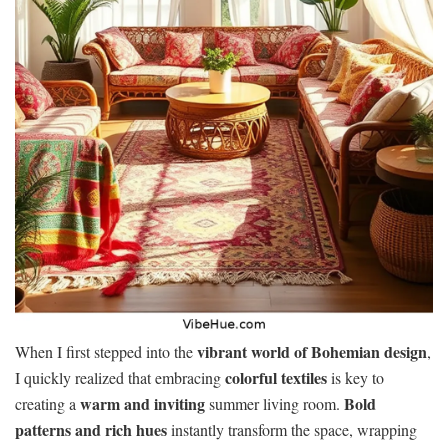
vibrant world of Bohemian design
When I first stepped into the
,
colorful textiles
I quickly realized that embracing
is key to
warm and inviting
Bold
creating a
summer living room.
patterns and rich hues
instantly transform the space, wrapping