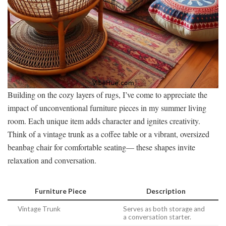
Building on the cozy layers of rugs, I’ve come to appreciate the
impact of unconventional furniture pieces in my summer living
room. Each unique item adds character and ignites creativity.
Think of a vintage trunk as a coffee table or a vibrant, oversized
beanbag chair for comfortable seating— these shapes invite
relaxation and conversation.
Furniture Piece
Description
Vintage Trunk
Serves as both storage and
a conversation starter.