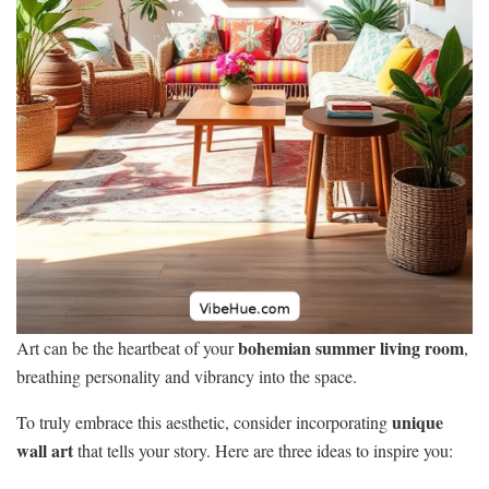
bohemian summer living room
Art can be the heartbeat of your
,
breathing personality and vibrancy into the space.
unique
To truly embrace this aesthetic, consider incorporating
wall art
that tells your story. Here are three ideas to inspire you: