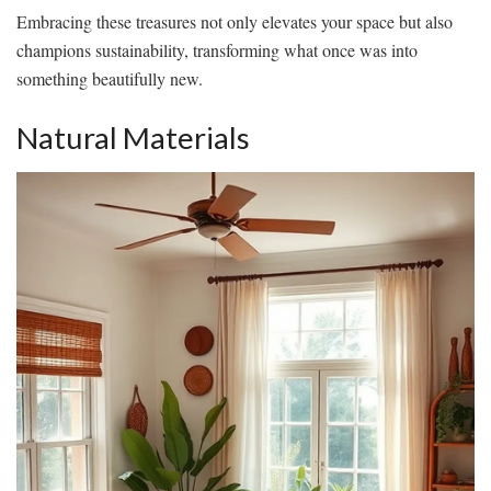
Embracing these treasures not only elevates your space but also
champions sustainability, transforming what once was into
something beautifully new.
Natural Materials