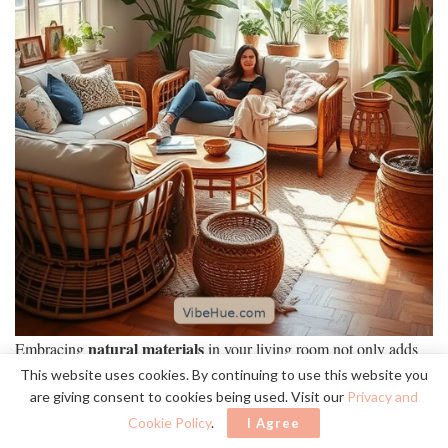
natural materials
Embracing
in your living room not only adds
warmth
but also creates a harmonious connection with the
This website uses cookies. By continuing to use this website you
are giving consent to cookies being used. Visit our
Privacy and
outdoors.
Cookie Policy
.
I Agree
wood
stone
textiles
I love how elements like
,
, and
bring life into