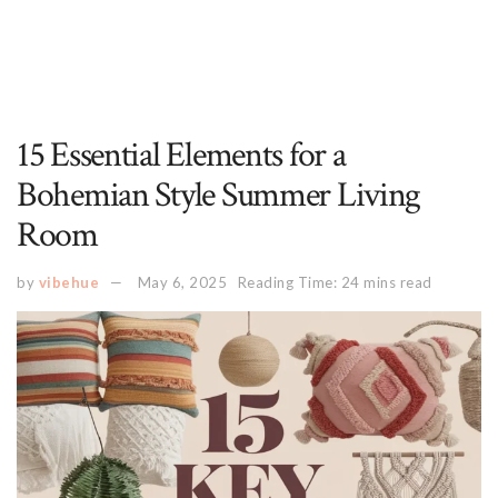
15 Essential Elements for a
Bohemian Style Summer Living
Room
by
vibehue
May 6, 2025
Reading Time: 24 mins read