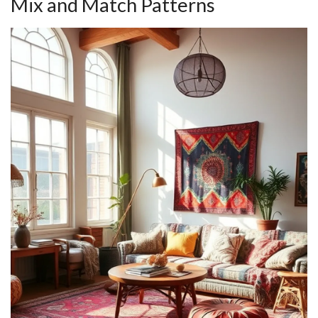
Mix and Match Patterns