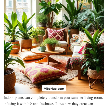
Indoor plants can completely transform your summer living room,
infusing it with life and freshness. I love how they create an