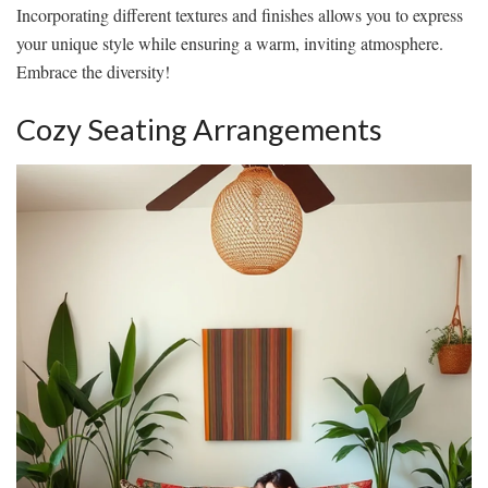
Incorporating different textures and finishes allows you to express
your unique style while ensuring a warm, inviting atmosphere.
Embrace the diversity!
Cozy Seating Arrangements