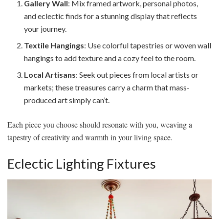
Gallery Wall
: Mix framed artwork, personal photos,
and eclectic finds for a stunning display that reflects
your journey.
Textile Hangings
: Use colorful tapestries or woven wall
hangings to add texture and a cozy feel to the room.
Local Artisans
: Seek out pieces from local artists or
markets; these treasures carry a charm that mass-
produced art simply can’t.
Each piece you choose should resonate with you, weaving a
tapestry of creativity and warmth in your living space.
Eclectic Lighting Fixtures