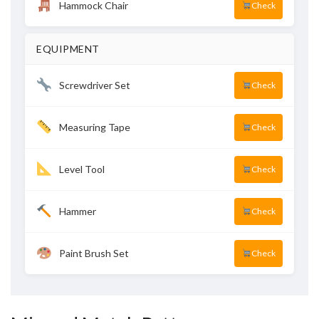
Hammock Chair
Check
EQUIPMENT
Screwdriver Set
Check
Measuring Tape
Check
Level Tool
Check
Hammer
Check
Paint Brush Set
Check