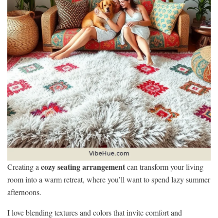
cozy seating arrangement
Creating a
can transform your living
room into a warm retreat, where you’ll want to spend lazy summer
afternoons.
I love blending textures and colors that invite comfort and