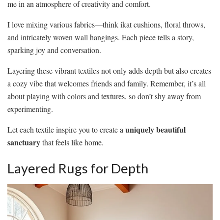
me in an atmosphere of creativity and comfort.
I love mixing various fabrics—think ikat cushions, floral throws,
and intricately woven wall hangings. Each piece tells a story,
sparking joy and conversation.
Layering these vibrant textiles not only adds depth but also creates
a cozy vibe that welcomes friends and family. Remember, it’s all
about playing with colors and textures, so don’t shy away from
experimenting.
uniquely beautiful
Let each textile inspire you to create a
sanctuary
that feels like home.
Layered Rugs for Depth