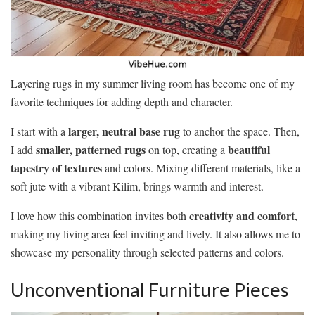
Layering rugs in my summer living room has become one of my
favorite techniques for adding depth and character.
larger, neutral base rug
I start with a
to anchor the space. Then,
smaller, patterned rugs
beautiful
I add
on top, creating a
tapestry of textures
and colors. Mixing different materials, like a
soft jute with a vibrant Kilim, brings warmth and interest.
creativity and comfort
I love how this combination invites both
,
making my living area feel inviting and lively. It also allows me to
showcase my personality through selected patterns and colors.
Unconventional Furniture Pieces