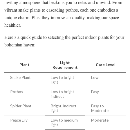
inviting atmosphere that beckons you to relax and unwind. From
vibrant snake plants to cascading pothos, each one embodies a
unique charm. Plus, they improve air quality, making our space
healthier.
Here’s a quick guide to selecting the perfect indoor plants for your
bohemian haven:
Light
Plant
Care Level
Requirement
Snake Plant
Low to bright
Low
light
Pothos
Low to bright
Easy
indirect
Spider Plant
Bright, indirect
Easy to
light
Moderate
Peace Lily
Low to medium
Moderate
light