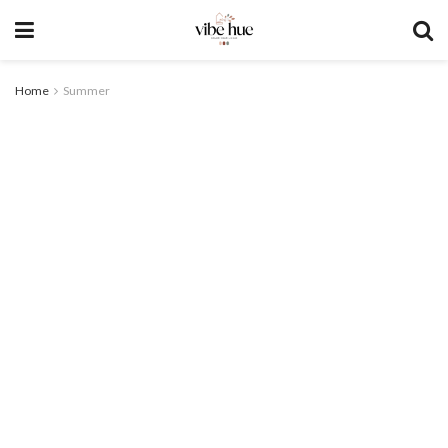
Home
Summer