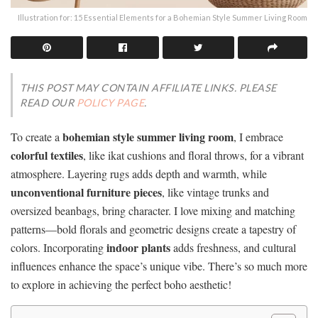
Illustration for: 15 Essential Elements for a Bohemian Style Summer Living Room
THIS POST MAY CONTAIN AFFILIATE LINKS. PLEASE
READ OUR
POLICY PAGE
.
bohemian style summer living room
To create a
, I embrace
colorful textiles
, like ikat cushions and floral throws, for a vibrant
atmosphere. Layering rugs adds depth and warmth, while
unconventional furniture pieces
, like vintage trunks and
oversized beanbags, bring character. I love mixing and matching
patterns—bold florals and geometric designs create a tapestry of
indoor plants
colors. Incorporating
adds freshness, and cultural
influences enhance the space’s unique vibe. There’s so much more
to explore in achieving the perfect boho aesthetic!