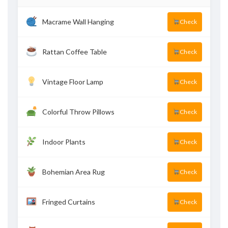
Macrame Wall Hanging
Check
Rattan Coffee Table
Check
Vintage Floor Lamp
Check
Colorful Throw Pillows
Check
Indoor Plants
Check
Bohemian Area Rug
Check
Fringed Curtains
Check