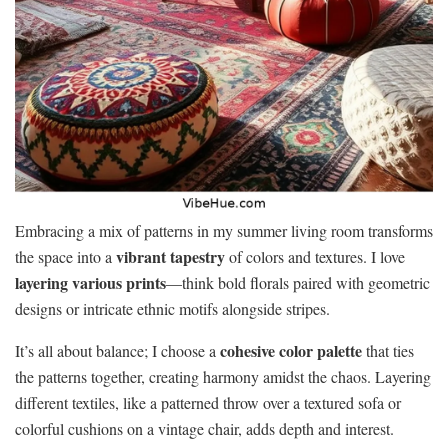
Embracing a mix of patterns in my summer living room transforms
vibrant tapestry
the space into a
of colors and textures. I love
layering various prints
—think bold florals paired with geometric
designs or intricate ethnic motifs alongside stripes.
cohesive color palette
It’s all about balance; I choose a
that ties
the patterns together, creating harmony amidst the chaos. Layering
different textiles, like a patterned throw over a textured sofa or
colorful cushions on a vintage chair, adds depth and interest.