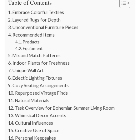
Table of Contents
Embrace Colorful Textiles
Layered Rugs for Depth
Unconventional Furniture Pieces
Recommended Items
Products
Equipment
Mix and Match Patterns
Indoor Plants for Freshness
Unique Wall Art
Eclectic Lighting Fixtures
Cozy Seating Arrangements
Repurposed Vintage Finds
Natural Materials
Task Overview for Bohemian Summer Living Room
Whimsical Decor Accents
Cultural Influences
Creative Use of Space
Personal Keepsakes