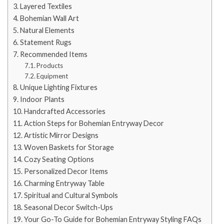
Layered Textiles
Bohemian Wall Art
Natural Elements
Statement Rugs
Recommended Items
Products
Equipment
Unique Lighting Fixtures
Indoor Plants
Handcrafted Accessories
Action Steps for Bohemian Entryway Decor
Artistic Mirror Designs
Woven Baskets for Storage
Cozy Seating Options
Personalized Decor Items
Charming Entryway Table
Spiritual and Cultural Symbols
Seasonal Decor Switch-Ups
Your Go-To Guide for Bohemian Entryway Styling FAQs