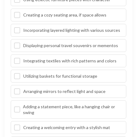
Creating a cozy seating area, if space allows
Incorporating layered lighting with various sources
Displaying personal travel souvenirs or mementos
Integrating textiles with rich patterns and colors
Utilizing baskets for functional storage
Arranging mirrors to reflect light and space
Adding a statement piece, like a hanging chair or
swing
Creating a welcoming entry with a stylish mat