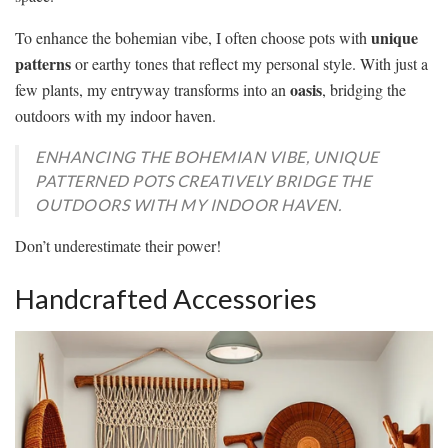
unique
To enhance the bohemian vibe, I often choose pots with
patterns
or earthy tones that reflect my personal style. With just a
oasis
few plants, my entryway transforms into an
, bridging the
outdoors with my indoor haven.
ENHANCING THE BOHEMIAN VIBE, UNIQUE
PATTERNED POTS CREATIVELY BRIDGE THE
OUTDOORS WITH MY INDOOR HAVEN.
Don’t underestimate their power!
Handcrafted Accessories