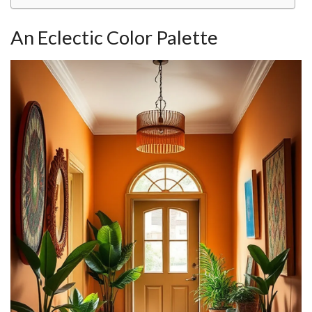
An Eclectic Color Palette