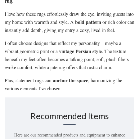
rug
.
I love how these rugs effortlessly draw the eye, inviting guests into
bold pattern
my home with warmth and style. A
or rich color can
instantly add depth, giving my entry a cozy, lived-in feel.
I often choose designs that reflect my personality—maybe a
vintage Persian style
vibrant geometric print or a
. The texture
beneath my feet often becomes a talking point; soft, plush fibers
evoke comfort, while a jute rug offers that rustic charm.
anchor the space
Plus, statement rugs can
, harmonizing the
various elements I’ve chosen.
Recommended Items
Here are our recommended products and equipment to enhance