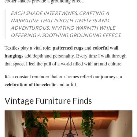
cooler shades provide a grounding effect.
EACH SHADE INTERTWINES, CRAFTING A
NARRATIVE THAT IS BOTH TIMELESS AND
ADVENTUROUS, INVITING WARMTH WHILE
OFFERING A SOOTHING GROUNDING EFFECT.
patterned rugs
colorful wall
Textiles play a vital role:
and
hangings
add depth and personality. Every time I walk through
that space, I feel the pull of a world filled with art and culture.
It’s a constant reminder that our homes reflect our journeys, a
celebration of the eclectic
and artful.
Vintage Furniture Finds