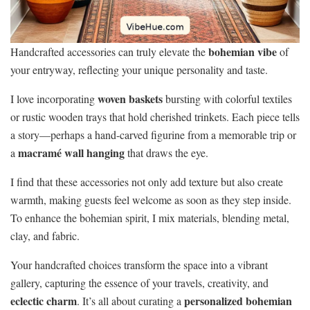
bohemian vibe
Handcrafted accessories can truly elevate the
of
your entryway, reflecting your unique personality and taste.
woven baskets
I love incorporating
bursting with colorful textiles
or rustic wooden trays that hold cherished trinkets. Each piece tells
a story—perhaps a hand-carved figurine from a memorable trip or
macramé wall hanging
a
that draws the eye.
I find that these accessories not only add texture but also create
warmth, making guests feel welcome as soon as they step inside.
To enhance the bohemian spirit, I mix materials, blending metal,
clay, and fabric.
Your handcrafted choices transform the space into a vibrant
gallery, capturing the essence of your travels, creativity, and
eclectic charm
personalized bohemian
. It’s all about curating a