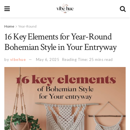
Home
Year-Round
16 Key Elements for Year-Round
Bohemian Style in Your Entryway
by
vibehue
May 6, 2025
Reading Time: 25 mins read