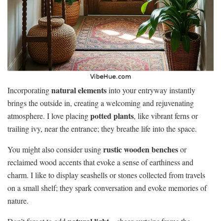
natural elements
Incorporating
into your entryway instantly
brings the outside in, creating a welcoming and rejuvenating
potted plants
atmosphere. I love placing
, like vibrant ferns or
trailing ivy, near the entrance; they breathe life into the space.
rustic wooden benches
You might also consider using
or
reclaimed wood accents that evoke a sense of earthiness and
charm. I like to display seashells or stones collected from travels
on a small shelf; they spark conversation and evoke memories of
nature.