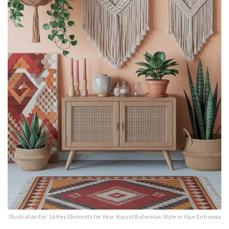
Illustration for: 16 Key Elements for Year-Round Bohemian Style in Your Entryway