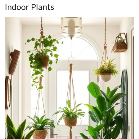
Indoor Plants