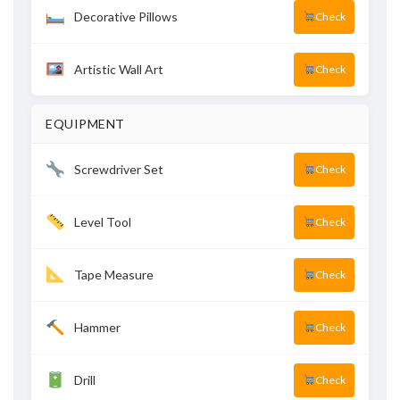
Decorative Pillows
Check
Artistic Wall Art
Check
EQUIPMENT
Screwdriver Set
Check
Level Tool
Check
Tape Measure
Check
Hammer
Check
Drill
Check