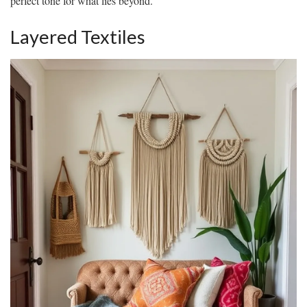
perfect tone for what lies beyond.
Layered Textiles