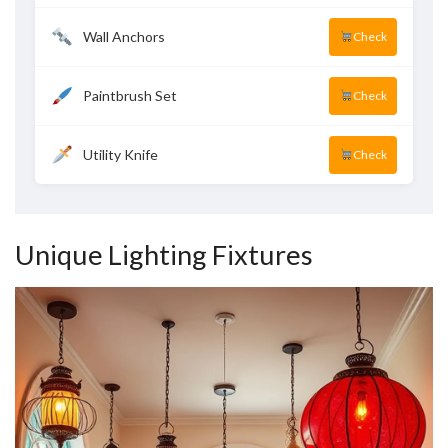
Wall Anchors
Check
Paintbrush Set
Check
Utility Knife
Check
Unique Lighting Fixtures