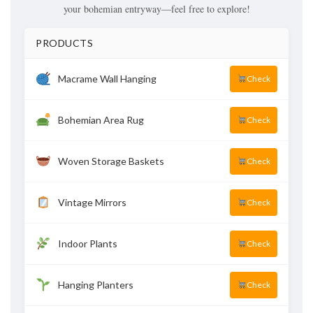
your bohemian entryway—feel free to explore!
PRODUCTS
Macrame Wall Hanging
Check
Bohemian Area Rug
Check
Woven Storage Baskets
Check
Vintage Mirrors
Check
Indoor Plants
Check
Hanging Planters
Check