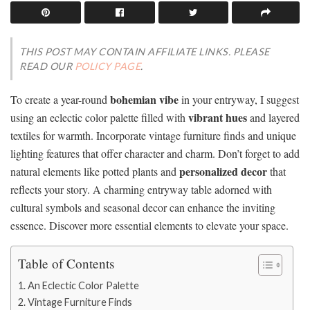
THIS POST MAY CONTAIN AFFILIATE LINKS. PLEASE
READ OUR
POLICY PAGE
.
bohemian vibe
To create a year-round
in your entryway, I suggest
vibrant hues
using an eclectic color palette filled with
and layered
textiles for warmth. Incorporate vintage furniture finds and unique
lighting features that offer character and charm. Don’t forget to add
personalized decor
natural elements like potted plants and
that
reflects your story. A charming entryway table adorned with
cultural symbols and seasonal decor can enhance the inviting
essence. Discover more essential elements to elevate your space.
Table of Contents
An Eclectic Color Palette
Vintage Furniture Finds