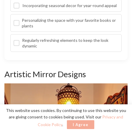
Incorporating seasonal decor for year-round appeal
Personalizing the space with your favorite books or
plants
Regularly refreshing elements to keep the look
dynamic
Artistic Mirror Designs
This website uses cookies. By continuing to use this website you
are giving consent to cookies being used. Visit our
Privacy and
Cookie Policy
.
I Agree