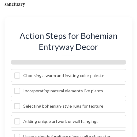
sanctuary
!
Action Steps for Bohemian
Entryway Decor
Choosing a warm and inviting color palette
Incorporating natural elements like plants
Selecting bohemian-style rugs for texture
Adding unique artwork or wall hangings
Using eclectic furniture pieces with character