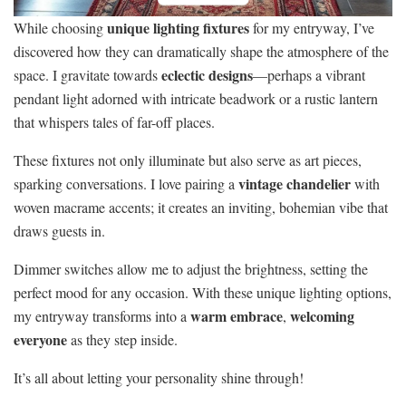
unique lighting fixtures
While choosing
for my entryway, I’ve
discovered how they can dramatically shape the atmosphere of the
eclectic designs
space. I gravitate towards
—perhaps a vibrant
pendant light adorned with intricate beadwork or a rustic lantern
that whispers tales of far-off places.
These fixtures not only illuminate but also serve as art pieces,
vintage chandelier
sparking conversations. I love pairing a
with
woven macrame accents; it creates an inviting, bohemian vibe that
draws guests in.
Dimmer switches allow me to adjust the brightness, setting the
perfect mood for any occasion. With these unique lighting options,
warm embrace
welcoming
my entryway transforms into a
,
everyone
as they step inside.
It’s all about letting your personality shine through!