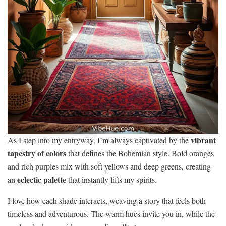
vibrant
As I step into my entryway, I’m always captivated by the
tapestry of colors
that defines the Bohemian style. Bold oranges
and rich purples mix with soft yellows and deep greens, creating
eclectic palette
an
that instantly lifts my spirits.
I love how each shade interacts, weaving a story that feels both
timeless and adventurous. The warm hues invite you in, while the