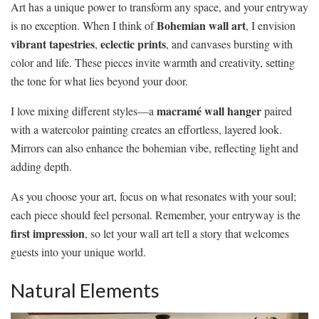
Art has a unique power to transform any space, and your entryway
Bohemian wall art
is no exception. When I think of
, I envision
vibrant tapestries
eclectic prints
,
, and canvases bursting with
color and life. These pieces invite warmth and creativity, setting
the tone for what lies beyond your door.
macramé wall hanger
I love mixing different styles—a
paired
with a watercolor painting creates an effortless, layered look.
Mirrors can also enhance the bohemian vibe, reflecting light and
adding depth.
As you choose your art, focus on what resonates with your soul;
each piece should feel personal. Remember, your entryway is the
first impression
, so let your wall art tell a story that welcomes
guests into your unique world.
Natural Elements