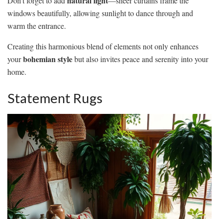
natural light
Don’t forget to add
—sheer curtains frame the
windows beautifully, allowing sunlight to dance through and
warm the entrance.
Creating this harmonious blend of elements not only enhances
bohemian style
your
but also invites peace and serenity into your
home.
Statement Rugs