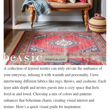
A collection of layered textiles can truly elevate the ambiance of
your entryway, infusing it with warmth and personality. I love
intertwining different fabrics like rugs, throws, and cushions. Each
layer adds depth and invites guests into a cozy space that feels
lived-in and loved. Choosing a mix of colors and patterns
enhances that bohemian charm, creating visual interest and
texture. Here’s a quick visual guide for inspiration: