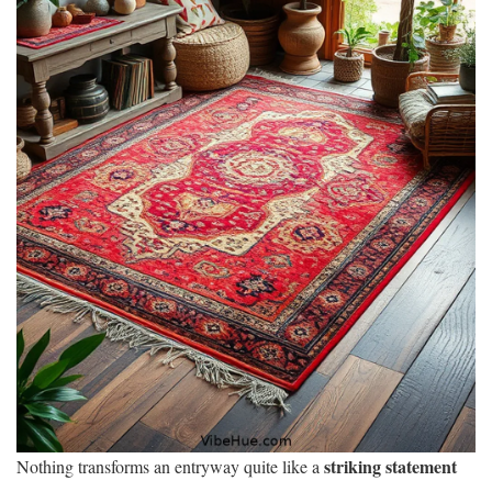
striking statement
Nothing transforms an entryway quite like a