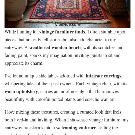
vintage furniture finds
While hunting for
, I often stumble upon
pieces that not only tell stories but also add character to my
weathered wooden bench
entryway. A
, with its scratches and
fading paint, sparks my imagination, inviting guests to sit and
appreciate its charm.
intricate carvings
I’ve found unique side tables adorned with
,
whispering tales of their past owners. Each vintage chair, with its
worn upholstery
, carries an air of nostalgia that harmonizes
beautifully with colorful potted plants and eclectic wall art.
I love mixing these treasures, creating a curated look that feels
both lived-in and inviting. When I showcase vintage furniture, my
welcoming embrace
entryway transforms into a
, setting the