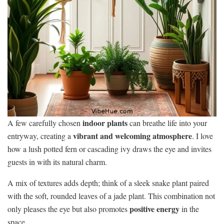
indoor plants
A few carefully chosen
can breathe life into your
vibrant and welcoming atmosphere
entryway, creating a
. I love
how a lush potted fern or cascading ivy draws the eye and invites
guests in with its natural charm.
A mix of textures adds depth; think of a sleek snake plant paired
with the soft, rounded leaves of a jade plant. This combination not
positive energy
only pleases the eye but also promotes
in the
space.