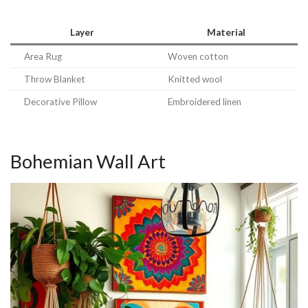
Layer
Material
Area Rug
Woven cotton
Throw Blanket
Knitted wool
Decorative Pillow
Embroidered linen
Bohemian Wall Art