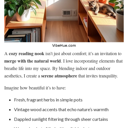
cozy reading nook
A
isn’t just about comfort; it’s an invitation to
merge with the natural world
. I love incorporating elements that
breathe life into my space. By blending indoor and outdoor
serene atmosphere
aesthetics, I create a
that invites tranquility.
Imagine how beautiful it’s to have:
Fresh, fragrant herbs in simple pots
Vintage wood accents that echo nature’s warmth
Dappled sunlight filtering through sheer curtains