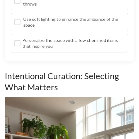
throws
Use soft lighting to enhance the ambiance of the
space
Personalize the space with a few cherished items
that inspire you
Intentional Curation: Selecting
What Matters