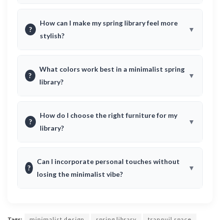
How can I make my spring library feel more
?
stylish?
What colors work best in a minimalist spring
?
library?
How do I choose the right furniture for my
?
library?
Can I incorporate personal touches without
?
losing the minimalist vibe?
Tags:
minimalist design
spring library
tranquil space