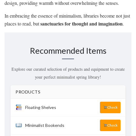
design, providing warmth without overwhelming the senses.
In embracing the essence of minimalism, libraries become not just
sanctuaries for thought and imagination
places to read, but
.
Recommended Items
Explore our curated selection of products and equipment to create
your perfect minimalist spring library!
PRODUCTS
Floating Shelves
Check
Minimalist Bookends
Check