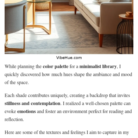
color palette
minimalist library
While planning the
for a
, I
quickly discovered how much hues shape the ambiance and mood
of the space.
Each shade contributes uniquely, creating a backdrop that invites
stillness and contemplation
. I realized a well-chosen palette can
emotions
evoke
and foster an environment perfect for reading and
reflection.
Here are some of the textures and feelings I aim to capture in my