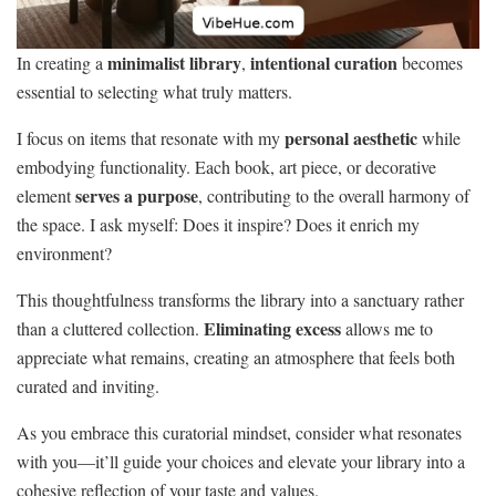
minimalist library
intentional curation
In creating a
,
becomes
essential to selecting what truly matters.
personal aesthetic
I focus on items that resonate with my
while
embodying functionality. Each book, art piece, or decorative
serves a purpose
element
, contributing to the overall harmony of
the space. I ask myself: Does it inspire? Does it enrich my
environment?
This thoughtfulness transforms the library into a sanctuary rather
Eliminating excess
than a cluttered collection.
allows me to
appreciate what remains, creating an atmosphere that feels both
curated and inviting.
As you embrace this curatorial mindset, consider what resonates
with you—it’ll guide your choices and elevate your library into a
cohesive reflection of your taste and values.