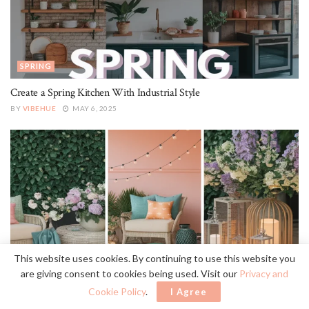
SPRING
Create a Spring Kitchen With Industrial Style
BY
VIBEHUE
MAY 6, 2025
This website uses cookies. By continuing to use this website you
SPRING
are giving consent to cookies being used. Visit our
Privacy and
22 Essential Elements for Traditional Spring Outdoor Patio Style
Cookie Policy
.
I Agree
BY
VIBEHUE
MAY 6, 2025