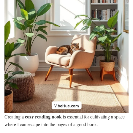
cozy reading nook
Creating a
is essential for cultivating a space
where I can escape into the pages of a good book.