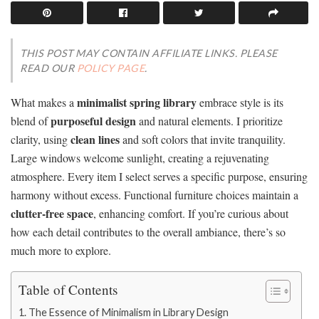
THIS POST MAY CONTAIN AFFILIATE LINKS. PLEASE
READ OUR
POLICY PAGE
.
minimalist spring library
What makes a
embrace style is its
purposeful design
blend of
and natural elements. I prioritize
clean lines
clarity, using
and soft colors that invite tranquility.
Large windows welcome sunlight, creating a rejuvenating
atmosphere. Every item I select serves a specific purpose, ensuring
harmony without excess. Functional furniture choices maintain a
clutter-free space
, enhancing comfort. If you’re curious about
how each detail contributes to the overall ambiance, there’s so
much more to explore.
Table of Contents
The Essence of Minimalism in Library Design