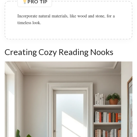
PRO TIP
Incorporate natural materials, like wood and stone, for a
timeless look.
Creating Cozy Reading Nooks