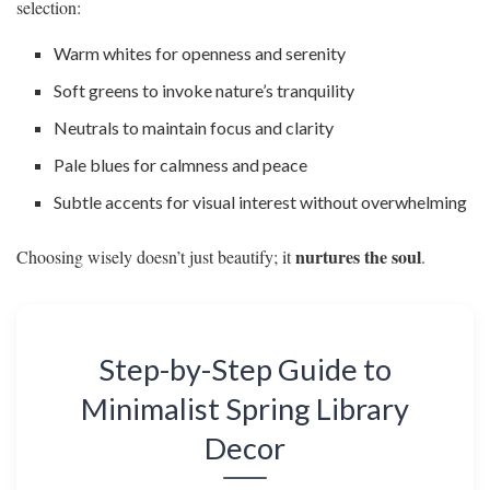
selection:
Warm whites for openness and serenity
Soft greens to invoke nature’s tranquility
Neutrals to maintain focus and clarity
Pale blues for calmness and peace
Subtle accents for visual interest without overwhelming
nurtures the soul
Choosing wisely doesn’t just beautify; it
.
Step-by-Step Guide to
Minimalist Spring Library
Decor