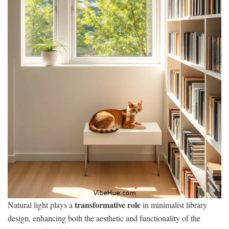
transformative role
Natural light plays a
in minimalist library
design, enhancing both the aesthetic and functionality of the