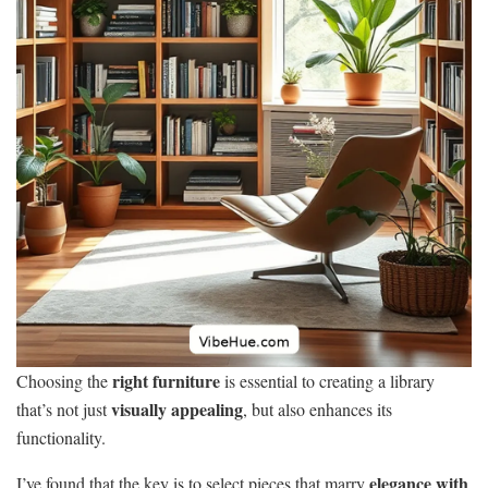
right furniture
Choosing the
is essential to creating a library
visually appealing
that’s not just
, but also enhances its
functionality.
elegance with
I’ve found that the key is to select pieces that marry