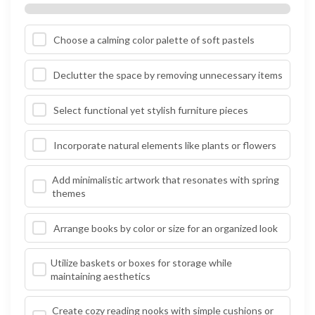
Choose a calming color palette of soft pastels
Declutter the space by removing unnecessary items
Select functional yet stylish furniture pieces
Incorporate natural elements like plants or flowers
Add minimalistic artwork that resonates with spring
themes
Arrange books by color or size for an organized look
Utilize baskets or boxes for storage while
maintaining aesthetics
Create cozy reading nooks with simple cushions or