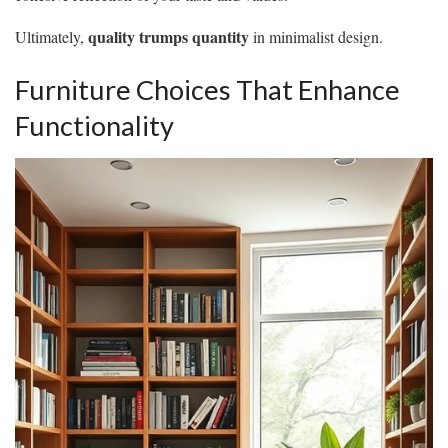
quality trumps quantity
Ultimately,
in minimalist design.
Furniture Choices That Enhance
Functionality