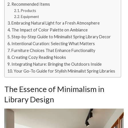
Recommended Items
Products
Equipment
Embracing Natural Light for a Fresh Atmosphere
The Impact of Color Palette on Ambiance
Step-by-Step Guide to Minimalist Spring Library Decor
Intentional Curation: Selecting What Matters
Furniture Choices That Enhance Functionality
Creating Cozy Reading Nooks
Integrating Nature: Bringing the Outdoors Inside
Your Go-To Guide for Stylish Minimalist Spring Libraries
The Essence of Minimalism in
Library Design