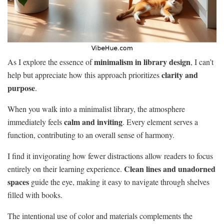
minimalism in library design
As I explore the essence of
, I can’t
clarity and
help but appreciate how this approach prioritizes
purpose
.
When you walk into a minimalist library, the atmosphere
calm and inviting
immediately feels
. Every element serves a
function, contributing to an overall sense of harmony.
I find it invigorating how fewer distractions allow readers to focus
Clean lines and unadorned
entirely on their learning experience.
spaces
guide the eye, making it easy to navigate through shelves
filled with books.
The intentional use of color and materials complements the