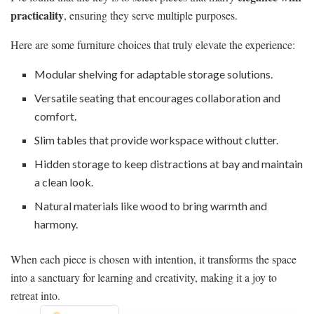
practicality
, ensuring they serve multiple purposes.
Here are some furniture choices that truly elevate the experience:
Modular shelving for adaptable storage solutions.
Versatile seating that encourages collaboration and
comfort.
Slim tables that provide workspace without clutter.
Hidden storage to keep distractions at bay and maintain
a clean look.
Natural materials like wood to bring warmth and
harmony.
When each piece is chosen with intention, it transforms the space
into a sanctuary for learning and creativity, making it a joy to
retreat into.