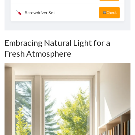
Screwdriver Set
Check
Embracing Natural Light for a
Fresh Atmosphere