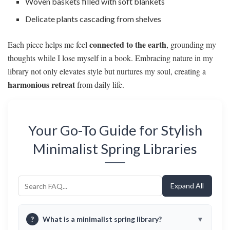
Woven baskets filled with soft blankets
Delicate plants cascading from shelves
connected to the earth
Each piece helps me feel
, grounding my
thoughts while I lose myself in a book. Embracing nature in my
library not only elevates style but nurtures my soul, creating a
harmonious retreat
from daily life.
Your Go-To Guide for Stylish
Minimalist Spring Libraries
Expand All
?
What is a minimalist spring library?