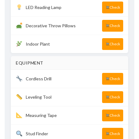
LED Reading Lamp
Check
Decorative Throw Pillows
Check
Indoor Plant
Check
EQUIPMENT
Cordless Drill
Check
Leveling Tool
Check
Measuring Tape
Check
Stud Finder
Check