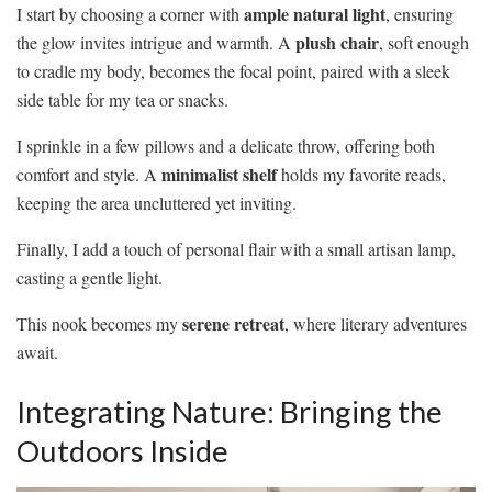
ample natural light
I start by choosing a corner with
, ensuring
plush chair
the glow invites intrigue and warmth. A
, soft enough
to cradle my body, becomes the focal point, paired with a sleek
side table for my tea or snacks.
I sprinkle in a few pillows and a delicate throw, offering both
minimalist shelf
comfort and style. A
holds my favorite reads,
keeping the area uncluttered yet inviting.
Finally, I add a touch of personal flair with a small artisan lamp,
casting a gentle light.
serene retreat
This nook becomes my
, where literary adventures
await.
Integrating Nature: Bringing the
Outdoors Inside