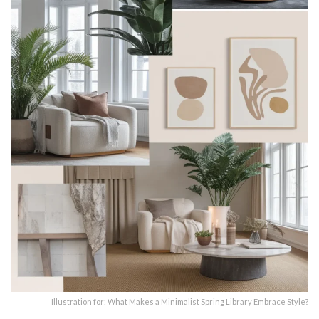
Illustration for: What Makes a Minimalist Spring Library Embrace Style?