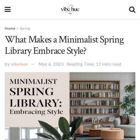
Home
Spring
What Makes a Minimalist Spring
Library Embrace Style?
by
vibehue
May 6, 2025
Reading Time: 13 mins read