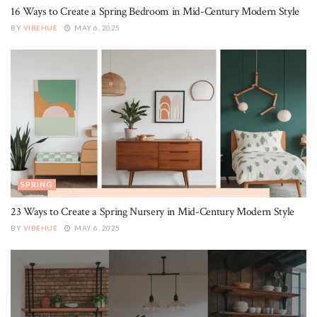
16 Ways to Create a Spring Bedroom in Mid-Century Modern Style
BY
VIBEHUE
MAY 6, 2025
SPRING
23 Ways to Create a Spring Nursery in Mid-Century Modern Style
BY
VIBEHUE
MAY 6, 2025