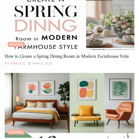
SPRING
How to Create a Spring Dining Room in Modern Farmhouse Style
BY
VIBEHUE
MAY 6, 2025
SPRING