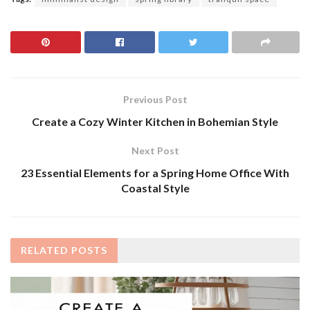
Previous Post
Create a Cozy Winter Kitchen in Bohemian Style
Next Post
23 Essential Elements for a Spring Home Office With
Coastal Style
RELATED
POSTS