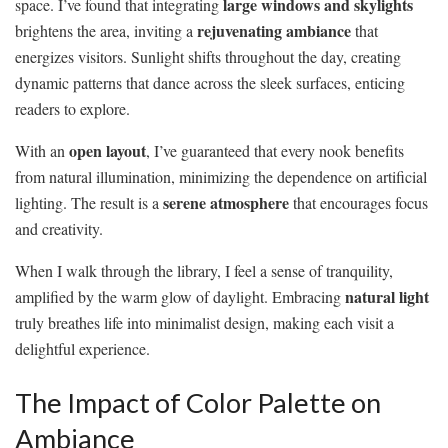
large windows and skylights
space. I’ve found that integrating
rejuvenating ambiance
brightens the area, inviting a
that
energizes visitors. Sunlight shifts throughout the day, creating
dynamic patterns that dance across the sleek surfaces, enticing
readers to explore.
open layout
With an
, I’ve guaranteed that every nook benefits
from natural illumination, minimizing the dependence on artificial
serene atmosphere
lighting. The result is a
that encourages focus
and creativity.
When I walk through the library, I feel a sense of tranquility,
natural light
amplified by the warm glow of daylight. Embracing
truly breathes life into minimalist design, making each visit a
delightful experience.
The Impact of Color Palette on
Ambiance