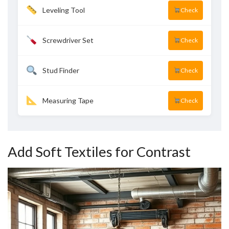
Leveling Tool
Check
Screwdriver Set
Check
Stud Finder
Check
Measuring Tape
Check
Add Soft Textiles for Contrast