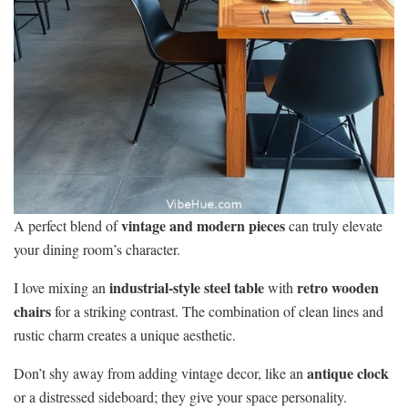
vintage and modern pieces
A perfect blend of
can truly elevate
your dining room’s character.
industrial-style steel table
retro wooden
I love mixing an
with
chairs
for a striking contrast. The combination of clean lines and
rustic charm creates a unique aesthetic.
antique clock
Don’t shy away from adding vintage decor, like an
or a distressed sideboard; they give your space personality.