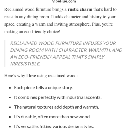
rustic charm
Reclaimed wood furniture brings a
that’s hard to
resist in any dining room. It adds character and history to your
space, creating a warm and inviting atmosphere. Plus, you’re
making an eco-friendly choice!
RECLAIMED WOOD FURNITURE INFUSES YOUR
DINING ROOM WITH CHARACTER, WARMTH, AND
AN ECO-FRIENDLY APPEAL THAT’S SIMPLY
IRRESISTIBLE.
Here’s why I love using reclaimed wood:
Each piece tells a unique story.
It combines perfectly with industrial accents.
The natural textures add depth and warmth.
It’s durable, often more than new wood.
It’s versatile, fitting various design styles.