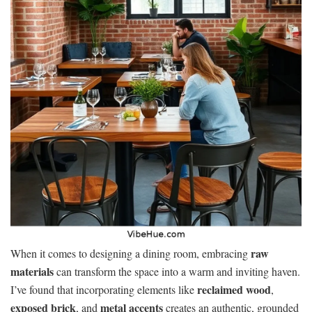
raw
When it comes to designing a dining room, embracing
materials
can transform the space into a warm and inviting haven.
reclaimed wood
I’ve found that incorporating elements like
,
exposed brick
metal accents
, and
creates an authentic, grounded