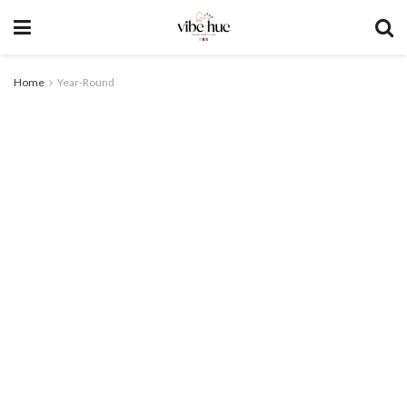
Home
Year-Round