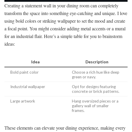
Creating a statement wall in your dining room can completely
transform the space into something eye-catching and unique. I love
using bold colors or striking wallpaper to set the mood and create
a focal point. You might consider adding metal accents or a mural
for an industrial flair. Here’s a simple table for you to brainstorm
ideas:
Idea
Description
Bold paint color
Choose a rich hue like deep
green or navy.
Industrial wallpaper
Opt for designs featuring
concrete or brick patterns.
Large artwork
Hang oversized pieces or a
gallery wall of smaller
frames.
These elements can elevate your dining experience, making every