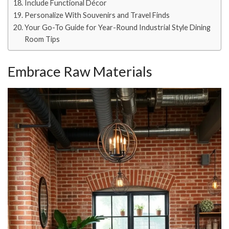
Include Functional Décor
Personalize With Souvenirs and Travel Finds
Your Go-To Guide for Year-Round Industrial Style Dining
Room Tips
Embrace Raw Materials