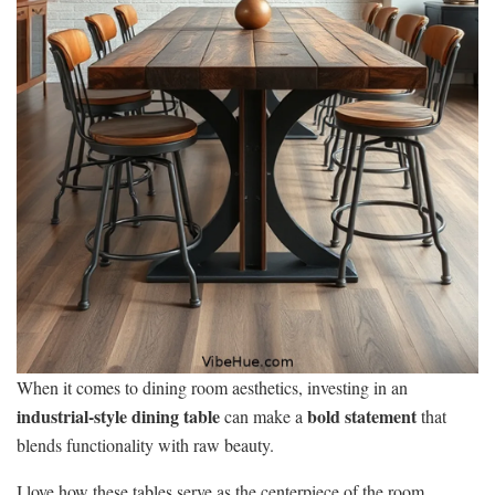
When it comes to dining room aesthetics, investing in an
industrial-style dining table
bold statement
can make a
that
blends functionality with raw beauty.
I love how these tables serve as the centerpiece of the room,