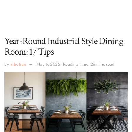
Year-Round Industrial Style Dining
Room: 17 Tips
by
vibehue
May 6, 2025
Reading Time: 26 mins read