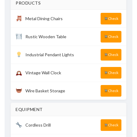
PRODUCTS
Metal Dining Chairs
Check
Rustic Wooden Table
Check
Industrial Pendant Lights
Check
Vintage Wall Clock
Check
Wire Basket Storage
Check
EQUIPMENT
Cordless Drill
Check