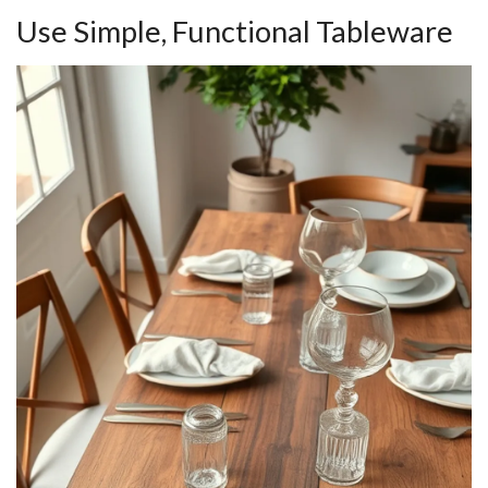
Use Simple, Functional Tableware