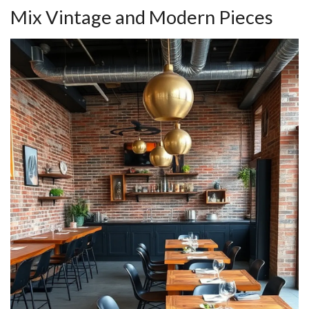
Mix Vintage and Modern Pieces