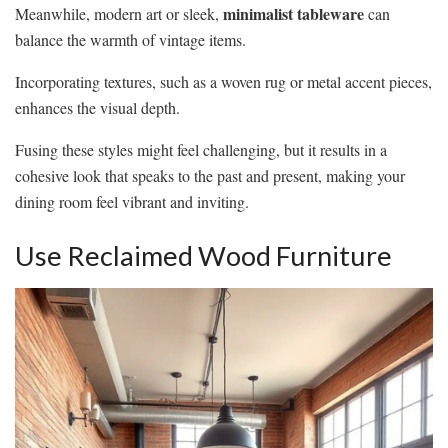
minimalist tableware
Meanwhile, modern art or sleek,
can
balance the warmth of vintage items.
Incorporating textures, such as a woven rug or metal accent pieces,
enhances the visual depth.
Fusing these styles might feel challenging, but it results in a
cohesive look that speaks to the past and present, making your
dining room feel vibrant and inviting.
Use Reclaimed Wood Furniture