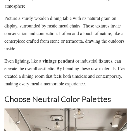
atmosphere.
Picture a sturdy wooden dining table with its natural grain on
display, surrounded by rustic metal chairs. Those textures invite
conversation and connection. I often add a touch of nature, like a
centerpiece crafted from stone or terracotta, drawing the outdoors
inside.
vintage pendant
Even lighting, like a
or industrial fixtures, can
elevate the overall aesthetic. By blending these raw materials, I’ve
created a dining room that feels both timeless and contemporary,
making every meal a memorable experience.
Choose Neutral Color Palettes