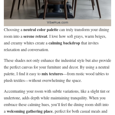
neutral color palette
Choosing a
can truly transform your dining
serene retreat
room into a
. I love how soft grays, warm beiges,
calming backdrop
and creamy whites create a
that invites
relaxation and conversation.
These shades not only enhance the industrial style but also provide
the perfect canvas for your furniture and decor. By using a neutral
mix textures
palette, I find it easy to
—from rustic wood tables to
plush textiles—without overwhelming the space.
Accentuating your room with subtle variations, like a slight tint or
undertone, adds depth while maintaining tranquility. When you
embrace these calming hues, you’ll feel the dining room shift into
welcoming gathering place
a
, perfect for both casual meals and