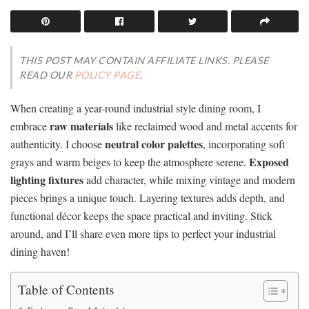
THIS POST MAY CONTAIN AFFILIATE LINKS. PLEASE
READ OUR
POLICY PAGE
.
When creating a year-round industrial style dining room, I
raw materials
embrace
like reclaimed wood and metal accents for
neutral color palettes
authenticity. I choose
, incorporating soft
Exposed
grays and warm beiges to keep the atmosphere serene.
lighting fixtures
add character, while mixing vintage and modern
pieces brings a unique touch. Layering textures adds depth, and
functional décor keeps the space practical and inviting. Stick
around, and I’ll share even more tips to perfect your industrial
dining haven!
Table of Contents