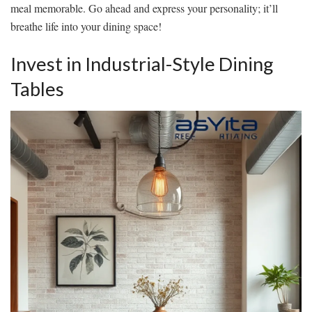
meal memorable. Go ahead and express your personality; it’ll
breathe life into your dining space!
Invest in Industrial-Style Dining
Tables