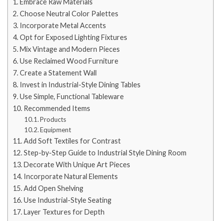
Embrace Raw Materials
Choose Neutral Color Palettes
Incorporate Metal Accents
Opt for Exposed Lighting Fixtures
Mix Vintage and Modern Pieces
Use Reclaimed Wood Furniture
Create a Statement Wall
Invest in Industrial-Style Dining Tables
Use Simple, Functional Tableware
Recommended Items
Products
Equipment
Add Soft Textiles for Contrast
Step-by-Step Guide to Industrial Style Dining Room
Decorate With Unique Art Pieces
Incorporate Natural Elements
Add Open Shelving
Use Industrial-Style Seating
Layer Textures for Depth