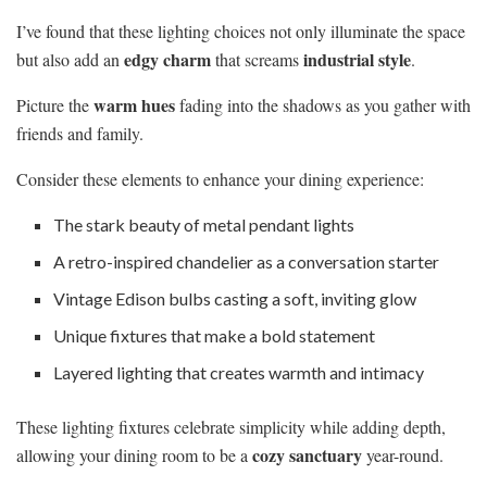
I’ve found that these lighting choices not only illuminate the space
edgy charm
industrial style
but also add an
that screams
.
warm hues
Picture the
fading into the shadows as you gather with
friends and family.
Consider these elements to enhance your dining experience:
The stark beauty of metal pendant lights
A retro-inspired chandelier as a conversation starter
Vintage Edison bulbs casting a soft, inviting glow
Unique fixtures that make a bold statement
Layered lighting that creates warmth and intimacy
These lighting fixtures celebrate simplicity while adding depth,
cozy sanctuary
allowing your dining room to be a
year-round.