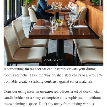
metal accents
Incorporating
can instantly elevate your dining
room’s aesthetic. I love the way brushed steel chairs or a wrought-
striking contrast
iron table create a
against softer materials.
unexpected places
Consider using metal in
; a set of sleek metal
candle holders or a shiny centerpiece adds sophistication without
overwhelming a space. Don’t shy away from mixing various