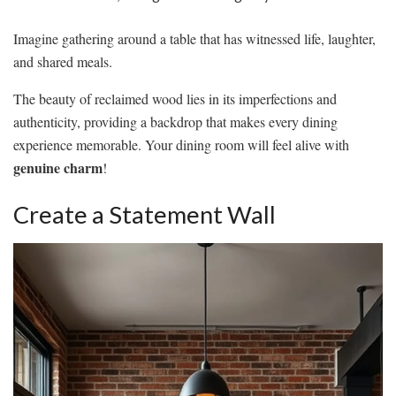
Imagine gathering around a table that has witnessed life, laughter,
and shared meals.
The beauty of reclaimed wood lies in its imperfections and
authenticity, providing a backdrop that makes every dining
experience memorable. Your dining room will feel alive with
genuine charm
!
Create a Statement Wall