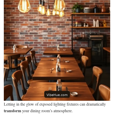
Letting in the glow of exposed lighting fixtures can dramatically
transform
your dining room’s atmosphere.