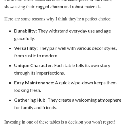
rugged charm
showcasing their
and robust materials.
Here are some reasons why I think they’re a perfect choice:
Durability
: They withstand everyday use and age
gracefully.
Versatility
: They pair well with various decor styles,
from rustic to modern.
Unique Character
: Each table tells its own story
through its imperfections.
Easy Maintenance
: A quick wipe-down keeps them
looking fresh.
Gathering Hub
: They create a welcoming atmosphere
for family and friends.
Investing in one of these tables is a decision you won’t regret!