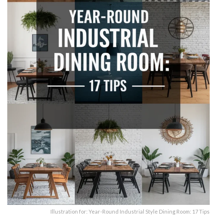
Illustration for: Year-Round Industrial Style Dining Room: 17 Tips