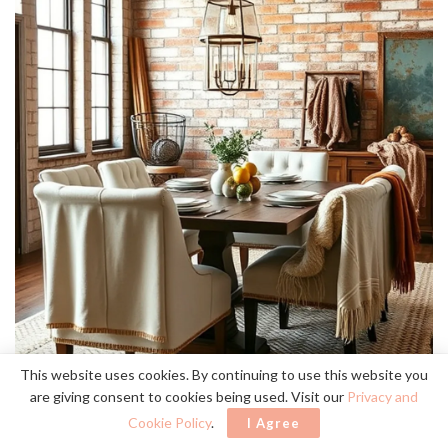
This website uses cookies. By continuing to use this website you
are giving consent to cookies being used. Visit our
Privacy and
Cookie Policy
.
I Agree