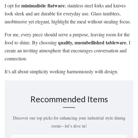
minimalistic flatware
I opt for
; stainless steel forks and knives
look sleek and are durable for everyday use. Glass tumblers,
unobtrusive yet elegant, highlight the meal without stealing focus.
For me, every piece should serve a purpose, leaving room for the
quality, unembellished tableware
food to shine. By choosing
, I
create an inviting atmosphere that encourages conversation and
connection.
It’s all about simplicity working harmoniously with design.
Recommended Items
Discover our top picks for enhancing your industrial style dining
room—let’s dive in!