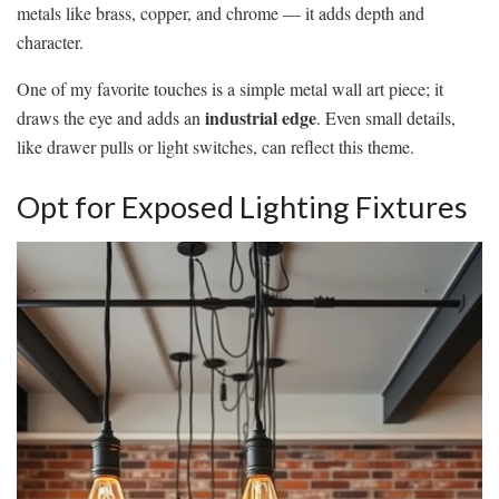
metals like brass, copper, and chrome — it adds depth and
character.
One of my favorite touches is a simple metal wall art piece; it
industrial edge
draws the eye and adds an
. Even small details,
like drawer pulls or light switches, can reflect this theme.
Opt for Exposed Lighting Fixtures