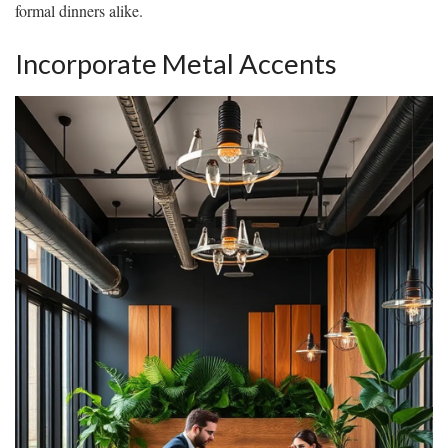
formal dinners alike.
Incorporate Metal Accents