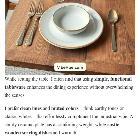
simple, functional
While setting the table, I often find that using
tableware
enhances the dining experience without overwhelming
the senses.
clean lines
muted colors
I prefer
and
—think earthy tones or
classic whites—that effortlessly compliment the industrial vibe. A
rustic
sturdy ceramic plate has a comforting weight, while
wooden serving dishes
add warmth.