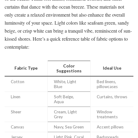
curtains that dance with the ocean breeze. These materials not
only create a relaxed environment but also enhance the overall
luminosity of your space. Light colors like seafoam green, sandy
beige, or crisp white can bring a tranquil vibe, reminiscent of sun-
kissed shores. Here’s a quick reference table of fabric options to
contemplate:
Color
Fabric Type
Ideal Use
Suggestions
Cotton
White, Light
Bed linens,
Blue
pillowcases
Linen
Soft Beige,
Curtains, throws
Aqua
Sheer
Cream, Light
Window
Grey
treatments
Canvas
Navy, Sea Green
Accent pillows
Jersey
Light Pink, Coral
Bedspreads,