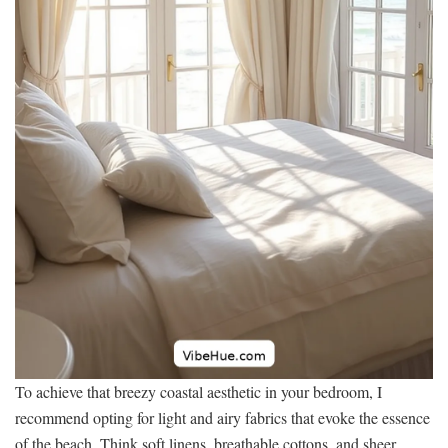
To achieve that breezy coastal aesthetic in your bedroom, I
recommend opting for light and airy fabrics that evoke the essence
of the beach. Think soft linens, breathable cottons, and sheer