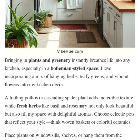
plants and greenery
Bringing in
instantly breathes life into any
bohemian-styled space
kitchen, especially in a
. I love
incorporating a mix of hanging herbs, leafy greens, and vibrant
flowers into my kitchen decor.
A trailing pothos or cascading spider plant adds incredible texture,
fresh herbs
while
like basil and rosemary not only look beautiful
but also fill my space with delightful aromas. Choose eclectic pots
that reflect your style—think woven baskets or colorful ceramics.
Place plants on windowsills, shelves, or hang them from the