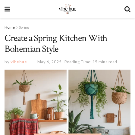
Home
Spring
Create a Spring Kitchen With
Bohemian Style
by
vibehue
May 6, 2025
Reading Time: 15 mins read