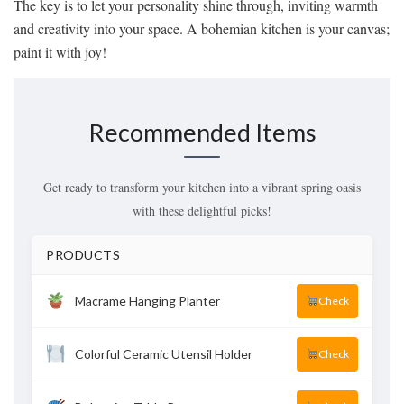
The key is to let your personality shine through, inviting warmth
and creativity into your space. A bohemian kitchen is your canvas;
paint it with joy!
Recommended Items
Get ready to transform your kitchen into a vibrant spring oasis
with these delightful picks!
PRODUCTS
Macrame Hanging Planter
Check
Colorful Ceramic Utensil Holder
Check