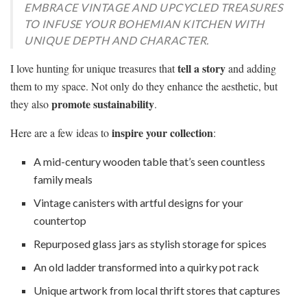
EMBRACE VINTAGE AND UPCYCLED TREASURES
TO INFUSE YOUR BOHEMIAN KITCHEN WITH
UNIQUE DEPTH AND CHARACTER.
tell a story
I love hunting for unique treasures that
and adding
them to my space. Not only do they enhance the aesthetic, but
promote sustainability
they also
.
inspire your collection
Here are a few ideas to
:
A mid-century wooden table that’s seen countless
family meals
Vintage canisters with artful designs for your
countertop
Repurposed glass jars as stylish storage for spices
An old ladder transformed into a quirky pot rack
Unique artwork from local thrift stores that captures