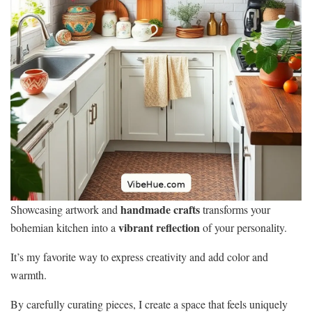
handmade crafts
Showcasing artwork and
transforms your
vibrant reflection
bohemian kitchen into a
of your personality.
It’s my favorite way to express creativity and add color and
warmth.
By carefully curating pieces, I create a space that feels uniquely