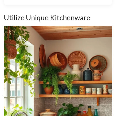
Utilize Unique Kitchenware