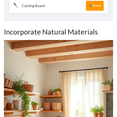
Cutting Board
Check
Incorporate Natural Materials