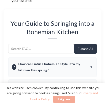
your essence
Your Guide to Springing into a
Bohemian Kitchen
Expand All
How can I infuse bohemian style into my
?
kitchen this spring?
What are some budget-friendly ways to
This website uses cookies. By continuing to use this website you
?
achieve a bohemian kitchen vibe?
are giving consent to cookies being used. Visit our
Privacy and
Cookie Policy
.
I Agree