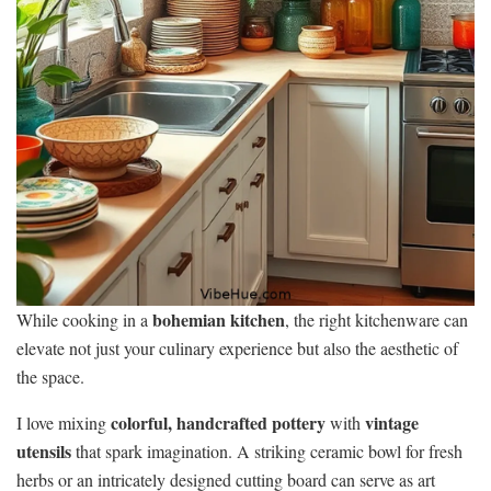
bohemian kitchen
While cooking in a
, the right kitchenware can
elevate not just your culinary experience but also the aesthetic of
the space.
colorful, handcrafted pottery
vintage
I love mixing
with
utensils
that spark imagination. A striking ceramic bowl for fresh
herbs or an intricately designed cutting board can serve as art