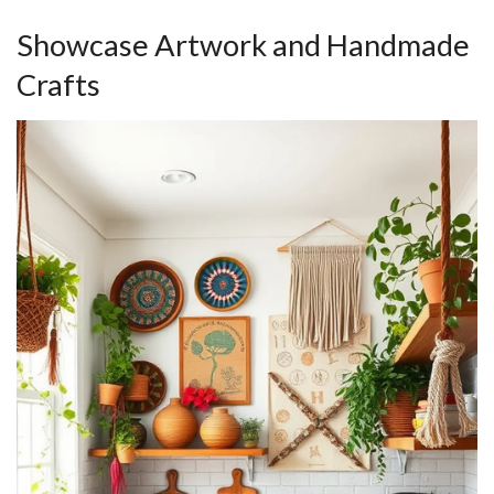
Showcase Artwork and Handmade
Crafts