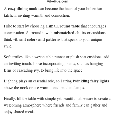
cozy dining nook
A
can become the heart of your bohemian
kitchen, inviting warmth and connection.
small, round table
I like to start by choosing a
that encourages
mismatched chairs
conversation. Surround it with
or cushions—
vibrant colors and patterns
think
that speak to your unique
style.
Soft textiles, like a woven table runner or plush seat cushions, add
an inviting touch. I love incorporating plants, such as hanging
ferns or cascading ivy, to bring life into the space.
twinkling fairy lights
Lighting plays an essential role, so I string
above the nook or use warm-toned pendant lamps.
Finally, fill the table with simple yet beautiful tableware to create a
welcoming atmosphere where friends and family can gather and
enjoy shared meals.