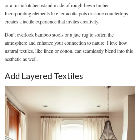
or a rustic kitchen island made of rough-hewn timber.
Incorporating elements like terracotta pots or stone countertops
creates a tactile experience that invites creativity.
Don’t overlook bamboo stools or a jute rug to soften the
atmosphere and enhance your connection to nature. I love how
natural textiles, like linen or cotton, can seamlessly blend into this
aesthetic as well.
Add Layered Textiles