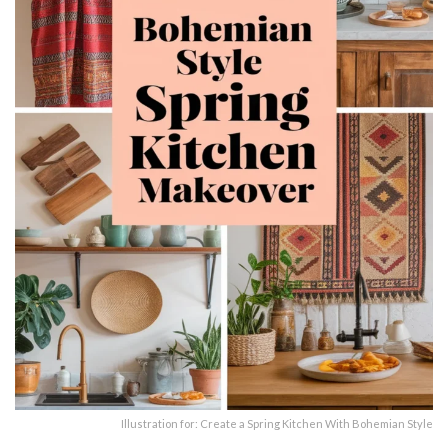
Illustration for: Create a Spring Kitchen With Bohemian Style