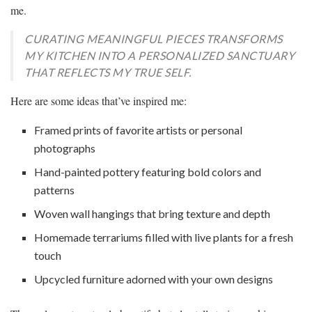
me.
CURATING MEANINGFUL PIECES TRANSFORMS
MY KITCHEN INTO A PERSONALIZED SANCTUARY
THAT REFLECTS MY TRUE SELF.
Here are some ideas that’ve inspired me:
Framed prints of favorite artists or personal
photographs
Hand-painted pottery featuring bold colors and
patterns
Woven wall hangings that bring texture and depth
Homemade terrariums filled with live plants for a fresh
touch
Upcycled furniture adorned with your own designs