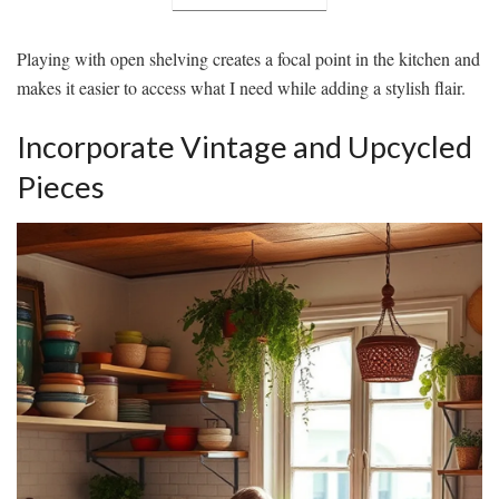
Playing with open shelving creates a focal point in the kitchen and
makes it easier to access what I need while adding a stylish flair.
Incorporate Vintage and Upcycled
Pieces