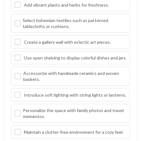
Add vibrant plants and herbs for freshness.
Select bohemian textiles such as patterned
tablecloths or cushions.
Create a gallery wall with eclectic art pieces.
Use open shelving to display colorful dishes and jars.
Accessorize with handmade ceramics and woven
baskets.
Introduce soft lighting with string lights or lanterns.
Personalize the space with family photos and travel
mementos.
Maintain a clutter-free environment for a cozy feel.