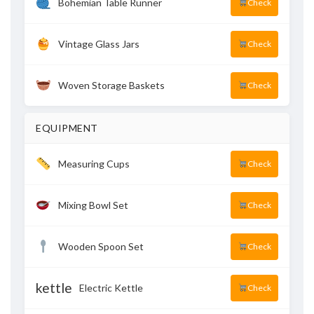
Bohemian Table Runner
Check
Vintage Glass Jars
Check
Woven Storage Baskets
Check
EQUIPMENT
Measuring Cups
Check
Mixing Bowl Set
Check
Wooden Spoon Set
Check
kettle
Electric Kettle
Check