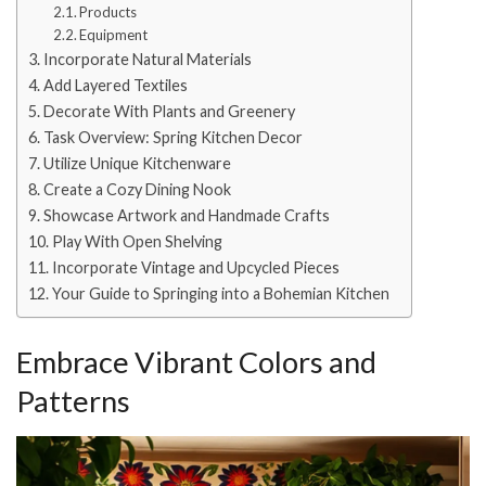
Products
Equipment
Incorporate Natural Materials
Add Layered Textiles
Decorate With Plants and Greenery
Task Overview: Spring Kitchen Decor
Utilize Unique Kitchenware
Create a Cozy Dining Nook
Showcase Artwork and Handmade Crafts
Play With Open Shelving
Incorporate Vintage and Upcycled Pieces
Your Guide to Springing into a Bohemian Kitchen
Embrace Vibrant Colors and
Patterns