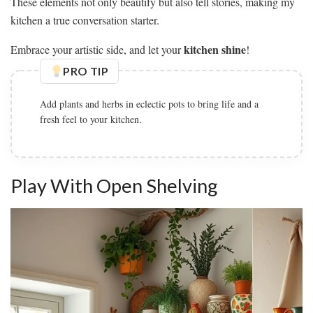
These elements not only beautify but also tell stories, making my
kitchen a true conversation starter.
kitchen shine
Embrace your artistic side, and let your
!
PRO TIP
Add plants and herbs in eclectic pots to bring life and a
fresh feel to your kitchen.
Play With Open Shelving