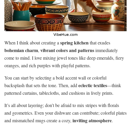
spring kitchen
When I think about creating a
that exudes
bohemian charm
vibrant colors and patterns
,
immediately
come to mind. I love mixing jewel tones like deep emeralds, fiery
oranges, and rich purples with playful patterns.
You can start by selecting a bold accent wall or colorful
eclectic textiles
backsplash that sets the tone. Then, add
—think
patterned curtains, tablecloths, and cushions in lively prints.
It’s all about layering; don’t be afraid to mix stripes with florals
and geometrics. Even your dishware can contribute; colorful plates
inviting atmosphere
and mismatched mugs create a cozy,
.