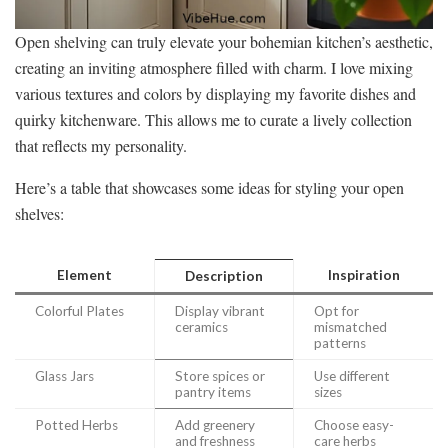
Open shelving can truly elevate your bohemian kitchen’s aesthetic,
creating an inviting atmosphere filled with charm. I love mixing
various textures and colors by displaying my favorite dishes and
quirky kitchenware. This allows me to curate a lively collection
that reflects my personality.
Here’s a table that showcases some ideas for styling your open
shelves:
Element
Inspiration
Description
Colorful Plates
Display vibrant
Opt for
ceramics
mismatched
patterns
Glass Jars
Store spices or
Use different
pantry items
sizes
Potted Herbs
Add greenery
Choose easy-
and freshness
care herbs