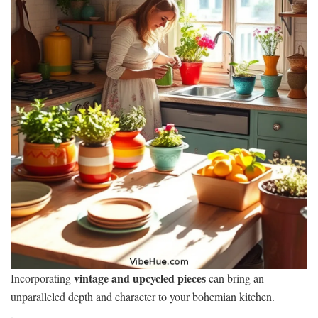
vintage and upcycled pieces
Incorporating
can bring an
unparalleled depth and character to your bohemian kitchen.