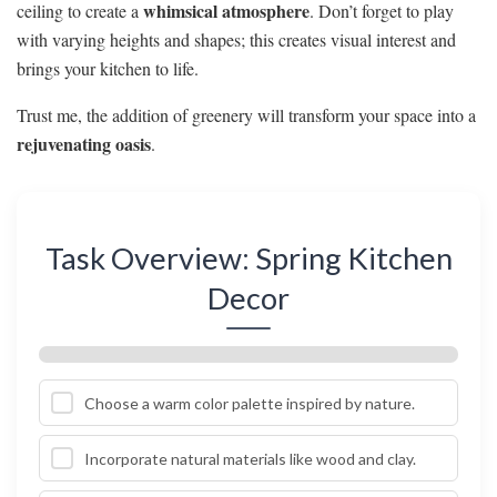
whimsical atmosphere
ceiling to create a
. Don’t forget to play
with varying heights and shapes; this creates visual interest and
brings your kitchen to life.
Trust me, the addition of greenery will transform your space into a
rejuvenating oasis
.
Task Overview: Spring Kitchen
Decor
Choose a warm color palette inspired by nature.
Incorporate natural materials like wood and clay.