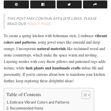
THIS POST MAY CONTAIN AFFILIATE LINKS. PLEASE
READ OUR
POLICY PAGE
.
vibrant
To create a spring kitchen with bohemian style, I embrace
colors and patterns
, using jewel tones like emerald and deep
natural materials
orange. I incorporate
like reclaimed wood and
stone countertops, which make the space warm and inviting.
Layering textiles with cozy throw pillows and patterned rugs adds
lush plants and handmade crafts
texture, while
infuse life and
personality. If you’re curious about how to transform your kitchen
further, keep exploring these delightful ideas!
Table of Contents
Embrace Vibrant Colors and Patterns
Recommended Items