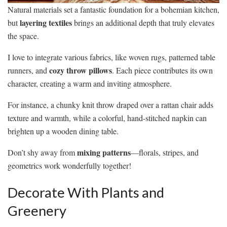
Natural materials set a fantastic foundation for a bohemian kitchen,
layering textiles
but
brings an additional depth that truly elevates
the space.
I love to integrate various fabrics, like woven rugs, patterned table
cozy throw pillows
runners, and
. Each piece contributes its own
character, creating a warm and inviting atmosphere.
For instance, a chunky knit throw draped over a rattan chair adds
texture and warmth, while a colorful, hand-stitched napkin can
brighten up a wooden dining table.
mixing patterns
Don’t shy away from
—florals, stripes, and
geometrics work wonderfully together!
Decorate With Plants and
Greenery