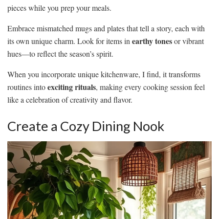
pieces while you prep your meals.
Embrace mismatched mugs and plates that tell a story, each with
earthy tones
its own unique charm. Look for items in
or vibrant
hues—to reflect the season’s spirit.
When you incorporate unique kitchenware, I find, it transforms
exciting rituals
routines into
, making every cooking session feel
like a celebration of creativity and flavor.
Create a Cozy Dining Nook