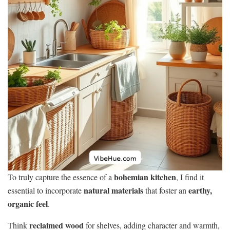
bohemian kitchen
To truly capture the essence of a
, I find it
natural materials
earthy,
essential to incorporate
that foster an
organic feel
.
reclaimed wood
Think
for shelves, adding character and warmth,