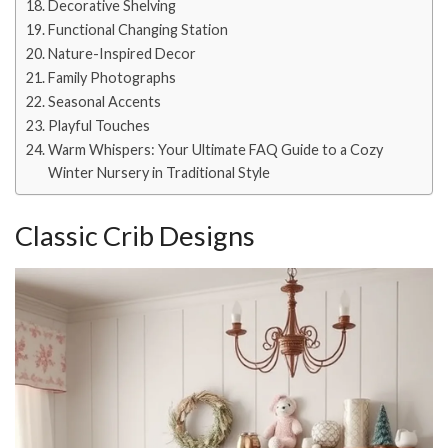
Decorative Shelving
Functional Changing Station
Nature-Inspired Decor
Family Photographs
Seasonal Accents
Playful Touches
Warm Whispers: Your Ultimate FAQ Guide to a Cozy
Winter Nursery in Traditional Style
Classic Crib Designs