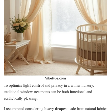
light control
To optimize
and privacy in a winter nursery,
traditional window treatments can be both functional and
aesthetically pleasing.
heavy drapes
I recommend considering
made from natural fabrics