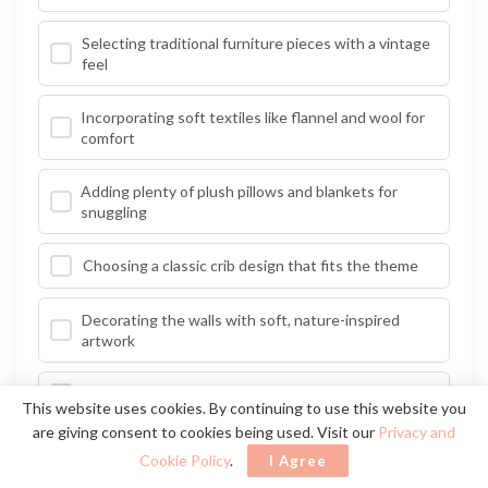
Selecting traditional furniture pieces with a vintage
feel
Incorporating soft textiles like flannel and wool for
comfort
Adding plenty of plush pillows and blankets for
snuggling
Choosing a classic crib design that fits the theme
Decorating the walls with soft, nature-inspired
artwork
Utilizing wooden accents to bring a rustic charm
This website uses cookies. By continuing to use this website you
are giving consent to cookies being used. Visit our
Privacy and
Creating a reading nook with a comfy chair and
Cookie Policy
.
I Agree
bookshelf