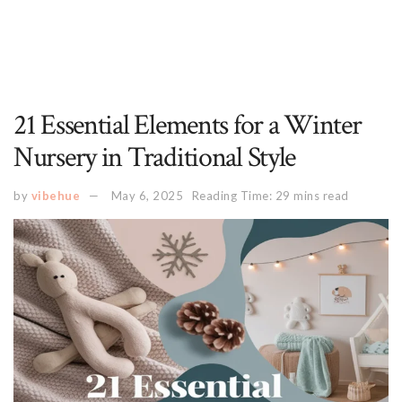
21 Essential Elements for a Winter
Nursery in Traditional Style
by
vibehue
May 6, 2025
Reading Time: 29 mins read