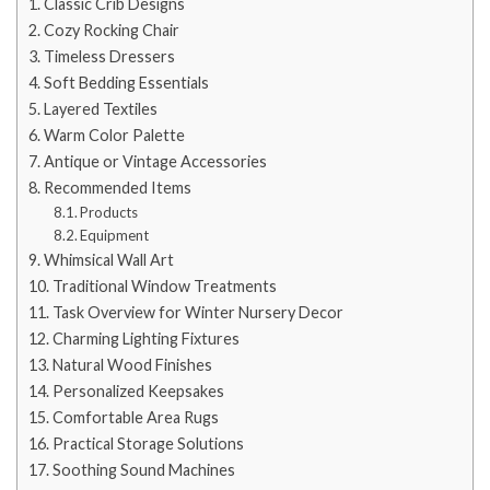
Classic Crib Designs
Cozy Rocking Chair
Timeless Dressers
Soft Bedding Essentials
Layered Textiles
Warm Color Palette
Antique or Vintage Accessories
Recommended Items
Products
Equipment
Whimsical Wall Art
Traditional Window Treatments
Task Overview for Winter Nursery Decor
Charming Lighting Fixtures
Natural Wood Finishes
Personalized Keepsakes
Comfortable Area Rugs
Practical Storage Solutions
Soothing Sound Machines