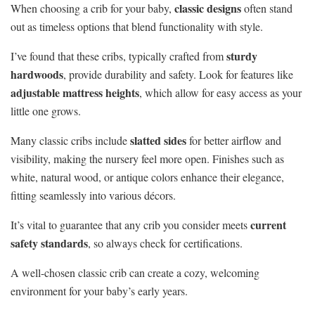
classic designs
When choosing a crib for your baby,
often stand
out as timeless options that blend functionality with style.
sturdy
I’ve found that these cribs, typically crafted from
hardwoods
, provide durability and safety. Look for features like
adjustable mattress heights
, which allow for easy access as your
little one grows.
slatted sides
Many classic cribs include
for better airflow and
visibility, making the nursery feel more open. Finishes such as
white, natural wood, or antique colors enhance their elegance,
fitting seamlessly into various décors.
current
It’s vital to guarantee that any crib you consider meets
safety standards
, so always check for certifications.
A well-chosen classic crib can create a cozy, welcoming
environment for your baby’s early years.