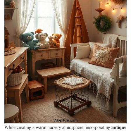
antique
While creating a warm nursery atmosphere, incorporating