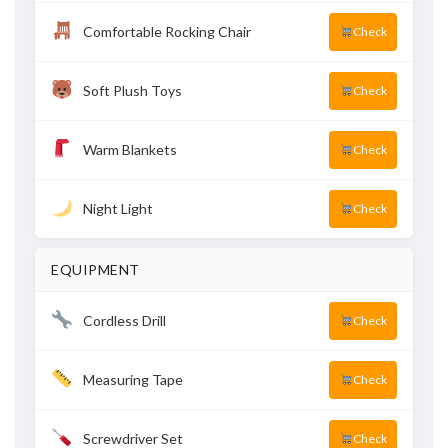
Comfortable Rocking Chair
Check
Soft Plush Toys
Check
Warm Blankets
Check
Night Light
Check
EQUIPMENT
Cordless Drill
Check
Measuring Tape
Check
Screwdriver Set
Check