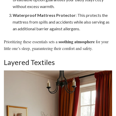
without excess warmth.
Waterproof Mattress Protector
: This protects the
mattress from spills and accidents while also serving as
an additional barrier against allergens.
soothing atmosphere
Prioritizing these essentials sets a
for your
little one’s sleep, guaranteeing their comfort and safety.
Layered Textiles