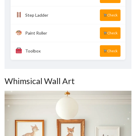
Step Ladder
Check
Paint Roller
Check
Toolbox
Check
Whimsical Wall Art