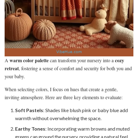
warm color palette
cozy
A
can transform your nursery into a
retreat
, fostering a sense of comfort and security for both you and
your baby.
When selecting colors, I focus on hues that create a gentle,
inviting atmosphere. Here are three key elements to evaluate:
Soft Pastels
: Shades like blush pink or baby blue add
warmth without overwhelming the space.
Earthy Tones
: Incorporating warm browns and muted
greens can ground the nursery, providing a natural feel.