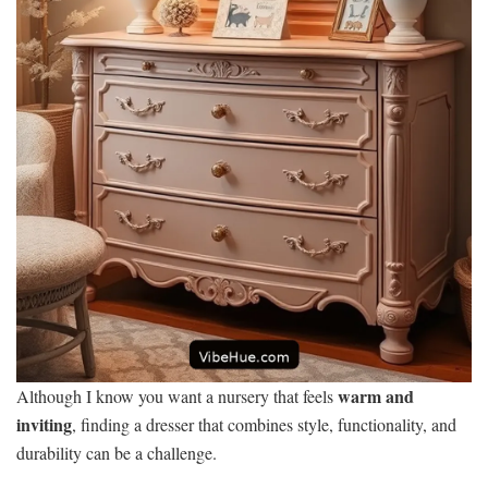
warm and
Although I know you want a nursery that feels
inviting
, finding a dresser that combines style, functionality, and
durability can be a challenge.