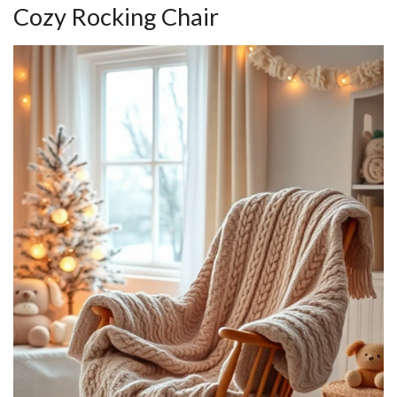
Cozy Rocking Chair