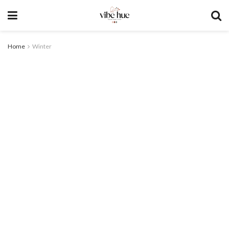
Home
Winter