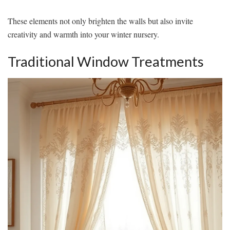
These elements not only brighten the walls but also invite
creativity and warmth into your winter nursery.
Traditional Window Treatments