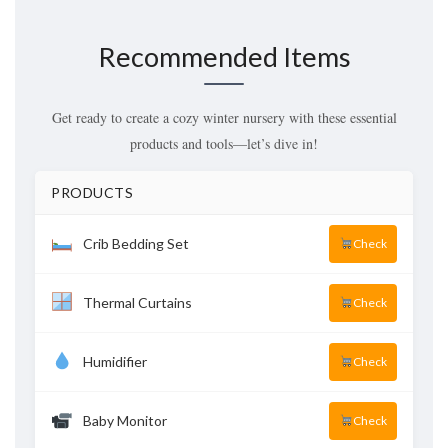
Recommended Items
Get ready to create a cozy winter nursery with these essential
products and tools—let’s dive in!
PRODUCTS
Crib Bedding Set
Check
Thermal Curtains
Check
Humidifier
Check
Baby Monitor
Check