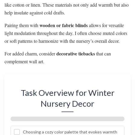
like cotton or linen. These materials not only add warmth but also
help insulate against cold drafts.
wooden or fabric blinds
Pairing them with
allows for versatile
light modulation throughout the day. I often choose muted colors
or soft patterns to harmonize with the nursery’s overall decor.
decorative tiebacks
For added charm, consider
that can
complement wall art.
Task Overview for Winter
Nursery Decor
Choosing a cozy color palette that evokes warmth