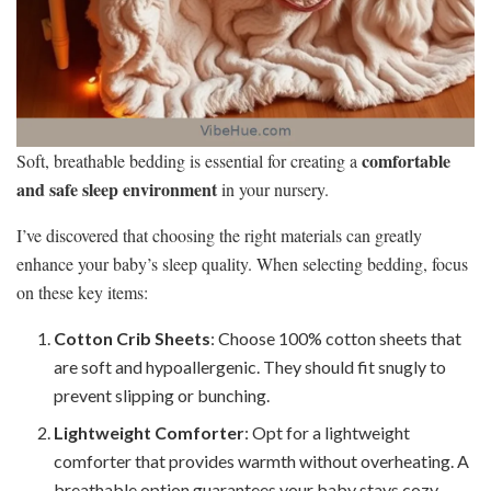
comfortable
Soft, breathable bedding is essential for creating a
and safe sleep environment
in your nursery.
I’ve discovered that choosing the right materials can greatly
enhance your baby’s sleep quality. When selecting bedding, focus
on these key items:
Cotton Crib Sheets
: Choose 100% cotton sheets that
are soft and hypoallergenic. They should fit snugly to
prevent slipping or bunching.
Lightweight Comforter
: Opt for a lightweight
comforter that provides warmth without overheating. A
breathable option guarantees your baby stays cozy