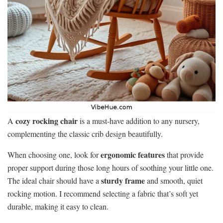
cozy rocking chair
A
is a must-have addition to any nursery,
complementing the classic crib design beautifully.
ergonomic features
When choosing one, look for
that provide
proper support during those long hours of soothing your little one.
sturdy frame
The ideal chair should have a
and smooth, quiet
rocking motion. I recommend selecting a fabric that’s soft yet
durable, making it easy to clean.