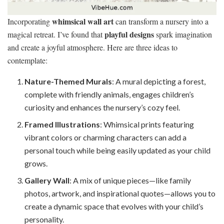
whimsical wall art
Incorporating
can transform a nursery into a
playful designs
magical retreat. I’ve found that
spark imagination
and create a joyful atmosphere. Here are three ideas to
contemplate:
Nature-Themed Murals
: A mural depicting a forest,
complete with friendly animals, engages children’s
curiosity and enhances the nursery’s cozy feel.
Framed Illustrations
: Whimsical prints featuring
vibrant colors or charming characters can add a
personal touch while being easily updated as your child
grows.
Gallery Wall
: A mix of unique pieces—like family
photos, artwork, and inspirational quotes—allows you to
create a dynamic space that evolves with your child’s
personality.