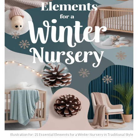
Illustration for: 21 Essential Elements for a Winter Nursery in Traditional Style