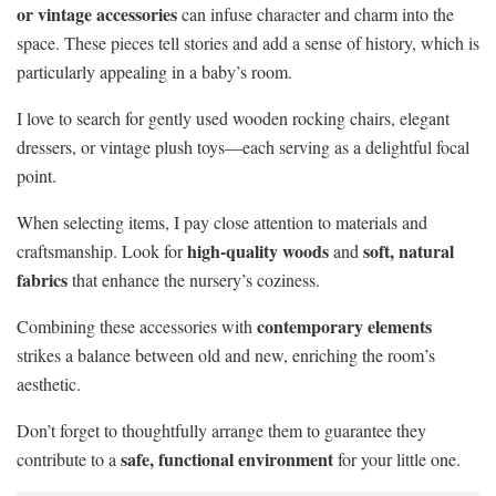
or vintage accessories
can infuse character and charm into the
space. These pieces tell stories and add a sense of history, which is
particularly appealing in a baby’s room.
I love to search for gently used wooden rocking chairs, elegant
dressers, or vintage plush toys—each serving as a delightful focal
point.
When selecting items, I pay close attention to materials and
high-quality woods
soft, natural
craftsmanship. Look for
and
fabrics
that enhance the nursery’s coziness.
contemporary elements
Combining these accessories with
strikes a balance between old and new, enriching the room’s
aesthetic.
Don’t forget to thoughtfully arrange them to guarantee they
safe, functional environment
contribute to a
for your little one.