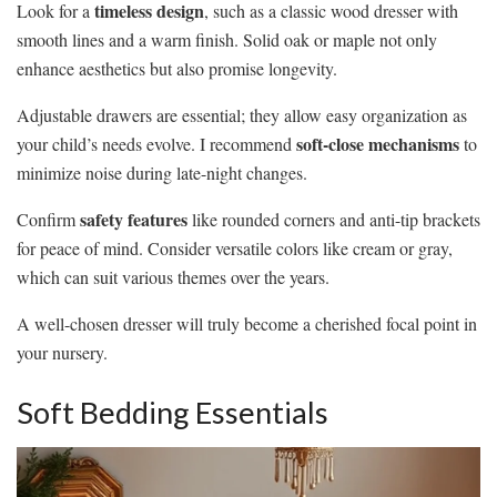
timeless design
Look for a
, such as a classic wood dresser with
smooth lines and a warm finish. Solid oak or maple not only
enhance aesthetics but also promise longevity.
Adjustable drawers are essential; they allow easy organization as
soft-close mechanisms
your child’s needs evolve. I recommend
to
minimize noise during late-night changes.
safety features
Confirm
like rounded corners and anti-tip brackets
for peace of mind. Consider versatile colors like cream or gray,
which can suit various themes over the years.
A well-chosen dresser will truly become a cherished focal point in
your nursery.
Soft Bedding Essentials