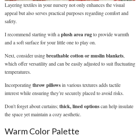
Layering textiles in your nursery not only enhances the visual
appeal but also serves practical purposes regarding comfort and
safety.
plush area rug
I recommend starting with a
to provide warmth
and a soft surface for your little one to play on.
breathable cotton or muslin blankets
Next, consider using
,
which offer versatility and can be easily adjusted to suit fluctuating
temperatures.
throw pillows
Incorporating
in various textures adds tactile
interest while ensuring they’re securely placed to avoid risks.
thick, lined options
Don’t forget about curtains;
can help insulate
the space yet maintain a cozy aesthetic.
Warm Color Palette