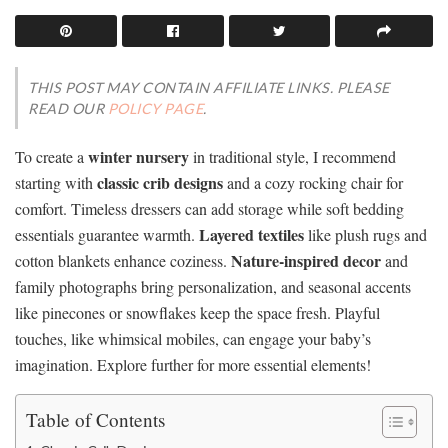
THIS POST MAY CONTAIN AFFILIATE LINKS. PLEASE
READ OUR
POLICY PAGE
.
winter nursery
To create a
in traditional style, I recommend
classic crib designs
starting with
and a cozy rocking chair for
comfort. Timeless dressers can add storage while soft bedding
Layered textiles
essentials guarantee warmth.
like plush rugs and
Nature-inspired decor
cotton blankets enhance coziness.
and
family photographs bring personalization, and seasonal accents
like pinecones or snowflakes keep the space fresh. Playful
touches, like whimsical mobiles, can engage your baby’s
imagination. Explore further for more essential elements!
Table of Contents