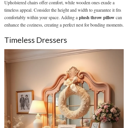
Upholstered chairs offer comfort, while wooden ones exude a
timeless appeal. Consider the height and width to guarantee it fits
plush throw pillow
comfortably within your space. Adding a
can
enhance the coziness, creating a perfect nest for bonding moments.
Timeless Dressers