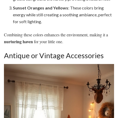
Sunset Oranges and Yellows
: These colors bring
energy while still creating a soothing ambiance, perfect
for soft lighting.
Combining these colors enhances the environment, making it a
nurturing haven
for your little one.
Antique or Vintage Accessories