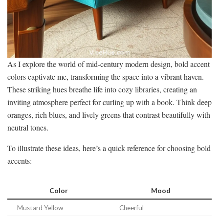
As I explore the world of mid-century modern design, bold accent
colors captivate me, transforming the space into a vibrant haven.
These striking hues breathe life into cozy libraries, creating an
inviting atmosphere perfect for curling up with a book. Think deep
oranges, rich blues, and lively greens that contrast beautifully with
neutral tones.
To illustrate these ideas, here’s a quick reference for choosing bold
accents:
Color
Mood
Mustard Yellow
Cheerful