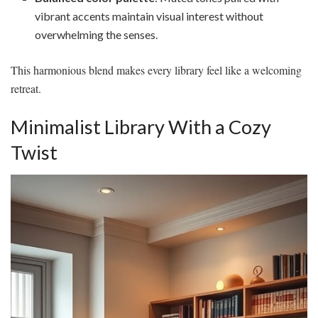
vibrant accents maintain visual interest without
overwhelming the senses.
This harmonious blend makes every library feel like a welcoming
retreat.
Minimalist Library With a Cozy
Twist