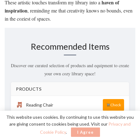
haven of
These artistic touches transform my library into a
inspiration
, reminding me that creativity knows no bounds, even
in the coziest of spaces.
Recommended Items
Discover our curated selection of products and equipment to create
your own cozy library space!
PRODUCTS
Reading Chair
Check
This website uses cookies. By continuing to use this website you
Bookshelf
Check
are giving consent to cookies being used. Visit our
Privacy and
Cookie Policy
.
I Agree