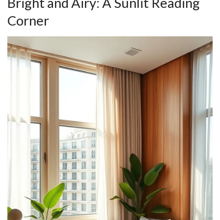
Bright and Airy: A Sunlit Reading
Corner