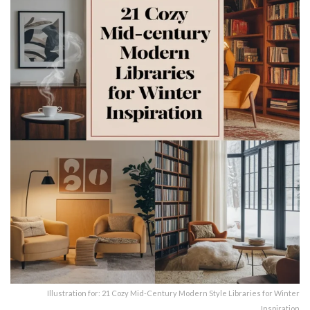
Illustration for: 21 Cozy Mid-Century Modern Style Libraries for Winter
Inspiration