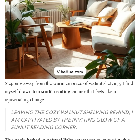
Stepping away from the warm embrace of walnut shelving, I find
sunlit reading corner
myself drawn to a
that feels like a
rejuvenating change.
LEAVING THE COZY WALNUT SHELVING BEHIND, I
AM CAPTIVATED BY THE INVITING GLOW OF A
SUNLIT READING CORNER.
natural light
This nook, bathed in
, invites me to unwind with a