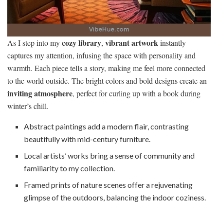
cozy library
vibrant artwork
As I step into my
,
instantly
captures my attention, infusing the space with personality and
warmth. Each piece tells a story, making me feel more connected
to the world outside. The bright colors and bold designs create an
inviting atmosphere
, perfect for curling up with a book during
winter’s chill.
Abstract paintings add a modern flair, contrasting
beautifully with mid-century furniture.
Local artists’ works bring a sense of community and
familiarity to my collection.
Framed prints of nature scenes offer a rejuvenating
glimpse of the outdoors, balancing the indoor coziness.