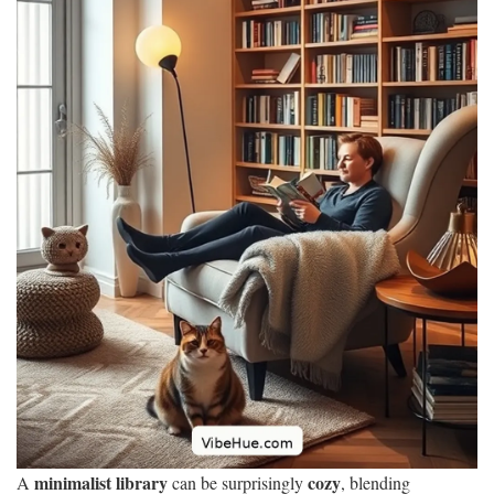
minimalist library
cozy
A
can be surprisingly
, blending