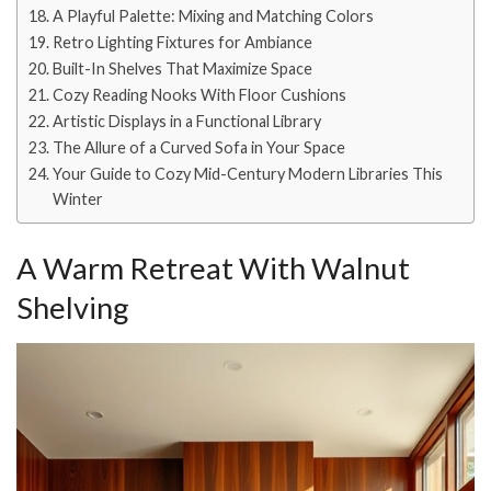
A Playful Palette: Mixing and Matching Colors
Retro Lighting Fixtures for Ambiance
Built-In Shelves That Maximize Space
Cozy Reading Nooks With Floor Cushions
Artistic Displays in a Functional Library
The Allure of a Curved Sofa in Your Space
Your Guide to Cozy Mid-Century Modern Libraries This
Winter
A Warm Retreat With Walnut
Shelving