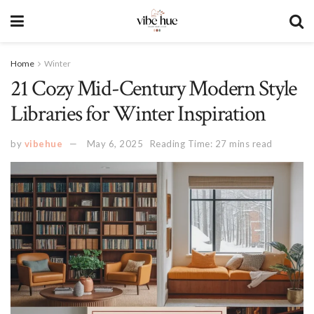
Home
Winter
21 Cozy Mid-Century Modern Style
Libraries for Winter Inspiration
by
vibehue
May 6, 2025
Reading Time: 27 mins read