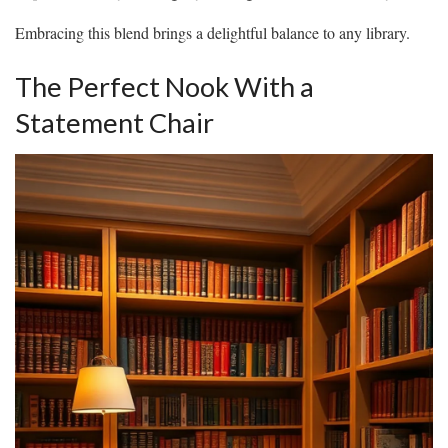
Embracing this blend brings a delightful balance to any library.
The Perfect Nook With a
Statement Chair