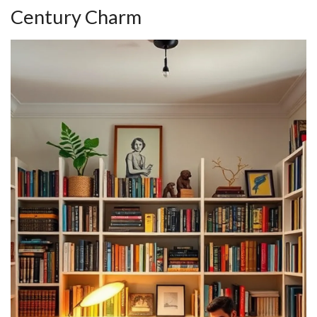
Century Charm