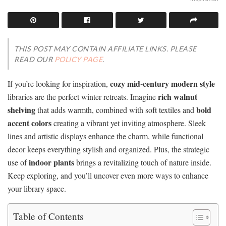
THIS POST MAY CONTAIN AFFILIATE LINKS. PLEASE
READ OUR
POLICY PAGE
.
cozy mid-century modern style
If you’re looking for inspiration,
rich walnut
libraries are the perfect winter retreats. Imagine
shelving
bold
that adds warmth, combined with soft textiles and
accent colors
creating a vibrant yet inviting atmosphere. Sleek
lines and artistic displays enhance the charm, while functional
decor keeps everything stylish and organized. Plus, the strategic
indoor plants
use of
brings a revitalizing touch of nature inside.
Keep exploring, and you’ll uncover even more ways to enhance
your library space.
Table of Contents