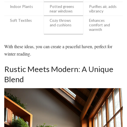
Indoor Plants
Potted greens
Purifies air, adds
near windows
vibrancy
Soft Textiles
Cozy throws
Enhances
and cushions
comfort and
warmth
With these ideas, you can create a peaceful haven, perfect for
winter reading.
Rustic Meets Modern: A Unique
Blend