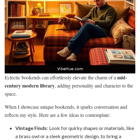
mid-
Eclectic bookends can effortlessly elevate the charm of a
century modern library
, adding personality and character to the
space.
When I showcase unique bookends, it sparks conversation and
reflects my style. Here are a few ideas to contemplate:
Vintage Finds
: Look for quirky shapes or materials, like
a brass owl or a sleek geometric design, to bring a