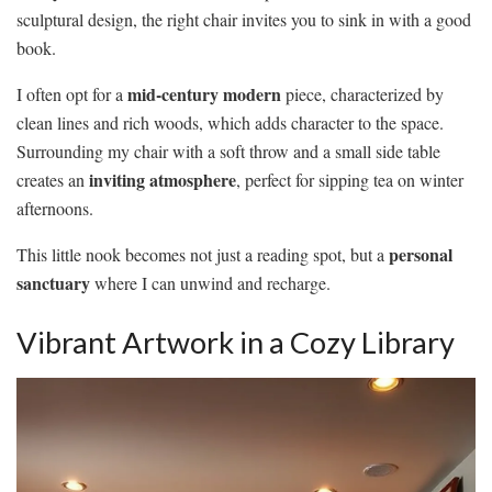
sculptural design, the right chair invites you to sink in with a good
book.
mid-century modern
I often opt for a
piece, characterized by
clean lines and rich woods, which adds character to the space.
Surrounding my chair with a soft throw and a small side table
inviting atmosphere
creates an
, perfect for sipping tea on winter
afternoons.
personal
This little nook becomes not just a reading spot, but a
sanctuary
where I can unwind and recharge.
Vibrant Artwork in a Cozy Library