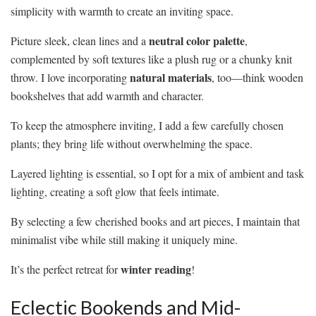
simplicity with warmth to create an inviting space.
neutral color palette
Picture sleek, clean lines and a
,
complemented by soft textures like a plush rug or a chunky knit
natural materials
throw. I love incorporating
, too—think wooden
bookshelves that add warmth and character.
To keep the atmosphere inviting, I add a few carefully chosen
plants; they bring life without overwhelming the space.
Layered lighting is essential, so I opt for a mix of ambient and task
lighting, creating a soft glow that feels intimate.
By selecting a few cherished books and art pieces, I maintain that
minimalist vibe while still making it uniquely mine.
winter reading
It’s the perfect retreat for
!
Eclectic Bookends and Mid-