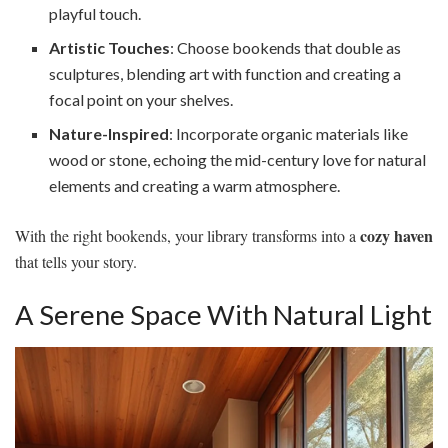
playful touch.
Artistic Touches
: Choose bookends that double as
sculptures, blending art with function and creating a
focal point on your shelves.
Nature-Inspired
: Incorporate organic materials like
wood or stone, echoing the mid-century love for natural
elements and creating a warm atmosphere.
cozy haven
With the right bookends, your library transforms into a
that tells your story.
A Serene Space With Natural Light