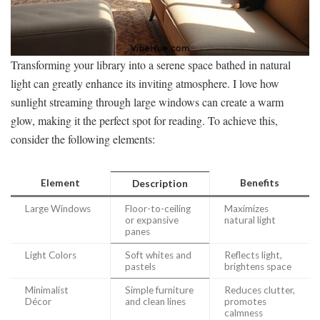
Transforming your library into a serene space bathed in natural
light can greatly enhance its inviting atmosphere. I love how
sunlight streaming through large windows can create a warm
glow, making it the perfect spot for reading. To achieve this,
consider the following elements:
Element
Benefits
Description
Large Windows
Floor-to-ceiling
Maximizes
or expansive
natural light
panes
Light Colors
Soft whites and
Reflects light,
pastels
brightens space
Minimalist
Simple furniture
Reduces clutter,
Décor
and clean lines
promotes
calmness