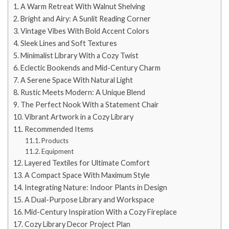
A Warm Retreat With Walnut Shelving
Bright and Airy: A Sunlit Reading Corner
Vintage Vibes With Bold Accent Colors
Sleek Lines and Soft Textures
Minimalist Library With a Cozy Twist
Eclectic Bookends and Mid-Century Charm
A Serene Space With Natural Light
Rustic Meets Modern: A Unique Blend
The Perfect Nook With a Statement Chair
Vibrant Artwork in a Cozy Library
Recommended Items
Products
Equipment
Layered Textiles for Ultimate Comfort
A Compact Space With Maximum Style
Integrating Nature: Indoor Plants in Design
A Dual-Purpose Library and Workspace
Mid-Century Inspiration With a Cozy Fireplace
Cozy Library Decor Project Plan