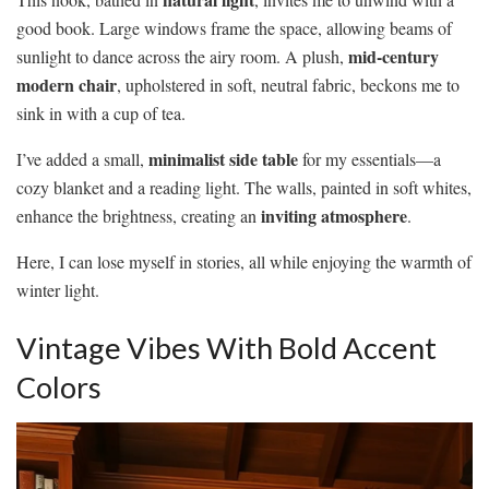
good book. Large windows frame the space, allowing beams of
mid-century
sunlight to dance across the airy room. A plush,
modern chair
, upholstered in soft, neutral fabric, beckons me to
sink in with a cup of tea.
minimalist side table
I’ve added a small,
for my essentials—a
cozy blanket and a reading light. The walls, painted in soft whites,
inviting atmosphere
enhance the brightness, creating an
.
Here, I can lose myself in stories, all while enjoying the warmth of
winter light.
Vintage Vibes With Bold Accent
Colors