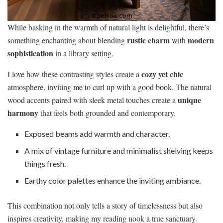
While basking in the warmth of natural light is delightful, there’s
rustic charm
modern
something enchanting about blending
with
sophistication
in a library setting.
cozy yet chic
I love how these contrasting styles create a
atmosphere, inviting me to curl up with a good book. The natural
unique
wood accents paired with sleek metal touches create a
harmony
that feels both grounded and contemporary.
Exposed beams add warmth and character.
A mix of vintage furniture and minimalist shelving keeps
things fresh.
Earthy color palettes enhance the inviting ambiance.
This combination not only tells a story of timelessness but also
inspires creativity, making my reading nook a true sanctuary.