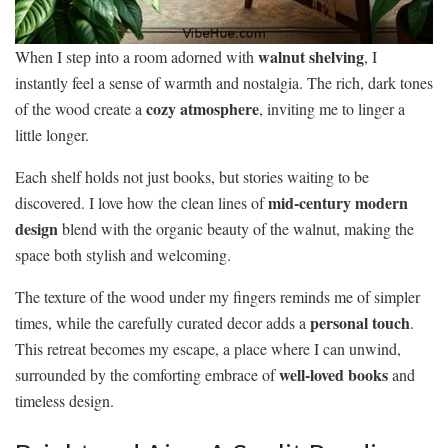
walnut shelving
When I step into a room adorned with
, I
instantly feel a sense of warmth and nostalgia. The rich, dark tones
cozy atmosphere
of the wood create a
, inviting me to linger a
little longer.
Each shelf holds not just books, but stories waiting to be
mid-century modern
discovered. I love how the clean lines of
design
blend with the organic beauty of the walnut, making the
space both stylish and welcoming.
The texture of the wood under my fingers reminds me of simpler
personal touch
times, while the carefully curated decor adds a
.
This retreat becomes my escape, a place where I can unwind,
well-loved books
surrounded by the comforting embrace of
and
timeless design.