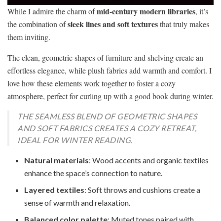
mid-century modern libraries
While I admire the charm of
, it’s
sleek lines and soft textures
the combination of
that truly makes
them inviting.
The clean, geometric shapes of furniture and shelving create an
effortless elegance, while plush fabrics add warmth and comfort. I
love how these elements work together to foster a cozy
atmosphere, perfect for curling up with a good book during winter.
THE SEAMLESS BLEND OF GEOMETRIC SHAPES
AND SOFT FABRICS CREATES A COZY RETREAT,
IDEAL FOR WINTER READING.
Natural materials
: Wood accents and organic textiles
enhance the space’s connection to nature.
Layered textiles
: Soft throws and cushions create a
sense of warmth and relaxation.
Balanced color palette
: Muted tones paired with