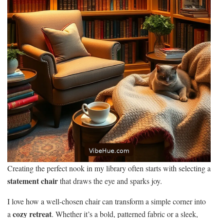
Creating the perfect nook in my library often starts with selecting a
statement chair
that draws the eye and sparks joy.
I love how a well-chosen chair can transform a simple corner into
cozy retreat
a
. Whether it’s a bold, patterned fabric or a sleek,