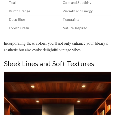
Teal
Calm and Soothing
Burnt Orange
Warmth and Energy
Deep Blue
Tranquility
Forest Green
Nature-Inspired
Incorporating these colors, you’ll not only enhance your library’s
aesthetic but also evoke delightful vintage vibes.
Sleek Lines and Soft Textures