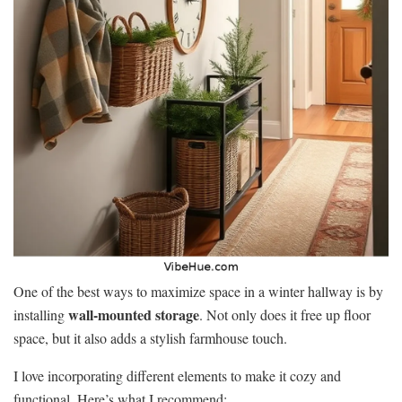
One of the best ways to maximize space in a winter hallway is by
wall-mounted storage
installing
. Not only does it free up floor
space, but it also adds a stylish farmhouse touch.
I love incorporating different elements to make it cozy and
functional. Here’s what I recommend: