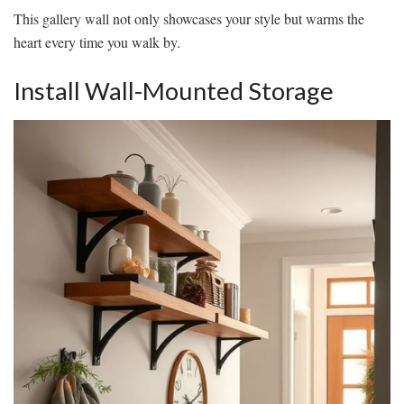
This gallery wall not only showcases your style but warms the
heart every time you walk by.
Install Wall-Mounted Storage