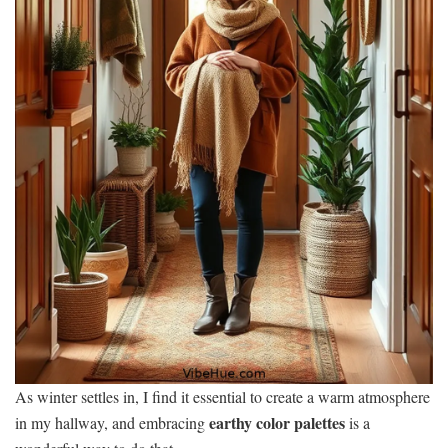
As winter settles in, I find it essential to create a warm atmosphere
earthy color palettes
in my hallway, and embracing
is a