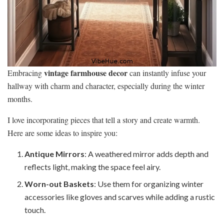
vintage farmhouse decor
Embracing
can instantly infuse your
hallway with charm and character, especially during the winter
months.
I love incorporating pieces that tell a story and create warmth.
Here are some ideas to inspire you:
Antique Mirrors
: A weathered mirror adds depth and
reflects light, making the space feel airy.
Worn-out Baskets
: Use them for organizing winter
accessories like gloves and scarves while adding a rustic
touch.