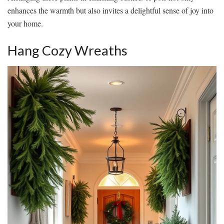
enhances the warmth but also invites a delightful sense of joy into
your home.
Hang Cozy Wreaths