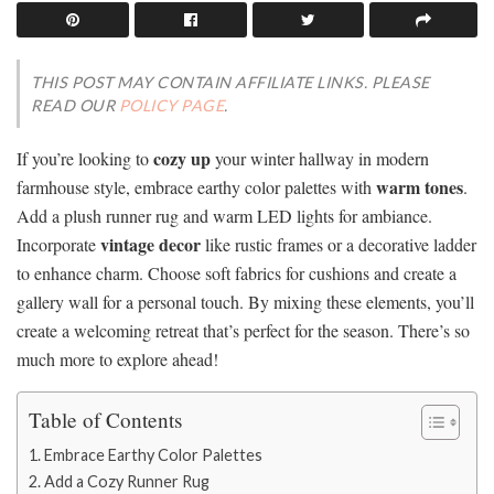
THIS POST MAY CONTAIN AFFILIATE LINKS. PLEASE
READ OUR
POLICY PAGE
.
cozy up
If you’re looking to
your winter hallway in modern
warm tones
farmhouse style, embrace earthy color palettes with
.
Add a plush runner rug and warm LED lights for ambiance.
vintage decor
Incorporate
like rustic frames or a decorative ladder
to enhance charm. Choose soft fabrics for cushions and create a
gallery wall for a personal touch. By mixing these elements, you’ll
create a welcoming retreat that’s perfect for the season. There’s so
much more to explore ahead!
Table of Contents
Embrace Earthy Color Palettes
Add a Cozy Runner Rug