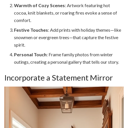
Warmth of Cozy Scenes
: Artwork featuring hot
cocoa, knit blankets, or roaring fires evoke a sense of
comfort.
Festive Touches
: Add prints with holiday themes—like
snowmen or evergreen trees—that capture the festive
spirit.
Personal Touch
: Frame family photos from winter
outings, creating a personal gallery that tells our story.
Incorporate a Statement Mirror