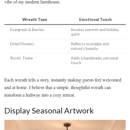
vibe of my modern farmhouse.
Wreath Type
Emotional Touch
Evergreen & Berries
Invokes warmth and holiday
spirit
Dried Flowers
Reflects nostalgia and
nature’s beauty
Rustic Twine
Adds a handmade, personal
touch
Each wreath tells a story, instantly making guests feel welcomed
and at home. I believe that a simple, thoughtful wreath can
transform a hallway into a cozy retreat.
Display Seasonal Artwork