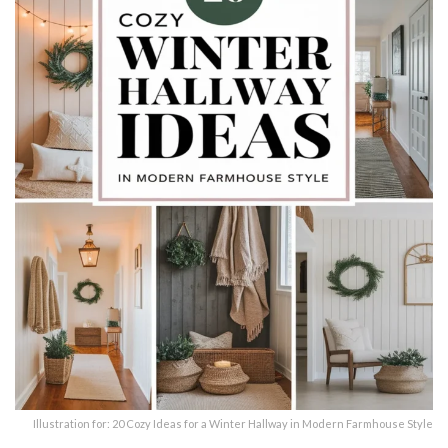
Illustration for: 20 Cozy Ideas for a Winter Hallway in Modern Farmhouse Style