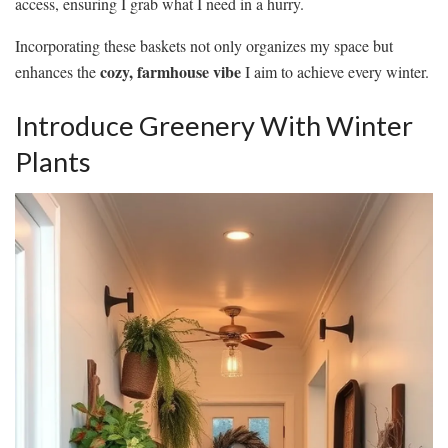
access, ensuring I grab what I need in a hurry.
Incorporating these baskets not only organizes my space but
cozy, farmhouse vibe
enhances the
I aim to achieve every winter.
Introduce Greenery With Winter
Plants