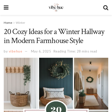
Home
Winter
20 Cozy Ideas for a Winter Hallway
in Modern Farmhouse Style
by
vibehue
May 6, 2025
Reading Time: 28 mins read