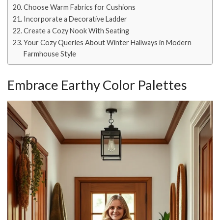
Choose Warm Fabrics for Cushions
Incorporate a Decorative Ladder
Create a Cozy Nook With Seating
Your Cozy Queries About Winter Hallways in Modern
Farmhouse Style
Embrace Earthy Color Palettes