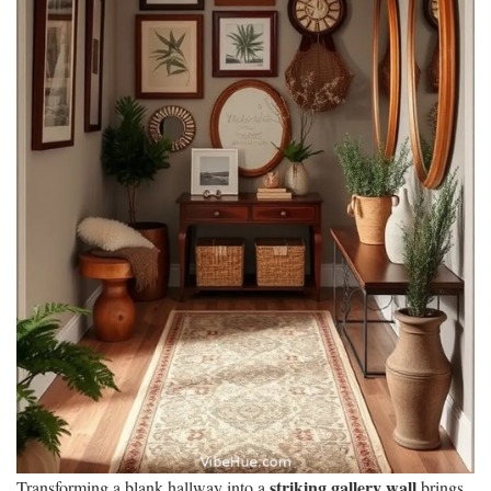
striking gallery wall
Transforming a blank hallway into a
brings