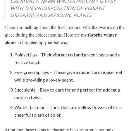
CREATING A WARM WINTER HALLWAY IS EASY
WITH THE INCORPORATION OF VIBRANT
GREENERY AND SEASONAL PLANTS.
There’s something about the fresh, natural vibe that warms up the
favorite winter
space during the colder months. Here are my
plants
to brighten up your hallway:
Poinsettias – Their vibrant red and green leaves add a
festive touch.
Evergreen Sprays – These give a rustic, farmhouse feel
while providing a lovely scent.
Succulents – Easy to care for and perfect for adding a
modern twist.
Winter Jasmine – Their delicate yellow flowers offer a
cheerful splash of color.
Arranging these plants in charming baskets or pots not only