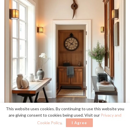
This website uses cookies. By continuing to use this website you
are giving consent to cookies being used. Visit our
Privacy and
Cookie Policy
.
I Agree