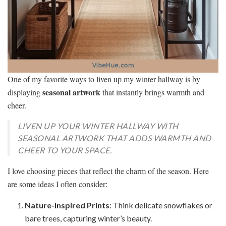
One of my favorite ways to liven up my winter hallway is by
seasonal artwork
displaying
that instantly brings warmth and
cheer.
LIVEN UP YOUR WINTER HALLWAY WITH
SEASONAL ARTWORK THAT ADDS WARMTH AND
CHEER TO YOUR SPACE.
I love choosing pieces that reflect the charm of the season. Here
are some ideas I often consider:
Nature-Inspired Prints
: Think delicate snowflakes or
bare trees, capturing winter’s beauty.