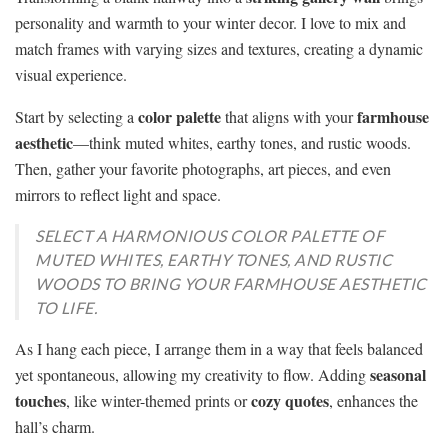
personality and warmth to your winter decor. I love to mix and
match frames with varying sizes and textures, creating a dynamic
visual experience.
color palette
farmhouse
Start by selecting a
that aligns with your
aesthetic
—think muted whites, earthy tones, and rustic woods.
Then, gather your favorite photographs, art pieces, and even
mirrors to reflect light and space.
SELECT A HARMONIOUS COLOR PALETTE OF
MUTED WHITES, EARTHY TONES, AND RUSTIC
WOODS TO BRING YOUR FARMHOUSE AESTHETIC
TO LIFE.
As I hang each piece, I arrange them in a way that feels balanced
seasonal
yet spontaneous, allowing my creativity to flow. Adding
touches
cozy quotes
, like winter-themed prints or
, enhances the
hall’s charm.