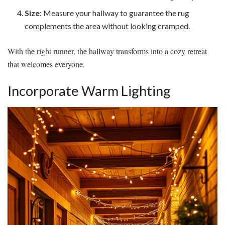
Size
: Measure your hallway to guarantee the rug
complements the area without looking cramped.
With the right runner, the hallway transforms into a cozy retreat
that welcomes everyone.
Incorporate Warm Lighting