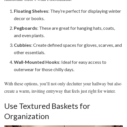
Floating Shelves
: They’re perfect for displaying winter
decor or books.
Pegboards
: These are great for hanging hats, coats,
and even plants.
Cubbies
: Create defined spaces for gloves, scarves, and
other essentials.
Wall-Mounted Hooks
: Ideal for easy access to
outerwear for those chilly days.
With these options, you’ll not only declutter your hallway but also
create a warm, inviting entryway that feels just right for winter.
Use Textured Baskets for
Organization