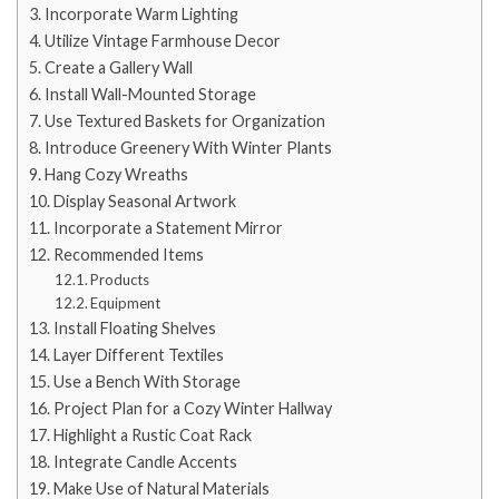
Incorporate Warm Lighting
Utilize Vintage Farmhouse Decor
Create a Gallery Wall
Install Wall-Mounted Storage
Use Textured Baskets for Organization
Introduce Greenery With Winter Plants
Hang Cozy Wreaths
Display Seasonal Artwork
Incorporate a Statement Mirror
Recommended Items
Products
Equipment
Install Floating Shelves
Layer Different Textiles
Use a Bench With Storage
Project Plan for a Cozy Winter Hallway
Highlight a Rustic Coat Rack
Integrate Candle Accents
Make Use of Natural Materials