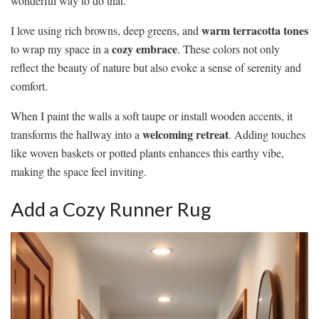
wonderful way to do that.
warm terracotta tones
I love using rich browns, deep greens, and
cozy embrace
to wrap my space in a
. These colors not only
reflect the beauty of nature but also evoke a sense of serenity and
comfort.
When I paint the walls a soft taupe or install wooden accents, it
welcoming retreat
transforms the hallway into a
. Adding touches
like woven baskets or potted plants enhances this earthy vibe,
making the space feel inviting.
Add a Cozy Runner Rug