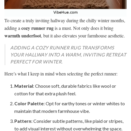
To create a truly inviting hallway during the chilly winter months,
cozy runner rug
adding a
is a must. Not only does it bring
warmth underfoot
, but it also elevates your farmhouse aesthetic.
ADDING A COZY RUNNER RUG TRANSFORMS
YOUR HALLWAY INTO A WARM, INVITING RETREAT
PERFECT FOR WINTER.
Here’s what I keep in mind when selecting the perfect runner:
Material
: Choose soft, durable fabrics like wool or
cotton for that extra plush feel.
Color Palette
: Opt for earthy tones or winter whites to
maintain that modern farmhouse vibe.
Pattern
: Consider subtle patterns, like plaid or stripes,
to add visual interest without overwhelming the space.