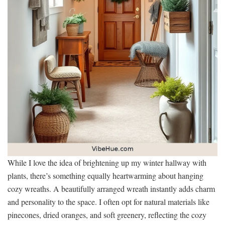
While I love the idea of brightening up my winter hallway with
plants, there’s something equally heartwarming about hanging
cozy wreaths. A beautifully arranged wreath instantly adds charm
and personality to the space. I often opt for natural materials like
pinecones, dried oranges, and soft greenery, reflecting the cozy