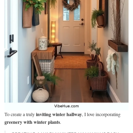
inviting winter hallway
To create a truly
, I love incorporating
greenery with winter plants
.