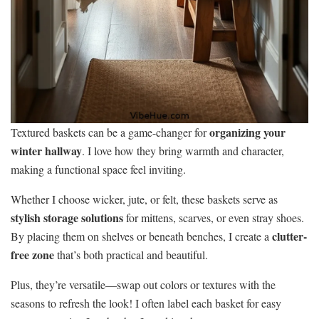
organizing your
Textured baskets can be a game-changer for
winter hallway
. I love how they bring warmth and character,
making a functional space feel inviting.
Whether I choose wicker, jute, or felt, these baskets serve as
stylish storage solutions
for mittens, scarves, or even stray shoes.
clutter-
By placing them on shelves or beneath benches, I create a
free zone
that’s both practical and beautiful.
Plus, they’re versatile—swap out colors or textures with the
seasons to refresh the look! I often label each basket for easy