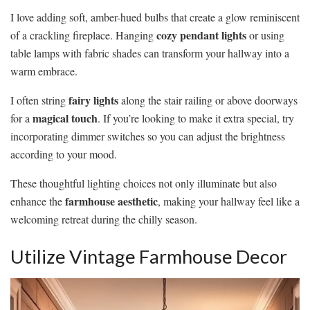
I love adding soft, amber-hued bulbs that create a glow reminiscent
cozy pendant lights
of a crackling fireplace. Hanging
or using
table lamps with fabric shades can transform your hallway into a
warm embrace.
fairy lights
I often string
along the stair railing or above doorways
magical touch
for a
. If you’re looking to make it extra special, try
incorporating dimmer switches so you can adjust the brightness
according to your mood.
These thoughtful lighting choices not only illuminate but also
farmhouse aesthetic
enhance the
, making your hallway feel like a
welcoming retreat during the chilly season.
Utilize Vintage Farmhouse Decor