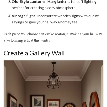
Old-Style Lanterns
: Hang lanterns for soft lighting—
perfect for creating a cozy atmosphere.
Vintage Signs
: Incorporate wooden signs with quaint
sayings to give your hallway a homey feel.
Each piece you choose can evoke nostalgia, making your hallway
a welcoming retreat this winter.
Create a Gallery Wall