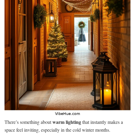
warm lighting
There’s something about
that instantly makes a
space feel inviting, especially in the cold winter months.