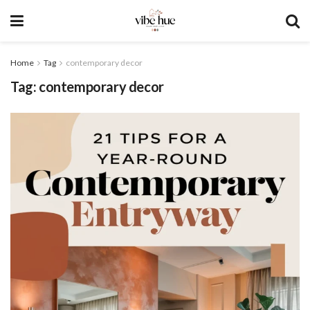
Home
Tag
contemporary decor
Tag:
contemporary decor