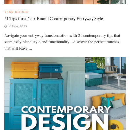
YEAR-ROUND
21 Tips for a Year-Round Contemporary Entryway Style
MAY 6, 2025
Navigate your entryway transformation with 21 contemporary tips that
seamlessly blend style and functionality—discover the perfect touches
that will leave ...