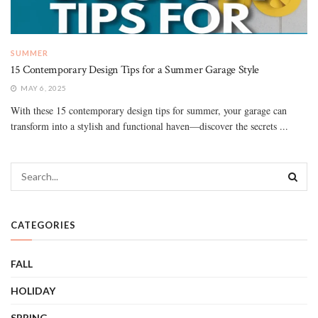
SUMMER
15 Contemporary Design Tips for a Summer Garage Style
MAY 6, 2025
With these 15 contemporary design tips for summer, your garage can
transform into a stylish and functional haven—discover the secrets ...
CATEGORIES
FALL
HOLIDAY
SPRING