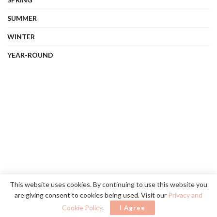
SUMMER
WINTER
YEAR-ROUND
About Us
Contact Us
Privacy Policy
Terms
This website uses cookies. By continuing to use this website you
are giving consent to cookies being used. Visit our
Privacy and
©
2026
vibehue.com
. All rights reserved.
Cookie Policy
.
I Agree