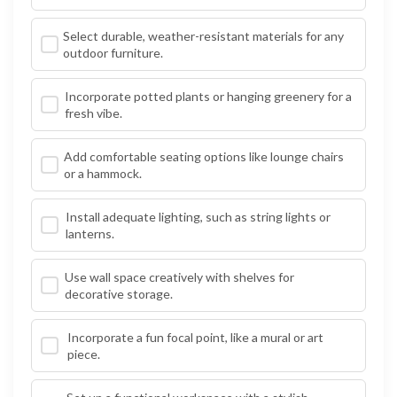
Select durable, weather-resistant materials for any
outdoor furniture.
Incorporate potted plants or hanging greenery for a
fresh vibe.
Add comfortable seating options like lounge chairs
or a hammock.
Install adequate lighting, such as string lights or
lanterns.
Use wall space creatively with shelves for
decorative storage.
Incorporate a fun focal point, like a mural or art
piece.