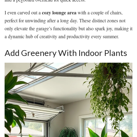
cozy lounge area
I even carved out a
with a couple of chairs,
perfect for unwinding after a long day. These distinct zones not
only elevate the garage’s functionality but also spark joy, making it
a dynamic hub of creativity and productivity every summer.
Add Greenery With Indoor Plants