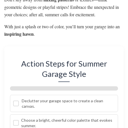
geometric designs or playful stripes! Embrace the unexpected in
your choices; after all, summer calls for excitement.
With just a splash or two of color, you’ll turn your garage into an
inspiring haven
.
Action Steps for Summer
Garage Style
Declutter your garage space to create a clean
canvas.
Choose a bright, cheerful color palette that evokes
summer.