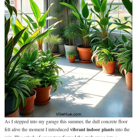
As I stepped into my garage this summer, the dull concrete floor
vibrant indoor plants
felt alive the moment I introduced
into the