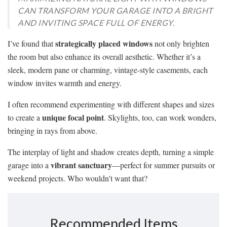
CAN TRANSFORM YOUR GARAGE INTO A BRIGHT
AND INVITING SPACE FULL OF ENERGY.
strategically placed windows
I’ve found that
not only brighten
the room but also enhance its overall aesthetic. Whether it’s a
sleek, modern pane or charming, vintage-style casements, each
window invites warmth and energy.
I often recommend experimenting with different shapes and sizes
unique focal point
to create a
. Skylights, too, can work wonders,
bringing in rays from above.
The interplay of light and shadow creates depth, turning a simple
vibrant sanctuary
garage into a
—perfect for summer pursuits or
weekend projects. Who wouldn’t want that?
Recommended Items