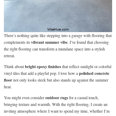
There’s nothing quite like stepping into a garage with flooring that
vibrant summer vibe
complements its
. I’ve found that choosing
the right flooring can transform a mundane space into a stylish
retreat.
bright epoxy finishes
Think about
that reflect sunlight or colorful
polished concrete
vinyl tiles that add a playful pop. I love how a
floor
not only looks sleek but also stands up against the summer
heat.
outdoor rugs
You might even consider
for a casual touch,
bringing texture and warmth. With the right flooring, I create an
inviting atmosphere where I want to spend my time, whether I’m