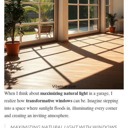
maximizing natural light
When I think about
in a garage, I
transformative windows
realize how
can be. Imagine stepping
into a space where sunlight floods in, illuminating every corner
and creating an inviting atmosphere.
MAXIMIZING NATURAL LIGHT WITH WINDOWS