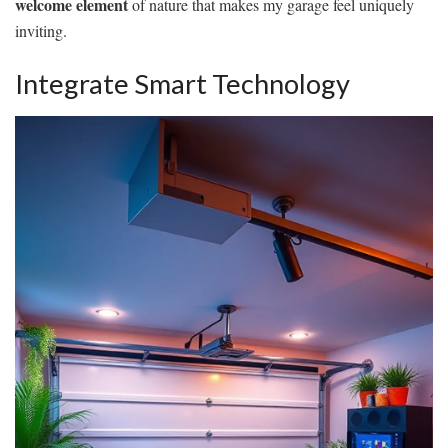
welcome element
of nature that makes my garage feel uniquely
inviting.
Integrate Smart Technology