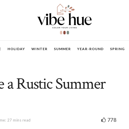
E
HOLIDAY
WINTER
SUMMER
YEAR-ROUND
SPRING
e a Rustic Summer
778
me: 27 mins read