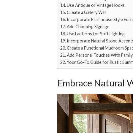
Use Antique or Vintage Hooks
Create a Gallery Wall
Incorporate Farmhouse Style Furn
Add Charming Signage
Use Lanterns for Soft Lighting
Incorporate Natural Stone Accent
Create a Functional Mudroom Spa
Add Personal Touches With Famil
Your Go-To Guide for Rustic Summ
Embrace Natural 