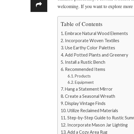
welcoming. If you want to explore more c
Table of Contents
Embrace Natural Wood Elements
Incorporate Woven Textiles
Use Earthy Color Palettes
Add Potted Plants and Greenery
Install a Rustic Bench
Recommended Items
Products
Equipment
Hang a Statement Mirror
Create a Seasonal Wreath
Display Vintage Finds
Utilize Reclaimed Materials
Step-by-Step Guide to Rustic Su
Incorporate Mason Jar Lighting
Add a Cozy Area Rug