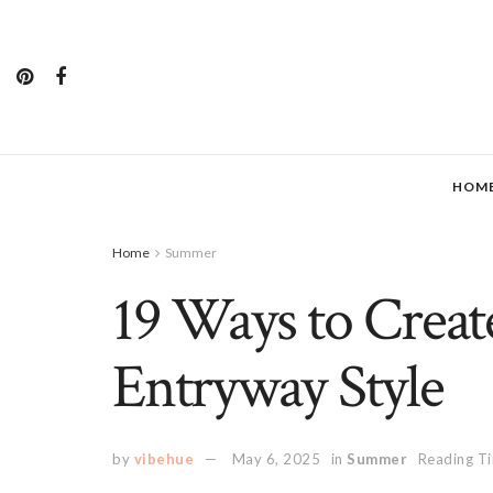
HOM
Home
Summer
19 Ways to Creat
Entryway Style
by
vibehue
May 6, 2025
in
Summer
Reading Ti