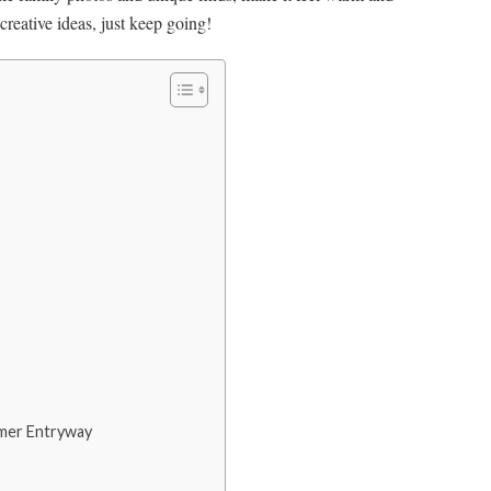
reative ideas, just keep going!
mmer Entryway