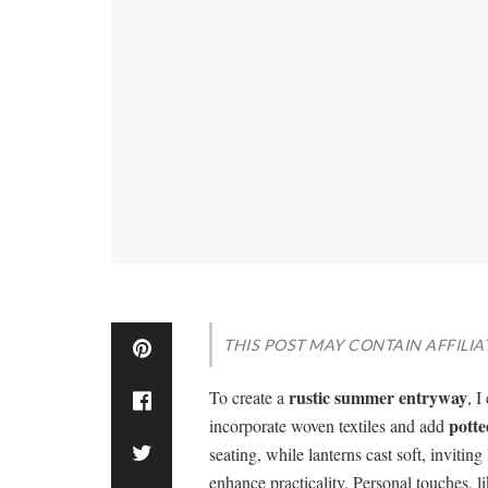
THIS POST MAY CONTAIN AFFILIA
rustic summer entryway
To create a
, 
potte
incorporate woven textiles and add
seating, while lanterns cast soft, inviti
enhance practicality. Personal touches, 