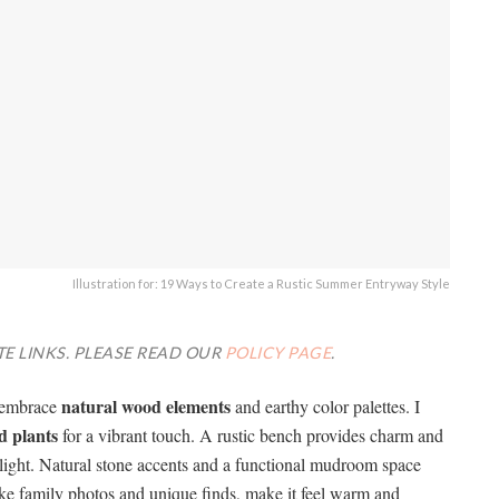
Illustration for: 19 Ways to Create a Rustic Summer Entryway Style
TE LINKS. PLEASE READ OUR
POLICY PAGE
.
natural wood elements
I embrace
and earthy color palettes. I
d plants
for a vibrant touch. A rustic bench provides charm and
ng light. Natural stone accents and a functional mudroom space
like family photos and unique finds, make it feel warm and