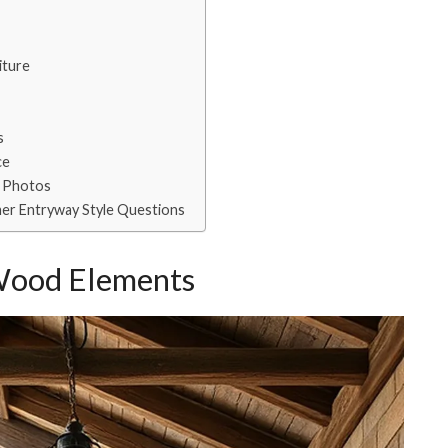
iture
s
ce
y Photos
er Entryway Style Questions
Wood Elements