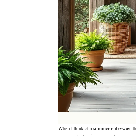
summer entryway
When I think of a
, 