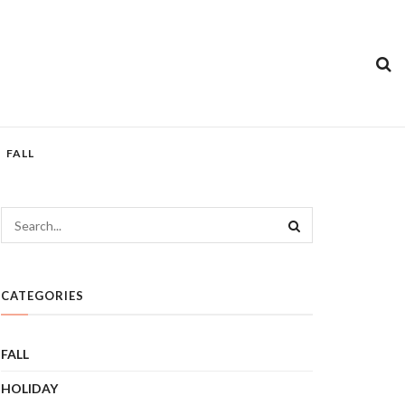
FALL
CATEGORIES
FALL
HOLIDAY