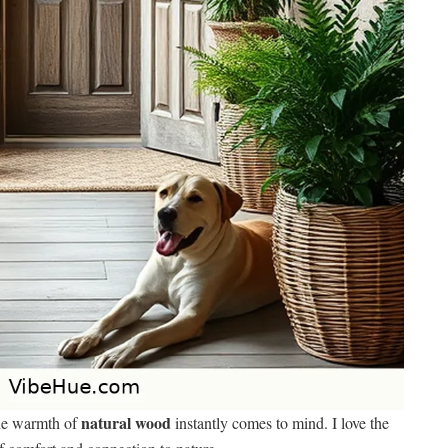
natural wood
the warmth of
instantly comes to mind. I love the