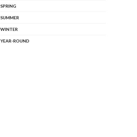
SPRING
SUMMER
WINTER
YEAR-ROUND