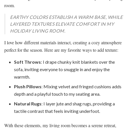
room.
EARTHY COLORS ESTABLISH A WARM BASE, WHILE
LAYERED TEXTURES ELEVATE COMFORT IN MY
HOLIDAY LIVING ROOM.
I love how different materials interact, creating a cozy atmosphere
perfect for the season. Here are my favorite ways to add texture:
Soft Throws
: I drape chunky knit blankets over the
sofa, inviting everyone to snuggle in and enjoy the
warmth.
Plush Pillows
: Mixing velvet and fringed cushions adds
depth and a playful touch to my seating area.
Natural Rugs
: I layer jute and shag rugs, providing a
tactile contrast that feels inviting underfoot.
With these elements, my living room becomes a serene retreat,