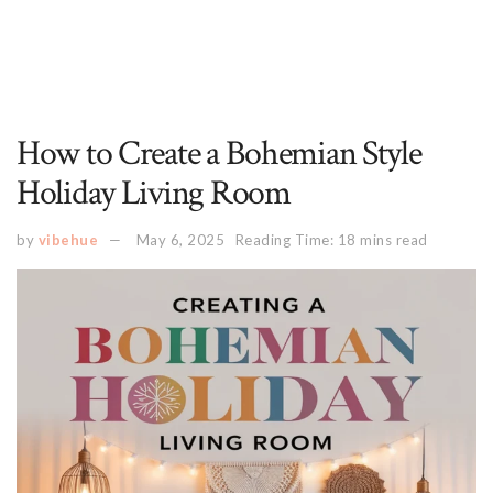
How to Create a Bohemian Style
Holiday Living Room
by
vibehue
May 6, 2025
Reading Time: 18 mins read