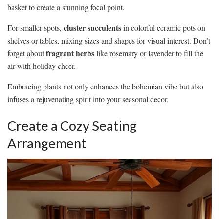
basket to create a stunning focal point.
cluster succulents
For smaller spots,
in colorful ceramic pots on
shelves or tables, mixing sizes and shapes for visual interest. Don’t
fragrant herbs
forget about
like rosemary or lavender to fill the
air with holiday cheer.
Embracing plants not only enhances the bohemian vibe but also
infuses a rejuvenating spirit into your seasonal decor.
Create a Cozy Seating
Arrangement