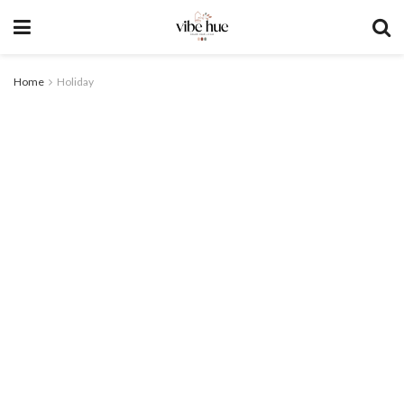
Home
Holiday