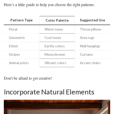
Here’s a little guide to help you choose the right patterns:
Pattern Type
Suggested Use
Color Palette
Floral
Warm tones
Throw pillows
Geometric
Cool tones
Area rugs
Ethnic
Earthy colors
Wall hangings
Stripes
Monochrome
Curtains
Animal prints
Vibrant colors
Accent chairs
Don’t be afraid to get creative!
Incorporate Natural Elements