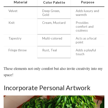
Material
Purpose
Color Palette
Velvet
Deep Green,
Adds luxury and
Gold
warmth
Knit
Cream, Mustard
Provides
comfort and
coziness
Tapestry
Multi-colored
Acts as a focal
point
Fringe throw
Rust, Teal
Adds a playful
touch
These elements not only comfort but also invite creativity into my
space!
Incorporate Personal Artwork