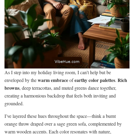
As I step into my holiday living room, I can’t help but be
warm embrace
earthy color palettes
Rich
enveloped by the
of
.
browns
, deep terracottas, and muted greens dance together,
creating a harmonious backdrop that feels both inviting and
grounded.
I’ve layered these hues throughout the space—think a burnt
orange throw draped over a sage green sofa, complemented by
warm wooden accents. Each color resonates with nature,