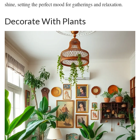
shine, setting the perfect mood for gatherings and relaxation.
Decorate With Plants