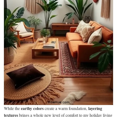
earthy colors
layering
While the
create a warm foundation,
textures
brings a whole new level of comfort to my holiday living