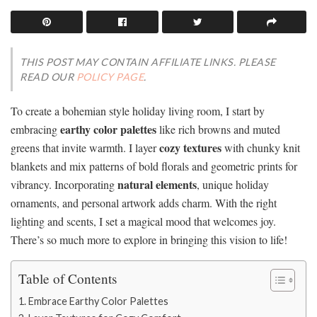
THIS POST MAY CONTAIN AFFILIATE LINKS. PLEASE
READ OUR
POLICY PAGE
.
To create a bohemian style holiday living room, I start by
earthy color palettes
embracing
like rich browns and muted
cozy textures
greens that invite warmth. I layer
with chunky knit
blankets and mix patterns of bold florals and geometric prints for
natural elements
vibrancy. Incorporating
, unique holiday
ornaments, and personal artwork adds charm. With the right
lighting and scents, I set a magical mood that welcomes joy.
There’s so much more to explore in bringing this vision to life!
Table of Contents
Embrace Earthy Color Palettes