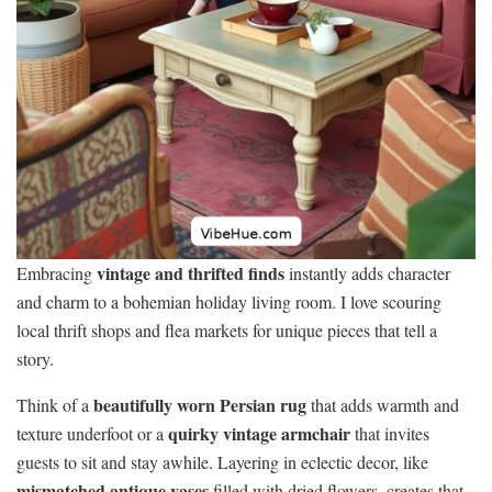
vintage and thrifted finds
Embracing
instantly adds character
and charm to a bohemian holiday living room. I love scouring
local thrift shops and flea markets for unique pieces that tell a
story.
beautifully worn Persian rug
Think of a
that adds warmth and
quirky vintage armchair
texture underfoot or a
that invites
guests to sit and stay awhile. Layering in eclectic decor, like
mismatched antique vases
filled with dried flowers, creates that