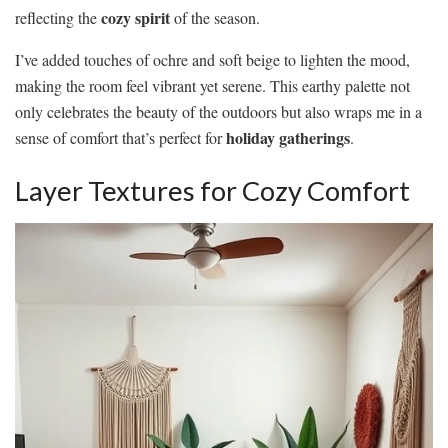
cozy spirit
reflecting the
of the season.
I’ve added touches of ochre and soft beige to lighten the mood,
making the room feel vibrant yet serene. This earthy palette not
only celebrates the beauty of the outdoors but also wraps me in a
holiday gatherings
sense of comfort that’s perfect for
.
Layer Textures for Cozy Comfort