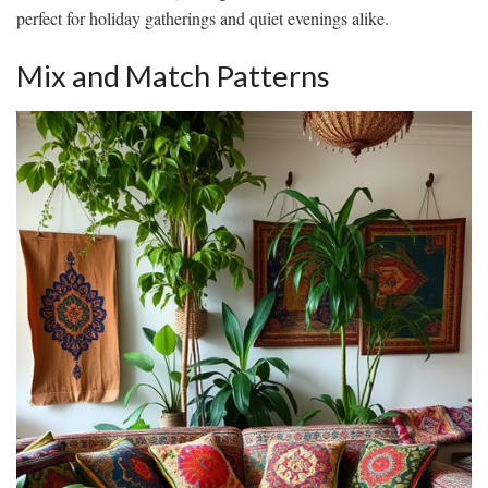
perfect for holiday gatherings and quiet evenings alike.
Mix and Match Patterns