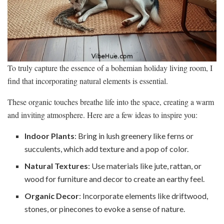
To truly capture the essence of a bohemian holiday living room, I
find that incorporating natural elements is essential.
These organic touches breathe life into the space, creating a warm
and inviting atmosphere. Here are a few ideas to inspire you:
Indoor Plants
: Bring in lush greenery like ferns or
succulents, which add texture and a pop of color.
Natural Textures
: Use materials like jute, rattan, or
wood for furniture and decor to create an earthy feel.
Organic Decor
: Incorporate elements like driftwood,
stones, or pinecones to evoke a sense of nature.