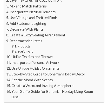
Layer Textures for Cozy Comfort
Mix and Match Patterns
Incorporate Natural Elements
Use Vintage and Thrifted Finds
Add Statement Lighting
Decorate With Plants
Create a Cozy Seating Arrangement
Recommended Items
Products
Equipment
Utilize Textiles and Throws
Incorporate Personal Artwork
Use Unique Holiday Ornaments
Step-by-Step Guide to Bohemian Holiday Decor
Set the Mood With Scents
Create a Warm and Inviting Atmosphere
Your Go-To Guide for Bohemian Holiday Living Room
Bliss