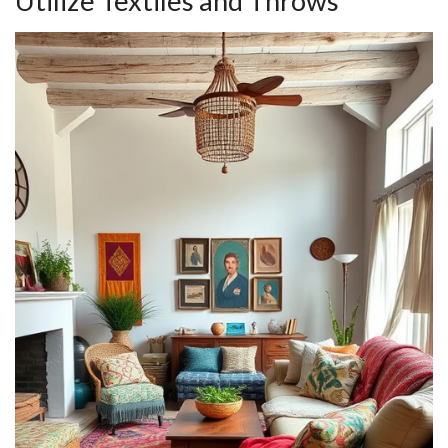
Utilize Textiles and Throws