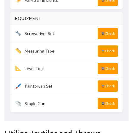
Fairy String Lights
Check
EQUIPMENT
Screwdriver Set
Check
Measuring Tape
Check
Level Tool
Check
Paintbrush Set
Check
Staple Gun
Check