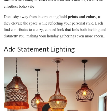
effortless boho vibe.
bold prints and colors
Don’t shy away from incorporating
, as
they elevate the space while reflecting your personal style. Each
find contributes to a cozy, curated look that feels both inviting and
distinctly you, making your holiday gatherings even more special.
Add Statement Lighting