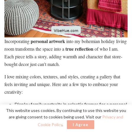
personal artwork
Incorporating
into my bohemian holiday living
true reflection
room transforms the space into a
of who I am.
Each piece tells a story, adding warmth and character that store-
bought decor just can’t match.
I love mixing colors, textures, and styles, creating a gallery that
feels inviting and unique. Here are a few tips to embrace your
creativity:
Display family portraits in eclectic frames for a personal
This website uses cookies. By continuing to use this website you
touch.
are giving consent to cookies being used. Visit our
Privacy and
Hang handmade pieces from local artisans, showcasing
Cookie Policy
.
I Agree
your support for the community.