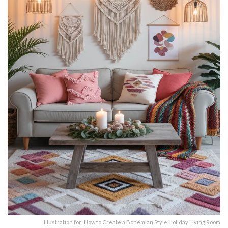
Illustration for: How to Create a Bohemian Style Holiday Living Room