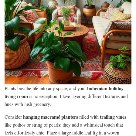
bohemian holiday
Plants breathe life into any space, and your
living room
is no exception. I love layering different textures and
hues with lush greenery.
hanging macramé planters
trailing vines
Consider
filled with
like pothos or string of pearls; they add a whimsical touch that
feels effortlessly chic. Place a large fiddle leaf fig in a woven