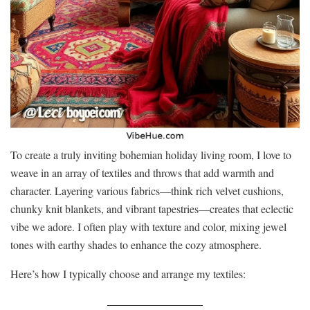
To create a truly inviting bohemian holiday living room, I love to
weave in an array of textiles and throws that add warmth and
character. Layering various fabrics—think rich velvet cushions,
chunky knit blankets, and vibrant tapestries—creates that eclectic
vibe we adore. I often play with texture and color, mixing jewel
tones with earthy shades to enhance the cozy atmosphere.
Here’s how I typically choose and arrange my textiles: