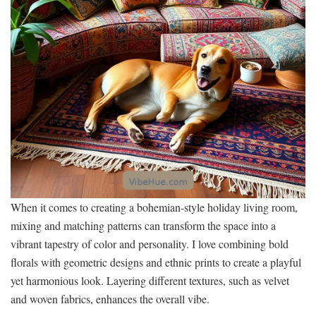
When it comes to creating a bohemian-style holiday living room,
mixing and matching patterns can transform the space into a
vibrant tapestry of color and personality. I love combining bold
florals with geometric designs and ethnic prints to create a playful
yet harmonious look. Layering different textures, such as velvet
and woven fabrics, enhances the overall vibe.