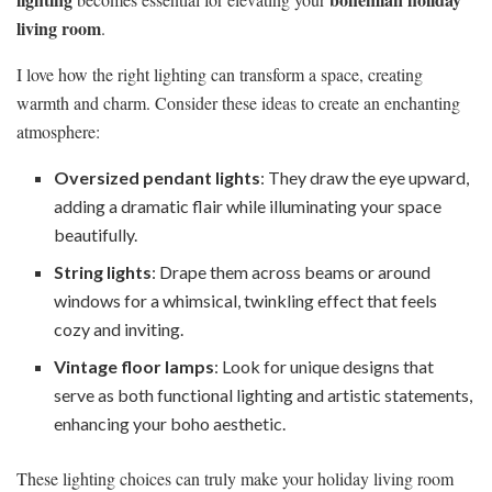
living room
.
I love how the right lighting can transform a space, creating
warmth and charm. Consider these ideas to create an enchanting
atmosphere:
Oversized pendant lights
: They draw the eye upward,
adding a dramatic flair while illuminating your space
beautifully.
String lights
: Drape them across beams or around
windows for a whimsical, twinkling effect that feels
cozy and inviting.
Vintage floor lamps
: Look for unique designs that
serve as both functional lighting and artistic statements,
enhancing your boho aesthetic.
These lighting choices can truly make your holiday living room