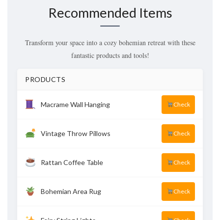
Recommended Items
Transform your space into a cozy bohemian retreat with these
fantastic products and tools!
PRODUCTS
Macrame Wall Hanging
Check
Vintage Throw Pillows
Check
Rattan Coffee Table
Check
Bohemian Area Rug
Check