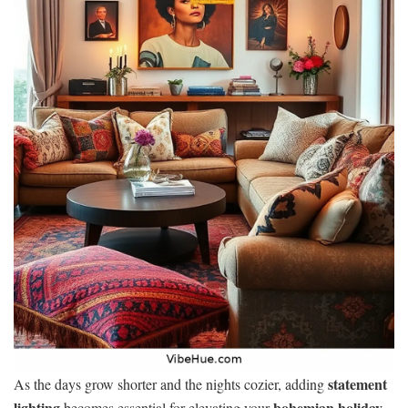
statement
As the days grow shorter and the nights cozier, adding
lighting
bohemian holiday
becomes essential for elevating your