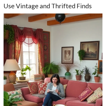
Use Vintage and Thrifted Finds