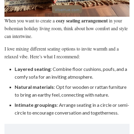
cozy seating arrangement
When you want to create a
in your
bohemian holiday living room, think about how comfort and style
can intertwine.
I love mixing different seating options to invite warmth and a
relaxed vibe. Here’s what I recommend:
Layered seating
: Combine floor cushions, poufs, and a
comfy sofa for an inviting atmosphere.
Natural materials
: Opt for wooden or rattan furniture
to bring an earthy feel, connecting with nature.
Intimate groupings
: Arrange seating in a circle or semi-
circle to encourage conversation and togetherness.