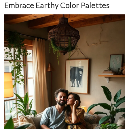
Embrace Earthy Color Palettes