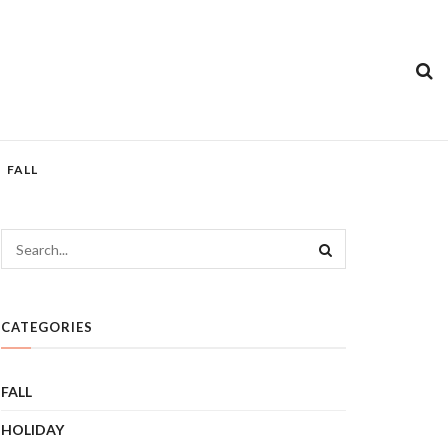
FALL
CATEGORIES
FALL
HOLIDAY