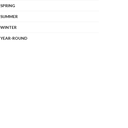
SPRING
SUMMER
WINTER
YEAR-ROUND