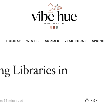
E
HOLIDAY
WINTER
SUMMER
YEAR-ROUND
SPRING
g Libraries in
737
e: 33 mins read