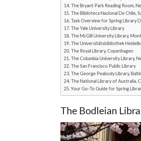
The Bryant Park Reading Room, N
The Biblioteca Nacional De Chile, 
Task Overview for Spring Library 
The Yale University Library
The McGill University Library, Mon
The Universitätsbibliothek Heidel
The Royal Library, Copenhagen
The Columbia University Library, 
The San Francisco Public Library
The George Peabody Library, Balt
The National Library of Australia, 
Your Go-To Guide for Spring Librari
The Bodleian Libra