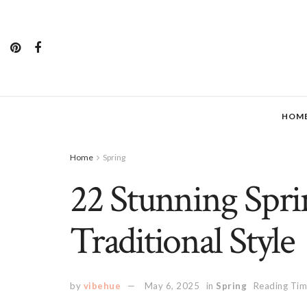
HOM
Home
Spring
22 Stunning Sprin
Traditional Style
by
vibehue
May 6, 2025
in
Spring
Reading Tim