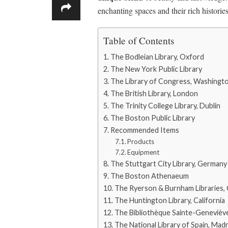
enchanting spaces and their rich historie
Table of Contents
The Bodleian Library, Oxford
The New York Public Library
The Library of Congress, Washingt
The British Library, London
The Trinity College Library, Dublin
The Boston Public Library
Recommended Items
Products
Equipment
The Stuttgart City Library, Germany
The Boston Athenaeum
The Ryerson & Burnham Libraries,
The Huntington Library, California
The Bibliothèque Sainte-Geneviève
The National Library of Spain, Madr