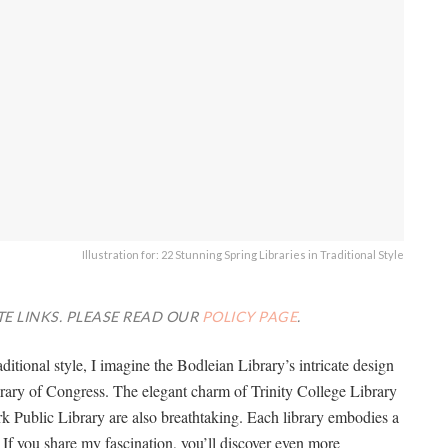
Illustration for: 22 Stunning Spring Libraries in Traditional Style
TE LINKS. PLEASE READ OUR
POLICY PAGE
.
aditional style, I imagine the Bodleian Library’s intricate design
rary of Congress. The elegant charm of Trinity College Library
k Public Library are also breathtaking. Each library embodies a
f you share my fascination, you’ll discover even more