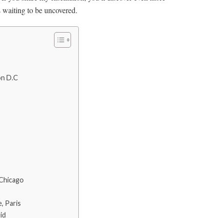
s waiting to be uncovered.
on D.C
 Chicago
, Paris
id