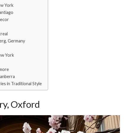
ew York
Santiago
Decor
treal
berg, Germany
New York
imore
Canberra
es in Traditional Style
ry, Oxford