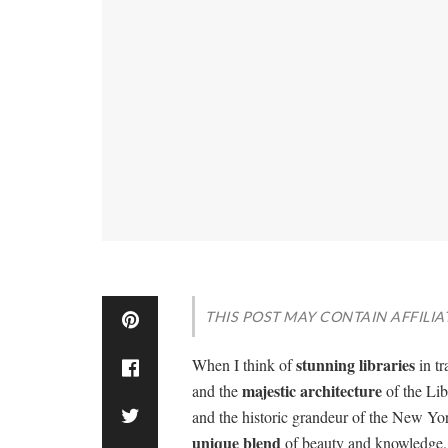
THIS POST MAY CONTAIN AFFILIA
stunning libraries
When I think of
in tr
majestic architecture
and the
of the Lib
and the historic grandeur of the New Yor
unique blend
of beauty and knowledge. I