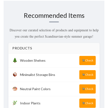
Recommended Items
Discover our curated selection of products and equipment to help
you create the perfect Scandinavian-style summer garage!
PRODUCTS
Wooden Shelves
Check
Minimalist Storage Bins
Check
Neutral Paint Colors
Check
Indoor Plants
Check