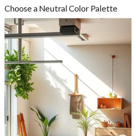
Choose a Neutral Color Palette