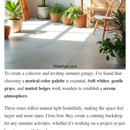
To create a cohesive and inviting summer garage, I’ve found that
neutral color palette
Soft whites
gentle
choosing a
is essential.
,
grays
muted beiges
serene
, and
work wonders to establish a
atmosphere
.
These tones reflect natural light beautifully, making the space feel
larger and more open. I love how they create a calming backdrop
for any summer activities, whether it’s working on a project or just