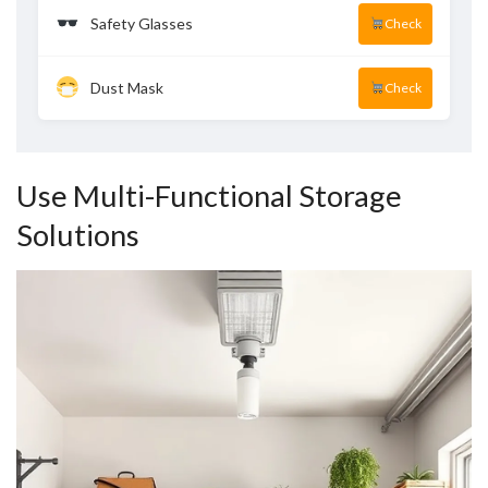
Safety Glasses
Check
Dust Mask
Check
Use Multi-Functional Storage
Solutions