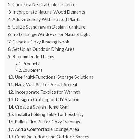
Choose a Neutral Color Palette
Incorporate Natural Wood Elements
Add Greenery With Potted Plants
Utilize Scandinavian Design Furniture
Install Large Windows for Natural Light
Create a Cozy Reading Nook
Set Up an Outdoor Dining Area
Recommended Items
Products
Equipment
Use Multi-Functional Storage Solutions
Hang Wall Art for Visual Appeal
Incorporate Textiles for Warmth
Design a Crafting or DIY Station
Create a Stylish Home Gym
Install a Folding Table for Flexibility
Build a Fire Pit for Cozy Evenings
Add a Comfortable Lounge Area
Combine Indoor and Outdoor Spaces