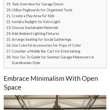
Task Overview for Garage Decor
Utilize Pegboards for Organized Tools
Create a Play Area for Kids
Install a Skylight for Extra Light
Choose Sustainable Materials
Add Ambient Lighting Fixtures
Arrange Seating for Social Gatherings
Use Colorful Accessories for Pops of Color
Consider a Mobile Bar Cart for Entertaining
Your Go-To Guide for Summer Garage Makeovers in
Scandinavian Style
Embrace Minimalism With Open
Space