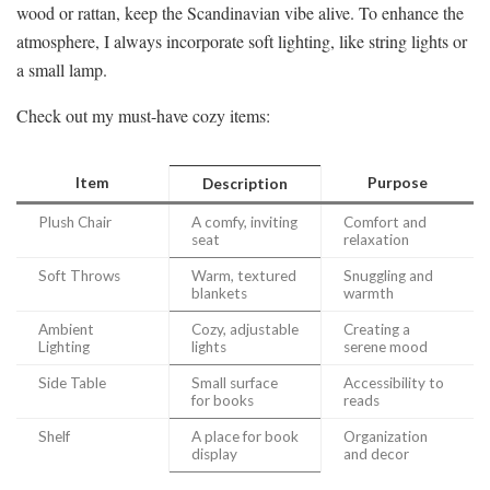
wood or rattan, keep the Scandinavian vibe alive. To enhance the
atmosphere, I always incorporate soft lighting, like string lights or
a small lamp.
Check out my must-have cozy items:
Item
Purpose
Description
Plush Chair
A comfy, inviting
Comfort and
seat
relaxation
Soft Throws
Warm, textured
Snuggling and
blankets
warmth
Ambient
Cozy, adjustable
Creating a
Lighting
lights
serene mood
Side Table
Small surface
Accessibility to
for books
reads
Shelf
A place for book
Organization
display
and decor