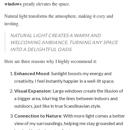
windows
greatly elevates the space.
Natural light transforms the atmosphere, making it cozy and
inviting.
NATURAL LIGHT CREATES A WARM AND
WELCOMING AMBIANCE, TURNING ANY SPACE
INTO A DELIGHTFUL OASIS.
Here are three reasons why I highly recommend it:
Enhanced Mood
: Sunlight boosts my energy and
creativity. I feel instantly happier in a well-lit space.
Visual Expansion
: Large windows create the illusion of
a bigger area, blurring the lines between indoors and
outdoors, just like in true Scandinavian style.
Connection to Nature
: With more light comes a better
view of my surroundings, helping me stay grounded and