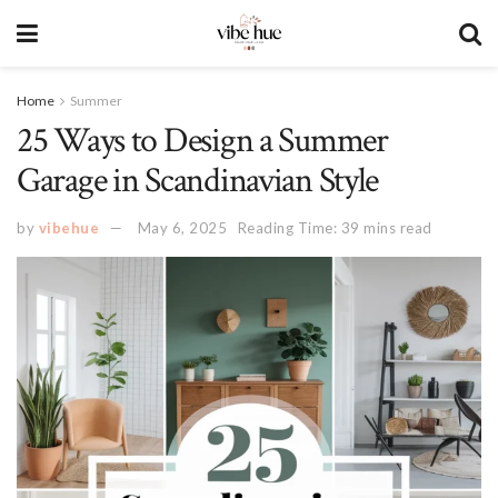
Home
Summer
25 Ways to Design a Summer
Garage in Scandinavian Style
by
vibehue
May 6, 2025
Reading Time: 39 mins read