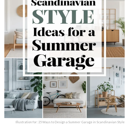
Illustration for: 25 Ways to Design a Summer Garage in Scandinavian Style