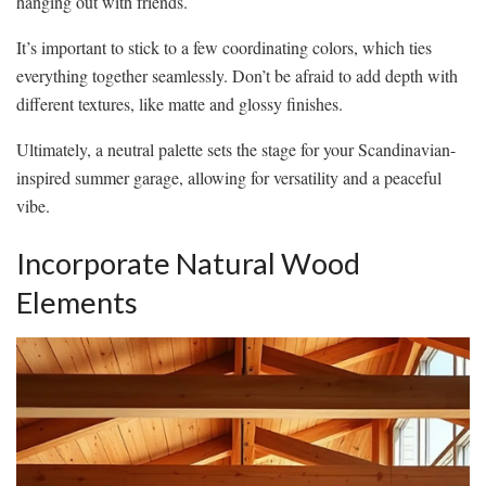
hanging out with friends.
It’s important to stick to a few coordinating colors, which ties
everything together seamlessly. Don’t be afraid to add depth with
different textures, like matte and glossy finishes.
Ultimately, a neutral palette sets the stage for your Scandinavian-
inspired summer garage, allowing for versatility and a peaceful
vibe.
Incorporate Natural Wood
Elements