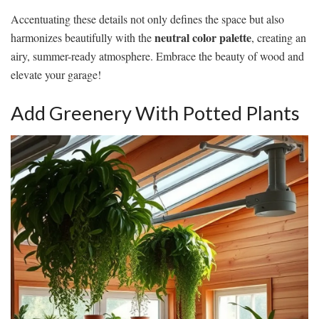
Accentuating these details not only defines the space but also
neutral color palette
harmonizes beautifully with the
, creating an
airy, summer-ready atmosphere. Embrace the beauty of wood and
elevate your garage!
Add Greenery With Potted Plants