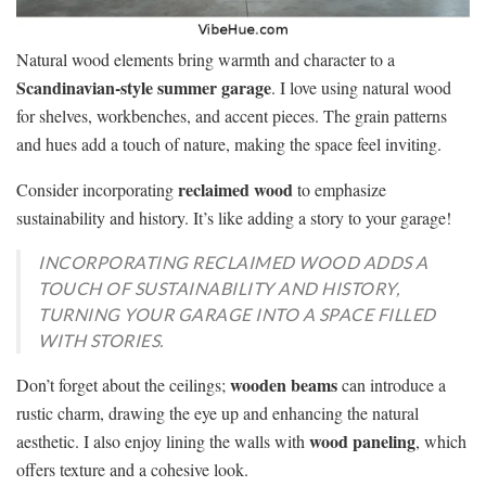
Natural wood elements bring warmth and character to a
Scandinavian-style summer garage
. I love using natural wood
for shelves, workbenches, and accent pieces. The grain patterns
and hues add a touch of nature, making the space feel inviting.
reclaimed wood
Consider incorporating
to emphasize
sustainability and history. It’s like adding a story to your garage!
INCORPORATING RECLAIMED WOOD ADDS A
TOUCH OF SUSTAINABILITY AND HISTORY,
TURNING YOUR GARAGE INTO A SPACE FILLED
WITH STORIES.
wooden beams
Don’t forget about the ceilings;
can introduce a
rustic charm, drawing the eye up and enhancing the natural
wood paneling
aesthetic. I also enjoy lining the walls with
, which
offers texture and a cohesive look.