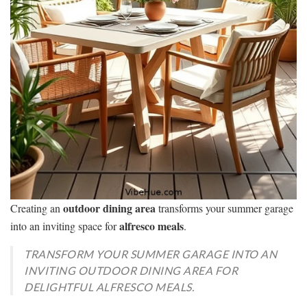
outdoor dining area
Creating an
transforms your summer garage
alfresco meals
into an inviting space for
.
TRANSFORM YOUR SUMMER GARAGE INTO AN
INVITING OUTDOOR DINING AREA FOR
DELIGHTFUL ALFRESCO MEALS.