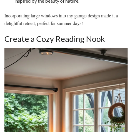
inspired by the beauty of nature.
Incorporating large windows into my garage design made it a
delightful retreat, perfect for summer days!
Create a Cozy Reading Nook