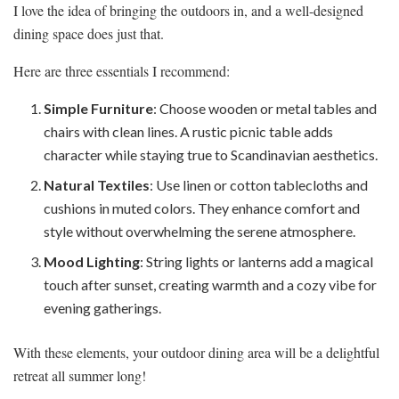
I love the idea of bringing the outdoors in, and a well-designed
dining space does just that.
Here are three essentials I recommend:
Simple Furniture
: Choose wooden or metal tables and
chairs with clean lines. A rustic picnic table adds
character while staying true to Scandinavian aesthetics.
Natural Textiles
: Use linen or cotton tablecloths and
cushions in muted colors. They enhance comfort and
style without overwhelming the serene atmosphere.
Mood Lighting
: String lights or lanterns add a magical
touch after sunset, creating warmth and a cozy vibe for
evening gatherings.
With these elements, your outdoor dining area will be a delightful
retreat all summer long!