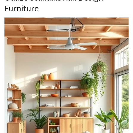
Furniture