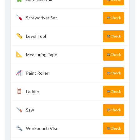
Screwdriver Set
Check
Level Tool
Check
Measuring Tape
Check
Paint Roller
Check
Ladder
Check
Saw
Check
Workbench Vise
Check