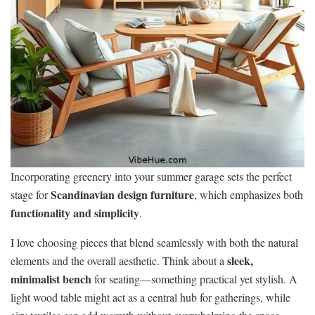
Incorporating greenery into your summer garage sets the perfect
Scandinavian design furniture
stage for
, which emphasizes both
functionality and simplicity
.
I love choosing pieces that blend seamlessly with both the natural
sleek,
elements and the overall aesthetic. Think about a
minimalist bench
for seating—something practical yet stylish. A
light wood table might act as a central hub for gatherings, while