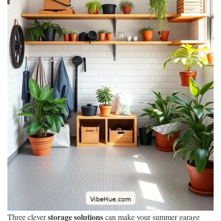
storage solutions
Three clever
can make your summer garage