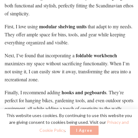
both functional and stylish, perfectly fitting the Scandinavian ethos
of simplicity.
modular shelving units
First, I love using
that adapt to my needs.
They offer ample space for bins, tools, and gear while keeping
everything organized and visible.
foldable workbench
Next, I’ve found that incorporating a
maximizes my space without sacrificing functionality. When I’m
not using it, I can easily stow it away, transforming the area into a
recreational zone.
hooks and pegboards
Finally, I recommend adding
. They’re
perfect for hanging bikes, gardening tools, and even outdoor sports
equipment, all while adding a touch of creativity to the walls.
This website uses cookies. By continuing to use this website you
These solutions keep my garage neat and embody a
are giving consent to cookies being used. Visit our
Privacy and
Scandinavian aesthetic
.
Cookie Policy
.
I Agree