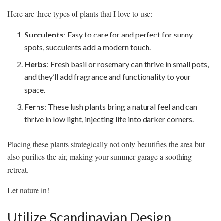
Here are three types of plants that I love to use:
Succulents
: Easy to care for and perfect for sunny
spots, succulents add a modern touch.
Herbs
: Fresh basil or rosemary can thrive in small pots,
and they’ll add fragrance and functionality to your
space.
Ferns
: These lush plants bring a natural feel and can
thrive in low light, injecting life into darker corners.
Placing these plants strategically not only beautifies the area but
also purifies the air, making your summer garage a soothing
retreat.
Let nature in!
Utilize Scandinavian Design