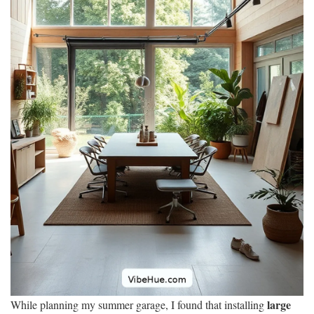
large
While planning my summer garage, I found that installing