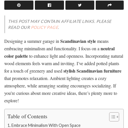
THIS POST MAY CONTAIN AFFILIATE LINKS. PLEASE
READ OUR
POLICY PAGE
.
Scandinavian style
Designing a summer garage in
means
neutral
embracing minimalism and functionality. I focus on a
color palette
to enhance light and openness. Incorporating natural
wood elements feels warm and inviting. I’ve added potted plants
stylish Scandinavian furniture
for a touch of greenery and used
that promotes relaxation. Ambient lighting creates a cozy
atmosphere, while arranging seating encourages socializing. If
you’re curious about more creative ideas, there’s plenty more to
explore!
Table of Contents
Embrace Minimalism With Open Space