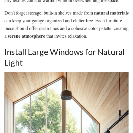
airy textiles can add warmth without overwhelming the space.
natural materials
Don’t forget storage; built-in shelves made from
can keep your garage organized and clutter-free. Each furniture
piece should offer clean lines and a cohesive color palette, creating
serene atmosphere
a
that invites relaxation.
Install Large Windows for Natural
Light