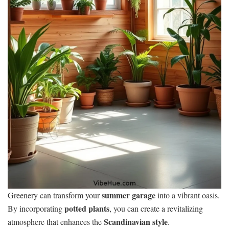
summer garage
Greenery can transform your
into a vibrant oasis.
potted plants
By incorporating
, you can create a revitalizing
Scandinavian style
atmosphere that enhances the
.