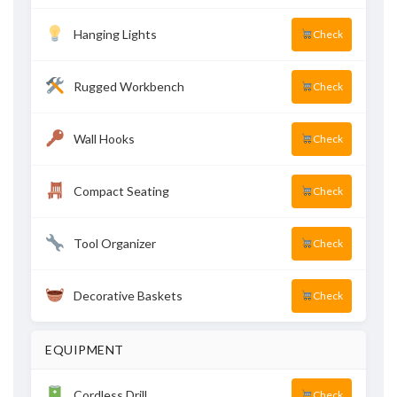
Hanging Lights
Check
Rugged Workbench
Check
Wall Hooks
Check
Compact Seating
Check
Tool Organizer
Check
Decorative Baskets
Check
EQUIPMENT
Cordless Drill
Check