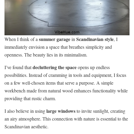
summer garage
Scandinavian style
When I think of a
in
, I
immediately envision a space that breathes simplicity and
openness. The beauty lies in its minimalism.
decluttering the space
I’ve found that
opens up endless
possibilities. Instead of cramming in tools and equipment, I focus
on a few well-chosen items that serve a purpose. A simple
workbench made from natural wood enhances functionality while
providing that rustic charm.
large windows
I also believe in using
to invite sunlight, creating
an airy atmosphere. This connection with nature is essential to the
Scandinavian aesthetic.