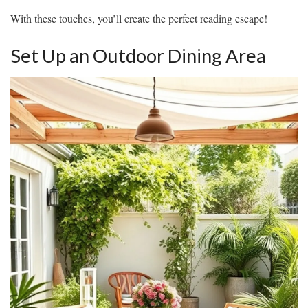
With these touches, you’ll create the perfect reading escape!
Set Up an Outdoor Dining Area