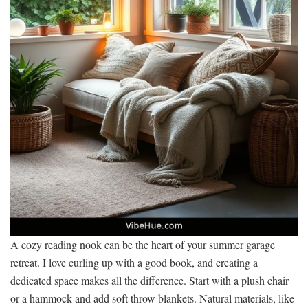
A cozy reading nook can be the heart of your summer garage
retreat. I love curling up with a good book, and creating a
dedicated space makes all the difference. Start with a plush chair
or a hammock and add soft throw blankets. Natural materials, like