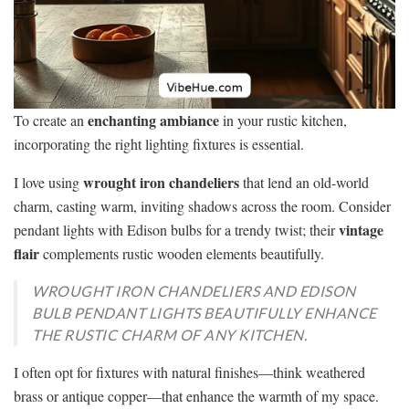
enchanting ambiance
To create an
in your rustic kitchen,
incorporating the right lighting fixtures is essential.
wrought iron chandeliers
I love using
that lend an old-world
charm, casting warm, inviting shadows across the room. Consider
vintage
pendant lights with Edison bulbs for a trendy twist; their
flair
complements rustic wooden elements beautifully.
WROUGHT IRON CHANDELIERS AND EDISON
BULB PENDANT LIGHTS BEAUTIFULLY ENHANCE
THE RUSTIC CHARM OF ANY KITCHEN.
I often opt for fixtures with natural finishes—think weathered
brass or antique copper—that enhance the warmth of my space.