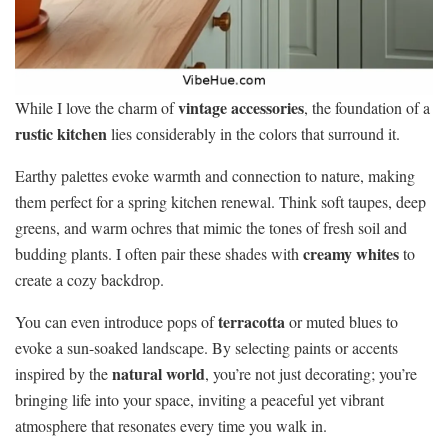
vintage accessories
While I love the charm of
, the foundation of a
rustic kitchen
lies considerably in the colors that surround it.
Earthy palettes evoke warmth and connection to nature, making
them perfect for a spring kitchen renewal. Think soft taupes, deep
greens, and warm ochres that mimic the tones of fresh soil and
creamy whites
budding plants. I often pair these shades with
to
create a cozy backdrop.
terracotta
You can even introduce pops of
or muted blues to
evoke a sun-soaked landscape. By selecting paints or accents
natural world
inspired by the
, you’re not just decorating; you’re
bringing life into your space, inviting a peaceful yet vibrant
atmosphere that resonates every time you walk in.