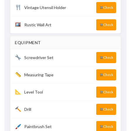
Vintage Utensil Holder
Check
Rustic Wall Art
Check
EQUIPMENT
Screwdriver Set
Check
Measuring Tape
Check
Level Tool
Check
Drill
Check
Paintbrush Set
Check