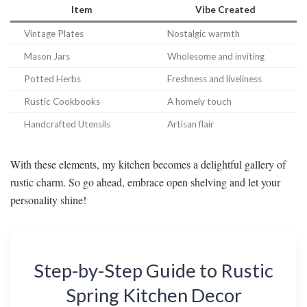
Item
Vibe Created
Vintage Plates
Nostalgic warmth
Mason Jars
Wholesome and inviting
Potted Herbs
Freshness and liveliness
Rustic Cookbooks
A homely touch
Handcrafted Utensils
Artisan flair
With these elements, my kitchen becomes a delightful gallery of
rustic charm. So go ahead, embrace open shelving and let your
personality shine!
Step-by-Step Guide to Rustic
Spring Kitchen Decor