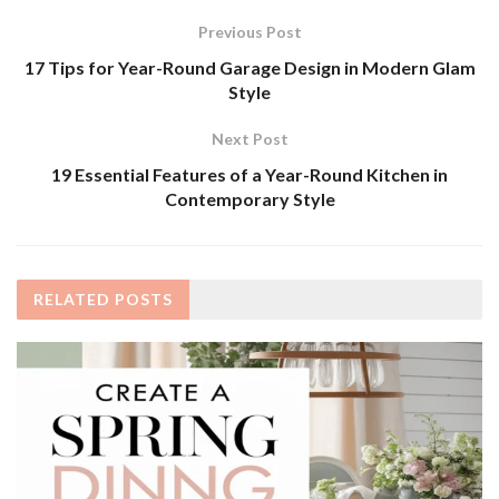
Previous Post
17 Tips for Year-Round Garage Design in Modern Glam
Style
Next Post
19 Essential Features of a Year-Round Kitchen in
Contemporary Style
RELATED
POSTS