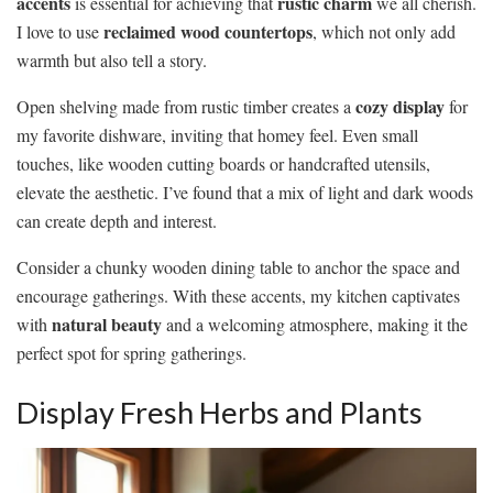
accents
rustic charm
is essential for achieving that
we all cherish.
reclaimed wood countertops
I love to use
, which not only add
warmth but also tell a story.
cozy display
Open shelving made from rustic timber creates a
for
my favorite dishware, inviting that homey feel. Even small
touches, like wooden cutting boards or handcrafted utensils,
elevate the aesthetic. I’ve found that a mix of light and dark woods
can create depth and interest.
Consider a chunky wooden dining table to anchor the space and
encourage gatherings. With these accents, my kitchen captivates
natural beauty
with
and a welcoming atmosphere, making it the
perfect spot for spring gatherings.
Display Fresh Herbs and Plants