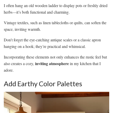
I often hang an old wooden ladder to display pots or freshly dried
herbs—it’s both functional and charming.
Vintage textiles, such as linen tablecloths or quilts, can soften the
space, inviting warmth.
Don’t forget the eye-catching antique scales or a classic apron
hanging on a hook; they’re practical and whimsical.
Incorporating these elements not only enhances the rustic feel but
inviting atmosphere
also creates a cozy,
in my kitchen that I
adore.
Add Earthy Color Palettes