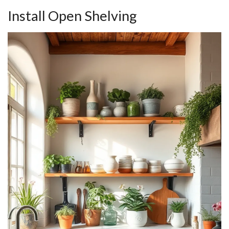
Install Open Shelving