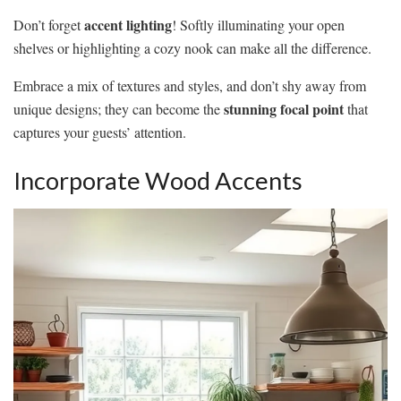
accent lighting
Don’t forget
! Softly illuminating your open
shelves or highlighting a cozy nook can make all the difference.
Embrace a mix of textures and styles, and don’t shy away from
stunning focal point
unique designs; they can become the
that
captures your guests’ attention.
Incorporate Wood Accents