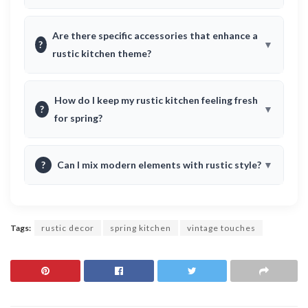
Are there specific accessories that enhance a
?
rustic kitchen theme?
How do I keep my rustic kitchen feeling fresh
?
for spring?
?
Can I mix modern elements with rustic style?
Tags:
rustic decor
spring kitchen
vintage touches