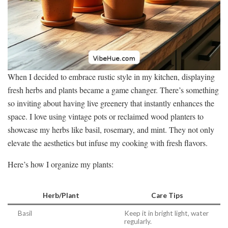
When I decided to embrace rustic style in my kitchen, displaying
fresh herbs and plants became a game changer. There’s something
so inviting about having live greenery that instantly enhances the
space. I love using vintage pots or reclaimed wood planters to
showcase my herbs like basil, rosemary, and mint. They not only
elevate the aesthetics but infuse my cooking with fresh flavors.
Here’s how I organize my plants:
Herb/Plant
Care Tips
Basil
Keep it in bright light, water
regularly.