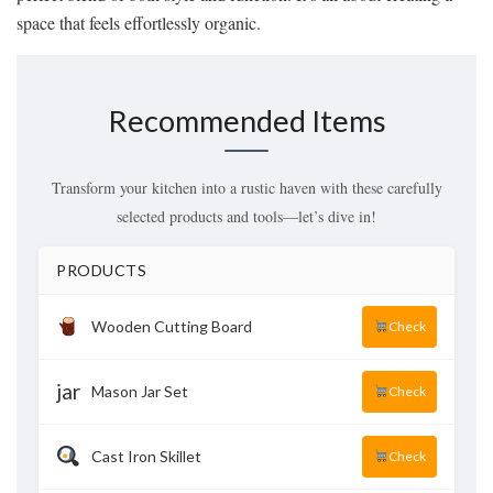
space that feels effortlessly organic.
Recommended Items
Transform your kitchen into a rustic haven with these carefully
selected products and tools—let’s dive in!
PRODUCTS
Wooden Cutting Board
Check
jar
Mason Jar Set
Check
Cast Iron Skillet
Check