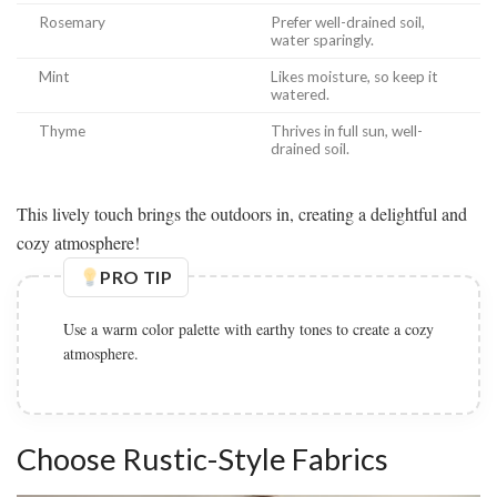
Rosemary
Prefer well-drained soil,
water sparingly.
Mint
Likes moisture, so keep it
watered.
Thyme
Thrives in full sun, well-
drained soil.
This lively touch brings the outdoors in, creating a delightful and
cozy atmosphere!
PRO TIP
Use a warm color palette with earthy tones to create a cozy
atmosphere.
Choose Rustic-Style Fabrics