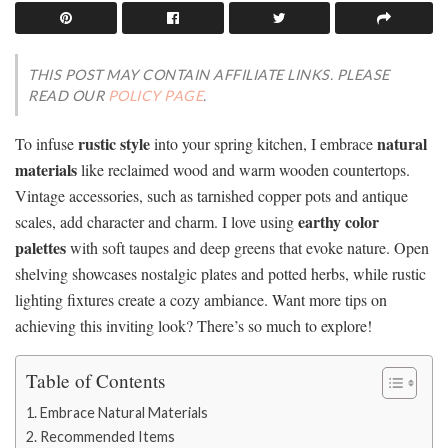
THIS POST MAY CONTAIN AFFILIATE LINKS. PLEASE
READ OUR
POLICY PAGE
.
rustic style
natural
To infuse
into your spring kitchen, I embrace
materials
like reclaimed wood and warm wooden countertops.
Vintage accessories, such as tarnished copper pots and antique
earthy color
scales, add character and charm. I love using
palettes
with soft taupes and deep greens that evoke nature. Open
shelving showcases nostalgic plates and potted herbs, while rustic
lighting fixtures create a cozy ambiance. Want more tips on
achieving this inviting look? There’s so much to explore!
Table of Contents
Embrace Natural Materials
Recommended Items