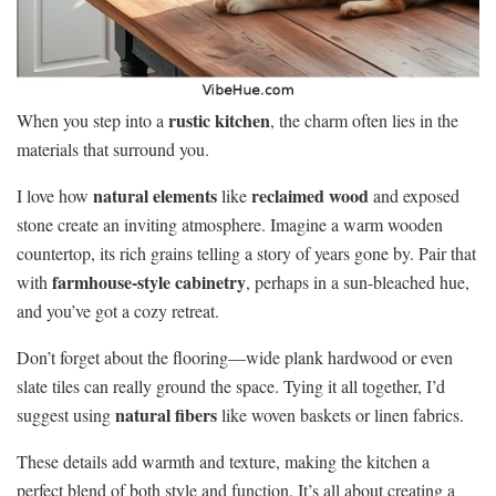
rustic kitchen
When you step into a
, the charm often lies in the
materials that surround you.
natural elements
reclaimed wood
I love how
like
and exposed
stone create an inviting atmosphere. Imagine a warm wooden
countertop, its rich grains telling a story of years gone by. Pair that
farmhouse-style cabinetry
with
, perhaps in a sun-bleached hue,
and you’ve got a cozy retreat.
Don’t forget about the flooring—wide plank hardwood or even
slate tiles can really ground the space. Tying it all together, I’d
natural fibers
suggest using
like woven baskets or linen fabrics.
These details add warmth and texture, making the kitchen a
perfect blend of both style and function. It’s all about creating a