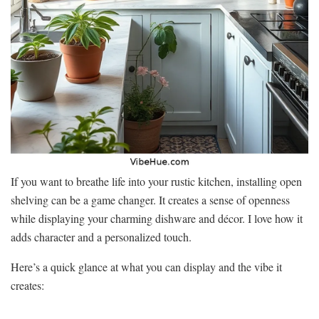
If you want to breathe life into your rustic kitchen, installing open
shelving can be a game changer. It creates a sense of openness
while displaying your charming dishware and décor. I love how it
adds character and a personalized touch.
Here’s a quick glance at what you can display and the vibe it
creates: