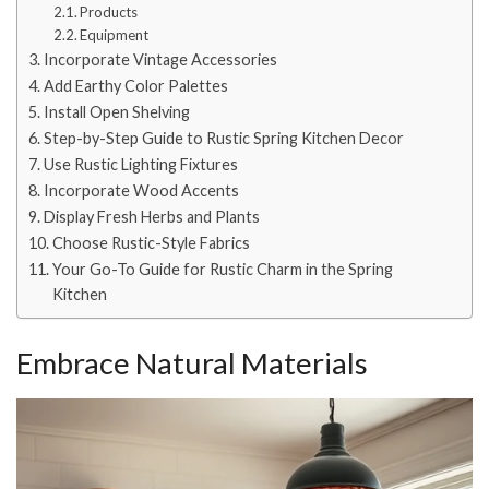
Products
Equipment
Incorporate Vintage Accessories
Add Earthy Color Palettes
Install Open Shelving
Step-by-Step Guide to Rustic Spring Kitchen Decor
Use Rustic Lighting Fixtures
Incorporate Wood Accents
Display Fresh Herbs and Plants
Choose Rustic-Style Fabrics
Your Go-To Guide for Rustic Charm in the Spring
Kitchen
Embrace Natural Materials