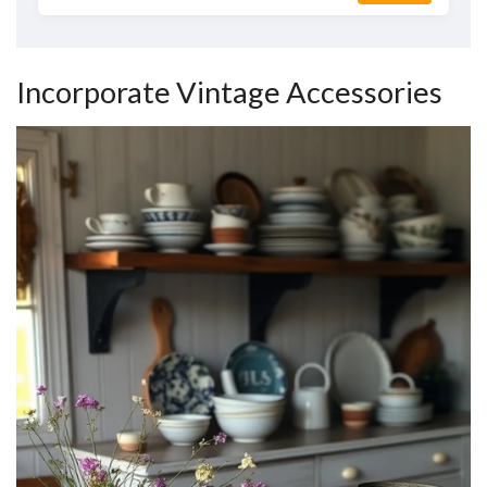
Incorporate Vintage Accessories