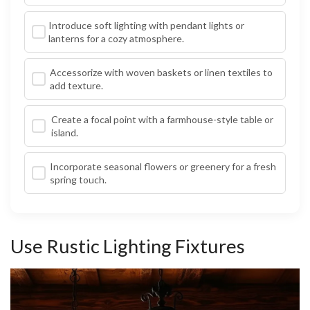
Introduce soft lighting with pendant lights or
lanterns for a cozy atmosphere.
Accessorize with woven baskets or linen textiles to
add texture.
Create a focal point with a farmhouse-style table or
island.
Incorporate seasonal flowers or greenery for a fresh
spring touch.
Use Rustic Lighting Fixtures