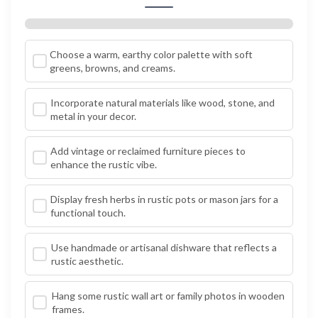
Choose a warm, earthy color palette with soft
greens, browns, and creams.
Incorporate natural materials like wood, stone, and
metal in your decor.
Add vintage or reclaimed furniture pieces to
enhance the rustic vibe.
Display fresh herbs in rustic pots or mason jars for a
functional touch.
Use handmade or artisanal dishware that reflects a
rustic aesthetic.
Hang some rustic wall art or family photos in wooden
frames.