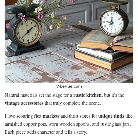
rustic kitchen
Natural materials set the stage for a
, but it’s the
vintage accessories
that truly complete the scene.
flea markets
unique finds
I love scouring
and thrift stores for
like
tarnished copper pots, worn wooden spoons, and rustic glass jars.
Each piece adds character and tells a story.