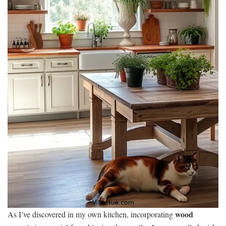
wood
As I’ve discovered in my own kitchen, incorporating