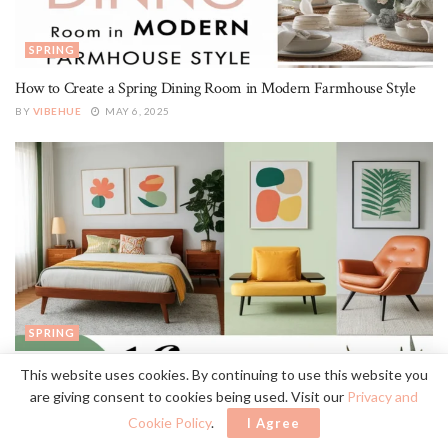
SPRING
How to Create a Spring Dining Room in Modern Farmhouse Style
BY
VIBEHUE
MAY 6, 2025
SPRING
16 Ways to Create a Spring Bedroom in Mid-Century Modern Style
This website uses cookies. By continuing to use this website you
are giving consent to cookies being used. Visit our
Privacy and
BY
VIBEHUE
MAY 6, 2025
Cookie Policy
.
I Agree