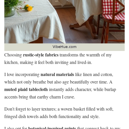
rustic-style fabrics
Choosing
transforms the warmth of my
kitchen, making it feel both inviting and lived-in.
natural materials
I love incorporating
like linen and cotton,
which not only breathe but also age beautifully over time. A
muted plaid tablecloth
instantly adds character, while burlap
accents bring that earthy charm I crave.
Don’t forget to layer textures; a woven basket filled with soft,
fringed dish towels adds both functionality and style.
botanical-inspired prints
I also opt for
that connect back to my