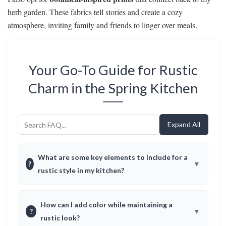
herb garden. These fabrics tell stories and create a cozy
atmosphere, inviting family and friends to linger over meals.
Your Go-To Guide for Rustic
Charm in the Spring Kitchen
Expand All
What are some key elements to include for a
?
rustic style in my kitchen?
How can I add color while maintaining a
?
rustic look?