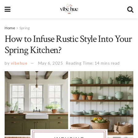
Home
Spring
How to Infuse Rustic Style Into Your
Spring Kitchen?
by
vibehue
May 6, 2025
Reading Time: 14 mins read