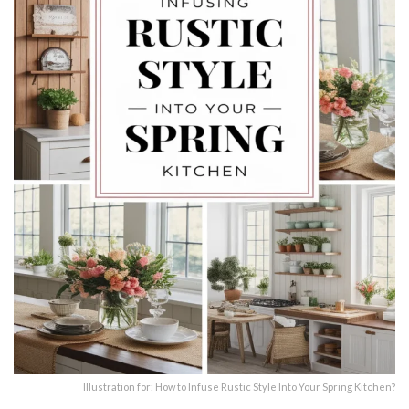
Illustration for: How to Infuse Rustic Style Into Your Spring Kitchen?