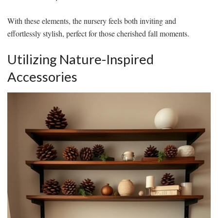
With these elements, the nursery feels both inviting and
effortlessly stylish, perfect for those cherished fall moments.
Utilizing Nature-Inspired
Accessories