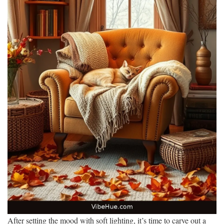
After setting the mood with soft lighting, it’s time to carve out a