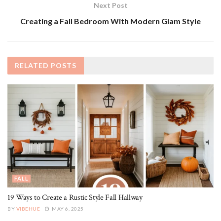
Next Post
Creating a Fall Bedroom With Modern Glam Style
RELATED
POSTS
FALL
19 Ways to Create a Rustic Style Fall Hallway
BY
VIBEHUE
MAY 6, 2025