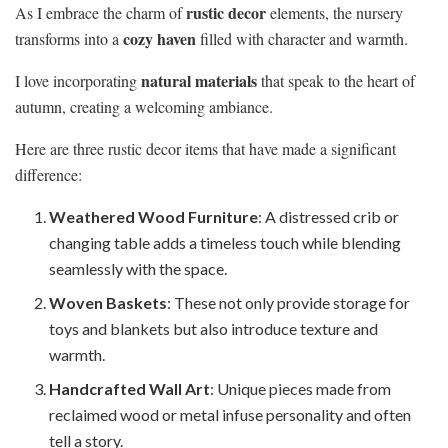
rustic decor
As I embrace the charm of
elements, the nursery
cozy haven
transforms into a
filled with character and warmth.
natural materials
I love incorporating
that speak to the heart of
autumn, creating a welcoming ambiance.
Here are three rustic decor items that have made a significant
difference:
Weathered Wood Furniture
: A distressed crib or
changing table adds a timeless touch while blending
seamlessly with the space.
Woven Baskets
: These not only provide storage for
toys and blankets but also introduce texture and
warmth.
Handcrafted Wall Art
: Unique pieces made from
reclaimed wood or metal infuse personality and often
tell a story.