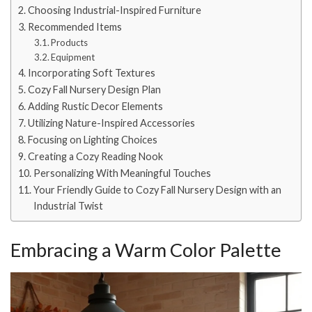
Choosing Industrial-Inspired Furniture
Recommended Items
Products
Equipment
Incorporating Soft Textures
Cozy Fall Nursery Design Plan
Adding Rustic Decor Elements
Utilizing Nature-Inspired Accessories
Focusing on Lighting Choices
Creating a Cozy Reading Nook
Personalizing With Meaningful Touches
Your Friendly Guide to Cozy Fall Nursery Design with an
Industrial Twist
Embracing a Warm Color Palette