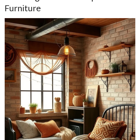
Furniture