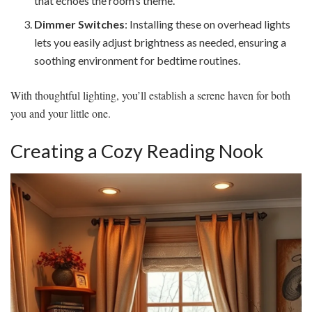
that echoes the room’s theme.
Dimmer Switches
: Installing these on overhead lights
lets you easily adjust brightness as needed, ensuring a
soothing environment for bedtime routines.
With thoughtful lighting, you’ll establish a serene haven for both
you and your little one.
Creating a Cozy Reading Nook