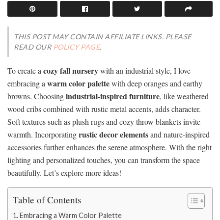
THIS POST MAY CONTAIN AFFILIATE LINKS. PLEASE
READ OUR
POLICY PAGE
.
cozy fall nursery
To create a
with an industrial style, I love
warm color palette
embracing a
with deep oranges and earthy
industrial-inspired furniture
browns. Choosing
, like weathered
wood cribs combined with rustic metal accents, adds character.
Soft textures such as plush rugs and cozy throw blankets invite
rustic decor elements
warmth. Incorporating
and nature-inspired
accessories further enhances the serene atmosphere. With the right
lighting and personalized touches, you can transform the space
beautifully. Let’s explore more ideas!
Table of Contents
Embracing a Warm Color Palette