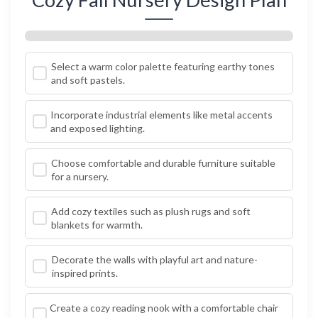
Select a warm color palette featuring earthy tones
and soft pastels.
Incorporate industrial elements like metal accents
and exposed lighting.
Choose comfortable and durable furniture suitable
for a nursery.
Add cozy textiles such as plush rugs and soft
blankets for warmth.
Decorate the walls with playful art and nature-
inspired prints.
Create a cozy reading nook with a comfortable chair