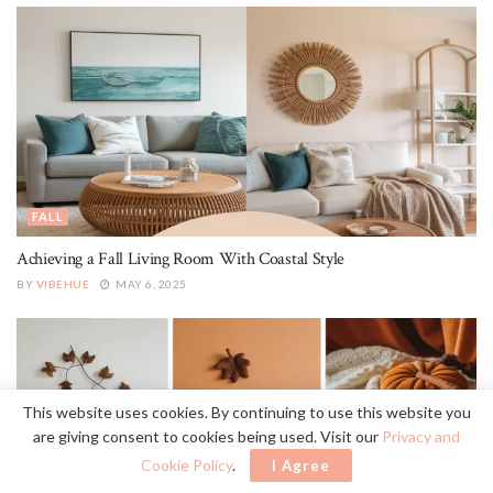
FALL
Achieving a Fall Living Room With Coastal Style
BY
VIBEHUE
MAY 6, 2025
This website uses cookies. By continuing to use this website you
are giving consent to cookies being used. Visit our
Privacy and
Cookie Policy
.
I Agree