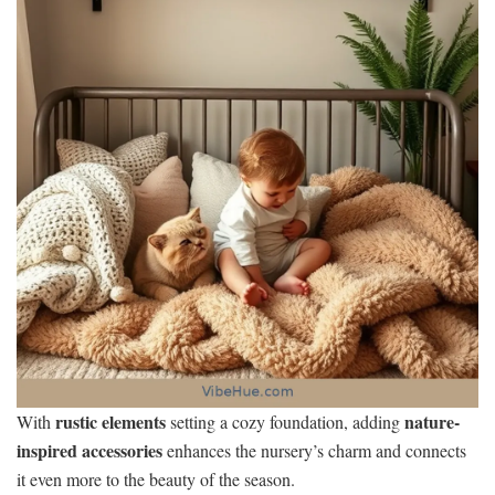
rustic elements
nature-
With
setting a cozy foundation, adding
inspired accessories
enhances the nursery’s charm and connects
it even more to the beauty of the season.