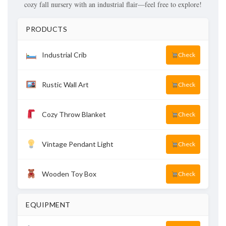
cozy fall nursery with an industrial flair—feel free to explore!
PRODUCTS
Industrial Crib
Check
Rustic Wall Art
Check
Cozy Throw Blanket
Check
Vintage Pendant Light
Check
Wooden Toy Box
Check
EQUIPMENT