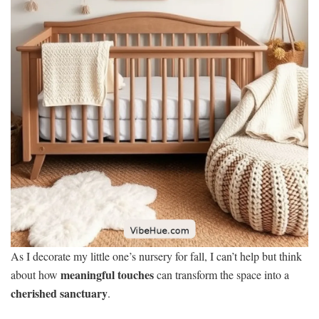
As I decorate my little one’s nursery for fall, I can’t help but think
meaningful touches
about how
can transform the space into a
cherished sanctuary
.