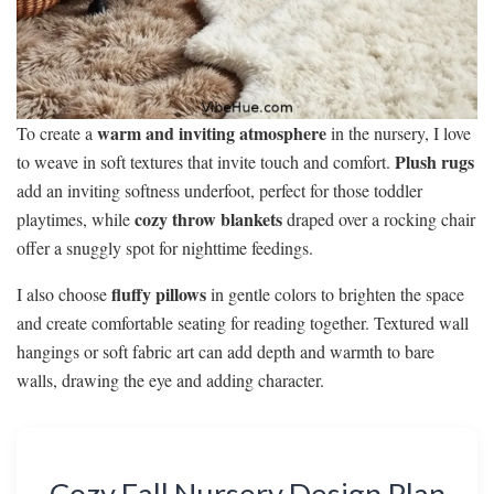
warm and inviting atmosphere
To create a
in the nursery, I love
Plush rugs
to weave in soft textures that invite touch and comfort.
add an inviting softness underfoot, perfect for those toddler
cozy throw blankets
playtimes, while
draped over a rocking chair
offer a snuggly spot for nighttime feedings.
fluffy pillows
I also choose
in gentle colors to brighten the space
and create comfortable seating for reading together. Textured wall
hangings or soft fabric art can add depth and warmth to bare
walls, drawing the eye and adding character.
Cozy Fall Nursery Design Plan