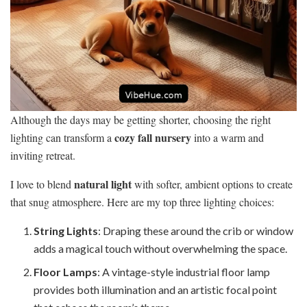
Although the days may be getting shorter, choosing the right
cozy fall nursery
lighting can transform a
into a warm and
inviting retreat.
natural light
I love to blend
with softer, ambient options to create
that snug atmosphere. Here are my top three lighting choices:
String Lights
: Draping these around the crib or window
adds a magical touch without overwhelming the space.
Floor Lamps
: A vintage-style industrial floor lamp
provides both illumination and an artistic focal point