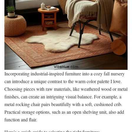
Incorporating industrial-inspired furniture into a cozy fall nursery
can introduce a unique contrast to the warm color palette I love.
Choosing pieces with raw materials, like weathered wood or metal
finishes, can create an intriguing visual balance. For example, a
metal rocking chair pairs beautifully with a soft, cushioned crib.
Practical storage options, such as an open shelving unit, also add
function and flair.
Here’s a quick guide to selecting the right furniture: