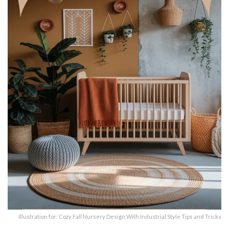
Illustration for: Cozy Fall Nursery Design With Industrial Style Tips and Tricks