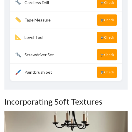
Cordless Drill
Check
Tape Measure
Check
Level Tool
Check
Screwdriver Set
Check
Paintbrush Set
Check
Incorporating Soft Textures