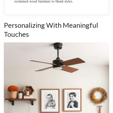
soften the industrial elements.
Personalizing With Meaningful
Touches