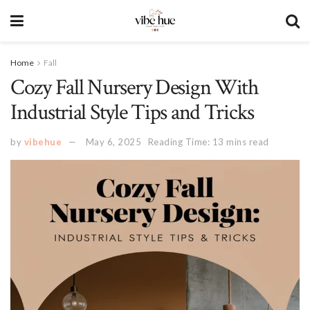
Home
Fall
Cozy Fall Nursery Design With
Industrial Style Tips and Tricks
by
vibehue
May 6, 2025
Reading Time: 13 mins read