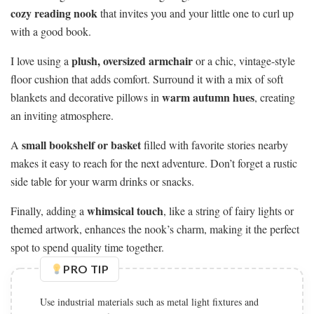
cozy reading nook
that invites you and your little one to curl up
with a good book.
plush, oversized armchair
I love using a
or a chic, vintage-style
floor cushion that adds comfort. Surround it with a mix of soft
warm autumn hues
blankets and decorative pillows in
, creating
an inviting atmosphere.
small bookshelf or basket
A
filled with favorite stories nearby
makes it easy to reach for the next adventure. Don’t forget a rustic
side table for your warm drinks or snacks.
whimsical touch
Finally, adding a
, like a string of fairy lights or
themed artwork, enhances the nook’s charm, making it the perfect
spot to spend quality time together.
PRO TIP
Add soft textiles like knitted blankets and plush rugs to