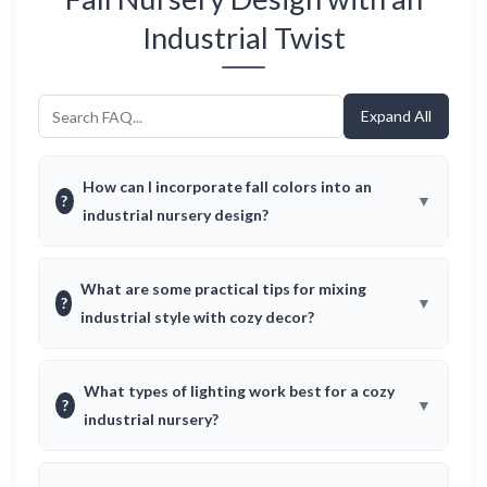
Industrial Twist
Expand All
How can I incorporate fall colors into an
?
industrial nursery design?
What are some practical tips for mixing
?
industrial style with cozy decor?
What types of lighting work best for a cozy
?
industrial nursery?