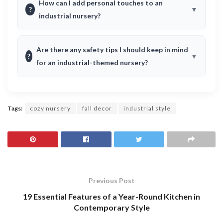
How can I add personal touches to an
?
industrial nursery?
Are there any safety tips I should keep in mind
?
for an industrial-themed nursery?
Tags:
cozy nursery
fall decor
industrial style
Previous Post
19 Essential Features of a Year-Round Kitchen in
Contemporary Style