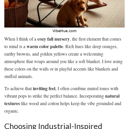
cozy fall nursery
When I think of a
, the first element that comes
warm color palette
to mind is a
. Rich hues like deep oranges,
earthy browns, and golden yellows create a welcoming
atmosphere that wraps around you like a soft blanket. I love using
these colors on the walls or in playful accents like blankets and
stuffed animals.
inviting feel
To achieve that
, I often combine muted tones with
natural
vibrant pops to strike the perfect balance. Incorporating
textures
like wood and cotton helps keep the vibe grounded and
organic.
Choosing Industrial-Inspired