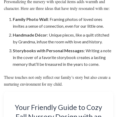
Personalizing the nursery with special items adds warmth and
character. Here are three ideas that have truly resonated with me:
Family Photo Wall
: Framing photos of loved ones
invites a sense of connection, even for our little one.
Handmade Décor
: Unique pieces, like a quilt stitched
by Grandma, infuse the room with love and history.
Storybooks with Personal Messages
: Writing a note
in the cover of a favorite storybook creates a lasting
memory that’ll be treasured in the years to come.
These touches not only reflect our family’s story but also create a
nurturing environment for my child.
Your Friendly Guide to Cozy
Fall Nursery Design with an