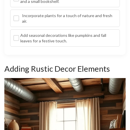
and a small bookshelf.
Incorporate plants for a touch of nature and fresh
air.
Add seasonal decorations like pumpkins and fall
leaves for a festive touch.
Adding Rustic Decor Elements