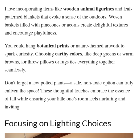
wooden animal figurines
I love incorporating items like
and leaf-
patterned blankets that evoke a sense of the outdoors. Woven
baskets filled with pinecones or acorns create delightful textures
and encourage playfulness.
botanical prints
You could hang
or nature-themed artwork to
earthy colors
spark curiosity. Choosing
, like deep greens or warm
browns, for throw pillows or rugs ties everything together
seamlessly.
Don’t forget a few potted plants—a safe, non-toxic option can truly
enliven the space! These thoughtful touches embrace the essence
of fall while ensuring your little one’s room feels nurturing and
inviting.
Focusing on Lighting Choices