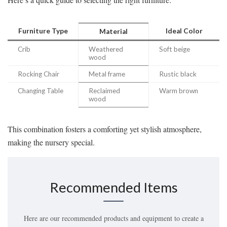
Furniture Type
Ideal Color
Material
Crib
Weathered
Soft beige
wood
Rocking Chair
Metal frame
Rustic black
Changing Table
Reclaimed
Warm brown
wood
This combination fosters a comforting yet stylish atmosphere,
making the nursery special.
Recommended Items
Here are our recommended products and equipment to create a