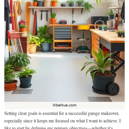
Setting clear goals is essential for a successful garage makeover,
especially since it keeps me focused on what I want to achieve. I
like to start by defining my primary objectives—whether it’s