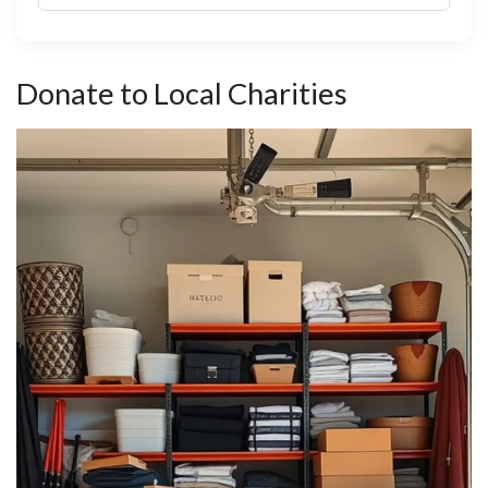
Donate to Local Charities