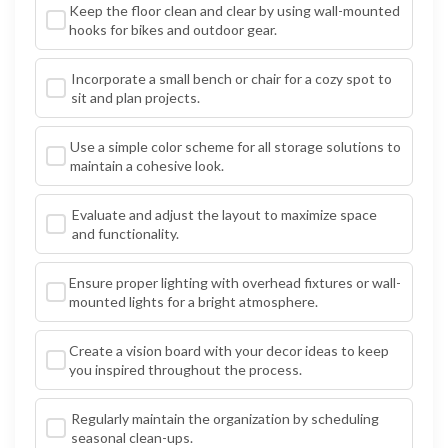
Keep the floor clean and clear by using wall-mounted
hooks for bikes and outdoor gear.
Incorporate a small bench or chair for a cozy spot to
sit and plan projects.
Use a simple color scheme for all storage solutions to
maintain a cohesive look.
Evaluate and adjust the layout to maximize space
and functionality.
Ensure proper lighting with overhead fixtures or wall-
mounted lights for a bright atmosphere.
Create a vision board with your decor ideas to keep
you inspired throughout the process.
Regularly maintain the organization by scheduling
seasonal clean-ups.