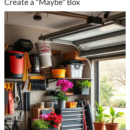
Create a “Maybe” Box