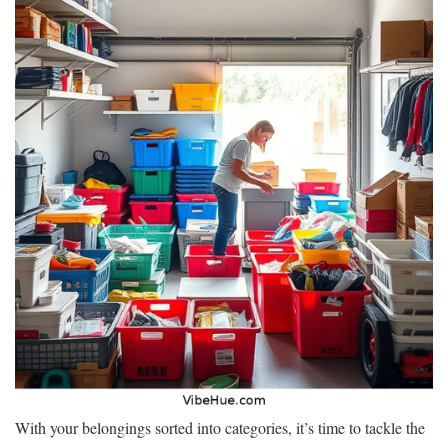
With your belongings sorted into categories, it’s time to tackle the