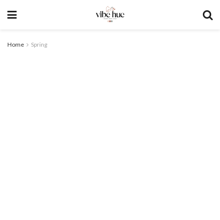
Home
Spring