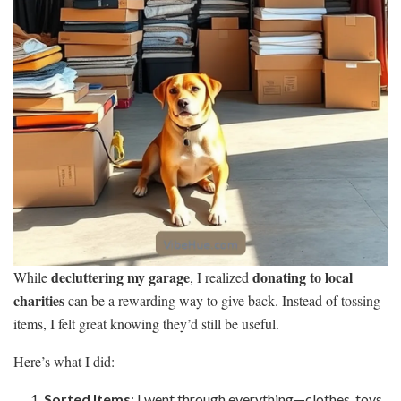
decluttering my garage
donating to local
While
, I realized
charities
can be a rewarding way to give back. Instead of tossing
items, I felt great knowing they’d still be useful.
Here’s what I did:
Sorted Items
: I went through everything—clothes, toys,