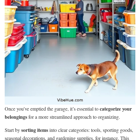
categorize your
Once you’ve emptied the garage, it’s essential to
belongings
for a more streamlined approach to organizing.
sorting items
Start by
into clear categories: tools, sporting goods,
seasonal decorations, and gardening supplies, for instance. This