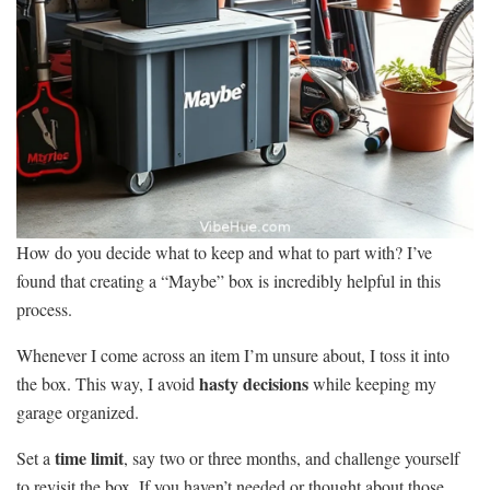
How do you decide what to keep and what to part with? I’ve
found that creating a “Maybe” box is incredibly helpful in this
process.
Whenever I come across an item I’m unsure about, I toss it into
hasty decisions
the box. This way, I avoid
while keeping my
garage organized.
time limit
Set a
, say two or three months, and challenge yourself
to revisit the box. If you haven’t needed or thought about those