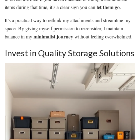
let them go
items during that time, it’s a clear sign you can
.
It’s a practical way to rethink my attachments and streamline my
space. By giving myself permission to reconsider, I maintain
minimalist journey
balance in my
without feeling overwhelmed.
Invest in Quality Storage Solutions