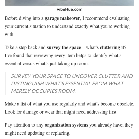
garage makeover
Before diving into a
, I recommend evaluating
your current situation to understand exactly what you’re working
with.
survey the space
cluttering it
Take a step back and
—what’s
?
I’ve found that reviewing every item helps to identify what’s
essential versus what’s just taking up room.
SURVEY YOUR SPACE TO UNCOVER CLUTTER AND
DISTINGUISH WHAT’S ESSENTIAL FROM WHAT
MERELY OCCUPIES ROOM.
Make a list of what you use regularly and what’s become obsolete.
Look for damage or wear that might need addressing first.
organization systems
Pay attention to any
you already have; they
might need updating or replacing.