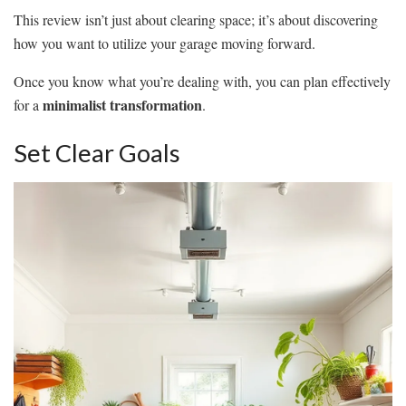
This review isn’t just about clearing space; it’s about discovering
how you want to utilize your garage moving forward.
Once you know what you’re dealing with, you can plan effectively
minimalist transformation
for a
.
Set Clear Goals