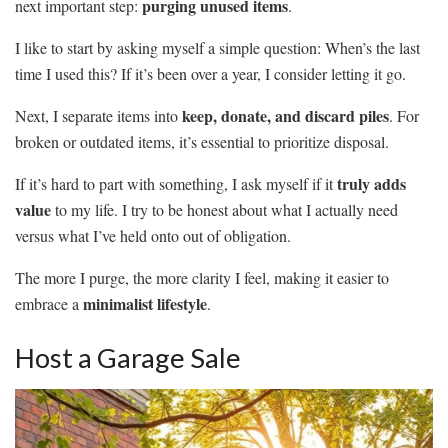
purging unused items
next important step:
.
I like to start by asking myself a simple question: When’s the last
time I used this? If it’s been over a year, I consider letting it go.
keep, donate, and discard piles
Next, I separate items into
. For
broken or outdated items, it’s essential to prioritize disposal.
truly adds
If it’s hard to part with something, I ask myself if it
value
to my life. I try to be honest about what I actually need
versus what I’ve held onto out of obligation.
The more I purge, the more clarity I feel, making it easier to
minimalist lifestyle
embrace a
.
Host a Garage Sale