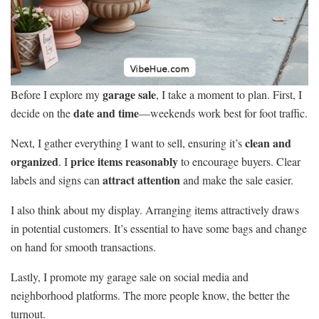
garage sale
Before I explore my
, I take a moment to plan. First, I
date and time
decide on the
—weekends work best for foot traffic.
clean and
Next, I gather everything I want to sell, ensuring it’s
organized
price items reasonably
. I
to encourage buyers. Clear
attract attention
labels and signs can
and make the sale easier.
I also think about my display. Arranging items attractively draws
in potential customers. It’s essential to have some bags and change
on hand for smooth transactions.
Lastly, I promote my garage sale on social media and
neighborhood platforms. The more people know, the better the
turnout.