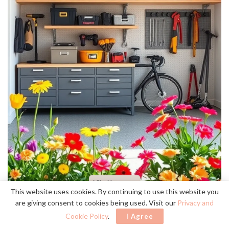
This website uses cookies. By continuing to use this website you
proper storage
When I realized that
was key to maintaining my
are giving consent to cookies being used. Visit our
Privacy and
minimalist aesthetic
garage’s
, I knew it was time to invest in
Cookie Policy
.
I Agree
quality solutions.