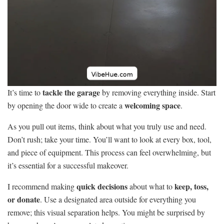
tackle the garage
It’s time to
by removing everything inside. Start
welcoming space
by opening the door wide to create a
.
As you pull out items, think about what you truly use and need.
Don’t rush; take your time. You’ll want to look at every box, tool,
and piece of equipment. This process can feel overwhelming, but
it’s essential for a successful makeover.
quick decisions
keep, toss,
I recommend making
about what to
or donate
. Use a designated area outside for everything you
remove; this visual separation helps. You might be surprised by