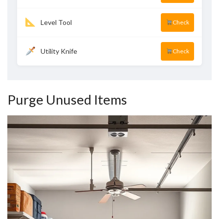
Level Tool
Check
Utility Knife
Check
Purge Unused Items