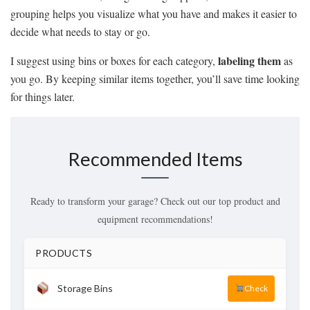
grouping helps you visualize what you have and makes it easier to
decide what needs to stay or go.
labeling them
I suggest using bins or boxes for each category,
as
you go. By keeping similar items together, you’ll save time looking
for things later.
Recommended Items
Ready to transform your garage? Check out our top product and
equipment recommendations!
PRODUCTS
Storage Bins
Check