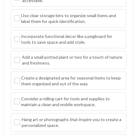
accessible.
Use clear storage bins to organize small items and
label them for quick identification.
Incorporate functional decor like a pegboard for
tools to save space and add style.
Add a small potted plant or two for a touch of nature
and freshness.
Create a designated area for seasonal items to keep
them organized and out of the way.
Consider a rolling cart for tools and supplies to
maintain a clean and mobile workspace.
Hang art or photographs that inspire you to create a
personalized space.