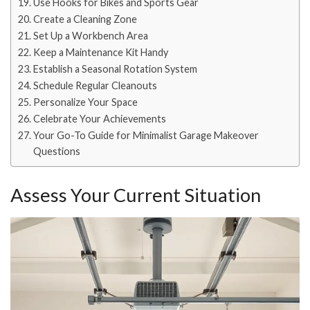
Use Hooks for Bikes and Sports Gear
Create a Cleaning Zone
Set Up a Workbench Area
Keep a Maintenance Kit Handy
Establish a Seasonal Rotation System
Schedule Regular Cleanouts
Personalize Your Space
Celebrate Your Achievements
Your Go-To Guide for Minimalist Garage Makeover
Questions
Assess Your Current Situation