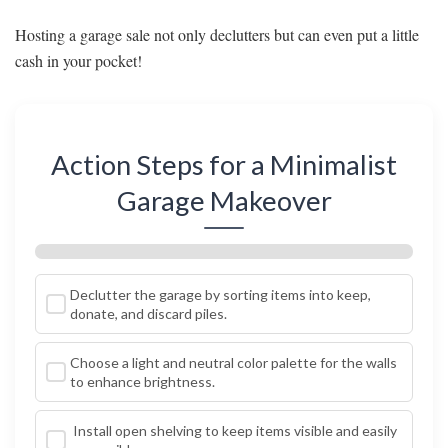
Hosting a garage sale not only declutters but can even put a little
cash in your pocket!
Action Steps for a Minimalist
Garage Makeover
Declutter the garage by sorting items into keep,
donate, and discard piles.
Choose a light and neutral color palette for the walls
to enhance brightness.
Install open shelving to keep items visible and easily