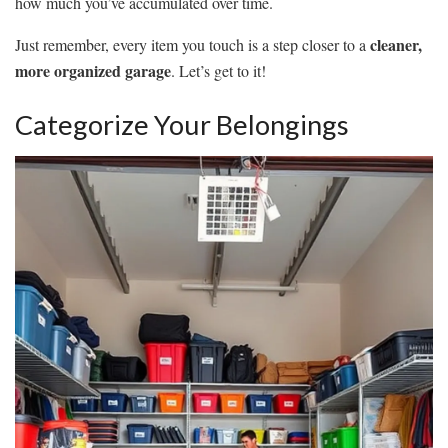
how much you’ve accumulated over time.
cleaner,
Just remember, every item you touch is a step closer to a
more organized garage
. Let’s get to it!
Categorize Your Belongings