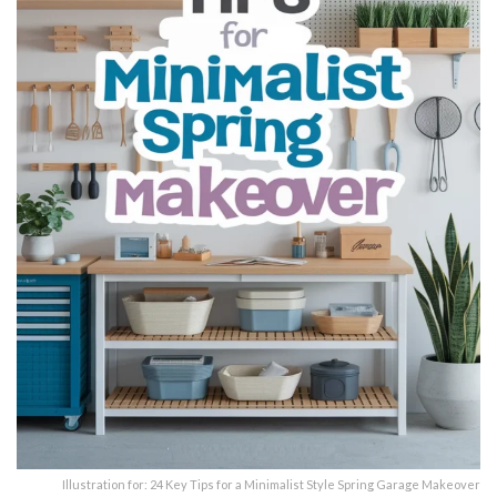
Illustration for: 24 Key Tips for a Minimalist Style Spring Garage Makeover