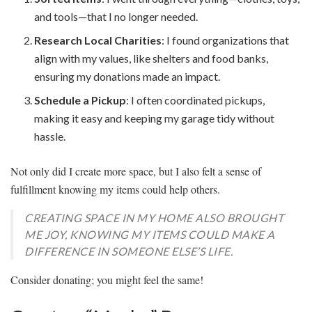
and tools—that I no longer needed.
Research Local Charities
: I found organizations that
align with my values, like shelters and food banks,
ensuring my donations made an impact.
Schedule a Pickup
: I often coordinated pickups,
making it easy and keeping my garage tidy without
hassle.
Not only did I create more space, but I also felt a sense of
fulfillment knowing my items could help others.
CREATING SPACE IN MY HOME ALSO BROUGHT
ME JOY, KNOWING MY ITEMS COULD MAKE A
DIFFERENCE IN SOMEONE ELSE’S LIFE.
Consider donating; you might feel the same!