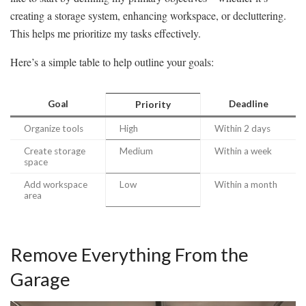
creating a storage system, enhancing workspace, or decluttering.
This helps me prioritize my tasks effectively.
Here’s a simple table to help outline your goals:
Goal
Deadline
Priority
Organize tools
High
Within 2 days
Create storage
Medium
Within a week
space
Add workspace
Low
Within a month
area
Remove Everything From the
Garage