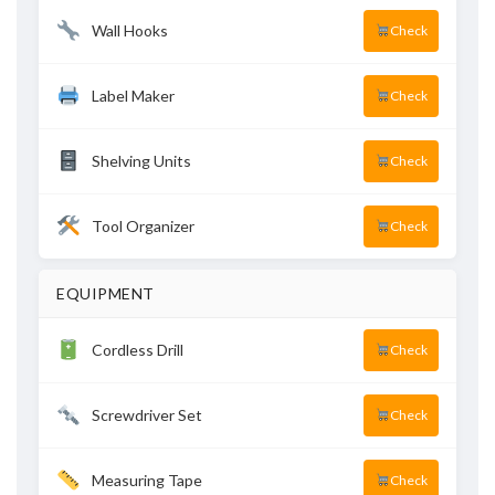
Wall Hooks
Check
Label Maker
Check
Shelving Units
Check
Tool Organizer
Check
EQUIPMENT
Cordless Drill
Check
Screwdriver Set
Check
Measuring Tape
Check