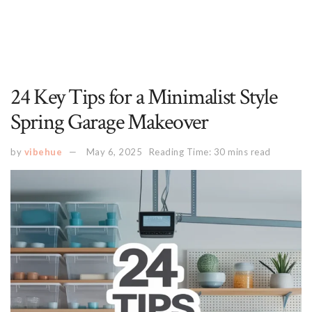
24 Key Tips for a Minimalist Style
Spring Garage Makeover
by
vibehue
May 6, 2025
Reading Time: 30 mins read