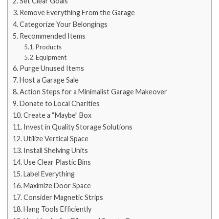
Set Clear Goals
Remove Everything From the Garage
Categorize Your Belongings
Recommended Items
Products
Equipment
Purge Unused Items
Host a Garage Sale
Action Steps for a Minimalist Garage Makeover
Donate to Local Charities
Create a “Maybe” Box
Invest in Quality Storage Solutions
Utilize Vertical Space
Install Shelving Units
Use Clear Plastic Bins
Label Everything
Maximize Door Space
Consider Magnetic Strips
Hang Tools Efficiently