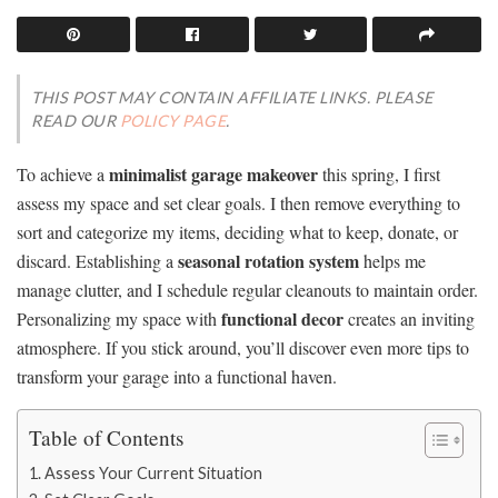
THIS POST MAY CONTAIN AFFILIATE LINKS. PLEASE
READ OUR
POLICY PAGE
.
minimalist garage makeover
To achieve a
this spring, I first
assess my space and set clear goals. I then remove everything to
sort and categorize my items, deciding what to keep, donate, or
seasonal rotation system
discard. Establishing a
helps me
manage clutter, and I schedule regular cleanouts to maintain order.
functional decor
Personalizing my space with
creates an inviting
atmosphere. If you stick around, you’ll discover even more tips to
transform your garage into a functional haven.
Table of Contents
Assess Your Current Situation